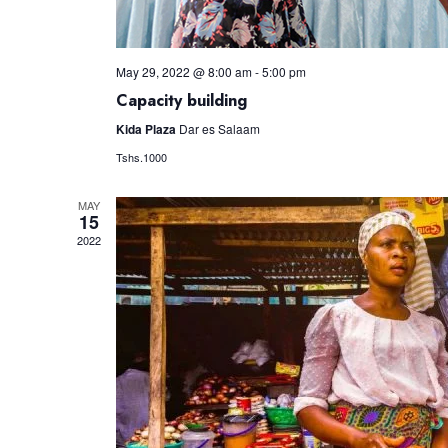
May 29, 2022 @ 8:00 am
-
5:00 pm
Capacity building
Kida Plaza
Dar es Salaam
Tshs.1000
MAY
15
2022