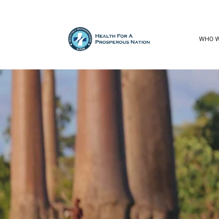
WHO W