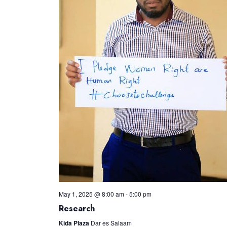
May 1, 2025 @ 8:00 am
-
5:00 pm
Research
Kida Plaza
Dar es Salaam