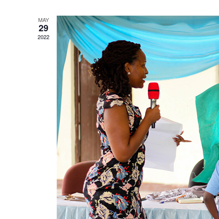
MAY
29
2022