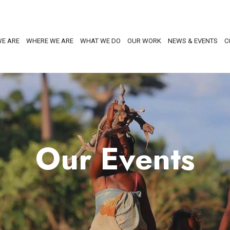
E ARE
WHERE WE ARE
WHAT WE DO
OUR WORK
NEWS & EVENTS
C
Our Events