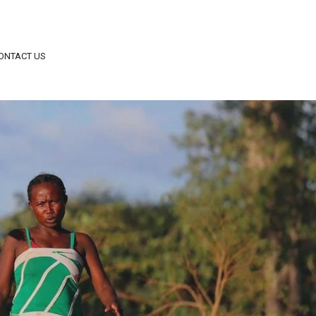
ONTACT US