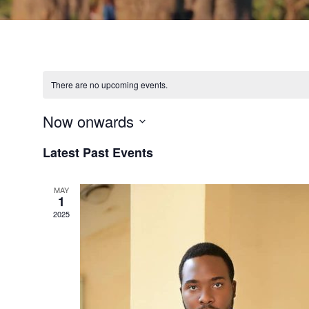
There are no upcoming events.
Now onwards
Select
Latest Past Events
date.
MAY
1
2025