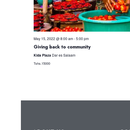
May 15, 2022 @ 8:00 am
-
5:00 pm
Giving back to community
Kida Plaza
Dar es Salaam
Tshs.15000