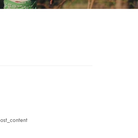
ost_content