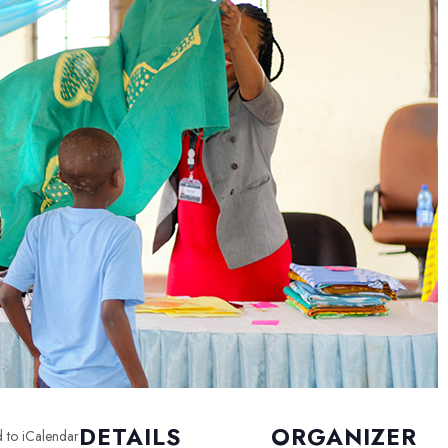
DETAILS
ORGANIZER
 to iCalendar