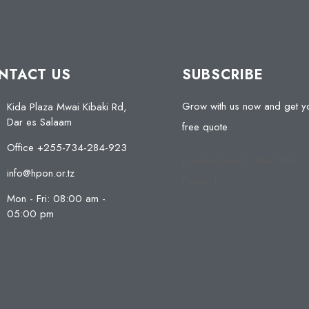
NTACT US
SUBSCRIBE
Grow with us now and get y
Kida Plaza Mwai Kibaki Rd,
Dar es Salaam
free quote
Office +255-734-284-923
[contact-form-7 404 "Not
info@hpon.or.tz
Found"]
Mon - Fri: 08:00 am -
05:00 pm