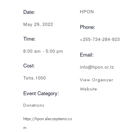
Date:
HPON
May 29, 2022
Phone:
Time:
+255-734-284-923
8:00 am - 5:00 pm
Email:
Cost:
info@hpon.or.tz
Tshs.1000
View Organizer
Website
Event Category:
Donations
https://hpon.alecosystems.co
m