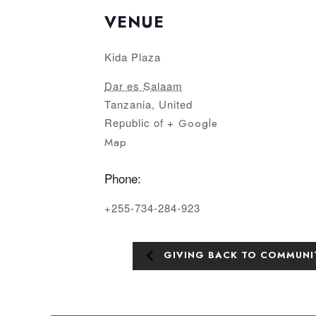
VENUE
Kida Plaza
Dar es Salaam
Tanzania, United
Republic of
+ Google
Map
Phone:
+255-734-284-923
GIVING BACK TO COMMUNI