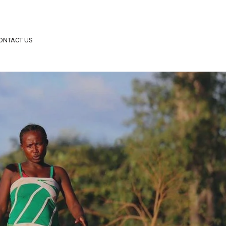
ONTACT US