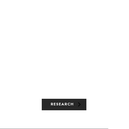
RESEARCH