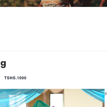
ng
M
TSHS.1000
p