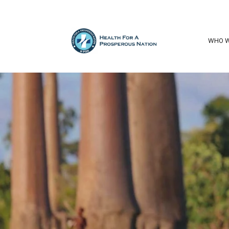
WHO W