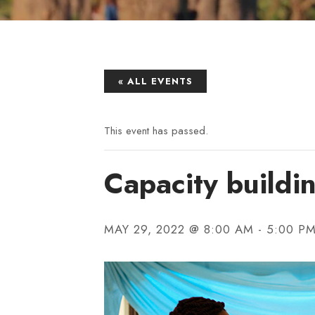
« ALL EVENTS
This event has passed.
Capacity buildi
MAY 29, 2022 @ 8:00 AM
-
5:00 P