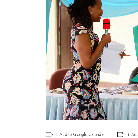
+ Add to Google Calendar
+ Add