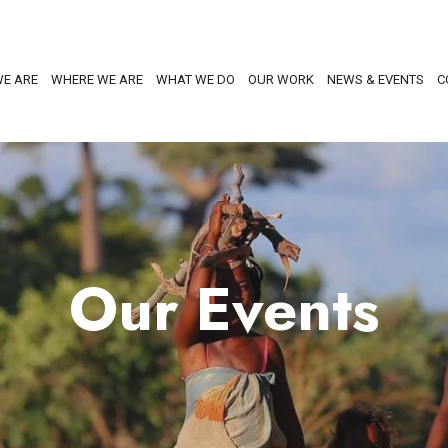
E ARE
WHERE WE ARE
WHAT WE DO
OUR WORK
NEWS & EVENTS
C
Our Events