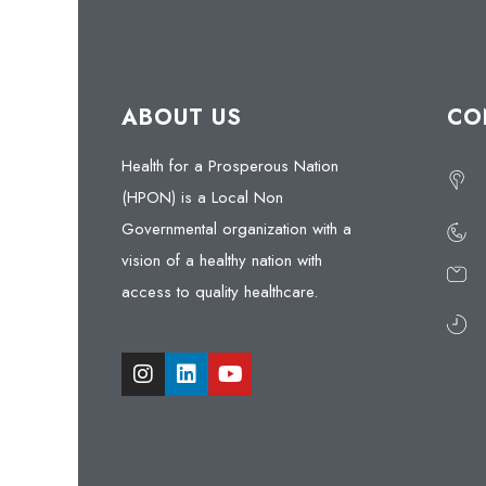
ABOUT US
CO
Health for a Prosperous Nation
(HPON) is a Local Non
Governmental organization with a
vision of a healthy nation with
access to quality healthcare.