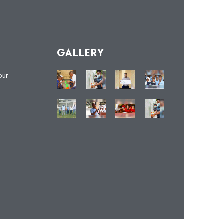
GALLERY
our