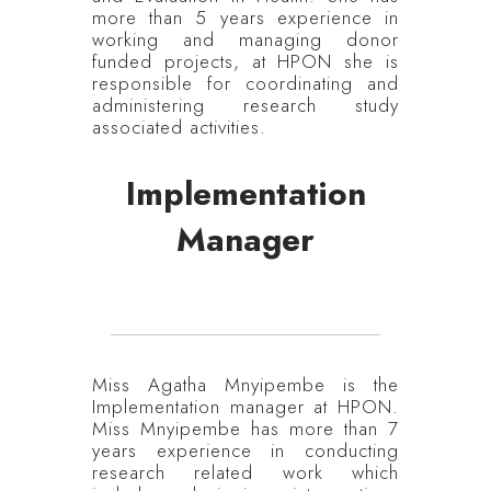
more than 5 years experience in
working and managing donor
funded projects, at HPON she is
responsible for coordinating and
administering research study
associated activities.
Implementation
Manager
Miss Agatha Mnyipembe is the
Implementation manager at HPON.
Miss Mnyipembe has more than 7
years experience in conducting
research related work which