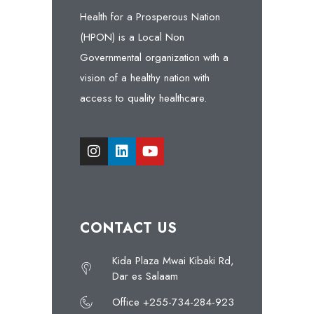
Health for a Prosperous Nation
(HPON) is a Local Non
Governmental organization with a
vision of a healthy nation with
access to quality healthcare.
CONTACT US
Kida Plaza Mwai Kibaki Rd,
Dar es Salaam
Office +255-734-284-923