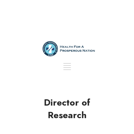
Director of
Research