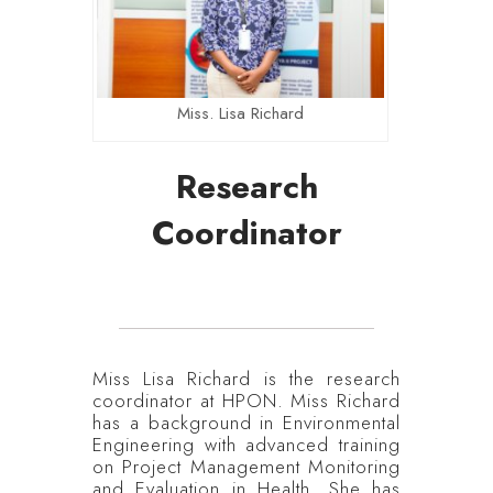
Miss. Lisa Richard
Research
Coordinator
Miss Lisa Richard is the research
coordinator at HPON. Miss Richard
has a background in Environmental
Engineering with advanced training
on Project Management Monitoring
and Evaluation in Health. She has