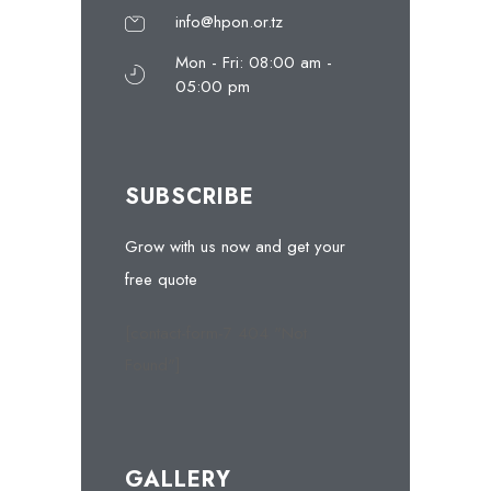
info@hpon.or.tz
Mon - Fri: 08:00 am -
05:00 pm
SUBSCRIBE
Grow with us now and get your
free quote
[contact-form-7 404 "Not
Found"]
GALLERY