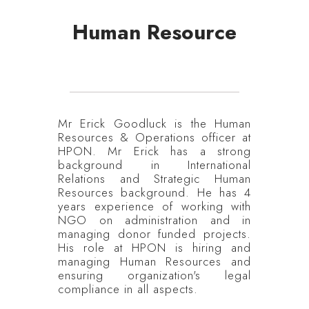
Human Resource
Mr Erick Goodluck is the Human
Resources & Operations officer at
HPON. Mr Erick has a strong
background in International
Relations and Strategic Human
Resources background. He has 4
years experience of working with
NGO on administration and in
managing donor funded projects.
His role at HPON is hiring and
managing Human Resources and
ensuring organization's legal
compliance in all aspects.