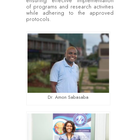
ensuring effective implementation
of programs and research activities
while adhering to the approved
protocols.
Dr. Amon Sabasaba