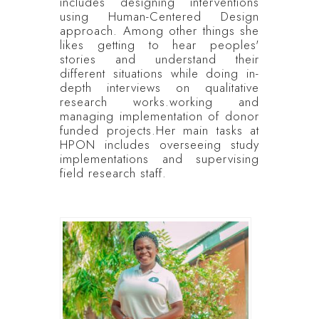
includes designing interventions
using Human-Centered Design
approach. Among other things she
likes getting to hear peoples'
stories and understand their
different situations while doing in-
depth interviews on qualitative
research works.working and
managing implementation of donor
funded projects.Her main tasks at
HPON includes overseeing study
implementations and supervising
field research staff.