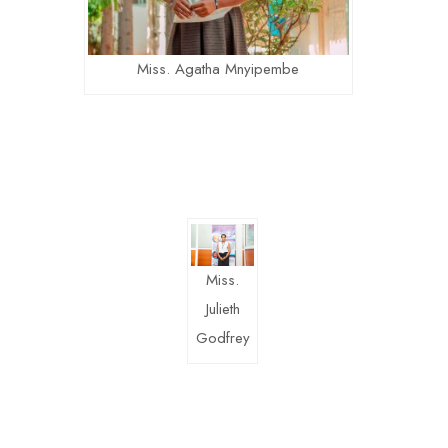
Miss. Agatha Mnyipembe
Miss.
Julieth
Godfrey