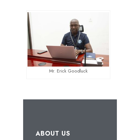
Mr. Erick Goodluck
ABOUT US