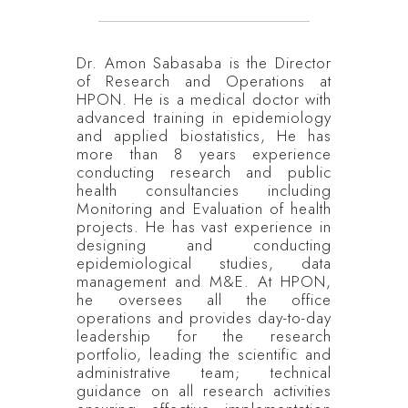
Dr. Amon Sabasaba is the Director
of Research and Operations at
HPON. He is a medical doctor with
advanced training in epidemiology
and applied biostatistics, He has
more than 8 years experience
conducting research and public
health consultancies including
Monitoring and Evaluation of health
projects. He has vast experience in
designing and conducting
epidemiological studies, data
management and M&E. At HPON,
he oversees all the office
operations and provides day-to-day
leadership for the research
portfolio, leading the scientific and
administrative team; technical
guidance on all research activities