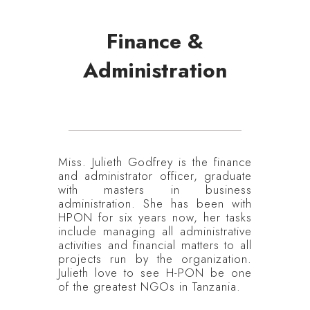
Finance &
Administration
Miss. Julieth Godfrey is the finance
and administrator officer, graduate
with masters in business
administration. She has been with
HPON for six years now, her tasks
include managing all administrative
activities and financial matters to all
projects run by the organization.
Julieth love to see H-PON be one
of the greatest NGOs in Tanzania.