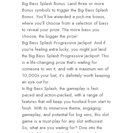
Big Bass Splash Bonus: Land three or more
Bonus symbols to trigger the Big Bass Splash
Bonus. You’ll be awarded a pick-me bonus,
where you’ll choose from a selection of bass
to reveal your prize. The more bass you
choose, the bigger the prize!
Big Bass Splash Progressive Jackpot: And if
you’re feeling extra lucky, you might just land
the Big Bass Splash Progressive Jackpot! This
is a life-changing prize that’s waiting for
someone to win it, and with a maximum win of
10,000x your bet, it’s definitely worth keeping
an eye out for.
In Big Bass Splash, the gameplay is fast-
paced and action-packed, with a range of
features that will keep you hooked from start to
finish. With its immersive theme, engaging
gameplay, and potential for big wins, this slot
game is a must-play for any slot enthusiast.
So, what are you waiting for? Dive into the