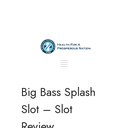
Big Bass Splash
Slot – Slot
Review