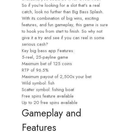
So if you’re looking for a slot that’s a real
catch, look no further than Big Bass Splash.
With its combination of big wins, exciting
features, and fun gameplay, this game is sure
to hook you from start to finish. So why not
give it a try and see if you can reel in some
serious cash?
Key
big bass app
Features:
5-reel, 25-payline game
Maximum bet of 125 coins
RTP of 96.5%
Maximum payout of 2,500x your bet
Wild symbol: fish
Scatter symbol: fishing boat
Free spins feature available
Up to 20 free spins available
Gameplay and
Features