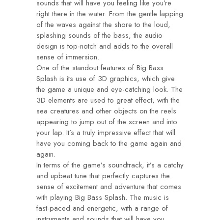
sounds that will have you feeling like you’re
right there in the water. From the gentle lapping
of the waves against the shore to the loud,
splashing sounds of the bass, the audio
design is top-notch and adds to the overall
sense of immersion.
One of the standout features of Big Bass
Splash is its use of 3D graphics, which give
the game a unique and eye-catching look. The
3D elements are used to great effect, with the
sea creatures and other objects on the reels
appearing to jump out of the screen and into
your lap. It’s a truly impressive effect that will
have you coming back to the game again and
again.
In terms of the game’s soundtrack, it’s a catchy
and upbeat tune that perfectly captures the
sense of excitement and adventure that comes
with playing Big Bass Splash. The music is
fast-paced and energetic, with a range of
instruments and sounds that will have you