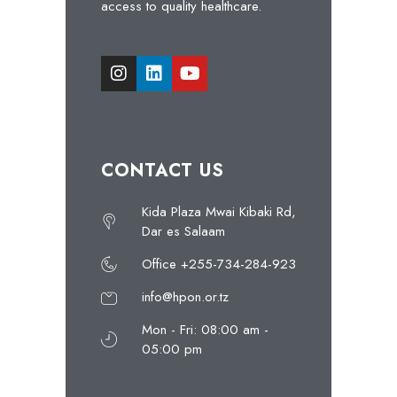
access to quality healthcare.
CONTACT US
Kida Plaza Mwai Kibaki Rd,
Dar es Salaam
Office +255-734-284-923
info@hpon.or.tz
Mon - Fri: 08:00 am -
05:00 pm