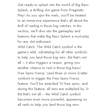
Get ready to splash into the world of Big Bass
Splash, a thrilling slot game from Pragmatic
Play! As you spin the reels, you’ll be treated
to an immersive experience that’s all about the
thrill of reeling in those big catches. In this
section, we’ll dive into the gameplay and
features that make Big Bass Splash a must-play
for any slot enthusiast.
Wild Catch: The Wild Catch symbol is the
game’s wild, substituting for all other symbols
to help you land those big wins. But that’s not
all – it also triggers a respin, giving you
another chance to reel in those big bass!
Free Spins Frenzy: Land three or more Scatter
symbols to trigger the Free Spins Frenzy
feature. You’ll be awarded 10 free spins, and
during this feature, all wins are multiplied by 3!
But that’s not all – the Wild Catch symbol
becomes even more powerful, appearing on
all reels to help you land those big wins.