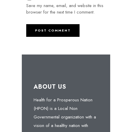
Save my name, email, and website in this
browser for the next time I comment.
ABOUT US
Health for a Prosperous Nation
(HPON) is a Local Non
Governmental organization with a
vision of a healthy nation with