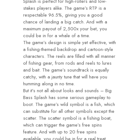
Splash is perfect for high-rollers and low-
stakes players alike. The game’s RTP is a
respectable 96.5%, giving you a good
chance of landing a big catch. And with a
maximum payout of 2,500x your bet, you
could be in for a whale of a time.
The game’s design is simple yet effective, with
a fishing-themed backdrop and cartoon-style
characters. The reels are filled with all manner
of fishing gear, from rods and reels to lures
and bait. The game’s soundtrack is equally
catchy, with a jaunty tune that will have you
humming along in no time.
But it’s not all about looks and sounds – Big
Bass Splash has some serious gameplay to
boot. The game’s wild symbol is a fish, which
can substitute for all other symbols except the
scatter. The scatter symbol is a fishing boat,
which can trigger the game’s free spins
feature. And with up to 20 free spins
available, you could be in for a real treat.