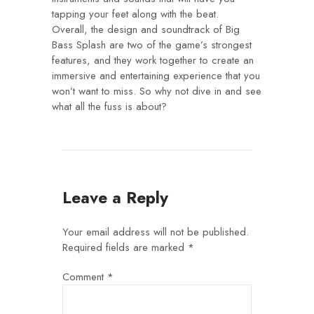
tapping your feet along with the beat.
Overall, the design and soundtrack of Big
Bass Splash are two of the game’s strongest
features, and they work together to create an
immersive and entertaining experience that you
won’t want to miss. So why not dive in and see
what all the fuss is about?
Leave a Reply
Your email address will not be published.
Required fields are marked
*
Comment
*