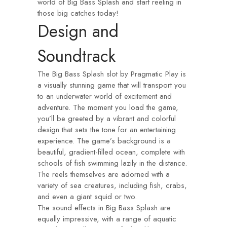
world of Big Bass Splash and start reeling in
those big catches today!
Design and
Soundtrack
The Big Bass Splash slot by Pragmatic Play is
a visually stunning game that will transport you
to an underwater world of excitement and
adventure. The moment you load the game,
you’ll be greeted by a vibrant and colorful
design that sets the tone for an entertaining
experience. The game’s background is a
beautiful, gradient-filled ocean, complete with
schools of fish swimming lazily in the distance.
The reels themselves are adorned with a
variety of sea creatures, including fish, crabs,
and even a giant squid or two.
The sound effects in Big Bass Splash are
equally impressive, with a range of aquatic