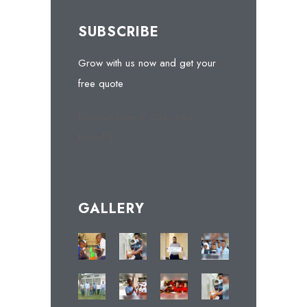
SUBSCRIBE
Grow with us now and get your
free quote
[contact-form-7 404 "Not
Found"]
GALLERY