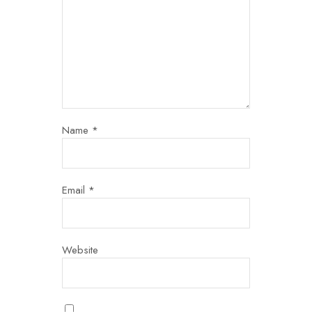
Name
*
Email
*
Website