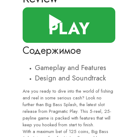
▶️
PLAY
Содержимое
Gameplay and Features
Design and Soundtrack
Are you ready to dive into the world of fishing
and reel in some serious cash? Look no
further than Big Bass Splash, the latest slot
release from Pragmatic Play. This 5-reel, 25-
payline game is packed with features that will
keep you hooked from start to finish.
With a maximum bet of 125 coins, Big Bass