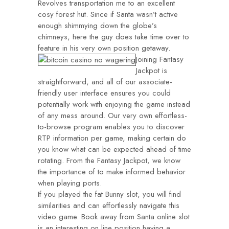
Revolves transportation me to an excellent
cosy forest hut. Since if Santa wasn’t active
enough shimmying down the globe’s
chimneys, here the guy does take time over to
feature in his very own position getaway.
Joining Fantasy
Jackpot is
straightforward, and all of our associate-
friendly user interface ensures you could
potentially work with enjoying the game instead
of any mess around. Our very own effortless-
to-browse program enables you to discover
RTP information per game, making certain do
you know what can be expected ahead of time
rotating. From the Fantasy Jackpot, we know
the importance of to make informed behavior
when playing ports.
If you played the fat Bunny slot, you will find
similarities and can effortlessly navigate this
video game. Book away from Santa online slot
is an interesting on line position having a