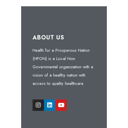
ABOUT US
Health for a Prosperous Nation
(HPON) is a Local Non
Governmental organization with a
vision of a healthy nation with
access to quality healthcare.