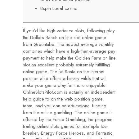
Bspin Local casino
If you’d like high-variance slots, following play
the Dollars Ranch on line slot online game
from Greentube. The newest average volatility
combines which have a high-than-average pay
payment to help make the Golden Farm on line
slot an excellent probably extremely fulfilling
online game. The fat Santa on the internet
position also offers arbitrary wilds that will
make your game play far more enjoyable.
OnlineSlotsPilot.com is actually an independent
help guide to on the web position game,
team, and you can an educational funding
from the online gambling. The online game is
offered by the Force Gambling; the program
trailing online slots games for example Ice-
breaker, Energy Force Heroes, and Fantastic