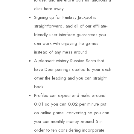
to use, and therefore puts all functions a
click here away.
Signing up for Fantasy Jackpot is
straightforward, and all of our affiliate-
friendly user interface guarantees you
can work with enjoying the games
instead of any mess around.
A pleasant wintery Russian Santa that
have Deer pairings coated to your each
other the leading and you can straight
back.
Profiles can expect and make around
0.01 so you can 0.02 per minute put
on online game, converting so you can
you can monthly money around 5 in
order to ten considering incorporate