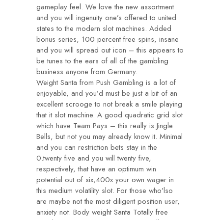
gameplay feel. We love the new assortment
and you will ingenuity one’s offered to united
states to the modern slot machines. Added
bonus series, 100 percent free spins, insane
and you will spread out icon – this appears to
be tunes to the ears of all of the gambling
business anyone from Germany.
Weight Santa from Push Gambling is a lot of
enjoyable, and you’d must be just a bit of an
excellent scrooge to not break a smile playing
that it slot machine. A good quadratic grid slot
which have Team Pays – this really is Jingle
Bells, but not you may already know it. Minimal
and you can restriction bets stay in the
0.twenty five and you will twenty five,
respectively, that have an optimum win
potential out of six,400x your own wager in
this medium volatility slot. For those who’lso
are maybe not the most diligent position user,
anxiety not. Body weight Santa Totally free