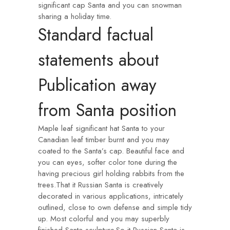
significant cap Santa and you can snowman
sharing a holiday time.
Standard factual
statements about
Publication away
from Santa position
Maple leaf significant hat Santa to your
Canadian leaf timber burnt and you may
coated to the Santa’s cap. Beautiful face and
you can eyes, softer color tone during the
having precious girl holding rabbits from the
trees.That it Russian Santa is creatively
decorated in various applications, intricately
outlined, close to own defense and simple tidy
up. Most colorful and you may superbly