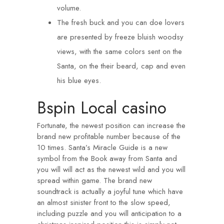
volume.
The fresh buck and you can doe lovers
are presented by freeze bluish woodsy
views, with the same colors sent on the
Santa, on the their beard, cap and even
his blue eyes.
Bspin Local casino
Fortunate, the newest position can increase the
brand new profitable number because of the
10 times. Santa’s Miracle Guide is a new
symbol from the Book away from Santa and
you will will act as the newest wild and you will
spread within game. The brand new
soundtrack is actually a joyful tune which have
an almost sinister front to the slow speed,
including puzzle and you will anticipation to a