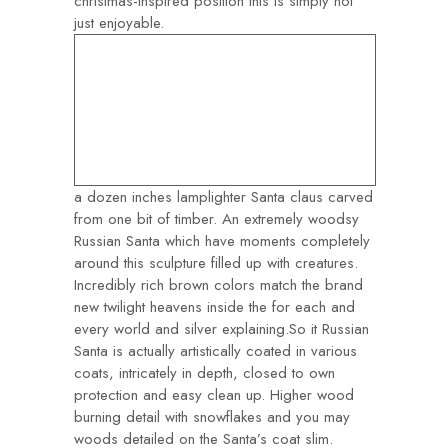
christmas-inspired position this is simply not
just enjoyable.
a dozen inches lamplighter Santa claus carved
from one bit of timber. An extremely woodsy
Russian Santa which have moments completely
around this sculpture filled up with creatures.
Incredibly rich brown colors match the brand
new twilight heavens inside the for each and
every world and silver explaining.So it Russian
Santa is actually artistically coated in various
coats, intricately in depth, closed to own
protection and easy clean up. Higher wood
burning detail with snowflakes and you may
woods detailed on the Santa’s coat slim.