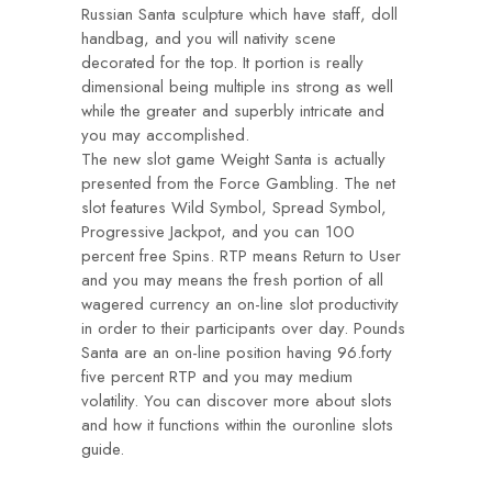
Russian Santa sculpture which have staff, doll
handbag, and you will nativity scene
decorated for the top. It portion is really
dimensional being multiple ins strong as well
while the greater and superbly intricate and
you may accomplished.
The new slot game Weight Santa is actually
presented from the Force Gambling. The net
slot features Wild Symbol, Spread Symbol,
Progressive Jackpot, and you can 100
percent free Spins. RTP means Return to User
and you may means the fresh portion of all
wagered currency an on-line slot productivity
in order to their participants over day. Pounds
Santa are an on-line position having 96.forty
five percent RTP and you may medium
volatility. You can discover more about slots
and how it functions within the ouronline slots
guide.