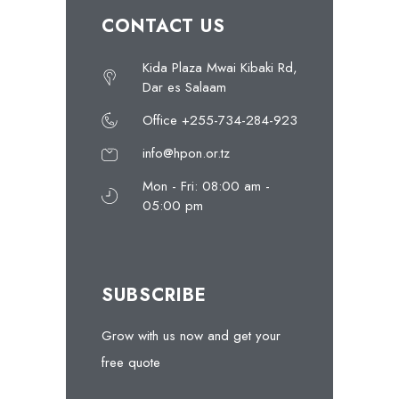
CONTACT US
Kida Plaza Mwai Kibaki Rd,
Dar es Salaam
Office +255-734-284-923
info@hpon.or.tz
Mon - Fri: 08:00 am -
05:00 pm
SUBSCRIBE
Grow with us now and get your
free quote