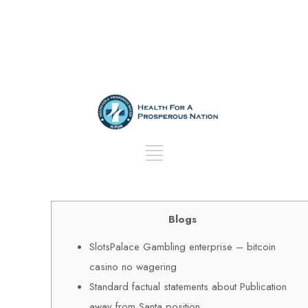
Blogs
SlotsPalace Gambling enterprise – bitcoin
casino no wagering
Standard factual statements about Publication
away from Santa position