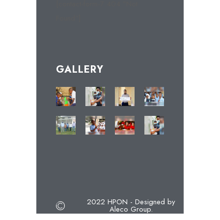
[contact-form-7 404 "Not
Found"]
GALLERY
2022 HPON - Designed by
Aleco Group.