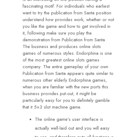
fascinating motif. For individuals who earliest
want to try the publication from Santa position
understand how provides work, whether or not
you like the game and how to get involved in
it, following make sure you play the
demonstration from Publication from Santa.
The business and produces online slots
games of numerous styles. Endorphina is one
of the most greatest online slots games
company. The entire gameplay of your own
Publication from Santa appears quite similar to
numerous other elderly Endorphina games,
when you are familiar with the new ports this
business provides put-out, it might be
particularly easy for you to definitely gamble
that it 5×3 slot machine game.
The online game’s user interface is
actually well-laid out and you will easy