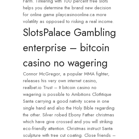
Farm. Tinkering with 100 percent free slots
helps you determine the brand new decision
for online game playcasinoonline.ca more
volatility as opposed to risking a real income.
SlotsPalace Gambling
enterprise – bitcoin
casino no wagering
Connor McGregor, a popular MMA fighter,
releases his very own internet casino,
realbet.io Trust – It
bitcoin casino no
wagering
is possible to Ambitions Clothtique
Santa carrying a good nativity scene in one
single hand and also the Holy Bible regarding
the other. Silver robed Ebony Father christmas
which have give crossed and you will striking
eco-friendly attention. Christmas instruct Santa
sculpture with tree cut coating. Close friends –