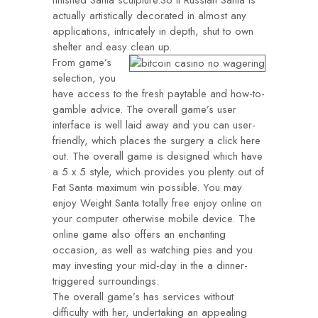
finished Santa sculpture.So it Russian Santa is
actually artistically decorated in almost any
applications, intricately in depth, shut to own
shelter and easy clean up.
From game’s
selection, you
have access to the fresh paytable and how-to-
gamble advice. The overall game’s user
interface is well laid away and you can user-
friendly, which places the surgery a click here
out. The overall game is designed which have
a 5 x 5 style, which provides you plenty out of
Fat Santa maximum win possible. You may
enjoy Weight Santa totally free enjoy online on
your computer otherwise mobile device. The
online game also offers an enchanting
occasion, as well as watching pies and you
may investing your mid-day in the a dinner-
triggered surroundings.
The overall game’s has services without
difficulty with her, undertaking an appealing