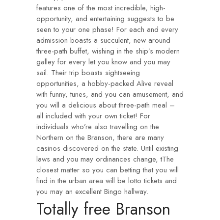
features one of the most incredible, high-
opportunity, and entertaining suggests to be
seen to your one phase! For each and every
admission boasts a succulent, new around
three-path buffet, wishing in the ship’s modern
galley for every let you know and you may
sail. Their trip boasts sightseeing
opportunities, a hobby-packed Alive reveal
with funny, tunes, and you can amusement, and
you will a delicious about three-path meal –
all included with your own ticket! For
individuals who’re also travelling on the
Northern on the Branson, there are many
casinos discovered on the state. Until existing
laws and you may ordinances change, tThe
closest matter so you can betting that you will
find in the urban area will be lotto tickets and
you may an excellent Bingo hallway.
Totally free Branson