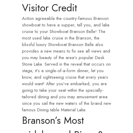
Visitor Credit
Action agreeable the country-famous Branson
showboat to have a supper, tell you, and lake
cruise to your Showboat Branson Belle! The
most used lake cruise in the Branson, the
blissful luxury Showboat Branson Belle also
provides a new means to fix see all views and
you may beauty of the area’s popular Desk
Stone Lake. Served in the reveal that occurs on
stage, it’s a single-of-a-form dinner, let you
know, and sightseeing cruise that every years
would want! After you’ve embarked, you are
going to take your seat within the specially-
tailored dining and you may amusement area
since you sail the new waters of the brand new
famous Dining table Material Lake.
Branson’s Most