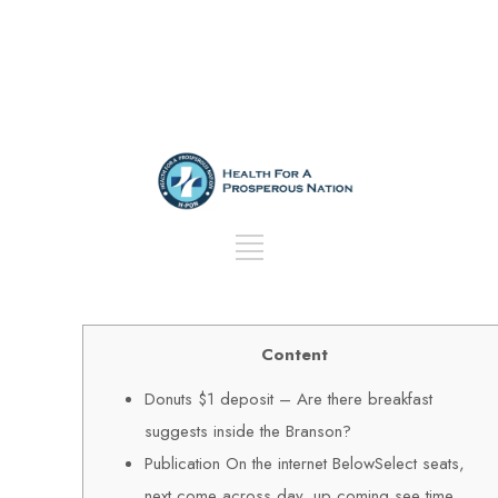
Content
Donuts $1 deposit – Are there breakfast
suggests inside the Branson?
Publication On the internet BelowSelect seats,
next come across day, up coming see time