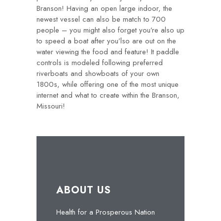
Branson! Having an open large indoor, the
newest vessel can also be match to 700
people – you might also forget you’re also up
to speed a boat after you’lso are out on the
water viewing the food and feature! It paddle
controls is modeled following preferred
riverboats and showboats of your own
1800s, while offering one of the most unique
internet and what to create within the Branson,
Missouri!
ABOUT US
Health for a Prosperous Nation