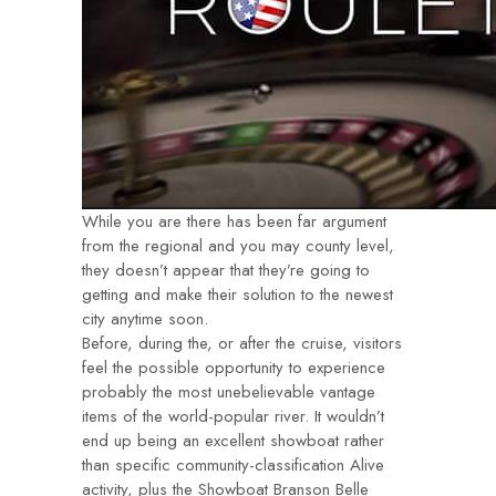
While you are there has been far argument
from the regional and you may county level,
they doesn’t appear that they’re going to
getting and make their solution to the newest
city anytime soon.
Before, during the, or after the cruise, visitors
feel the possible opportunity to experience
probably the most unebelievable vantage
items of the world-popular river. It wouldn’t
end up being an excellent showboat rather
than specific community-classification Alive
activity, plus the Showboat Branson Belle