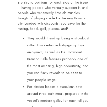
are strong opinions for each side of the issue
– having people who verbally support it, and
people who vehemently hate ab muscles
thought of playing inside the the new Branson
city. Loaded with discounts, you save for the
hunting, food, golf, places, and!
They wouldn’t end up being a showboat
rather than certain industry-group Live
enjoyment, as well as the Showboat
Branson Belle features probably one of
the most amazing, high-opportunity, and
you can funny reveals to be seen to
your people stage!
Per citation boasts a succulent, new
around three-path meal, prepared in the
vessel’s modern galley for each tell you