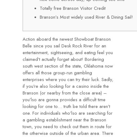
Totally free Branson Visitor Credit
Branson’s Most widely used River & Dining Sail!
Action aboard the newest Showboat Branson
Belle since you sail Desk Rock River for an
entertainment, sightseeing, and eating feel you
claimed’t actually forget about! Bordering
south west section of the state, Oklahoma now
offers all those group-run gambling
enterprises where you can try their luck. Sadly,
if you’re also looking for a casino inside the
Branson (or nearby from the close area) –
you’lso are gonna provides a difficult time
looking for one to… truth be told there aren’t
one.
For individuals who’lso are searching for
a gambling establishment near the Branson
town, you need to check out them in route for
the otherwise outside of the urban area. There