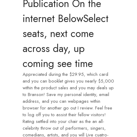
Publication On the
internet BelowSelect
seats, next come
across day, up
coming see time
Appreciated during the $29.95, which card
and you can booklet gives you nearly $5,000
within the product sales and you may deals up
to Branson! Save my personal identity, email
address, and you can webpages within
browser for another go out I review. Feel free
to log off you to assist their fellow visitors!
Rating settled into your chair as the an all-
celebrity throw out of performers, singers,
comedians, artists, and you will Live cuatro-