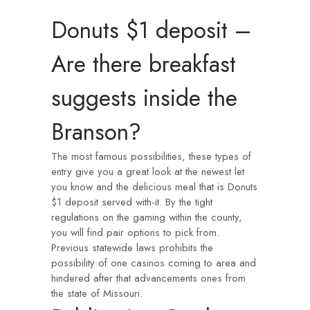
Donuts $1 deposit –
Are there breakfast
suggests inside the
Branson?
The most famous possibilities, these types of
entry give you a great look at the newest let
you know and the delicious meal that is
Donuts
$1 deposit
served with-it. By the tight
regulations on the gaming within the county,
you will find pair options to pick from.
Previous statewide laws prohibits the
possibility of one casinos coming to area and
hindered after that advancements ones from
the state of Missouri.