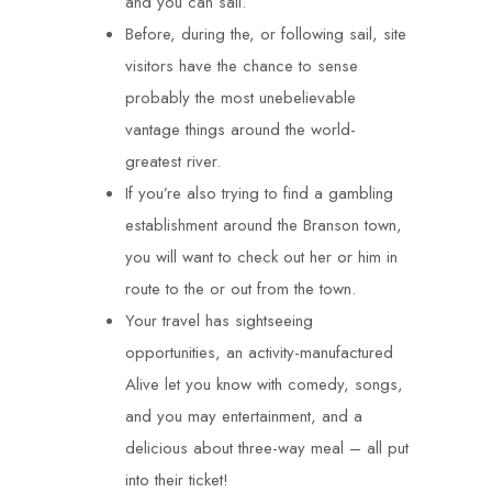
and you can sail.
Before, during the, or following sail, site
visitors have the chance to sense
probably the most unebelievable
vantage things around the world-
greatest river.
If you’re also trying to find a gambling
establishment around the Branson town,
you will want to check out her or him in
route to the or out from the town.
Your travel has sightseeing
opportunities, an activity-manufactured
Alive let you know with comedy, songs,
and you may entertainment, and a
delicious about three-way meal – all put
into their ticket!