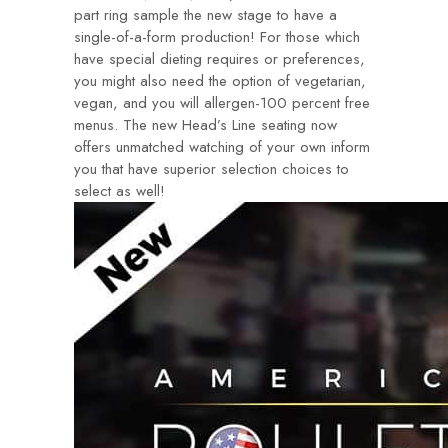
part ring sample the new stage to have a
single-of-a-form production! For those which
have special dieting requires or preferences,
you might also need the option of vegetarian,
vegan, and you will allergen-100 percent free
menus. The new Head’s Line seating now
offers unmatched watching of your own inform
you that have superior selection choices to
select as well!