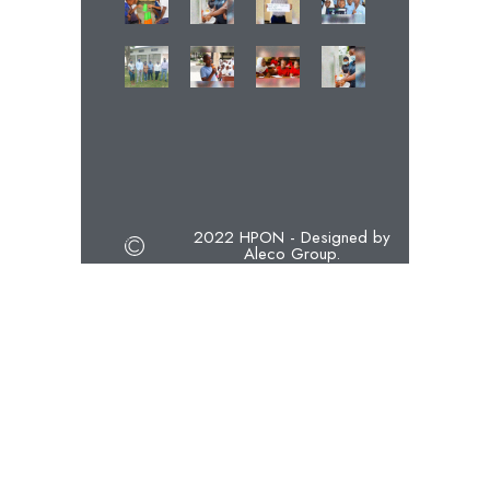
2022 HPON - Designed by
Aleco Group.