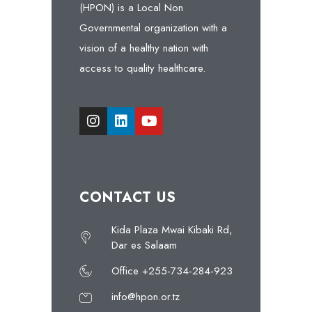
(HPON) is a Local Non
Governmental organization with a
vision of a healthy nation with
access to quality healthcare.
CONTACT US
Kida Plaza Mwai Kibaki Rd,
Dar es Salaam
Office +255-734-284-923
info@hpon.or.tz