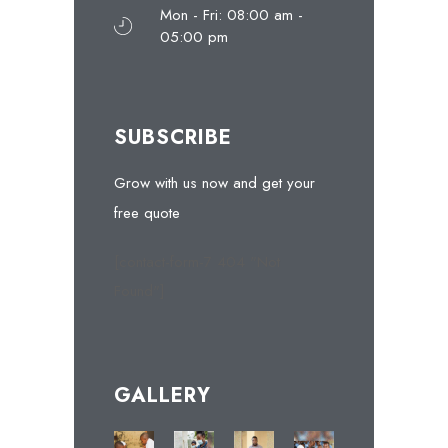
Mon - Fri: 08:00 am -
05:00 pm
SUBSCRIBE
Grow with us now and get your
free quote
[contact-form-7 404 "Not
Found"]
GALLERY