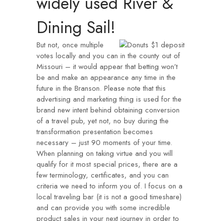
widely used River &
Dining Sail!
But not, once multiple
votes locally and you can in the county out of
Missouri – it would appear that betting won’t
be and make an appearance any time in the
future in the Branson. Please note that this
advertising and marketing thing is used for the
brand new intent behind obtaining conversion
of a travel pub, yet not, no buy during the
transformation presentation becomes
necessary – just 90 moments of your time.
When planning on taking virtue and you will
qualify for it most special prices, there are a
few terminology, certificates, and you can
criteria we need to inform you of. I focus on a
local traveling bar (it is not a good timeshare)
and can provide you with some incredible
product sales in your next journey in order to