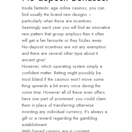
Inside fantastic age online casinos, you can
find usually the brand new designs –
particularly when these are incentives.
Seemingly each year you will find an innovative
new pattern that group employs then it often
will get a fan favourite or they fizzles away.
No-deposit incentives are not any exemption
and there are several other type about it
ancient give!
However, which operating system simply a
confident matter. Betting might possibly be
most bland if the casinos won’t move some
thing upwards a bit every once during the
some time. However all of these even offers
have one part of prominent: you could claim
them in place of transferring otherwise
investing any individual currency. It’s always a
gift or a reward regarding the gambling
establishment.
Web based casinos are in constant