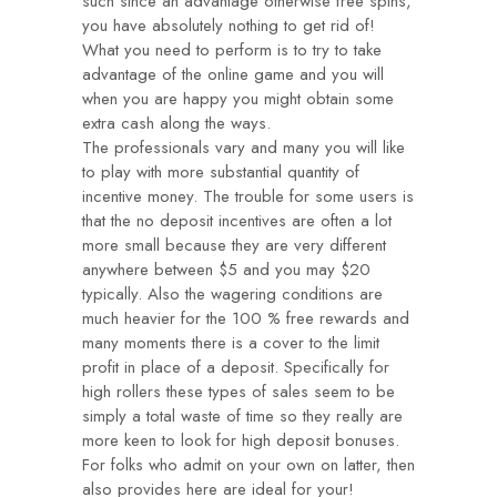
such since an advantage otherwise free spins,
you have absolutely nothing to get rid of!
What you need to perform is to try to take
advantage of the online game and you will
when you are happy you might obtain some
extra cash along the ways.
The professionals vary and many you will like
to play with more substantial quantity of
incentive money. The trouble for some users is
that the no deposit incentives are often a lot
more small because they are very different
anywhere between $5 and you may $20
typically. Also the wagering conditions are
much heavier for the 100 % free rewards and
many moments there is a cover to the limit
profit in place of a deposit. Specifically for
high rollers these types of sales seem to be
simply a total waste of time so they really are
more keen to look for high deposit bonuses.
For folks who admit on your own on latter, then
also provides here are ideal for your!