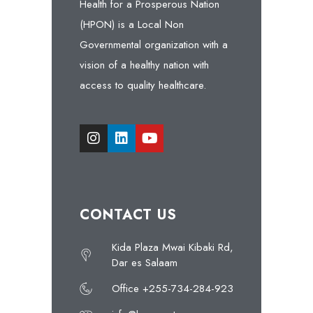
Health for a Prosperous Nation
(HPON) is a Local Non
Governmental organization with a
vision of a healthy nation with
access to quality healthcare.
CONTACT US
Kida Plaza Mwai Kibaki Rd,
Dar es Salaam
Office +255-734-284-923