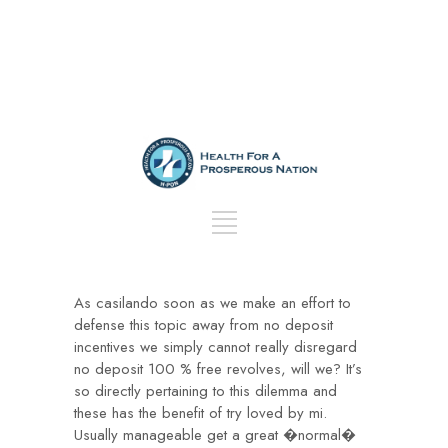
As
casilando
soon as we make an effort to
defense this topic away from no deposit
incentives we simply cannot really disregard
no deposit 100 % free revolves, will we? It’s
so directly pertaining to this dilemma and
these has the benefit of try loved by mi.
Usually manageable get a great �normal�