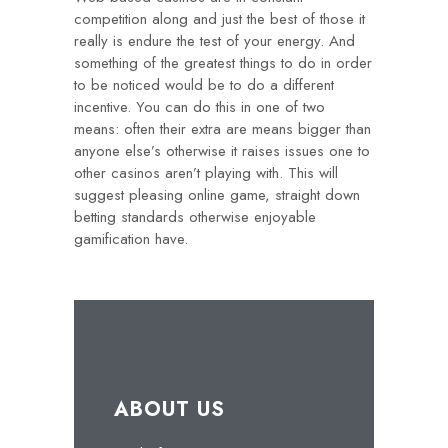
competition along and just the best of those it
really is endure the test of your energy. And
something of the greatest things to do in order
to be noticed would be to do a different
incentive. You can do this in one of two
means: often their extra are means bigger than
anyone else’s otherwise it raises issues one to
other casinos aren’t playing with. This will
suggest pleasing online game, straight down
betting standards otherwise enjoyable
gamification have.
ABOUT US