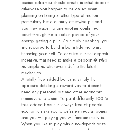
casino extra you should create in initial deposit
otherwise you happen to be called when
planning on taking another type of motion
particularly bet a quantity otherwise put and
you may wager to one another confirmed
count through the a certain period of your
energy getting a plus. So simply speaking: you
are required to build a bona-fide monetary
financing your self. To acquire in initial deposit
incentive, that need to make a deposit � it�s
as simple as whenever i define the latest
mechanics.
A totally free added bonus is simply the
opposite detailing a reward you to doesn’t
need any personal put and other economic
manuevers to claim. To put it differently 100 %
free added bonus is always free of people
economic risks you to definitely regular bonus
and you will playing you will fundamentally is.
When you like to play with a no-deposit prize