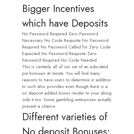
Bigger Incentives
which have Deposits
No Password Required Zero Password
Necessary No Code Requisite No Password
Required No Password Called for Zero Code
Expected No Password Requisite Zero
Password Required No Code Needed
This is certainly all of our set of an educated
put bonuses at minute. You will find many
reasons to have users to determine in addition
to such also provides even though there is a
no deposit added bonus render to your along
side it too. Some gambling enterprises actually
present a chance .
Different varieties of
No deposit Bonuses: