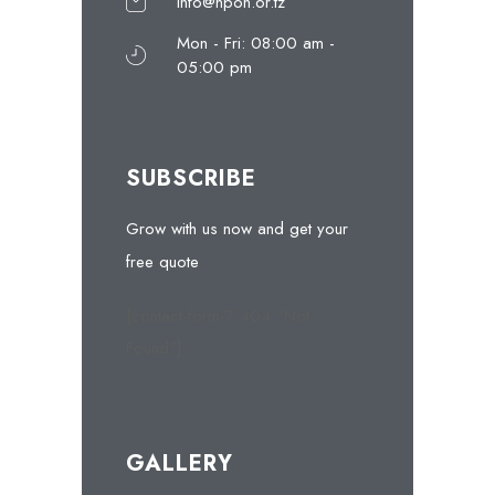
info@hpon.or.tz
Mon - Fri: 08:00 am -
05:00 pm
SUBSCRIBE
Grow with us now and get your
free quote
[contact-form-7 404 "Not
Found"]
GALLERY