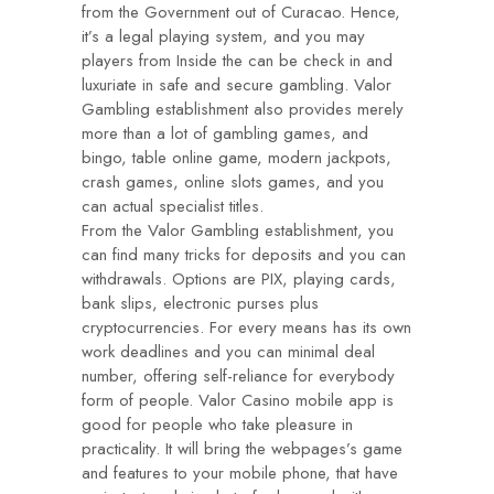
from the Government out of Curacao. Hence,
it’s a legal playing system, and you may
players from Inside the can be check in and
luxuriate in safe and secure gambling. Valor
Gambling establishment also provides merely
more than a lot of gambling games, and
bingo, table online game, modern jackpots,
crash games, online slots games, and you
can actual specialist titles.
From the Valor Gambling establishment, you
can find many tricks for deposits and you can
withdrawals. Options are PIX, playing cards,
bank slips, electronic purses plus
cryptocurrencies. For every means has its own
work deadlines and you can minimal deal
number, offering self-reliance for everybody
form of people. Valor Casino mobile app is
good for people who take pleasure in
practicality. It will bring the webpages’s game
and features to your mobile phone, that have