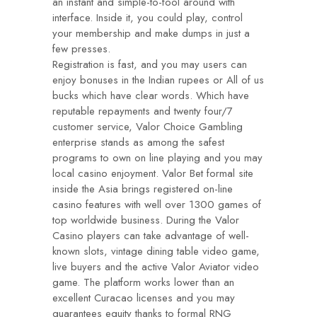
an instant and simple-to-fool around with
interface. Inside it, you could play, control
your membership and make dumps in just a
few presses.
Registration is fast, and you may users can
enjoy bonuses in the Indian rupees or All of us
bucks which have clear words. Which have
reputable repayments and twenty four/7
customer service, Valor Choice Gambling
enterprise stands as among the safest
programs to own on line playing and you may
local casino enjoyment. Valor Bet formal site
inside the Asia brings registered on-line
casino features with well over 1300 games of
top worldwide business. During the Valor
Casino players can take advantage of well-
known slots, vintage dining table video game,
live buyers and the active Valor Aviator video
game. The platform works lower than an
excellent Curacao licenses and you may
guarantees equity thanks to formal RNG