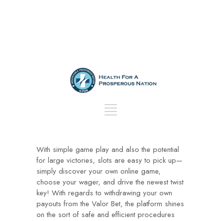
With simple game play and also the potential
for large victories, slots are easy to pick up—
simply discover your own online game,
choose your wager, and drive the newest twist
key! With regards to withdrawing your own
payouts from the Valor Bet, the platform shines
on the sort of safe and efficient procedures