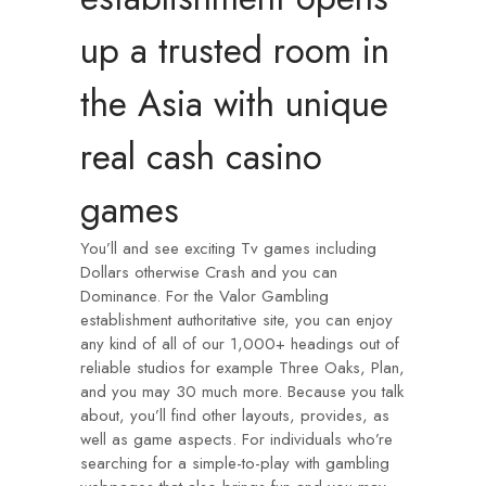
up a trusted room in
the Asia with unique
real cash casino
games
You’ll and see exciting Tv games including
Dollars otherwise Crash and you can
Dominance. For the Valor Gambling
establishment authoritative site, you can enjoy
any kind of all of our 1,000+ headings out of
reliable studios for example Three Oaks, Plan,
and you may 30 much more. Because you talk
about, you’ll find other layouts, provides, as
well as game aspects. For individuals who’re
searching for a simple-to-play with gambling