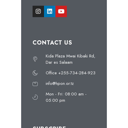
CONTACT US
Kida Plaza Mwai Kibaki Rd,
Dar es Salaam
Office +255-734-284-923
info@hpon.or.tz
Mon - Fri: 08:00 am -
05:00 pm