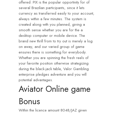
offered. PIX is the popular opportinity for of
several Brazilian participants, since it lets
currency as transferred easily to your account,
always within a few minutes.
The system is
created along with you planned, giving a
smooth sense whether you are for the a
desktop computer or mobile device. The
brand new thrill from to try out is merely a log
on away, and our varied group of game
ensures there is something for everybody.
Whether you are spinning the fresh reels of
your favorite position otherwise strategizing
during the black-jack table, Valor Gambling
enterprise pledges adventure and you will
potential advantages.
Aviator Online game
Bonus
Within the licence amount 8048/JAZ given