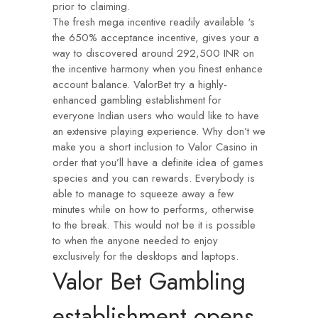
prior to claiming.
The fresh mega incentive readily available ‘s
the 650% acceptance incentive, gives your a
way to discovered around 292,500 INR on
the incentive harmony when you finest enhance
account balance. ValorBet try a highly-
enhanced gambling establishment for
everyone Indian users who would like to have
an extensive playing experience. Why don’t we
make you a short inclusion to Valor Casino in
order that you’ll have a definite idea of games
species and you can rewards. Everybody is
able to manage to squeeze away a few
minutes while on how to performs, otherwise
to the break. This would not be it is possible
to when the anyone needed to enjoy
exclusively for the desktops and laptops.
Valor Bet Gambling
establishment opens