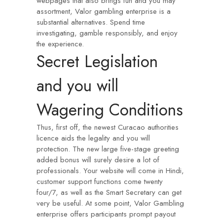
webpages that also brings fun and you may
assortment, Valor gambling enterprise is a
substantial alternatives. Spend time
investigating, gamble responsibly, and enjoy
the experience.
Secret Legislation
and you will
Wagering Conditions
Thus, first off, the newest Curacao authorities
licence aids the legality and you will
protection. The new large five-stage greeting
added bonus will surely desire a lot of
professionals. Your website will come in Hindi,
customer support functions come twenty
four/7, as well as the Smart Secretary can get
very be useful. At some point, Valor Gambling
enterprise offers participants prompt payout