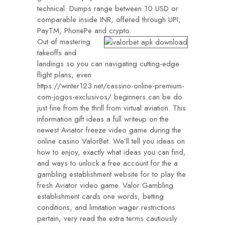
technical. Dumps range between 10 USD or
comparable inside INR, offered through UPI,
PayTM, PhonePe and crypto.
Out of mastering
takeoffs and
landings so you can navigating cutting-edge
flight plans, even
https://winter123.net/cassino-online-premium-
com-jogos-exclusivos/
beginners can be do
just fine from the thrill from virtual aviation. This
information gift ideas a full writeup on the
newest Aviator freeze video game during the
online casino ValorBet. We’ll tell you ideas on
how to enjoy, exactly what ideas you can find,
and ways to unlock a free account for the a
gambling establishment website for to play the
fresh Aviator video game. Valor Gambling
establishment cards one words, betting
conditions, and limitation wager restrictions
pertain, very read the extra terms cautiously