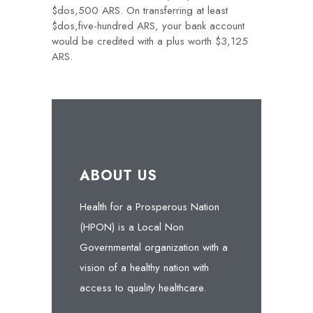
$dos,500 ARS. On transferring at least
$dos,five-hundred ARS, your bank account
would be credited with a plus worth $3,125
ARS.
ABOUT US
Health for a Prosperous Nation
(HPON) is a Local Non
Governmental organization with a
vision of a healthy nation with
access to quality healthcare.