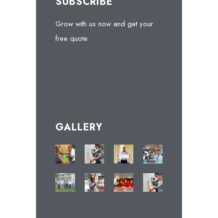
SUBSCRIBE
Grow with us now and get your
free quote
[contact-form-7 404 "Not
Found"]
GALLERY