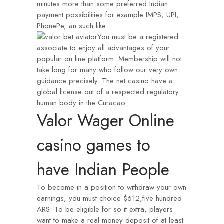
minutes more than some preferred Indian
payment possibilities for example IMPS, UPI,
PhonePe, an such like.
You must be a registered
associate to enjoy all advantages of your
popular on line platform. Membership will not
take long for many who follow our very own
guidance precisely. The net casino have a
global license out of a respected regulatory
human body in the Curacao.
Valor Wager Online
casino games to
have Indian People
To become in a position to withdraw your own
earnings, you must choice $612,five hundred
ARS. To be eligible for so it extra, players
want to make a real money deposit of at least