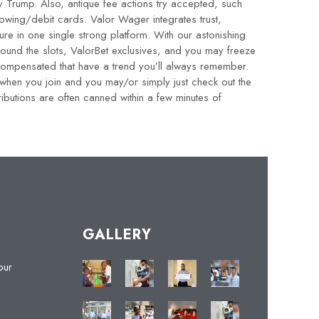
 Trump. Also, antique fee actions try accepted, such
owing/debit cards. Valor Wager integrates trust,
e in one single strong platform. With our astonishing
und the slots, ValorBet exclusives, and you may freeze
ompensated that have a trend you’ll always remember.
when you join and you may/or simply just check out the
butions are often canned within a few minutes of
GALLERY
our