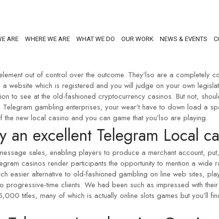
E ARE
WHERE WE ARE
WHAT WE DO
OUR WORK
NEWS & EVENTS
C
ent out of control over the outcome. They’lso are a completely court
a website which is registered and you will judge on your own legislatio
tion to see at the old-fashioned cryptocurrency casinos.
But not, shou
 Telegram gambling enterprises, your wear’t have to down load a speci
r of the new local casino and you can game that you’lso are playing.
lly an excellent Telegram Local
xt message sales, enabling players to produce a merchant account, put
legram casinos render participants the opportunity to mention a wide
 easier alternative to old-fashioned gambling on line web sites, play
 to progressive-time clients. We had been such as impressed with their 
,000 titles, many of which is actually online slots games but you’ll f