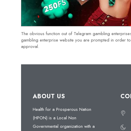
The obvious function out of Telegram gambling enterprise
gambling enterprise website you are prompted in order to 
approval.
ABOUT US
CO
Health for a Prosperous Nation
(HPON) is a Local Non
Governmental organization with a