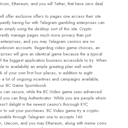
tcoin, Ethereum, and you will Tether, that have zero deal
ll offer exclusive offers to pages one access their site
ently having fun with Telegram gambling enterprises can
n simply using the desktop sort of this site. Crypto
rrently manage pages much more privacy than just
 enterprises, and you may Telegram casinos are no
o unknown accounts. Regarding video game choices, an
rises will give an identical game because the a typical
of the biggest application business accessible to try. When
ble to availability an ample greeting plan well worth
f your own first four places, in addition to eight
o a lot of ongoing incentives and campaigns available,
 your BC Game Sportsbook.
ou can secure, while the BC.Video game uses advanced
and you can Bing Authenticator. While you are people whom
esn’t delight in the newest casino’s thorough KYC
lter to suit your purchases. BC.Video game try a crypto-
ainable through Telegram one to accepts 146
oin, Litecoin, and you may Ethereum, along with meme coins