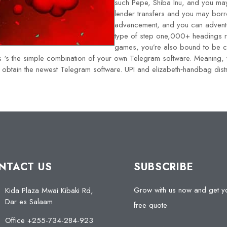
such Pepe, Shiba Inu, and you may
lender transfers and you may borr
advancement, and you can adventur
type of step one,000+ headings ro
games, you’re also bound to be c
s ‘s the simple combination of your own Telegram software. Meaning, 
obtain the newest Telegram software. UPI and elizabeth‑handbag distri
NTACT US
SUBSCRIBE
Grow with us now and get y
Kida Plaza Mwai Kibaki Rd,
Dar es Salaam
free quote
Office +255-734-284-923