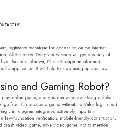
ONTACT US
, legitimate technique for accessing on the internet
n. All the better Telegram casinos will get a variety of
ld you’lso are unknown, I’ll run-through an informed
fic application. It will help to stop using up your own
 casino and Gaming Robot?
, play online game, and you can withdraw. Using cellular
 range from fun-occupied game without the
Valor login
need
ing via Telegram integrates extremely important
a few-foundation verification, mobile-friendly construction,
ind crash video game, alive video game, not to mention