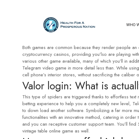
WHO W
Both games are common because they render people an elem
cryptocurrency casinos, providing you’lso are playing with 
various other game available, many of which you’ll in addi
Telegram video game in more detail less than. While using
cell phone’s interior stores, without sacrificing the calibe
Valor login: What is actua
This type of spiders are triggered thanks to effortless te
betting experience to help you a completely new level, Te
to down load another software. Symbolizing a far more much
functionalities with an innovative method, catering in order
and you can receptive customer support team. You’ll find 5
vintage table online game as well.