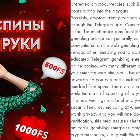
preferred cryptocurrencies such Bi
costs cutting into the payouts.
Possibly, cryptocurrency casinos wi
through the Telegram app. Consequ
in fact be much more beneficial tha
gambling enterprises generally cu
conventional on the web gambling
various other, enabling you to d
educated Telegram gambling enterp
online casino, with many different 
you enter the web site, you’ll be a
upwards so you can one hundred% o
hundred free spins. There are als
while the most of speaking of to
The new winnings are brief and y
security features, including 2FA 
worth privacy and you will rate do
verification, this step assures she
amicable gambling enterprise obt
cryptocurrencies, along with Bitc