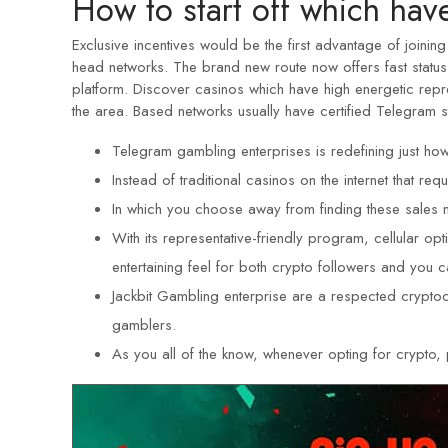
How to start off which ha
Exclusive incentives would be the first advantage of joini
head networks. The brand new route now offers fast status
platform. Discover casinos which have high energetic repre
the area. Based networks usually have certified Telegram 
Telegram gambling enterprises is redefining just how
Instead of traditional casinos on the internet that 
In which you choose away from finding these sales m
With its representative-friendly program, cellular 
entertaining feel for both crypto followers and you ca
Jackbit Gambling enterprise are a respected cryp
gamblers.
As you all of the know, whenever opting for crypto, 