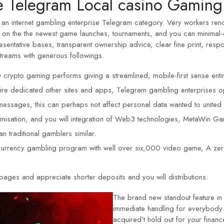
ve Telegram Local casino Gaming
ng an internet gambling enterprise Telegram category. Very workers ren
 on the the newest game launches, tournaments, and you can minimal-d
sentative bases, transparent ownership advice, clear fine print, resp
streams with generous followings.
 crypto gaming performs giving a streamlined, mobile-first sense entir
require dedicated other sites and apps, Telegram gambling enterprises 
essages, this can perhaps not affect personal data wanted to united 
optimisation, and you will integration of Web3 technologies, MetaWin 
n traditional gamblers similar.
tocurrency gambling program with well over six,000 video game, A 
pages and appreciate shorter deposits and you will distributions.
The brand new standout feature in
immediate handling for everybody 
acquired’t hold out for your finan