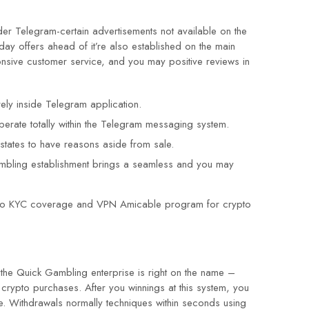
der Telegram-certain advertisements not available on the
ay offers ahead of it’re also established on the main
onsive customer service, and you may positive reviews in
ely inside Telegram application.
operate totally within the Telegram messaging system.
states to have reasons aside from sale.
Gambling establishment brings a seamless and you may
zero KYC coverage and VPN Amicable program for crypto
 the Quick Gambling enterprise is right on the name –
crypto purchases. After you winnings at this system, you
ce. Withdrawals normally techniques within seconds using