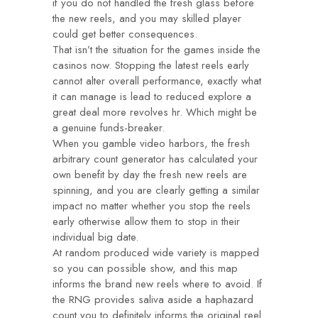
if you do not handled the fresh glass before
the new reels, and you may skilled player
could get better consequences.
That isn’t the situation for the games inside the
casinos now. Stopping the latest reels early
cannot alter overall performance, exactly what
it can manage is lead to reduced explore a
great deal more revolves hr. Which might be
a genuine funds-breaker.
When you gamble video harbors, the fresh
arbitrary count generator has calculated your
own benefit by day the fresh new reels are
spinning, and you are clearly getting a similar
impact no matter whether you stop the reels
early otherwise allow them to stop in their
individual big date.
At random produced wide variety is mapped
so you can possible show, and this map
informs the brand new reels where to avoid. If
the RNG provides saliva aside a haphazard
count you to definitely informs the original reel