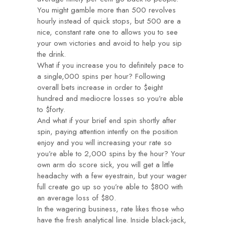
You might gamble more than 500 revolves
hourly instead of quick stops, but 500 are a
nice, constant rate one to allows you to see
your own victories and avoid to help you sip
the drink.
What if you increase you to definitely pace to
a single,000 spins per hour? Following
overall bets increase in order to $eight
hundred and mediocre losses so you’re able
to $forty.
And what if your brief end spin shortly after
spin, paying attention intently on the position
enjoy and you will increasing your rate so
you’re able to 2,000 spins by the hour? Your
own arm do score sick, you will get a little
headachy with a few eyestrain, but your wager
full create go up so you’re able to $800 with
an average loss of $80.
In the wagering business, rate likes those who
have the fresh analytical line. Inside black-jack,