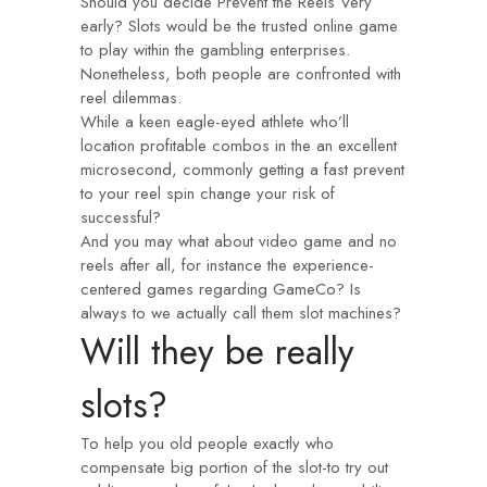
Should you decide Prevent the Reels Very
early? Slots would be the trusted online game
to play within the gambling enterprises.
Nonetheless, both people are confronted with
reel dilemmas.
While a keen eagle-eyed athlete who’ll
location profitable combos in the an excellent
microsecond, commonly getting a fast prevent
to your reel spin change your risk of
successful?
And you may what about video game and no
reels after all, for instance the experience-
centered games regarding GameCo? Is
always to we actually call them slot machines?
Will they be really
slots?
To help you old people exactly who
compensate big portion of the slot-to try out