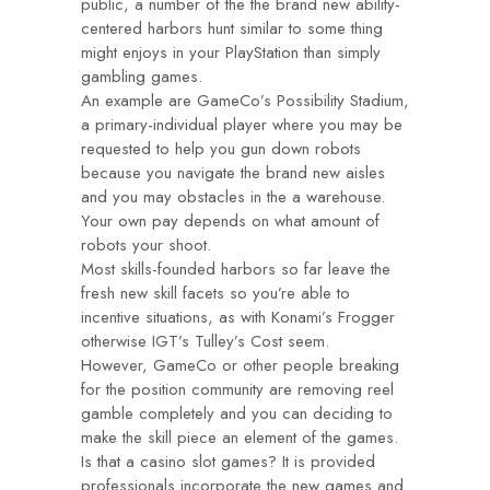
public, a number of the the brand new ability-
centered harbors hunt similar to some thing
might enjoys in your PlayStation than simply
gambling games.
An example are GameCo’s Possibility Stadium,
a primary-individual player where you may be
requested to help you gun down robots
because you navigate the brand new aisles
and you may obstacles in the a warehouse.
Your own pay depends on what amount of
robots your shoot.
Most skills-founded harbors so far leave the
fresh new skill facets so you’re able to
incentive situations, as with Konami’s Frogger
otherwise IGT’s Tulley’s Cost seem.
However, GameCo or other people breaking
for the position community are removing reel
gamble completely and you can deciding to
make the skill piece an element of the games.
Is that a casino slot games? It is provided
professionals incorporate the new games and