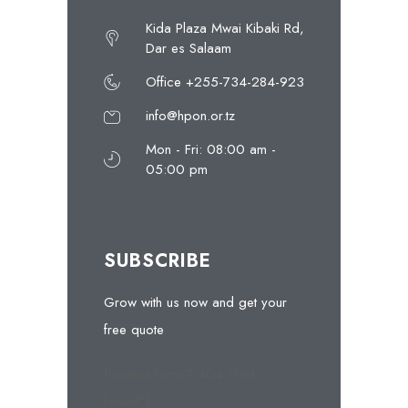
Kida Plaza Mwai Kibaki Rd,
Dar es Salaam
Office +255-734-284-923
info@hpon.or.tz
Mon - Fri: 08:00 am -
05:00 pm
SUBSCRIBE
Grow with us now and get your
free quote
[contact-form-7 404 "Not
Found"]