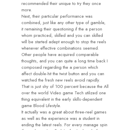
recommended their unique to try they once
more.
Next, their particular performance was
combined, just like any other type of gamble,
it remaining their questioning if the a person
whom practiced, skilled and you can skilled
will be started adept enough to stop the reels
whenever effective combinations seemed.
Other people have acquired comparable
thoughts, and you can quite a long time back I
composed regarding the a person which
affect double-hit the twist button and you can
watched the fresh new reels avoid rapidly.
That is just shy of 100 percent because the All
over the world Video game Tech utilized one
thing equivalent in the early skills-dependent
game Blood Lifestyle.
It actually was a great about three-reel games
as well as the experience was a student in
ending the latest reels. For every manage spin