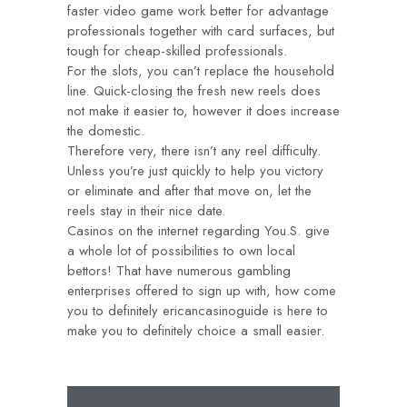
faster video game work better for advantage
professionals together with card surfaces, but
tough for cheap-skilled professionals.
For the slots, you can’t replace the household
line. Quick-closing the fresh new reels does
not make it easier to, however it does increase
the domestic.
Therefore very, there isn’t any reel difficulty.
Unless you’re just quickly to help you victory
or eliminate and after that move on, let the
reels stay in their nice date.
Casinos on the internet regarding You.S. give
a whole lot of possibilities to own local
bettors! That have numerous gambling
enterprises offered to sign up with, how come
you to definitely ericancasinoguide is here to
make you to definitely choice a small easier.