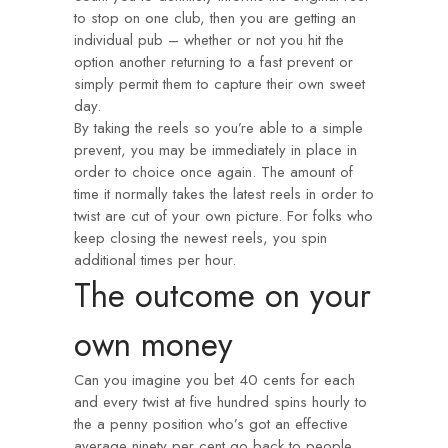
to stop on one club, then you are getting an
individual pub – whether or not you hit the
option another returning to a fast prevent or
simply permit them to capture their own sweet
day.
By taking the reels so you’re able to a simple
prevent, you may be immediately in place in
order to choice once again. The amount of
time it normally takes the latest reels in order to
twist are cut of your own picture. For folks who
keep closing the newest reels, you spin
additional times per hour.
The outcome on your
own money
Can you imagine you bet 40 cents for each
and every twist at five hundred spins hourly to
the a penny position who’s got an effective
average ninety per cent go back to people.