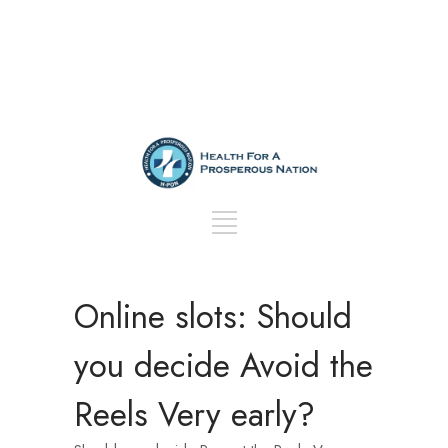
Online slots: Should
you decide Avoid the
Reels Very early?