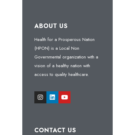
ABOUT US
Health for a Prosperous Nation
(HPON) is a Local Non
Governmental organization with a
vision of a healthy nation with
access to quality healthcare.
CONTACT US