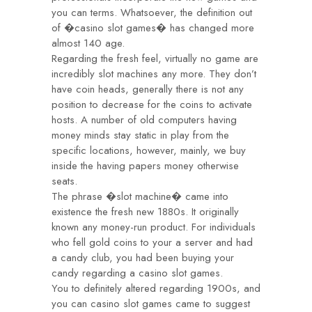
you can terms. Whatsoever, the definition out
of �casino slot games� has changed more
almost 140 age.
Regarding the fresh feel, virtually no game are
incredibly slot machines any more. They don’t
have coin heads, generally there is not any
position to decrease for the coins to activate
hosts. A number of old computers having
money minds stay static in play from the
specific locations, however, mainly, we buy
inside the having papers money otherwise
seats.
The phrase �slot machine� came into
existence the fresh new 1880s. It originally
known any money-run product. For individuals
who fell gold coins to your a server and had
a candy club, you had been buying your
candy regarding a casino slot games.
You to definitely altered regarding 1900s, and
you can casino slot games came to suggest