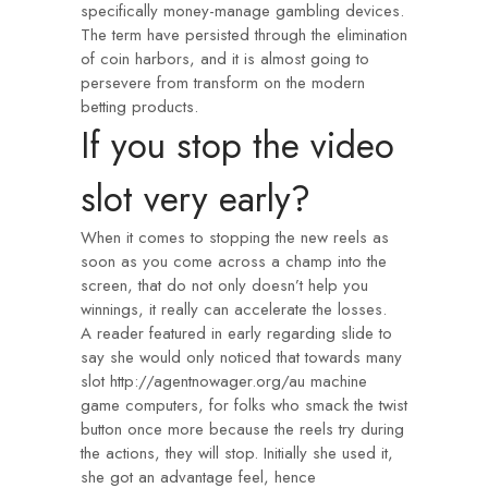
specifically money-manage gambling devices.
The term have persisted through the elimination
of coin harbors, and it is almost going to
persevere from transform on the modern
betting products.
If you stop the video
slot very early?
When it comes to stopping the new reels as
soon as you come across a champ into the
screen, that do not only doesn’t help you
winnings, it really can accelerate the losses.
A reader featured in early regarding slide to
say she would only noticed that towards many
slot
http://agentnowager.org/au
machine
game computers, for folks who smack the twist
button once more because the reels try during
the actions, they will stop. Initially she used it,
she got an advantage feel, hence