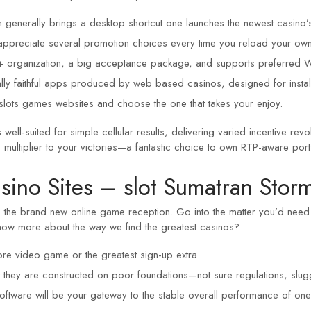
in generally brings a desktop shortcut one launches the newest casino’
 appreciate several promotion choices every time you reload your own
31+ organization, a big acceptance package, and supports preferred
ally faithful apps produced by web based casinos, designed for inst
 slots games websites and choose the one that takes your enjoy.
well-suited for simple cellular results, delivering varied incentive rev
ltiplier to your victories—a fantastic choice to own RTP-aware ports ad
sino Sites – slot Sumatran Stor
e brand new online game reception. Go into the matter you’d need to pu
now more about the way we find the greatest casinos?
ore video game or the greatest sign-up extra.
 they are constructed on poor foundations—not sure regulations, slug
ware will be your gateway to the stable overall performance of one’