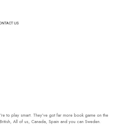
ONTACT US
ou’re to play smart. They’ve got far more book game on the
 British, All of us, Canada, Spain and you can Sweden.