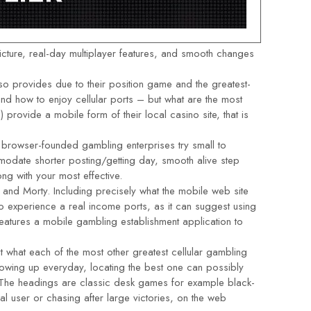
cture, real-day multiplayer features, and smooth changes
o provides due to their position game and the greatest-
and how to enjoy cellular ports – but what are the most
rovide a mobile form of their local casino site, that is
b browser-founded gambling enterprises try small to
modate shorter posting/getting day, smooth alive step
g with your most effective.
 and Morty. Including precisely what the mobile web site
 to experience a real income ports, as it can suggest using
atures a mobile gambling establishment application to
t what each of the most other greatest cellular gambling
howing up everyday, locating the best one can possibly
r. The headings are classic desk games for example black-
al user or chasing after large victories, on the web