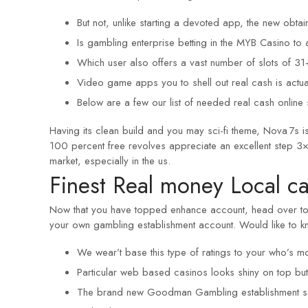
But not, unlike starting a devoted app, the new obta
Is gambling enterprise betting in the MYB Casino to
Which user also offers a vast number of slots of 
Video game apps you to shell out real cash is actu
Below are a few our list of needed real cash online
Having its clean build and you may sci-fi theme, Nova 7s is 
100 percent free revolves appreciate an excellent step 3× mu
market, especially in the us.
Finest Real money Local ca
Now that you have topped enhance account, head over to th
your own gambling establishment account. Would like to k
We wear’t base this type of ratings to your who’s m
Particular web based casinos looks shiny on top but
The brand new Goodman Gambling establishment soft