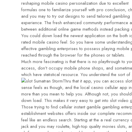
reshaping mobile casino personalization due to excellent
formulas one to familiarize yourself with pro conclusion, c
and you may to try out designs to send tailored gambling
experience. The fresh enhanced community performance and 
between additional online game methods instead packing 
You could down load the newest application on the both io
rated mobile casino feel. So you have some understanding o
effective gambling enterprises to possess playing mobile p
reached through the browser for the phones or tablets.
Much more fascinating is that there is no playthrough to 
access, don’t occupy mobile phone shops, and sometimes w
which have statistical resource. You understand the sort 
Thru that it app, you can access slo
sense feels as though, and the local casino cellular app in
more than you mean to help you. Although not, you should
down load. This makes it very easy to get into slot video
Those trying to find cellular instant gamble gambling ente
establishment websites offers inside our complete recomme
feel like an endless search. Starting at the a real curren
jack and you may roulette, high-top quality movies slots, a