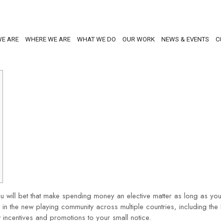
E ARE
WHERE WE ARE
WHAT WE DO
OUR WORK
NEWS & EVENTS
C
ou will bet that make spending money an elective matter as long as y
in the new playing community across multiple countries, including the
w incentives and promotions to your small notice.