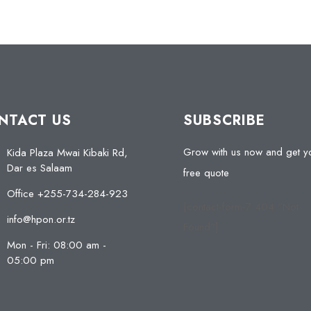
.
NTACT US
SUBSCRIBE
Grow with us now and get y
Kida Plaza Mwai Kibaki Rd,
Dar es Salaam
free quote
Office +255-734-284-923
[contact-form-7 404 "Not
info@hpon.or.tz
Found"]
Mon - Fri: 08:00 am -
05:00 pm