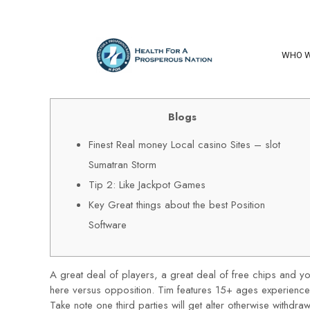
WHO W
Blogs
Finest Real money Local casino Sites – slot
Sumatran Storm
Tip 2: Like Jackpot Games
Key Great things about the best Position
Software
A great deal of players, a great deal of free chips and y
here versus opposition. Tim features 15+ ages experience 
Take note one third parties will get alter otherwise withdra