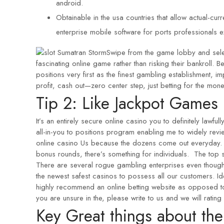
android.
Obtainable in the usa countries that allow actual-c
enterprise mobile software for ports professionals 
Swipe from the game lobby and selec
fascinating online game rather than risking their bankroll.
positions very first as the finest gambling establishment, 
profit, cash out—zero center step, just betting for the mon
Tip 2: Like Jackpot Games
It’s an entirely secure online casino you to definitely lawf
all-in-you to positions program enabling me to widely revie
online casino Us because the dozens come out everyday. ​ From​ c
bonus​ rounds,​ there’s​ something​ for​ individuals.​ ​ The​ top​ s
There are several rogue gambling enterprises even though (t
the newest safest casinos to possess all our customers. I
highly recommend an online betting website as opposed to f
you are unsure in the, please write to us and we will rating
Key Great things about the