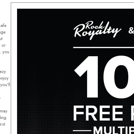
d
safe
uge
ut
 or
, you
azy
enjoy
you’ll
o
 may
ling
rst