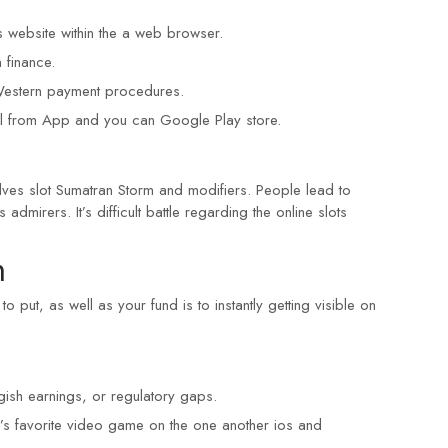
s website within the a web browser.
 finance.
 Western payment procedures.
all from App and you can Google Play store.
olves
slot Sumatran Storm
and modifiers. People lead to
mirers. It’s difficult battle regarding the online slots
m
t, as well as your fund is to instantly getting visible on
gish earnings, or regulatory gaps.
s favorite video game on the one another ios and