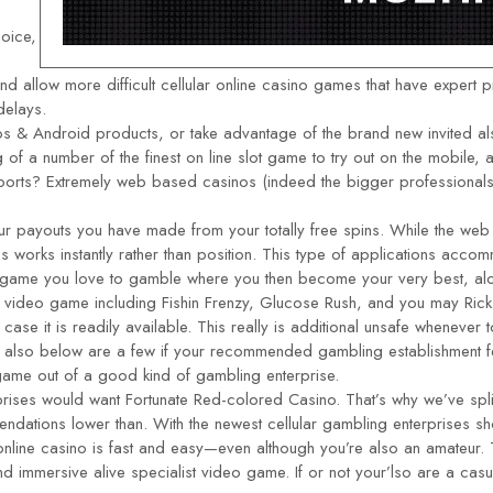
hoice,
allow more difficult cellular online casino games that have expert pi
delays.
s & Android products, or take advantage of the brand new invited als
f a number of the finest on line slot game to try out on the mobile, 
orts? Extremely web based casinos (indeed the bigger professionals) p
your payouts you have made from your totally free spins. While the we
orks instantly rather than position. This type of applications accom
of game you love to gamble where you then become your very best, alon
t video game including Fishin Frenzy, Glucose Rush, and you may Rick
 case it is readily available. This really is additional unsafe whenever
 also below are a few if your recommended gambling establishment fe
 game out of a good kind of gambling enterprise.
rprises would want Fortunate Red-colored Casino. That’s why we’ve spli
ndations lower than. With the newest cellular gambling enterprises s
cy online casino is fast and easy—even although you’re also an amateu
nd immersive alive specialist video game. If or not your’lso are a casu