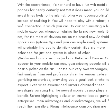
With the convenience, it’s not hard to have fun with mobile
phones for nearly certainly not that it does mean you coul
invest times likely to the internet, otherwise ‘doomscrolling’
instead of realizing it. You will need to play with a robust, 
wi-fi connection in which you can, to quit accumulating a h
mobile expenses whenever rotating the brand new reels. B
not, for the most of devices run on the brand new Android
apple’s ios (iphone 3gs and you can apple ipad) systems
will probably find you to definitely certain titles are more
enhanced for just one system in place of other.
Well-known brands such as Jacks or Better and Deuces Cr
appear to your mobile casinos, guaranteeing people will 
casino poker on the run. For the our very own webpages, 
find analysis from real professionals in the various cellular
gambling enterprises, providing you a goal look at what t
expect. Even when experienced punters obtained’t need
investigate pursuing the, the newest mobile casino players
benefit. Before highlighting cellular an internet-based gamb
enterprises’ main advantages and disadvantages, we will fi
reach their parallels. Phony intelligence consolidation are