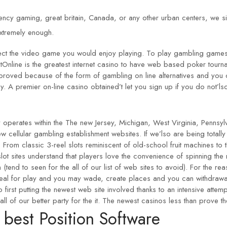
urrency gaming, great britain, Canada, or any other urban centers, w
extremely enough.
t the video game you would enjoy playing. To play gambling games at
 BetOnline is the greatest internet casino to have web based poker tou
improved because of the form of gambling on line alternatives and you c
ey. A premier on-line casino obtained’t let you sign up if you do not’ls
ully operates within the The new Jersey, Michigan, West Virginia, Pennsyl
w cellular gambling establishment websites. If we’lso are being totall
lassic​ 3-reel​ slots​ reminiscent​ of​ old-school​ fruit​ machines​ to​ the​
lot​ sites​ understand​ that​ players​ love​ the​ convenience​ of​ spinning​ the​ 
end to seen for the all of our list of web sites to avoid). For the rea
deal for play and you may wade, create places and you can withdrawal
irst putting the newest web site involved thanks to an intensive atte
 all of our better party for the it. The newest casinos less than prove 
 best Position Software