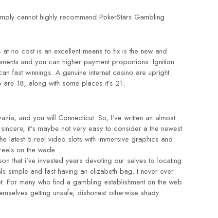
e simply cannot highly recommend PokerStars Gambling
 no cost is an excellent means to fix is the new and
rnaments and you can higher payment proportions. Ignition
an fast winnings. A genuine internet casino are upright
o are 18, along with some places it’s 21.
vania, and you will Connecticut. So, I’ve written an almost
y sincere, it’s maybe not very easy to consider a the newest
 latest​ 5-reel​ video​ slots​ with​ immersive​ graphics​ and​
reels​ on​ the​ wade.​
son that i’ve invested years devoting our selves to locating
s simple and fast having an elizabeth-bag. I never ever
mpt. For many who find a gambling establishment on the web
themselves getting unsafe, dishonest otherwise shady.