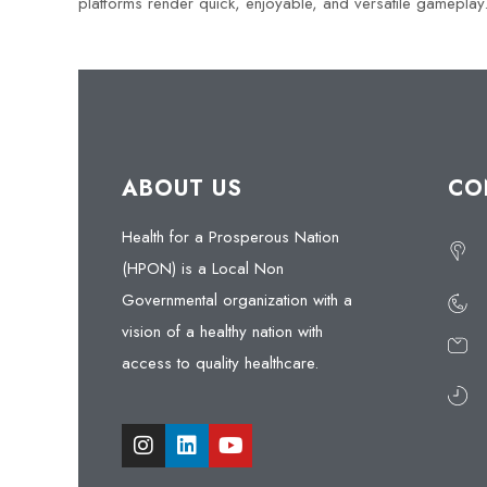
platforms render quick, enjoyable, and versatile gameplay
ABOUT US
CO
Health for a Prosperous Nation
(HPON) is a Local Non
Governmental organization with a
vision of a healthy nation with
access to quality healthcare.