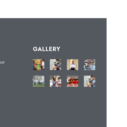
GALLERY
our