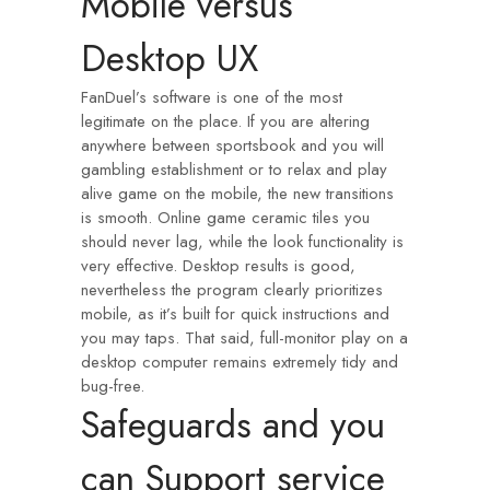
Mobile versus
Desktop UX
FanDuel’s software is one of the most
legitimate on the place. If you are altering
anywhere between sportsbook and you will
gambling establishment or to relax and play
alive game on the mobile, the new transitions
is smooth. Online game ceramic tiles you
should never lag, while the look functionality is
very effective. Desktop results is good,
nevertheless the program clearly prioritizes
mobile, as it’s built for quick instructions and
you may taps. That said, full-monitor play on a
desktop computer remains extremely tidy and
bug-free.
Safeguards and you
can Support service