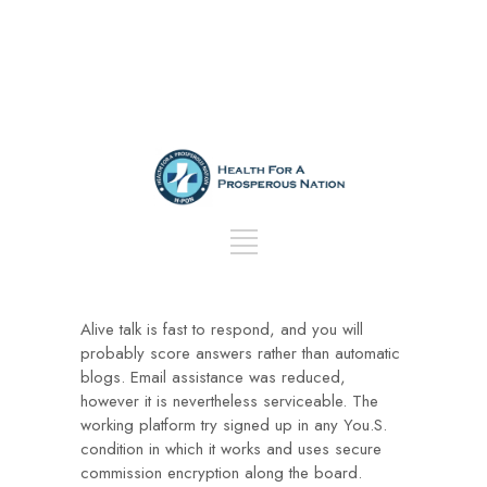
Alive talk is fast to respond, and you will
probably score answers rather than automatic
blogs. Email assistance was reduced,
however it is nevertheless serviceable. The
working platform try signed up in any You.S.
condition in which it works and uses secure
commission encryption along the board.