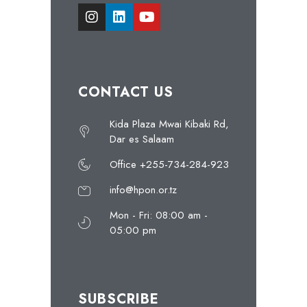
CONTACT US
Kida Plaza Mwai Kibaki Rd,
Dar es Salaam
Office +255-734-284-923
info@hpon.or.tz
Mon - Fri: 08:00 am -
05:00 pm
SUBSCRIBE