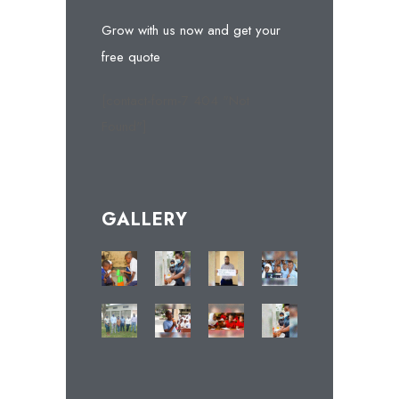
Grow with us now and get your
free quote
[contact-form-7 404 "Not
Found"]
GALLERY