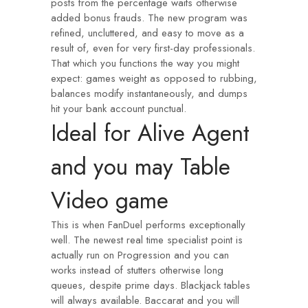
posts from the percentage waits otherwise
added bonus frauds. The new program was
refined, uncluttered, and easy to move as a
result of, even for very first-day professionals.
That which you functions the way you might
expect: games weight as opposed to rubbing,
balances modify instantaneously, and dumps
hit your bank account punctual.
Ideal for Alive Agent
and you may Table
Video game
This is when FanDuel performs exceptionally
well. The newest real time specialist point is
actually run on Progression and you can
works instead of stutters otherwise long
queues, despite prime days. Blackjack tables
will always available. Baccarat and you will