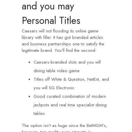
and you may
Personal Titles
Caesars will not flooding its online game
library with filler. It has got branded articles
and business partnerships one to satisfy the
legitimate brand. You’ll find the second:
Caesars-branded slots and you will
dining table video game
Titles off White & Question, NetEnt, and
you will SG Electronic
Good curated combination of modern
jackpots and real time specialist dining
tables
The option isn’t as huge since the BetMGM’s,