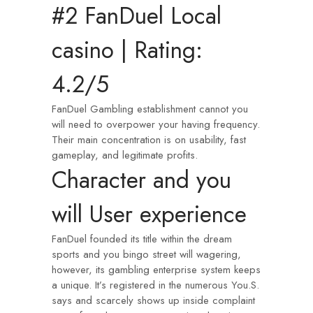
#2 FanDuel Local
casino | Rating:
4.2/5
FanDuel Gambling establishment cannot you
will need to overpower your having frequency.
Their main concentration is on usability, fast
gameplay, and legitimate profits.
Character and you
will User experience
FanDuel founded its title within the dream
sports and you
bingo street
will wagering,
however, its gambling enterprise system keeps
a unique. It’s registered in the numerous You.S.
says and scarcely shows up inside complaint