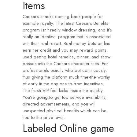
Items
Caesars snacks coming back people for
example royalty. The latest Caesars Benefits
program isn’t really window dressing, and it’s
really an identical program that is associated
with their real resort. Real-money bets on line
earn tier credit and you may reward points,
used getting hotel remains, dinner, and show
passes into the Caesars characteristics. For
professionals exactly who bet continuously,
thus giving the platform much time-title worthy
of early in the day one to-from incentives.
The fresh VIP feel kicks inside the quickly.
You’re going to get top service availability,
directed advertisements, and you will
unexpected physical benefits which can be
tied to the prize level.
Labeled Online game