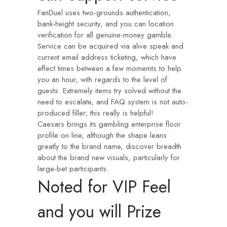
FanDuel uses two-grounds authentication,
bank-height security, and you can location
verification for all genuine-money gamble.
Service can be acquired via alive speak and
current email address ticketing, which have
effect times between a few momemts to help
you an hour, with regards to the level of
guests. Extremely items try solved without the
need to escalate, and FAQ system is not auto-
produced filler; this really is helpful!
Caesars brings its gambling enterprise floor
profile on line, although the shape leans
greatly to the brand name, discover breadth
about the brand new visuals, particularly for
large-bet participants.
Noted for VIP Feel
and you will Prize