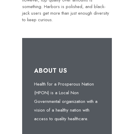
however, top quality over amounts is
something. Harbors is polished, and black-
jack users get more than just enough diversity
to keep curious.
ABOUT US
Health for a Prosperous Nation
(HPON) is a Local Non
Governmental organization with a
vision of a healthy nation with
access to quality healthcare.