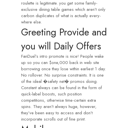
roulette is legitimate. you get some family-
exclusive dining table games which aren’t only
carbon duplicates of what is actually every-
where else.
Greeting Provide and
you will Daily Offers
FanDuel’s intro promote is nice! People wake
up so you can $one,000 back in web site
borrowing once they lose within earliest 1 day.
No rollover. No surprise constraints. It is one
of the ideal �safety net� promos doing.
Constant always can be found in the form of
quick-label boosts, such position
competitions, otherwise time-certain extra
spins. They aren’t always huge, however,
they’ve been easy to access and don’t
incorporate scrolls out of fine print.