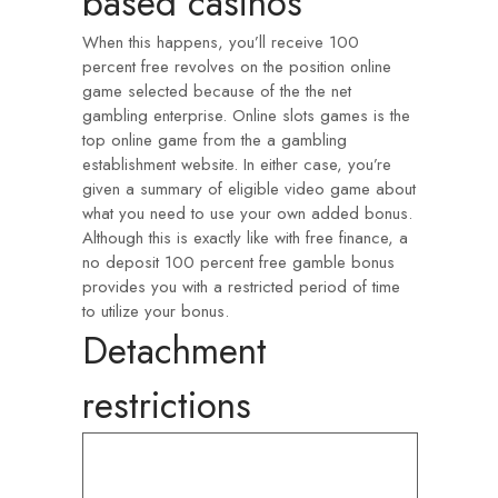
based casinos
When this happens, you’ll receive 100
percent free revolves on the position online
game selected because of the the net
gambling enterprise. Online slots games is the
top online game from the a gambling
establishment website. In either case, you’re
given a summary of eligible video game about
what you need to use your own added bonus.
Although this is exactly like with free finance, a
no deposit 100 percent free gamble bonus
provides you with a restricted period of time
to utilize your bonus.
Detachment
restrictions