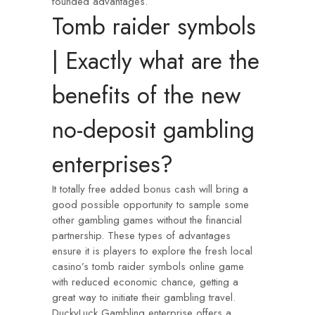
founded advantages.
Tomb raider symbols
| Exactly what are the
benefits of the new
no-deposit gambling
enterprises?
It totally free added bonus cash will bring a
good possible opportunity to sample some
other gambling games without the financial
partnership. These types of advantages
ensure it is players to explore the fresh local
casino’s
tomb raider symbols
online game
with reduced economic chance, getting a
great way to initiate their gambling travel.
DuckyLuck Gambling enterprise offers a