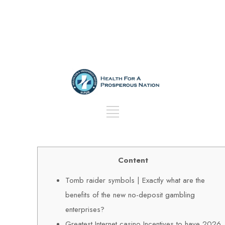
Content
Tomb raider symbols | Exactly what are the
benefits of the new no-deposit gambling
enterprises?
Greatest Internet casino Incentives to have 2026