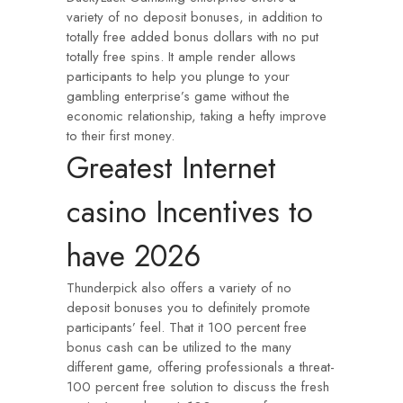
variety of no deposit bonuses, in addition to
totally free added bonus dollars with no put
totally free spins. It ample render allows
participants to help you plunge to your
gambling enterprise’s game without the
economic relationship, taking a hefty improve
to their first money.
Greatest Internet
casino Incentives to
have 2026
Thunderpick also offers a variety of no
deposit bonuses you to definitely promote
participants’ feel. That it 100 percent free
bonus cash can be utilized to the many
different game, offering professionals a threat-
100 percent free solution to discuss the fresh