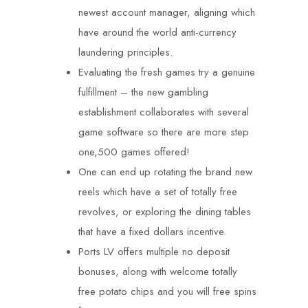
newest account manager, aligning which
have around the world anti-currency
laundering principles.
Evaluating the fresh games try a genuine
fulfillment – the new gambling
establishment collaborates with several
game software so there are more step
one,500 games offered!
One can end up rotating the brand new
reels which have a set of totally free
revolves, or exploring the dining tables
that have a fixed dollars incentive.
Ports LV offers multiple no deposit
bonuses, along with welcome totally
free potato chips and you will free spins