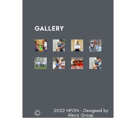
GALLERY
2022 HPON - Designed by
Aleco Group.