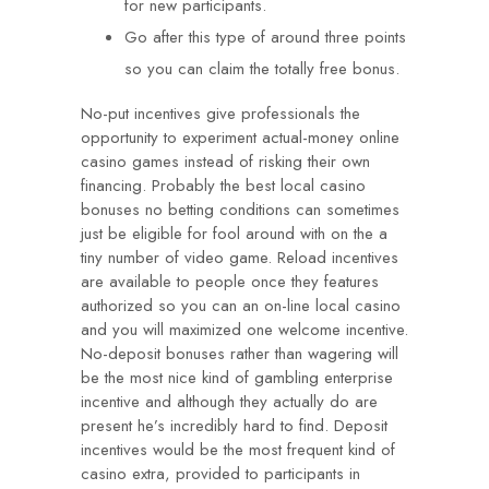
for new participants.
Go after this type of around three points
so you can claim the totally free bonus.
No-put incentives give professionals the
opportunity to experiment actual-money online
casino games instead of risking their own
financing. Probably the best local casino
bonuses no betting conditions can sometimes
just be eligible for fool around with on the a
tiny number of video game. Reload incentives
are available to people once they features
authorized so you can an on-line local casino
and you will maximized one welcome incentive.
No-deposit bonuses rather than wagering will
be the most nice kind of gambling enterprise
incentive and although they actually do are
present he’s incredibly hard to find. Deposit
incentives would be the most frequent kind of
casino extra, provided to participants in