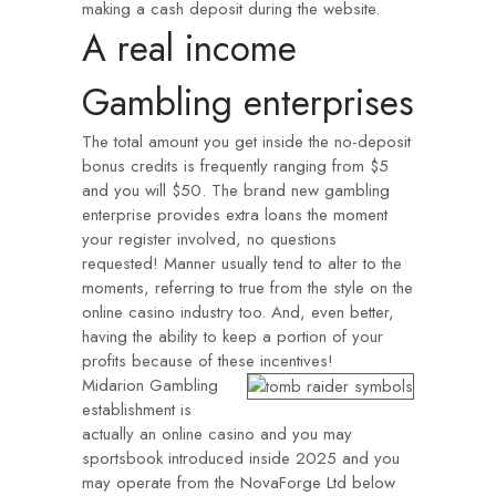
making a cash deposit during the website.
A real income
Gambling enterprises
The total amount you get inside the no-deposit
bonus credits is frequently ranging from $5
and you will $50. The brand new gambling
enterprise provides extra loans the moment
your register involved, no questions
requested! Manner usually tend to alter to the
moments, referring to true from the style on the
online casino industry too. And, even better,
having the ability to keep a portion of your
profits because of these incentives!
Midarion Gambling
establishment is
actually an online casino and you may
sportsbook introduced inside 2025 and you
may operate from the NovaForge Ltd below