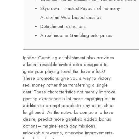
Skycrown – Fastest Payouts of the many
Australian Web based casinos
Detachment restrictions
A real income Gambling enterprises
Ignition Gambling establishment also provides
a keen irresistible invited extra designed to
ignite your playing travel that have a fuck!
These promotions give you a way to victory
real money rather than transferring a single
cent. These characteristics not merely improve
gaming experience a lot more engaging but in
addition to prompt people to stay as much as
lengthened.
As the networks compete to have
desire, predict more gamified added bonus
options—imagine each day missions,
unlockable rewards, otherwise improvements-