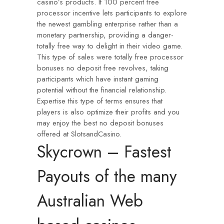
casino’s products. It 100 percent free
processor incentive lets participants to explore
the newest gambling enterprise rather than a
monetary partnership, providing a danger-
totally free way to delight in their video game.
This type of sales were totally free processor
bonuses no deposit free revolves, taking
participants which have instant gaming
potential without the financial relationship.
Expertise this type of terms ensures that
players is also optimize their profits and you
may enjoy the best no deposit bonuses
offered at SlotsandCasino.
Skycrown – Fastest
Payouts of the many
Australian Web