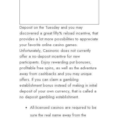
Deposit on the Tuesday and you may
discovered a great fifty% reload incentive, that
provides a lot more possibilities to appreciate
your favorite online casino games.
Unfortunately, Casinonic does not currently
offer a no-deposit incentive for new
participants. Enjoy rewarding put bonuses,
profitable free spins, as well as the adventure
away from cashbacks and you may unique
offers. If you can claim a gambling
establishment bonus instead of making in initial
deposit of your own currency, that is called a
no deposit gambling establishment.
All-licensed casinos are required to be
sure the real name away from the