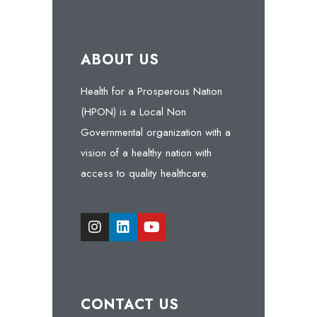
ABOUT US
Health for a Prosperous Nation
(HPON) is a Local Non
Governmental organization with a
vision of a healthy nation with
access to quality healthcare.
CONTACT US