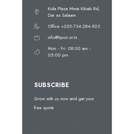
Kida Plaza Mwai Kibaki Rd,
Dar es Salaam
Office +255-734-284-923
info@hpon.or.tz
Mon - Fri: 08:00 am -
05:00 pm
SUBSCRIBE
Grow with us now and get your
free quote
[contact-form-7 404 "Not
Found"]