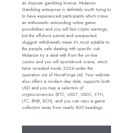
an Anjouan gambling license. Midarion
Gambling enterprise is definitely worth trying to
to have experienced participants which crave
an enthusiastic astounding online game
possibilities and you will fast crypto earnings,
but the offshore permit and unexpected
sluggish withdrawals mean it’s most suitable to
the people safe dealing with specific risk.
Midarion try a deal with from the on-line
casino and you will sportsbook scene, which
have revealed inside 2024 under the
operation out of NovaForge Ltd. Your website
also offers a modern-day style, supports both
USD and you may a selection of
cryptocurrencies (BTC, USDT, USDC, ETH,
LTC, BNB, BCH), and you can says a-game
collection away from nearly 800 headings.