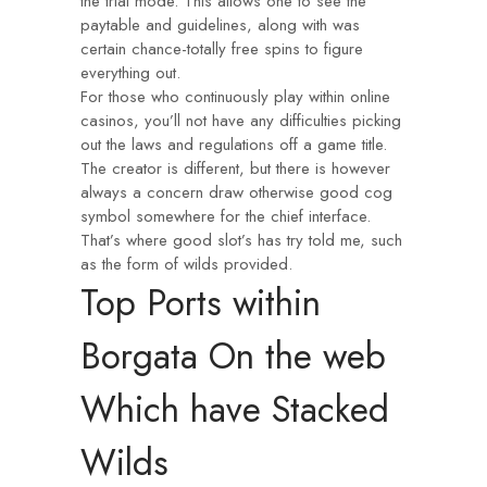
the trial mode. This allows one to see the
paytable and guidelines, along with was
certain chance-totally free spins to figure
everything out.
For those who continuously play within online
casinos, you’ll not have any difficulties picking
out the laws and regulations off a game title.
The creator is different, but there is however
always a concern draw otherwise good cog
symbol somewhere for the chief interface.
That’s where good slot’s has try told me, such
as the form of wilds provided.
Top Ports within
Borgata On the web
Which have Stacked
Wilds