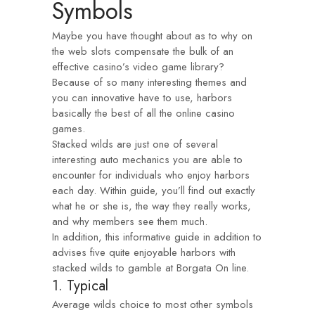
Symbols
Maybe you have thought about as to why on
the web slots compensate the bulk of an
effective casino’s video game library?
Because of so many interesting themes and
you can innovative have to use, harbors
basically the best of all the online casino
games.
Stacked wilds are just one of several
interesting auto mechanics you are able to
encounter for individuals who enjoy harbors
each day. Within guide, you’ll find out exactly
what he or she is, the way they really works,
and why members see them much.
In addition, this informative guide in addition to
advises five quite enjoyable harbors with
stacked wilds to gamble at Borgata On line.
1. Typical
Average wilds choice to most other symbols