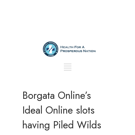
Borgata Online’s
Ideal Online slots
having Piled Wilds