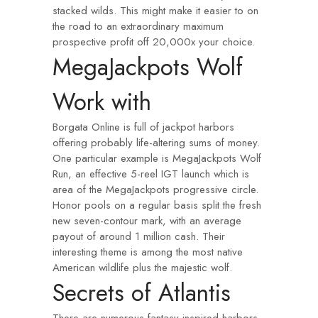
stacked wilds. This might make it easier to on
the road to an extraordinary maximum
prospective profit off 20,000x your choice.
MegaJackpots Wolf
Work with
Borgata Online is full of jackpot harbors
offering probably life-altering sums of money.
One particular example is MegaJackpots Wolf
Run, an effective 5-reel IGT launch which is
area of the MegaJackpots progressive circle.
Honor pools on a regular basis split the fresh
new seven-contour mark, with an average
payout of around 1 million cash. Their
interesting theme is among the most native
American wildlife plus the majestic wolf.
Secrets of Atlantis