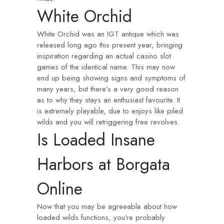
White Orchid
White Orchid was an IGT antique which was
released long ago this present year, bringing
inspiration regarding an actual casino slot
games of the identical name. This may now
end up being showing signs and symptoms of
many years, but there’s a very good reason
as to why they stays an enthusiast favourite. It
is extremely playable, due to enjoys like piled
wilds and you will retriggering free revolves.
Is Loaded Insane
Harbors at Borgata
Online
Now that you may be agreeable about how
loaded wilds functions, you’re probably