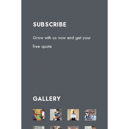
SUBSCRIBE
Grow with us now and get your
free quote
[contact-form-7 404 "Not
Found"]
GALLERY