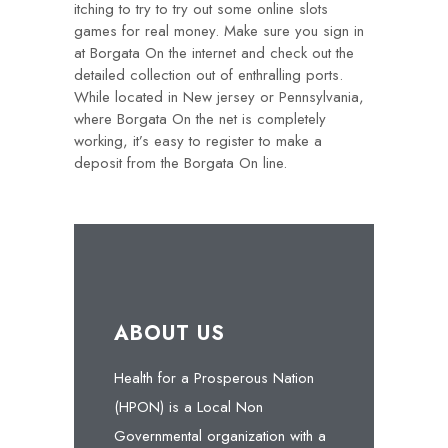
itching to try to try out some online slots
games for real money. Make sure you sign in
at Borgata On the internet and check out the
detailed collection out of enthralling ports.
While located in New jersey or Pennsylvania,
where Borgata On the net is completely
working, it’s easy to register to make a
deposit from the Borgata On line.
ABOUT US
Health for a Prosperous Nation
(HPON) is a Local Non
Governmental organization with a