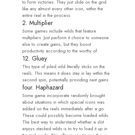
to form victories. They just slide on the grid
like any almost every other icon, within the
entire reel in the process.
2. Multiplier
Some games include wilds that feature
multipliers. Just perform it choice to someone
else to create gains, but they boost
productivity according to the worthy of.
12. Gluey
This type of piled wild literally sticks on the
reels. This means it does stay in lay within the
second spin, potentially providing next gains.
four. Haphazard
Some game incorporate randomly brought
about situations in which special icons was
added on the reels immediately after a go.
These could possibly become loaded wilds.
The best way to understand whether a slot
enjoys stacked wilds is to try to load it up in