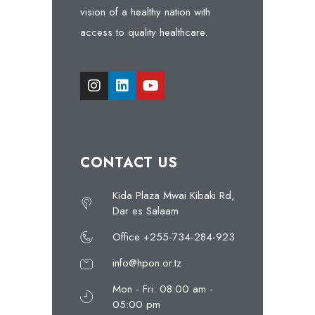
vision of a healthy nation with
access to quality healthcare.
CONTACT US
Kida Plaza Mwai Kibaki Rd,
Dar es Salaam
Office +255-734-284-923
info@hpon.or.tz
Mon - Fri: 08:00 am -
05:00 pm