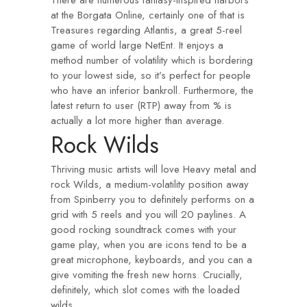
There are numerous fantasy-inspired harbors
at the Borgata Online, certainly one of that is
Treasures regarding Atlantis, a great 5-reel
game of world large NetEnt. It enjoys a
method number of volatility which is bordering
to your lowest side, so it’s perfect for people
who have an inferior bankroll. Furthermore, the
latest return to user (RTP) away from % is
actually a lot more higher than average.
Rock Wilds
Thriving music artists will love Heavy metal and
rock Wilds, a medium-volatility position away
from Spinberry you to definitely performs on a
grid with 5 reels and you will 20 paylines. A
good rocking soundtrack comes with your
game play, when you are icons tend to be a
great microphone, keyboards, and you can a
give vomiting the fresh new horns. Crucially,
definitely, which slot comes with the loaded
wilds.