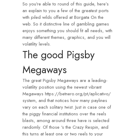
So you’re able to round of this guide, here’s
an explain to you a few of the greatest ports
with piled wilds offered at Borgata On the
web. So it distinctive line of gambling games
enjoys something you should fit all needs, with
many different themes, graphics, and you will
volatility levels.
The good Pigsby
Megaways
The great Pigsby Megaways are a leading-
volatility position using the newest vibrant
Megaways
https://betnero.org/pt/aplicativo/
system, and that notices how many paylines
vary on each solitary twist. Just in case one of
the piggy financial institutions over the reels
blasts, among around three have is selected
randomly. Of those ‘s the Crazy Respin, and
this turns at least one or two reels to your