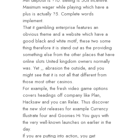
Min deposit is ?10. Betting is 50x incentive.
Maximum wager while playing which have a
plus is actually ?5. Complete words
implement.
That it gambling enterprise features an
obvious theme and a website which have a
good black and white motif, these two some
thing therefore it is stand out as the providing
something else from the other places that have
online slots United kingdom owners normally
was. Yet ,, abrasion the outside, and you
might see that it is not all that different from
those most other casinos.
For example, the fresh video game options
covers headings off company like Plan,
Hacksaw and you can Relax. Thus discover
the new slot releases for example Currency
Illustrate four and Goonies Hi You guys with
the very well-known launches on earlier in the
day.
If you are putting into action, you get