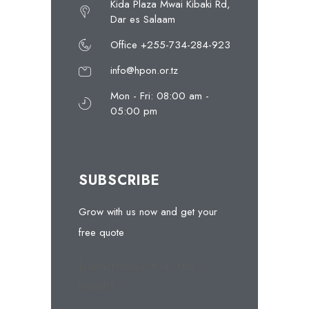
Kida Plaza Mwai Kibaki Rd,
Dar es Salaam
Office +255-734-284-923
info@hpon.or.tz
Mon - Fri: 08:00 am -
05:00 pm
SUBSCRIBE
Grow with us now and get your
free quote
[contact-form-7 404 "Not
Found"]