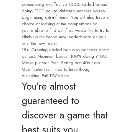
considering an effective 100% added bonus
doing ?100 you to definitely enables you to
begin using extra finance. You will also have a
choice of looking at the competitions so
you’re able to find out if we would like to try to
climb up the brand new leaderboard as you
twist the new reels.
18+. Greeting added bonus to possess basic
put just. Maximum bonus: 100% doing ?100.
Minute put was ?ten. Betting are 40x extra.
Qualification is limited to have thought
discipline. Full T&Cs here.
You’re almost
guaranteed to
discover a game that
best suits you