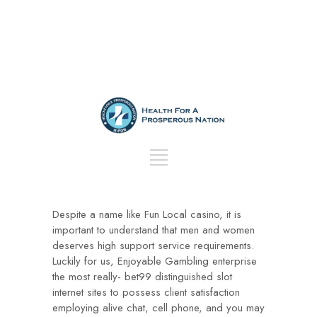
Despite a name like Fun Local casino, it is
important to understand that men and women
deserves high support service requirements.
Luckily for us, Enjoyable Gambling enterprise
the most really-
bet99
distinguished slot
internet sites to possess client satisfaction
employing alive chat, cell phone, and you may