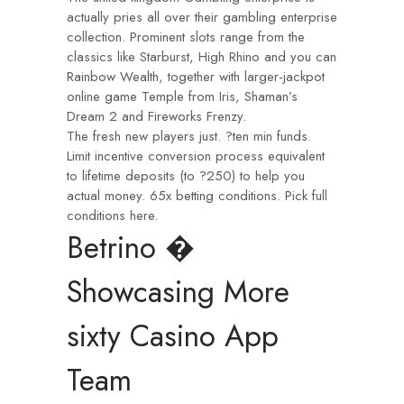
actually pries all over their gambling enterprise
collection. Prominent slots range from the
classics like Starburst, High Rhino and you can
Rainbow Wealth, together with larger-jackpot
online game Temple from Iris, Shaman’s
Dream 2 and Fireworks Frenzy.
The fresh new players just. ?ten min funds.
Limit incentive conversion process equivalent
to lifetime deposits (to ?250) to help you
actual money. 65x betting conditions. Pick full
conditions here.
Betrino �
Showcasing More
sixty Casino App
Team