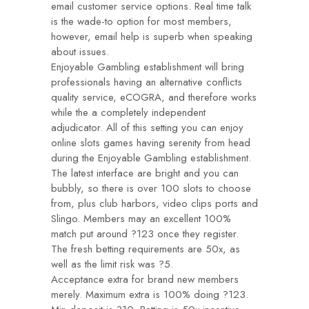
email customer service options. Real time talk
is the wade-to option for most members,
however, email help is superb when speaking
about issues.
Enjoyable Gambling establishment will bring
professionals having an alternative conflicts
quality service, eCOGRA, and therefore works
while the a completely independent
adjudicator. All of this setting you can enjoy
online slots games having serenity from head
during the Enjoyable Gambling establishment.
The latest interface are bright and you can
bubbly, so there is over 100 slots to choose
from, plus club harbors, video clips ports and
Slingo. Members may an excellent 100%
match put around ?123 once they register.
The fresh betting requirements are 50x, as
well as the limit risk was ?5.
Acceptance extra for brand new members
merely. Maximum extra is 100% doing ?123.