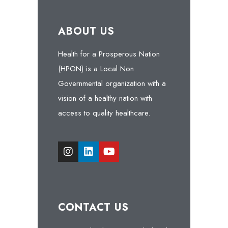
ABOUT US
Health for a Prosperous Nation
(HPON) is a Local Non
Governmental organization with a
vision of a healthy nation with
access to quality healthcare.
CONTACT US