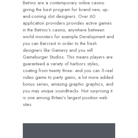
Betrino are a contemporary online casino
giving the best program for brand new, up-
and-coming slot designers. Over 60
application providers provides active games
in the Betrino’s casino, anywhere between
world monsters for example Development and
you can Barcrest in order to the fresh
designers like Gamevy and you will
Gameburger Studios. This means players are
guaranteed a variety of harbors styles,
coating from twenty three- and you can 5-reel
video game to party gains, a lot more added
bonus series, amazing graphic graphics, and
you may unique soundtracks. Not surprising it
is one among Britain’s largest position web
sites.