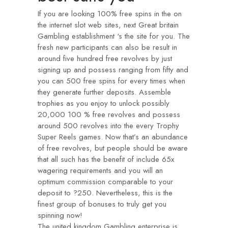
If you are looking 100% free spins in the on
the internet slot web sites, next Great britain
Gambling establishment ‘s the site for you. The
fresh new participants can also be result in
around five hundred free revolves by just
signing up and possess ranging from fifty and
you can 500 free spins for every times when
they generate further deposits. Assemble
trophies as you enjoy to unlock possibly
20,000 100 % free revolves and possess
around 500 revolves into the every Trophy
Super Reels games. Now that’s an abundance
of free revolves, but people should be aware
that all such has the benefit of include 65x
wagering requirements and you will an
optimum commission comparable to your
deposit to ?250. Nevertheless, this is the
finest group of bonuses to truly get you
spinning now!
The united kingdom Gambling enterprise is