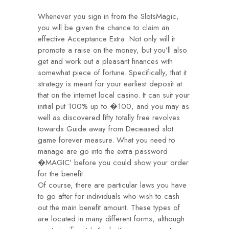
Whenever you sign in from the SlotsMagic,
you will be given the chance to claim an
effective Acceptance Extra. Not only will it
promote a raise on the money, but you’ll also
get and work out a pleasant finances with
somewhat piece of fortune. Specifically, that it
strategy is meant for your earliest deposit at
that on the internet local casino. It can suit your
initial put 100% up to �100, and you may as
well as discovered fifty totally free revolves
towards Guide away from Deceased slot
game forever measure. What you need to
manage are go into the extra password
�MAGIC’ before you could show your order
for the benefit.
Of course, there are particular laws you have
to go after for individuals who wish to cash
out the main benefit amount. These types of
are located in many different forms, although