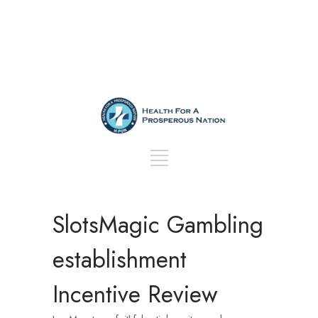
SlotsMagic Gambling
establishment
Incentive Review