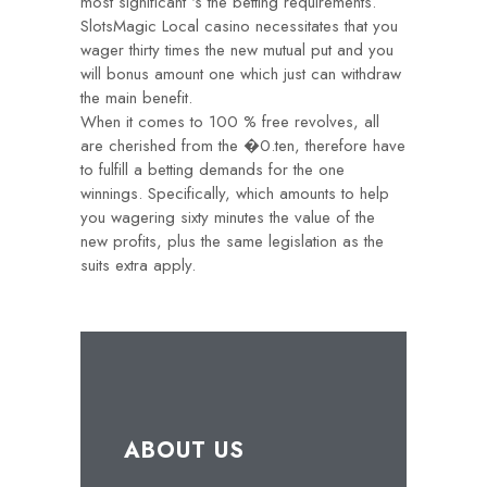
most significant ‘s the betting requirements.
SlotsMagic Local casino necessitates that you
wager thirty times the new mutual put and you
will bonus amount one which just can withdraw
the main benefit.
When it comes to 100 % free revolves, all
are cherished from the �0.ten, therefore have
to fulfill a betting demands for the one
winnings. Specifically, which amounts to help
you wagering sixty minutes the value of the
new profits, plus the same legislation as the
suits extra apply.
ABOUT US