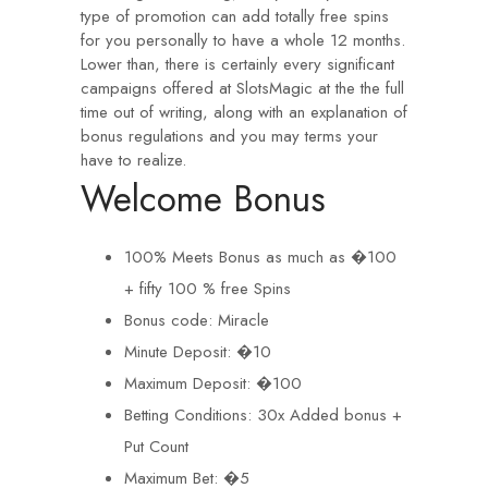
type of promotion can add totally free spins
for you personally to have a whole 12 months.
Lower than, there is certainly every significant
campaigns offered at SlotsMagic at the the full
time out of writing, along with an explanation of
bonus regulations and you may terms your
have to realize.
Welcome Bonus
100% Meets Bonus as much as �100
+ fifty 100 % free Spins
Bonus code: Miracle
Minute Deposit: �10
Maximum Deposit: �100
Betting Conditions: 30x Added bonus +
Put Count
Maximum Bet: �5