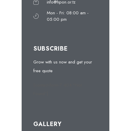
info@hpon.or.tz
Mon - Fri: 08:00 am -
05:00 pm
SUBSCRIBE
Grow with us now and get your
free quote
[contact-form-7 404 "Not
Found"]
GALLERY