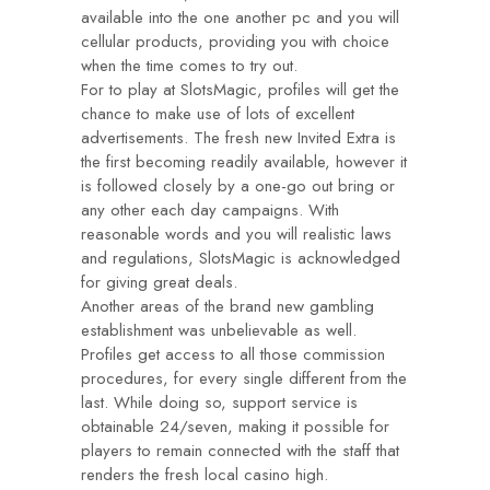
available into the one another pc and you will
cellular products, providing you with choice
when the time comes to try out.
For to play at SlotsMagic, profiles will get the
chance to make use of lots of excellent
advertisements. The fresh new Invited Extra is
the first becoming readily available, however it
is followed closely by a one-go out bring or
any other each day campaigns. With
reasonable words and you will realistic laws
and regulations, SlotsMagic is acknowledged
for giving great deals.
Another areas of the brand new gambling
establishment was unbelievable as well.
Profiles get access to all those commission
procedures, for every single different from the
last. While doing so, support service is
obtainable 24/seven, making it possible for
players to remain connected with the staff that
renders the fresh local casino high.