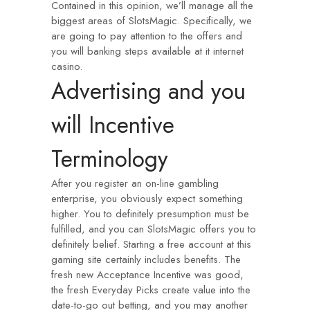
Contained in this opinion, we’ll manage all the
biggest areas of SlotsMagic. Specifically, we
are going to pay attention to the offers and
you will banking steps available at it internet
casino.
Advertising and you
will Incentive
Terminology
After you register an on-line gambling
enterprise, you obviously expect something
higher. You to definitely presumption must be
fulfilled, and you can SlotsMagic offers you to
definitely belief. Starting a free account at this
gaming site certainly includes benefits. The
fresh new Acceptance Incentive was good,
the fresh Everyday Picks create value into the
date-to-go out betting, and you may another