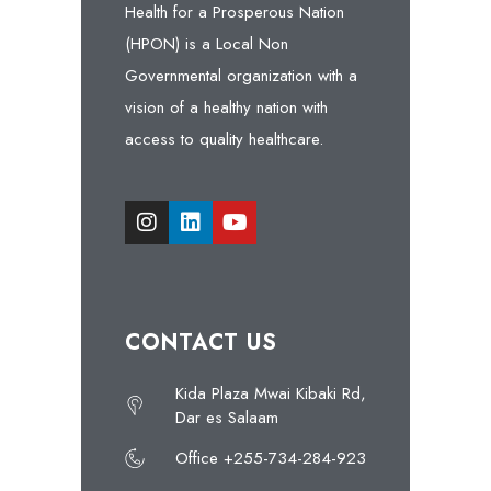
Health for a Prosperous Nation
(HPON) is a Local Non
Governmental organization with a
vision of a healthy nation with
access to quality healthcare.
CONTACT US
Kida Plaza Mwai Kibaki Rd,
Dar es Salaam
Office +255-734-284-923