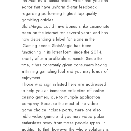
Ian Mac try a faithful article writer and you can
editor that have uniform 5-star feedback
regarding performing highest-top quality
gambling articles.
SlotsMagic could have
bonus strike casino site
been on the internet for several years and has
now depending a label for alone in the
iGaming scene. SlotsMagic has been
functioning in its latest form since the 2014,
shortly after a profitable relaunch. Since that
time, it has constantly given consumers having
a thrilling gambling feel and you may loads of
enjoyment.
Those who sign in listed here are addressed
to help you an immense collection off online
casino games, due to multiple application
company. Because the most of the video
game choice include ports, there are also
table video game and you may video poker
enthusiasts away from those people types. In
addition to that, however the whole solutions is