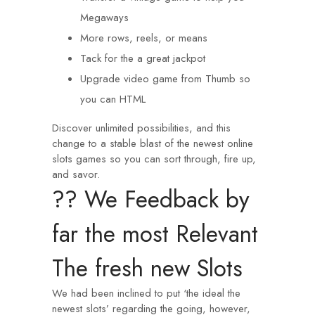
Megaways
More rows, reels, or means
Tack for the a great jackpot
Upgrade video game from Thumb so
you can HTML
Discover unlimited possibilities, and this
change to a stable blast of the newest online
slots games so you can sort through, fire up,
and savor.
?? We Feedback by
far the most Relevant
The fresh new Slots
We had been inclined to put ‘the ideal the
newest slots’ regarding the going, however,