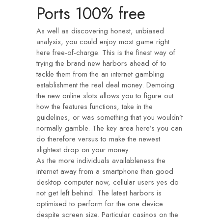
Ports 100% free
As well as discovering honest, unbiased
analysis, you could enjoy most game right
here free-of-charge. This is the finest way of
trying the brand new harbors ahead of to
tackle them from the an internet gambling
establishment the real deal money. Demoing
the new online slots allows you to figure out
how the features functions, take in the
guidelines, or was something that you wouldn’t
normally gamble. The key area here’s you can
do therefore versus to make the newest
slightest drop on your money.
As the more individuals availableness the
internet away from a smartphone than good
desktop computer now, cellular users yes do
not get left behind. The latest harbors is
optimised to perform for the one device
despite screen size. Particular casinos on the