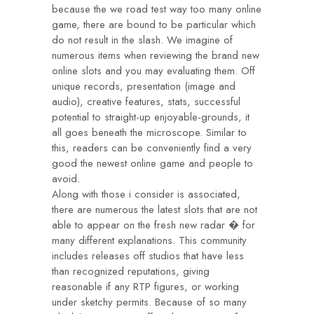
because the we road test way too many online
game, there are bound to be particular which
do not result in the slash. We imagine of
numerous items when reviewing the brand new
online slots and you may evaluating them. Off
unique records, presentation (image and
audio), creative features, stats, successful
potential to straight-up enjoyable-grounds, it
all goes beneath the microscope. Similar to
this, readers can be conveniently find a very
good the newest online game and people to
avoid.
Along with those i consider is associated,
there are numerous the latest slots that are not
able to appear on the fresh new radar � for
many different explanations. This community
includes releases off studios that have less
than recognized reputations, giving
reasonable if any RTP figures, or working
under sketchy permits. Because of so many