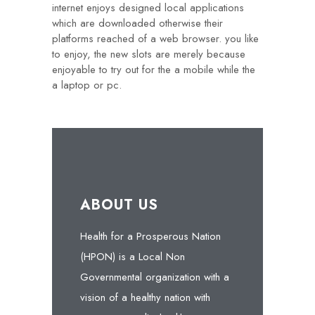
internet enjoys designed local applications
which are downloaded otherwise their
platforms reached of a web browser. you like
to enjoy, the new slots are merely because
enjoyable to try out for the a mobile while the
a laptop or pc.
ABOUT US
Health for a Prosperous Nation
(HPON) is a Local Non
Governmental organization with a
vision of a healthy nation with