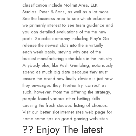
classification include Nolimit Area, ELK
Studios, Peter & Sons, as well as a lot more.
See the business area to see which education
we primarily interest to see team guidance and
you can detailed evaluations of the the new
ports. Specific company including Play’n Go
release the newest slots into the a virtually
each week basis, staying with one of the
busiest manufacturing schedules in the industry.
Anybody else, like Push Gambling, notoriously
spend as much big date because they must
ensure the brand new finally device is just how
they envisaged they. Neither try ‘correct’ as
such, however, from the differing the strategy,
people found various other betting skills
causing the fresh steeped listing of choices.
Visit our better slot internet sites web page for
some some tips on good gaming web sites.
?? Enjoy The latest