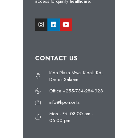
access to quality healthcare.
CONTACT US
Kida Plaza Mwai Kibaki Rd,
Dar es Salaam
Office +255-734-284-923
info@hpon.or.tz
Mon - Fri: 08:00 am -
05:00 pm