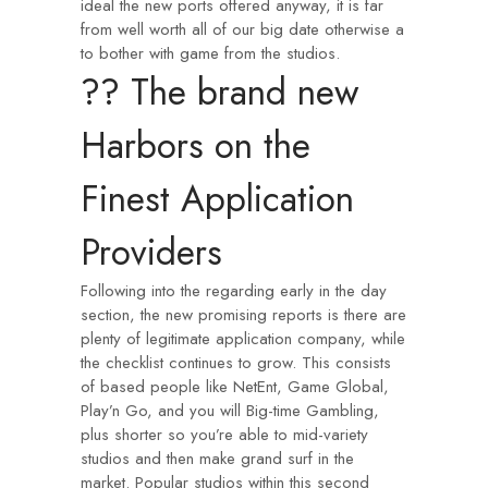
ideal the new ports offered anyway, it is far
from well worth all of our big date otherwise a
to bother with game from the studios.
?? The brand new
Harbors on the
Finest Application
Providers
Following into the regarding early in the day
section, the new promising reports is there are
plenty of legitimate application company, while
the checklist continues to grow. This consists
of based people like NetEnt, Game Global,
Play’n Go, and you will Big-time Gambling,
plus shorter so you’re able to mid-variety
studios and then make grand surf in the
market. Popular studios within this second