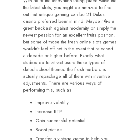
With all of the innovation taking place within the
the latest slots, you might be amazed to find
out that antique gaming can be
21 Dukes
casino
preferred bear in mind. Maybe it�s a
great backlash against modernity or simply the
newest passion for an excellent fruits position,
but some of those the fresh online slots games
wouldn’t feel off set in the event that released
a decade or higher before. Exactly what
studios do to attract users these types of
dated-school themed the fresh harbors is
actually repackage all of them with inventive
adjustments. There are various ways of
performing this, such as:
Improve volatility
Increase RTP
Gain successful potential
Boost picture
Transfer a vintage game to help you