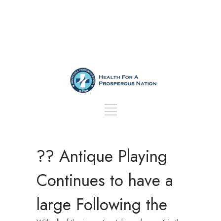
?? Antique Playing
Continues to have a
large Following the