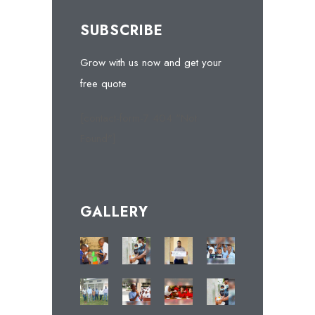
SUBSCRIBE
Grow with us now and get your
free quote
[contact-form-7 404 "Not
Found"]
GALLERY