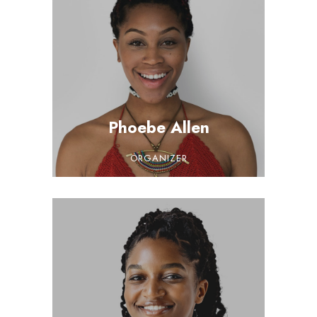
Phoebe Allen
ORGANIZER