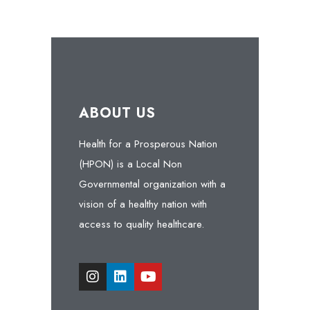
ABOUT US
Health for a Prosperous Nation
(HPON) is a Local Non
Governmental organization with a
vision of a healthy nation with
access to quality healthcare.