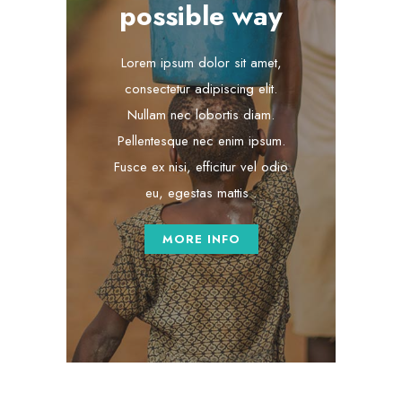
possible way
Lorem ipsum dolor sit amet,
consectetur adipiscing elit.
Nullam nec lobortis diam.
Pellentesque nec enim ipsum.
Fusce ex nisi, efficitur vel odio
eu, egestas mattis .
MORE INFO