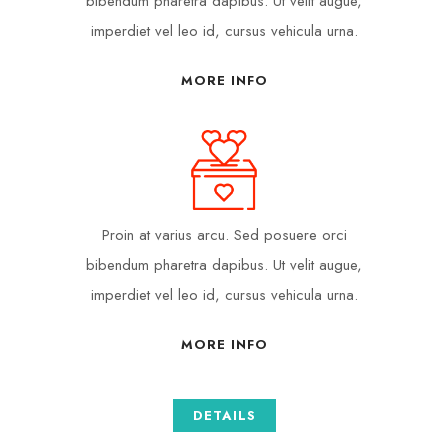
bibendum pharetra dapibus. Ut velit augue,
imperdiet vel leo id, cursus vehicula urna.
MORE INFO
Proin at varius arcu. Sed posuere orci
bibendum pharetra dapibus. Ut velit augue,
imperdiet vel leo id, cursus vehicula urna.
MORE INFO
DETAILS