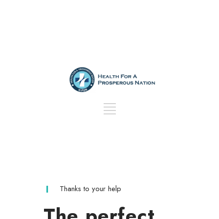
Thanks to your help
The perfect