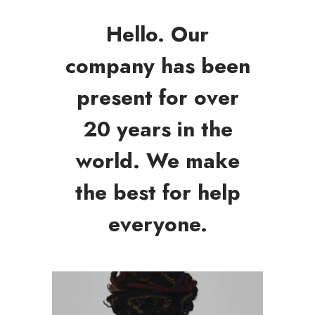
Hello. Our
company has been
present for over
20 years in the
world. We make
the best for help
everyone.