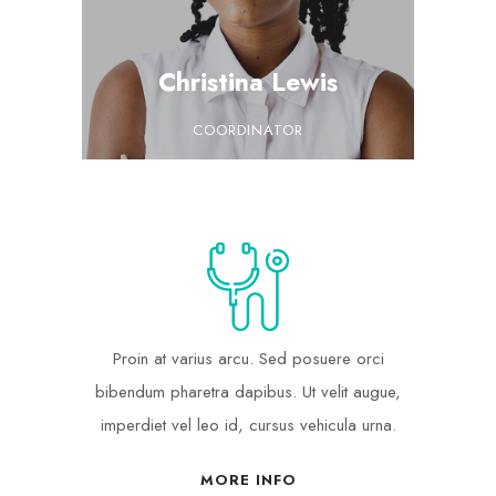
Christina Lewis
COORDINATOR
Proin at varius arcu. Sed posuere orci
bibendum pharetra dapibus. Ut velit augue,
imperdiet vel leo id, cursus vehicula urna.
MORE INFO