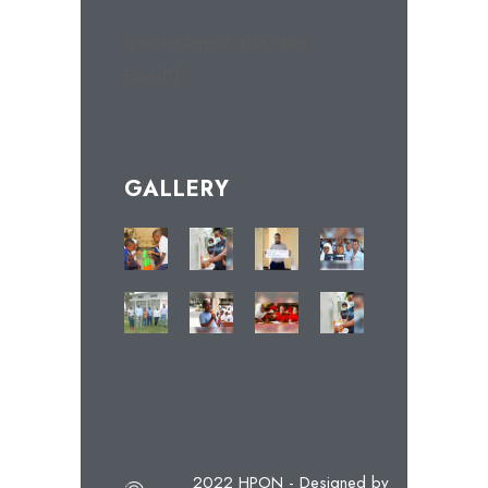
[contact-form-7 404 "Not
Found"]
GALLERY
2022 HPON - Designed by