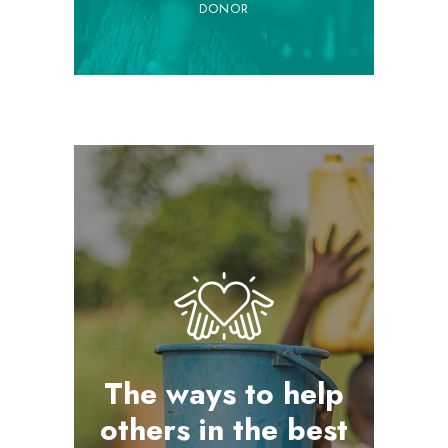
DONOR
The ways to help
others in the best