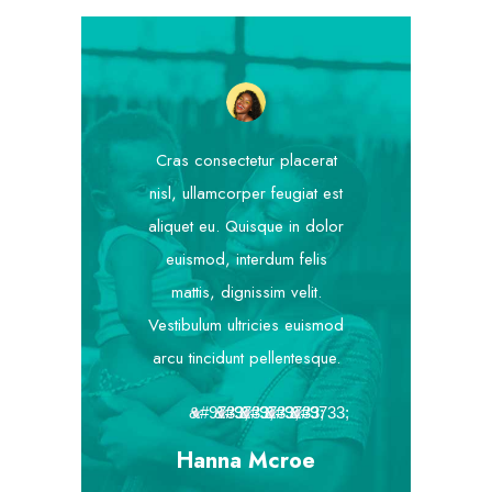
Cras consectetur placerat
nisl, ullamcorper feugiat est
aliquet eu. Quisque in dolor
euismod, interdum felis
mattis, dignissim velit.
Vestibulum ultricies euismod
arcu tincidunt pellentesque.
★
★
★
★
★
Hanna Mcroe