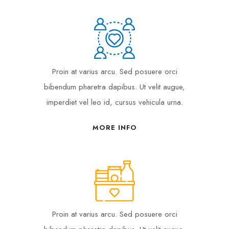
Proin at varius arcu. Sed posuere orci
bibendum pharetra dapibus. Ut velit augue,
imperdiet vel leo id, cursus vehicula urna.
MORE INFO
Proin at varius arcu. Sed posuere orci