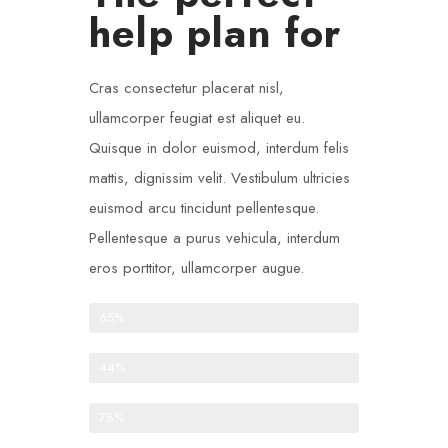
help plan for
Cras consectetur placerat nisl,
ullamcorper feugiat est aliquet eu.
Quisque in dolor euismod, interdum felis
mattis, dignissim velit. Vestibulum ultricies
euismod arcu tincidunt pellentesque.
Pellentesque a purus vehicula, interdum
eros porttitor, ullamcorper augue.
One-time donations
65%
Recurring donations
44%
Anonymous donations
78%