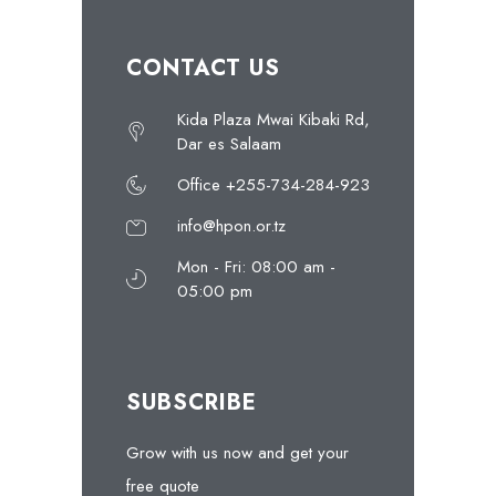
CONTACT US
Kida Plaza Mwai Kibaki Rd,
Dar es Salaam
Office +255-734-284-923
info@hpon.or.tz
Mon - Fri: 08:00 am -
05:00 pm
SUBSCRIBE
Grow with us now and get your
free quote