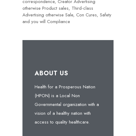
correspondence, Creator Advertising
otherwise Product sales, Third-class
Advertising otherwise Sale, Con Cures, Safety
and you will Compliance
ABOUT US
Health for a Prosperous Nation
(HPON) is a Local Non
Governmental organization with a
vision of a healthy nation with
access to quality healthcare.