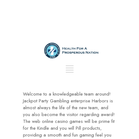
Welcome to a knowledgeable team around!
Jackpot Party Gambling enterprise Harbors is
almost always the life of the new team, and
you also become the visitor regarding award!
The web online casino games will be prime fit
for the Kindle and you will Pill products,
providing a smooth and fun gaming feel you