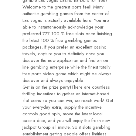
gamble Las vegas casino harbors for free?
Welcome to the greatest ports feel! Many
authentic gambling games from the center of
Las vegas is actually available here. You are
able to instantaneously acknowledge your
preferred 777 100 % free slots once finishing
the latest 100 % free gambling games
packages. If you prefer an excellent casino
travels, capture you to definitely once you
discover the new application and find an on-
line gambling enterprise while the finest totally
free ports video game which might be always
discover and always enjoyable.
Get in on the prize party!There are countless
thrilling incentives to gather an internet-based
slot coins so you can win, so reach work! Get
your everyday extra, supply the incentive
controls good spin, move the latest local
casino dice, and you will enjoy the fresh new
Jackpot Group all minute. So it slots gambling
establishment getting people offers limitless