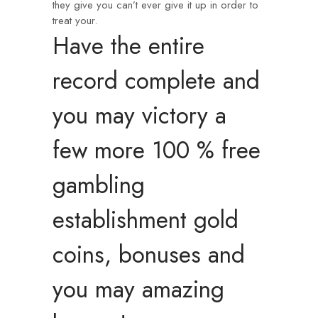
they give you can’t ever give it up in order to
treat your.
Have the entire
record complete and
you may victory a
few more 100 % free
gambling
establishment gold
coins, bonuses and
you may amazing