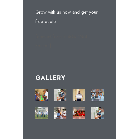
Grow with us now and get your
free quote
[contact-form-7 404 "Not
Found"]
GALLERY