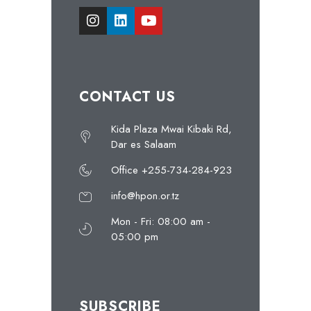
CONTACT US
Kida Plaza Mwai Kibaki Rd,
Dar es Salaam
Office +255-734-284-923
info@hpon.or.tz
Mon - Fri: 08:00 am -
05:00 pm
SUBSCRIBE