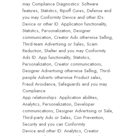
may Compliance Diagnostics: Software
features, Statistics, Ripoff Cures, Defense and
you may Conformity Device and other IDs:
Device or other ID: Application functionality,
Statistics, Personalization, Designer
communication, Creator Ads otherwise Selling,
Third-team Advertising or Sales, Scam
Reduction, Shelter and you may Conformity
Ads ID: App functionality, Statistics,
Personalization, Creator communications,
Designer Advertising otherwise Selling, Third-
people Adverts otherwise Product sales,
Fraud Avoidance, Safeguards and you may
Compliance
App relationships: Application abilities,
Analytics, Personalization, Developer
communications, Designer Advertising or Sale,
Third-party Ads or Sales, Con Prevention,
Security and you can Conformity
Device and other ID: Analytics, Creator