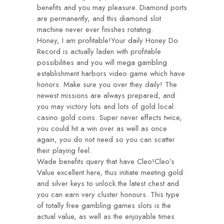
benefits and you may pleasure. Diamond ports
are permanently, and this diamond slot
machine never ever finishes rotating.
Honey, I am profitable!Your daily Honey Do
Record is actually laden with profitable
possibilities and you will mega gambling
establishment harbors video game which have
honors. Make sure you over they daily! The
newest missions are always prepared, and
you may victory lots and lots of gold local
casino gold coins. Super never effects twice,
you could hit a win over as well as once
again, you do not need so you can scatter
their playing feel.
Wade benefits query that have Cleo!Cleo’s
Value excellent here, thus initiate meeting gold
and silver keys to unlock the latest chest and
you can earn very cluster honours. This type
of totally free gambling games slots is the
actual value, as well as the enjoyable times