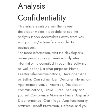
Analysis
Confidentiality
This article available with the newest
developer makes it possible to see the
analysis it app accumulates away from you
and you can/or transfers in order to
businesses.
For more information, visit the developer’s
online privacy policy. Learn exactly what
information is compiled through this software
as well as for just what purpose: Name:
Creator telecommunications, Developer Ads
or Selling Contact number: Designer interaction
Approximate venue: Analytics, Developer
communications, Fraud Cures, Security and
you will Compliance Monetary Facts: App info
& performance: Crash logs: App functionality,
Statistics, Ripoff Prevention, Defense and you