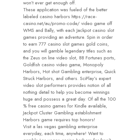
won’t ever get enough off.
These application was fueled of the better
labeled casino harbors
https://race-
casino.net/au/promo-code/
video game off
WMS and Bally, with each Jackpot casino slot
games providing an adventure. Spin in order
to earn 777 casino slot games gold coins,
and you will gamble legendary titles such as
the Zeus on line video slot, 88 Fortunes ports,
Goldfish casino video game, Monopoly
Harbors, Hot shot Gambling enterprise, Quick
Struck Harbors, and others. SciPlay’s expert
video slot performers provides notion of all
nothing detail to help you become winnings
huge and possess a great day. Of all the 100
% free casino games for Kindle available,
Jackpot Cluster Gambling establishment
Harbors game requires top honors!
Visit a las vegas gambling enterprise
everyday, each time, anywhere! Want to