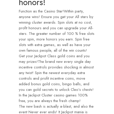
honors!
Function as the Casino Star!Within party,
anyone wins! Ensure you get your All stars by
winning cluster awards. Spin slots at no cost,
profit honours and you can upgrade your All-
stars. The greater number of 100 % free slots
your spin, more honors you earn. Spin free
slots with extra games, as well as have your
own famous people, all of the win counts!
Get your Jackpot Class gold coins and you
may prizes!The brand new every single day
incentive controls provides shocking in almost
any twist! Spin the newest everyday extra
controls and profit incentive coins, move
added bonus gold coins, bingo balls, and
you can gold secrets to unlock Cleo’s chests!
In the Jackpot Cluster casino games 100%
free, you are always the fresh champ!
The new bash is actually a-blast, and also the
event Never ever ends! It Jackpot mania is