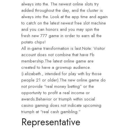
always into the. The newest online slots try
added throughout the day, and the cluster is
always into the. Look at the app time and again
to catch on the latest newest free slot machine
and you can honors and you may spin the
fresh new 777 game in order to earn all the
potato chips!
All in-game transformation is last.Note: Visitor
account does not combine that have Fb
membership.The latest online game are
created to have a grownup audience.
(i.elizabeth., intended for play with by those
people 21 or older).The new online game do
not provide “real money betting” or the
opportunity to profit a real income or
awards.Behavior or triumph within social
casino gaming does not indicate upcoming
triumph at “real cash gambling.”
Representative