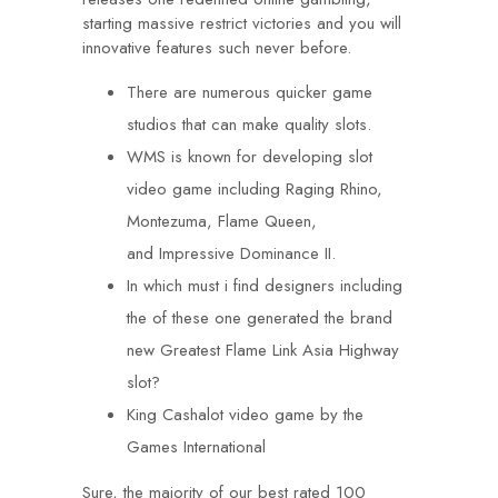
starting massive restrict victories and you will
innovative features such never before.
There are numerous quicker game
studios that can make quality slots.
WMS is known for developing slot
video game including Raging Rhino,
Montezuma, Flame Queen,
and Impressive Dominance II.
In which must i find designers including
the of these one generated the brand
new Greatest Flame Link Asia Highway
slot?
King Cashalot video game by the
Games International
Sure, the majority of our best rated 100