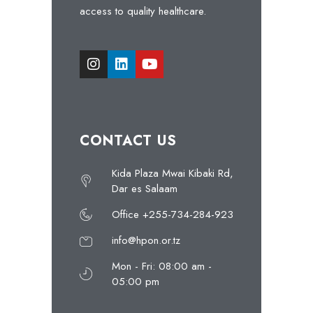
access to quality healthcare.
CONTACT US
Kida Plaza Mwai Kibaki Rd,
Dar es Salaam
Office +255-734-284-923
info@hpon.or.tz
Mon - Fri: 08:00 am -
05:00 pm