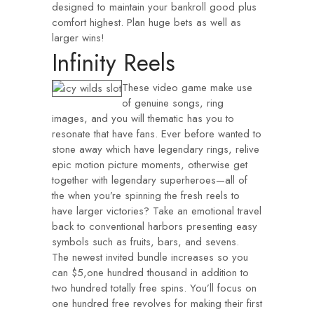
designed to maintain your bankroll good plus
comfort highest. Plan huge bets as well as
larger wins!
Infinity Reels
These video game make use
of genuine songs, ring
images, and you will thematic has you to
resonate that have fans. Ever before wanted to
stone away which have legendary rings, relive
epic motion picture moments, otherwise get
together with legendary superheroes—all of
the when you’re spinning the fresh reels to
have larger victories? Take an emotional travel
back to conventional harbors presenting easy
symbols such as fruits, bars, and sevens.
The newest invited bundle increases so you
can $5,one hundred thousand in addition to
two hundred totally free spins. You’ll focus on
one hundred free revolves for making their first