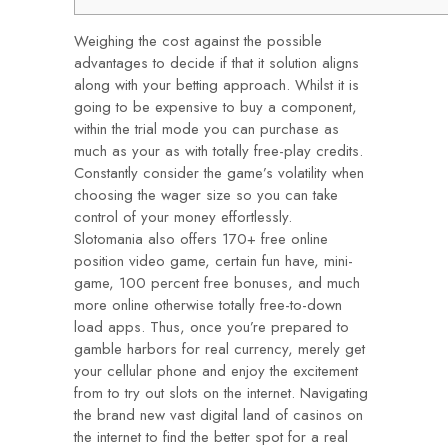
Weighing the cost against the possible
advantages to decide if that it solution aligns
along with your betting approach. Whilst it is
going to be expensive to buy a component,
within the trial mode you can purchase as
much as your as with totally free-play credits.
Constantly consider the game’s volatility when
choosing the wager size so you can take
control of your money effortlessly.
Slotomania also offers 170+ free online
position video game, certain fun have, mini-
game, 100 percent free bonuses, and much
more online otherwise totally free-to-down
load apps. Thus, once you’re prepared to
gamble harbors for real currency, merely get
your cellular phone and enjoy the excitement
from to try out slots on the internet. Navigating
the brand new vast digital land of casinos on
the internet to find the better spot for a real