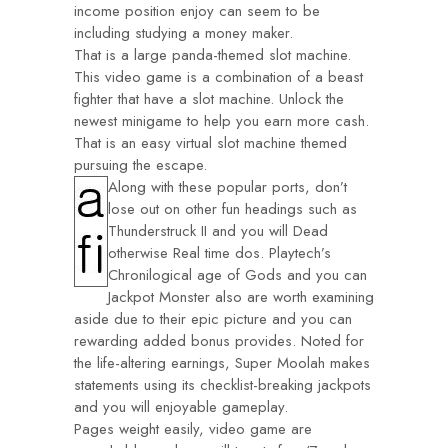
income position enjoy can seem to be
including studying a money maker.
That is a large panda-themed slot machine.
This video game is a combination of a beast
fighter that have a slot machine. Unlock the
newest minigame to help you earn more cash.
That is an easy virtual slot machine themed
pursuing the escape.
Along with these popular ports, don’t
lose out on other fun headings such as
Thunderstruck II and you will Dead
otherwise Real time dos. Playtech’s
Chronilogical age of Gods and you can
Jackpot Monster also are worth examining
aside due to their epic picture and you can
rewarding added bonus provides. Noted for
the life-altering earnings, Super Moolah makes
statements using its checklist-breaking jackpots
and you will enjoyable gameplay.
Pages weight easily, video game are