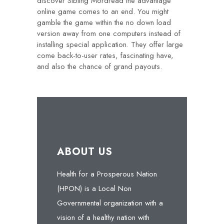
discover Sibling Mordread the advantage
online game comes to an end. You might
gamble the game within the no down load
version away from one computers instead of
installing special application. They offer large
come back-to-user rates, fascinating have,
and also the chance of grand payouts.
ABOUT US
Health for a Prosperous Nation
(HPON) is a Local Non
Governmental organization with a
vision of a healthy nation with