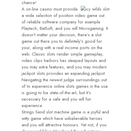
chance!
A on-line casino must provide
a wide selection of position video game out
of reliable software company for example
Playtech, BetSoft, and you will Microgaming. It
doesn’t matter your decision, there’s a slot
game out there you to definitely’s good for
your, along with a real income ports on the
web. Classic slots render simple gameplay,
video clips harbors has steeped layouts and
you may extra features, and you may modern
jackpot slots provides an expanding jackpot.
Navigating the newest judge surroundings out
of to experience online slots games in the usa
is going to be state-of-the-art, but it’s
necessary for a safe and you will fun
experience.
Strings Send slot machine game is a joyful and
witty game which have unbelievable heroes
and you will attractive honours. Yet not, if you