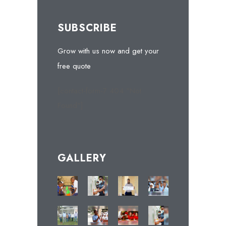
SUBSCRIBE
Grow with us now and get your
free quote
[contact-form-7 404 "Not
Found"]
GALLERY