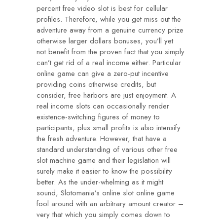
percent free video slot is best for cellular
profiles. Therefore, while you get miss out the
adventure away from a genuine currency prize
otherwise larger dollars bonuses, you’ll yet
not benefit from the proven fact that you simply
can’t get rid of a real income either. Particular
online game can give a zero-put incentive
providing coins otherwise credits, but
consider, free harbors are just enjoyment. A
real income slots can occasionally render
existence-switching figures of money to
participants, plus small profits is also intensify
the fresh adventure. However, that have a
standard understanding of various other free
slot machine game and their legislation will
surely make it easier to know the possibility
better. As the under-whelming as it might
sound, Slotomania’s online slot online game
fool around with an arbitrary amount creator –
very that which you simply comes down to