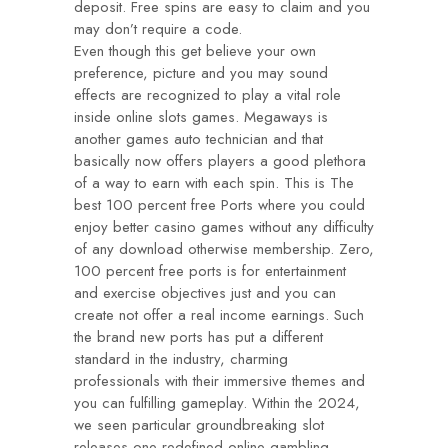
deposit. Free spins are easy to claim and you
may don’t require a code.
Even though this get believe your own
preference, picture and you may sound
effects are recognized to play a vital role
inside online slots games. Megaways is
another games auto technician and that
basically now offers players a good plethora
of a way to earn with each spin. This is The
best 100 percent free Ports where you could
enjoy better casino games without any difficulty
of any download otherwise membership. Zero,
100 percent free ports is for entertainment
and exercise objectives just and you can
create not offer a real income earnings. Such
the brand new ports has put a different
standard in the industry, charming
professionals with their immersive themes and
you can fulfilling gameplay. Within the 2024,
we seen particular groundbreaking slot
releases one redefined online gambling,