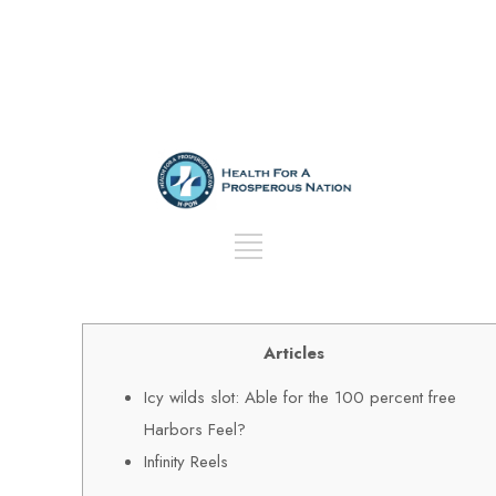
Articles
Icy wilds slot: Able for the 100 percent free
Harbors Feel?
Infinity Reels