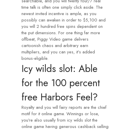
searchable, and you will twenty four/7 real
time talk is often one simply click aside. The
newest invited incentive is ample, as you
possibly can awaken in order to $5,100 and
you will 2 hundred free spins dependent on
the put dimensions. For one thing far more
offbeat, Piggy Video game delivers
cartoonish chaos and arbitrary earn
multipliers, and you can yes, it’s added
bonus-eligible.
Icy wilds slot: Able
for the 100 percent
free Harbors Feel?
Royalty and you will fairy reports are the chief
motif for it online game. Winnings or lose,
you’re also usually from
icy wilds slot
the
online game having generous cashback selling