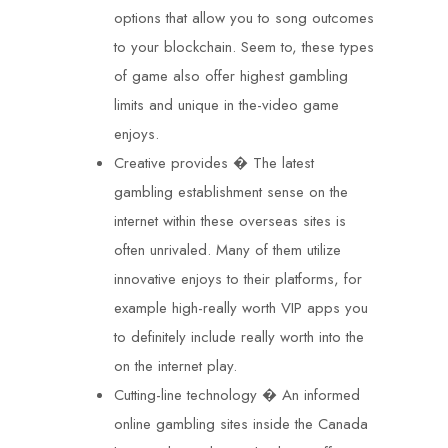
options that allow you to song outcomes
to your blockchain. Seem to, these types
of game also offer highest gambling
limits and unique in the-video game
enjoys.
Creative provides � The latest
gambling establishment sense on the
internet within these overseas sites is
often unrivaled. Many of them utilize
innovative enjoys to their platforms, for
example high-really worth VIP apps you
to definitely include really worth into the
on the internet play.
Cutting-line technology � An informed
online gambling sites inside the Canada