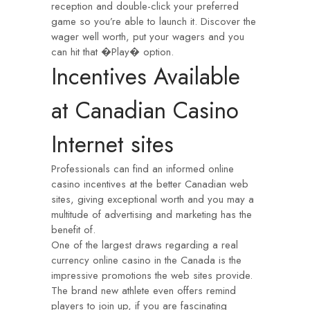
reception and double-click your preferred
game so you’re able to launch it. Discover the
wager well worth, put your wagers and you
can hit that �Play� option.
Incentives Available
at Canadian Casino
Internet sites
Professionals can find an informed online
casino incentives at the better Canadian web
sites, giving exceptional worth and you may a
multitude of advertising and marketing has the
benefit of.
One of the largest draws regarding a real
currency online casino in the Canada is the
impressive promotions the web sites provide.
The brand new athlete even offers remind
players to join up, if you are fascinating