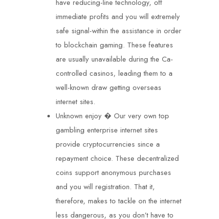
have reducing-line technology, off
immediate profits and you will extremely
safe signal-within the assistance in order
to blockchain gaming. These features
are usually unavailable during the Ca-
controlled casinos, leading them to a
well-known draw getting overseas
internet sites.
Unknown enjoy � Our very own top
gambling enterprise internet sites
provide cryptocurrencies since a
repayment choice. These decentralized
coins support anonymous purchases
and you will registration. That it,
therefore, makes to tackle on the internet
less dangerous, as you don’t have to