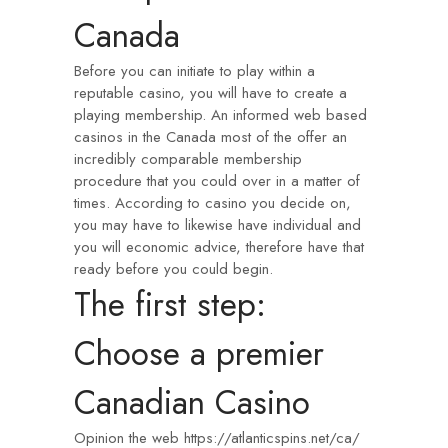
Canada
Before you can initiate to play within a
reputable casino, you will have to create a
playing membership. An informed web based
casinos in the Canada most of the offer an
incredibly comparable membership
procedure that you could over in a matter of
times. According to casino you decide on,
you may have to likewise have individual and
you will economic advice, therefore have that
ready before you could begin.
The first step:
Choose a premier
Canadian Casino
Opinion the web
https://atlanticspins.net/ca/