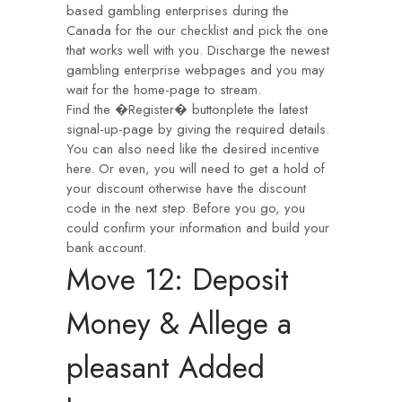
based gambling enterprises during the
Canada for the our checklist and pick the one
that works well with you. Discharge the newest
gambling enterprise webpages and you may
wait for the home-page to stream.
Find the �Register� buttonplete the latest
signal-up-page by giving the required details.
You can also need like the desired incentive
here. Or even, you will need to get a hold of
your discount otherwise have the discount
code in the next step. Before you go, you
could confirm your information and build your
bank account.
Move 12: Deposit
Money & Allege a
pleasant Added