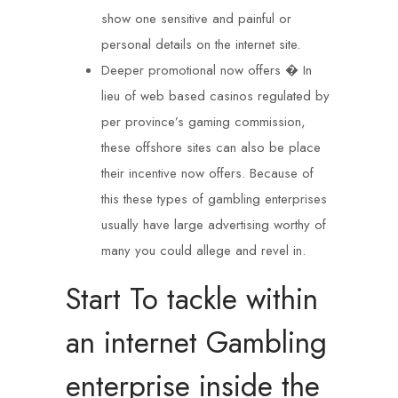
show one sensitive and painful or
personal details on the internet site.
Deeper promotional now offers � In
lieu of web based casinos regulated by
per province’s gaming commission,
these offshore sites can also be place
their incentive now offers. Because of
this these types of gambling enterprises
usually have large advertising worthy of
many you could allege and revel in.
Start To tackle within
an internet Gambling
enterprise inside the