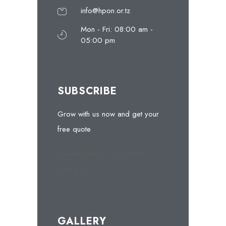
info@hpon.or.tz
Mon - Fri: 08:00 am -
05:00 pm
SUBSCRIBE
Grow with us now and get your
free quote
[contact-form-7 404 "Not
Found"]
GALLERY