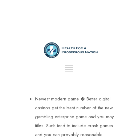
Newest modern game � Better digital
casinos get the best number of the new
gambling enterprise game and you may
titles. Such tend to include crash games
and you can provably reasonable