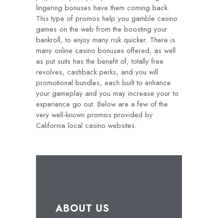
lingering bonuses have them coming back.
This type of promos help you gamble casino
games on the web from the boosting your
bankroll, to enjoy many risk quicker. There is
many online casino bonuses offered, as well
as put suits has the benefit of, totally free
revolves, cashback perks, and you will
promotional bundles, each built to enhance
your gameplay and you may increase your to
experience go out. Below are a few of the
very well-known promos provided by
California local casino websites.
ABOUT US