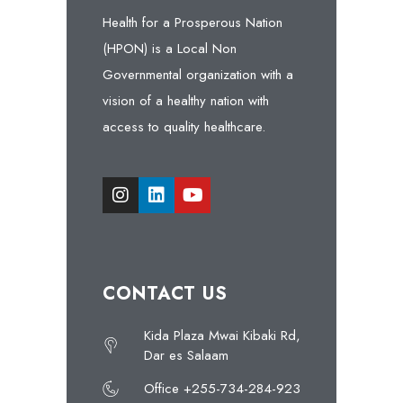
Health for a Prosperous Nation
(HPON) is a Local Non
Governmental organization with a
vision of a healthy nation with
access to quality healthcare.
CONTACT US
Kida Plaza Mwai Kibaki Rd,
Dar es Salaam
Office +255-734-284-923