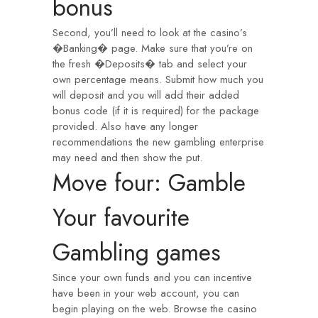
bonus
Second, you’ll need to look at the casino’s
�Banking� page. Make sure that you’re on
the fresh �Deposits� tab and select your
own percentage means. Submit how much you
will deposit and you will add their added
bonus code (if it is required) for the package
provided. Also have any longer
recommendations the new gambling enterprise
may need and then show the put.
Move four: Gamble
Your favourite
Gambling games
Since your own funds and you can incentive
have been in your web account, you can
begin playing on the web. Browse the casino