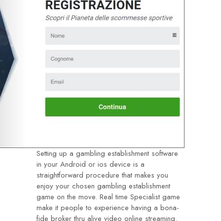
Setting up a gambling establishment software
in your Android or ios device is a
straightforward procedure that makes you
enjoy your chosen gambling establishment
game on the move. Real time Specialist game
make it people to experience having a bona-
fide broker thru alive video online streaming.