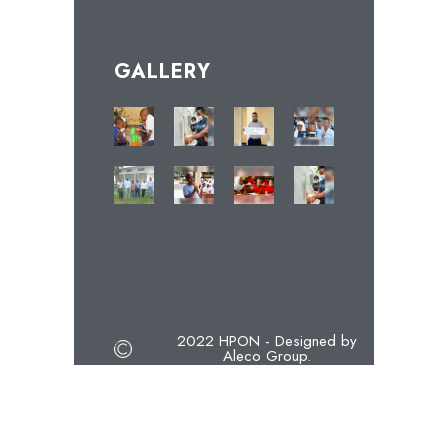
GALLERY
2022 HPON - Designed by
Aleco Group.