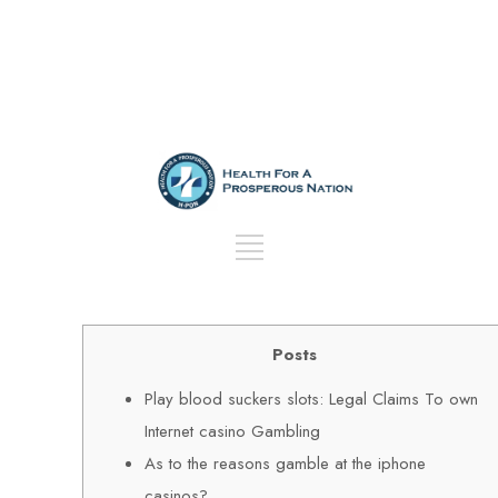
Posts
Play blood suckers slots: Legal Claims To own
Internet casino Gambling
As to the reasons gamble at the iphone
casinos?