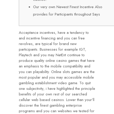
Our very own Newest Finest Incentive Also
provides for Participants throughout Says
Acceptance incentives, have a tendency to
and incentive financing and you can free
revolves, are typical for brand new
participants. Businesses for example IGT,
Playtech and you may NetEnt continue to
produce quality online casino games that have
an emphasis to the mobile compatibility and
you can playability. Online slots games are the
most popular and you may accessible mobile
gambling establishment video game.
To quit
one subjectivity, i have highlighted the principle
benefits of your own rest of our searched
cellular web based casinos. Lower than your’ll
discover the finest gambling enterprise
programs and you can websites we tested for