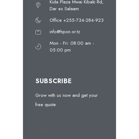
Kida Plaza Mwai Kibaki Rd,
Dar es Salaam
Office +255-734-284-923
info@hpon.or.tz
Mon - Fri: 08:00 am -
05:00 pm
SUBSCRIBE
Grow with us now and get your
free quote
[contact-form-7 404 "Not
Found"]