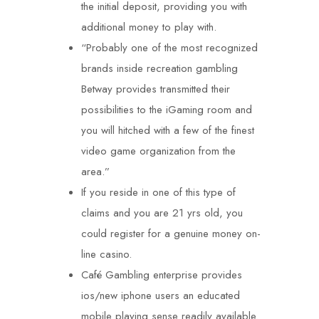
the initial deposit, providing you with
additional money to play with.
“Probably one of the most recognized
brands inside recreation gambling
Betway provides transmitted their
possibilities to the iGaming room and
you will hitched with a few of the finest
video game organization from the
area.”
If you reside in one of this type of
claims and you are 21 yrs old, you
could register for a genuine money on-
line casino.
Café Gambling enterprise provides
ios/new iphone users an educated
mobile playing sense readily available.