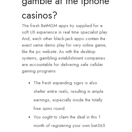
gamble at the iphone
casinos?
The fresh BetMGM apps try supplied for a
soft UX experience in real time specialist play.
And, each other black-jack apps contain the
exact same demo play for very online game,
like the pc website. As with the desktop
systems, gambling establishment companies
are accountable for delivering safe cellular
gaming programs.
The fresh expanding signs is also
shelter entire reels, resulting in ample
earnings, especially inside the totally
free spins round.
You ought to claim the deal in this 1
month of registering your own bet365