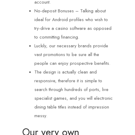
account.
No-deposit Bonuses – Talking about
ideal for Android profiles who wish to
try-drive a casino software as opposed
to committing financing.
Luckily, our necessary brands provide
vast promotions to be sure all the
people can enjoy prospective benefits.
The design is actually clean and
responsive, therefore it is simple to
search through hundreds of ports, live
specialist games, and you will electronic
dining table titles instead of impression
messy.
Our very own