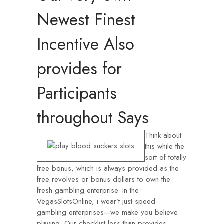
Newest Finest
Incentive Also
provides for
Participants
throughout Says
Think about
this while the
sort of totally
free bonus, which is always provided as the
free revolves or bonus dollars to own the
fresh gambling enterprise. In the
VegasSlotsOnline, i wear’t just speed
gambling enterprises—we make you believe
playing. Our checklist less than provides