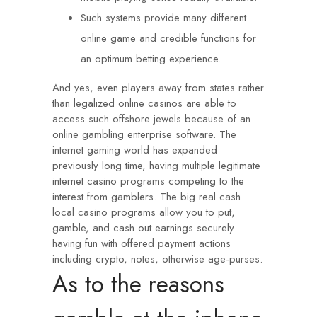
Such systems provide many different
online game and credible functions for
an optimum betting experience.
And yes, even players away from states rather
than legalized online casinos are able to
access such offshore jewels because of an
online gambling enterprise software. The
internet gaming world has expanded
previously long time, having multiple legitimate
internet casino programs competing to the
interest from gamblers. The big real cash
local casino programs allow you to put,
gamble, and cash out earnings securely
having fun with offered payment actions
including crypto, notes, otherwise age-purses.
As to the reasons