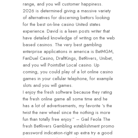
range, and you will customer happiness.
2026 is determined giving a massive variety
of alternatives for discerning bettors looking
for the best on-line casino United states
experience. David is a keen posts writer that
have detailed knowledge of writing on the web
based casinos. The very best gambling
enterprise applications in america is BetMGM,
FanDuel Casino, DraftKings, BetRivers, Unibet,
and you will PointsBet Local casino. Up
coming, you could play of a lot online casino
games in your cellular telephone, for example
slots and you will games.
I enjoy the fresh software because they rating
the fresh online game all some time and he
has a lot of advertisements, my favorite ‘s the
twist the new wheel since the nothing is more
fun than totally free enjoy.” – Gail Feola The
fresh BetRivers Gambling establishment promo
password indication-right up extra try a good