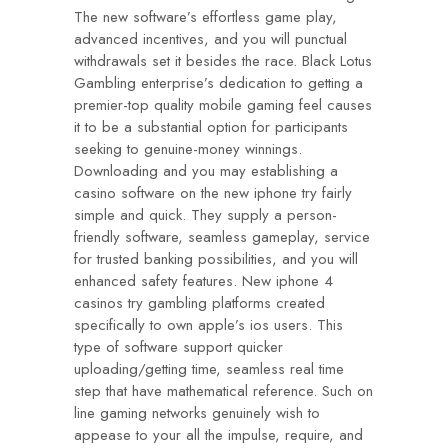
The new software’s effortless game play,
advanced incentives, and you will punctual
withdrawals set it besides the race. Black Lotus
Gambling enterprise’s dedication to getting a
premier-top quality mobile gaming feel causes
it to be a substantial option for participants
seeking to genuine-money winnings.
Downloading and you may establishing a
casino software on the new iphone try fairly
simple and quick. They supply a person-
friendly software, seamless gameplay, service
for trusted banking possibilities, and you will
enhanced safety features. New iphone 4
casinos try gambling platforms created
specifically to own apple’s ios users. This
type of software support quicker
uploading/getting time, seamless real time
step that have mathematical reference. Such on
line gaming networks genuinely wish to
appease to your all the impulse, require, and