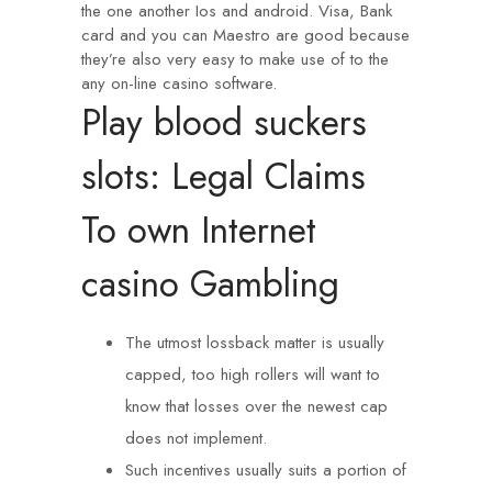
the one another Ios and android. Visa, Bank
card and you can Maestro are good because
they’re also very easy to make use of to the
any on-line casino software.
Play blood suckers
slots: Legal Claims
To own Internet
casino Gambling
The utmost lossback matter is usually
capped, too high rollers will want to
know that losses over the newest cap
does not implement.
Such incentives usually suits a portion of