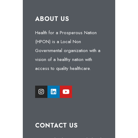
ABOUT US
Health for a Prosperous Nation
(HPON) is a Local Non
Governmental organization with a
vision of a healthy nation with
access to quality healthcare.
CONTACT US