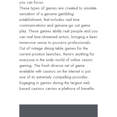
you can focus.
These types of games are created to simulate
sensation of a genuine gambling
establishment, that includes real time
communications and genuine-go out game
play. These games ability real people and you
can real time-streamed action, bringing a keen
immersive sense to possess professionals.
Out of vintage dining table games for the
current position launches, there’s anything for
everyone in the wide world of online casino
gaming. The fresh diverse set of game
available with casinos on the internet is just
one of its extremely compelling provides.
Engaging in games during the largest web
based casinos carries a plethora of benefits.