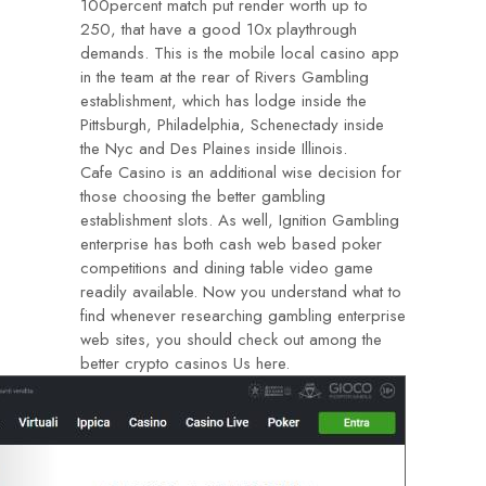
100percent match put render worth up to
250, that have a good 10x playthrough
demands. This is the mobile local casino app
in the team at the rear of Rivers Gambling
establishment, which has lodge inside the
Pittsburgh, Philadelphia, Schenectady inside
the Nyc and Des Plaines inside Illinois.
Cafe Casino is an additional wise decision for
those choosing the better gambling
establishment slots. As well, Ignition Gambling
enterprise has both cash web based poker
competitions and dining table video game
readily available. Now you understand what to
find whenever researching gambling enterprise
web sites, you should check out among the
better crypto casinos Us here.