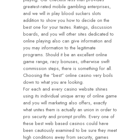
greatest-rated mobile gambling enterprises,
and we will in
play blood suckers slots
addition to show you how to decide on the
best one for your tastes. Ratings, discussion
boards, and you will other sites dedicated to
online playing also can give information and
you may information to the legitimate
programs. Should it be an excellent online
game range, racy bonuses, otherwise swift
commission steps, there is something for all.
Choosing the “best” online casino very boils
down to what you are looking.
For each and every casino website shines
using its individual unique array of online game
and you will marketing also offers, exactly
what unites them is actually an union in order to
pro security and prompt profits. Every one of
these best web based casinos could have
been cautiously examined to be sure they meet
high conditions away from security, games