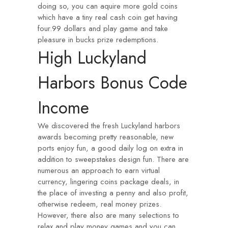
doing so, you can aquire more gold coins
which have a tiny real cash coin get having
four.99 dollars and play game and take
pleasure in bucks prize redemptions.
High Luckyland
Harbors Bonus Code
Income
We discovered the fresh Luckyland harbors
awards becoming pretty reasonable, new
ports enjoy fun, a good daily log on extra in
addition to sweepstakes design fun. There are
numerous an approach to earn virtual
currency, lingering coins package deals, in
the place of investing a penny and also profit,
otherwise redeem, real money prizes.
However, there also are many selections to
relax and play money games and you can