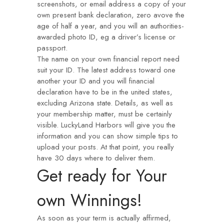
screenshots, or email address a copy of your
own present bank declaration, zero avove the
age of half a year, and you will an authorities-
awarded photo ID, eg a driver’s license or
passport.
The name on your own financial report need
suit your ID. The latest address toward one
another your ID and you will financial
declaration have to be in the united states,
excluding Arizona state. Details, as well as
your membership matter, must be certainly
visible. LuckyLand Harbors will give you the
information and you can show simple tips to
upload your posts. At that point, you really
have 30 days where to deliver them.
Get ready for Your
own Winnings!
As soon as your term is actually affirmed,