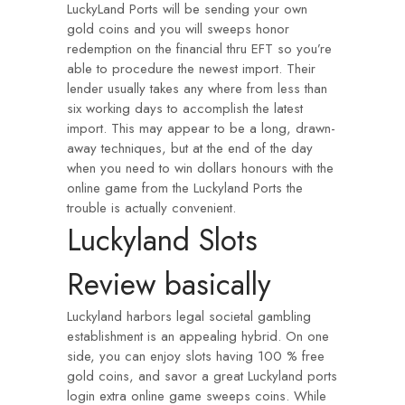
LuckyLand Ports will be sending your own
gold coins and you will sweeps honor
redemption on the financial thru EFT so you’re
able to procedure the newest import. Their
lender usually takes any where from less than
six working days to accomplish the latest
import. This may appear to be a long, drawn-
away techniques, but at the end of the day
when you need to win dollars honours with the
online game from the Luckyland Ports the
trouble is actually convenient.
Luckyland Slots
Review basically
Luckyland harbors legal societal gambling
establishment is an appealing hybrid. On one
side, you can enjoy slots having 100 % free
gold coins, and savor a great Luckyland ports
login extra online game sweeps coins. While