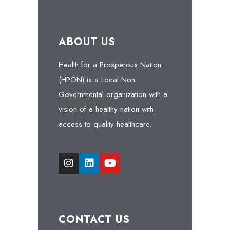
ABOUT US
Health for a Prosperous Nation
(HPON) is a Local Non
Governmental organization with a
vision of a healthy nation with
access to quality healthcare.
CONTACT US