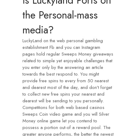
Is Luckyland Ports on
the Personal-mass
media?
LuckyLand on the web personal gambling
establishment Fb and you can Instagram
pages hold regular Sweeps Money giveaways
related to simple yet enjoyable challenges that
you enter only by the answering an article
towards the best respond to. You might
provide free spins to every from 50 nearest
and dearest most of the day, and don’t forget
to collect new free spins your nearest and
dearest will be sending to you personally.
Competitions for both web based casinos
Sweeps Coin video game and you will Silver
Money online game let you contend to
possess a portion out-of a reward pool. The
greater anyone performs, the better the newest