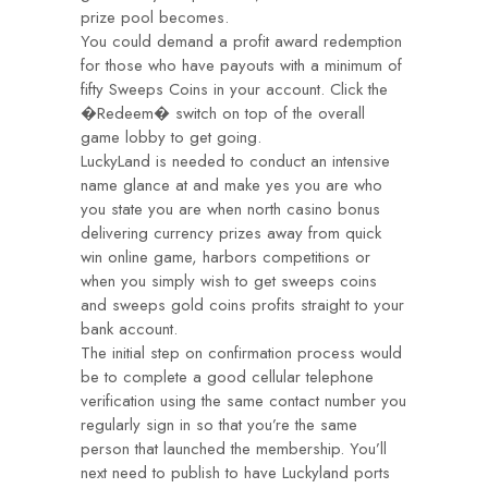
prize pool becomes.
You could demand a profit award redemption
for those who have payouts with a minimum of
fifty Sweeps Coins in your account. Click the
�Redeem� switch on top of the overall
game lobby to get going.
LuckyLand is needed to conduct an intensive
name glance at and make yes you are who
you state you are when
north casino bonus
delivering currency prizes away from quick
win online game, harbors competitions or
when you simply wish to get sweeps coins
and sweeps gold coins profits straight to your
bank account.
The initial step on confirmation process would
be to complete a good cellular telephone
verification using the same contact number you
regularly sign in so that you’re the same
person that launched the membership. You’ll
next need to publish to have Luckyland ports