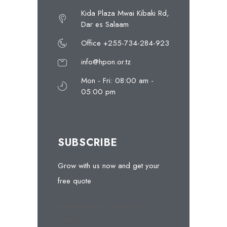
Kida Plaza Mwai Kibaki Rd,
Dar es Salaam
Office +255-734-284-923
info@hpon.or.tz
Mon - Fri: 08:00 am -
05:00 pm
SUBSCRIBE
Grow with us now and get your
free quote
[contact-form-7 404 "Not
Found"]