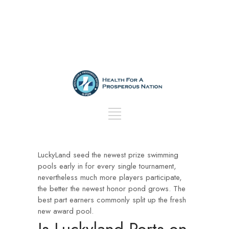
LuckyLand seed the newest prize swimming
pools early in for every single tournament,
nevertheless much more players participate,
the better the newest honor pond grows. The
best part earners commonly split up the fresh
new award pool.