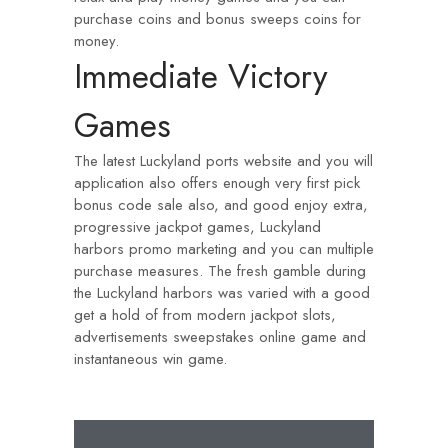
purchase coins and bonus sweeps coins for
money.
Immediate Victory
Games
The latest Luckyland ports website and you will
application also offers enough very first pick
bonus code sale also, and good enjoy extra,
progressive jackpot games, Luckyland
harbors promo marketing and you can multiple
purchase measures. The fresh gamble during
the Luckyland harbors was varied with a good
get a hold of from modern jackpot slots,
advertisements sweepstakes online game and
instantaneous win game.