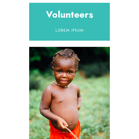
Volunteers
LOREM IPSUM