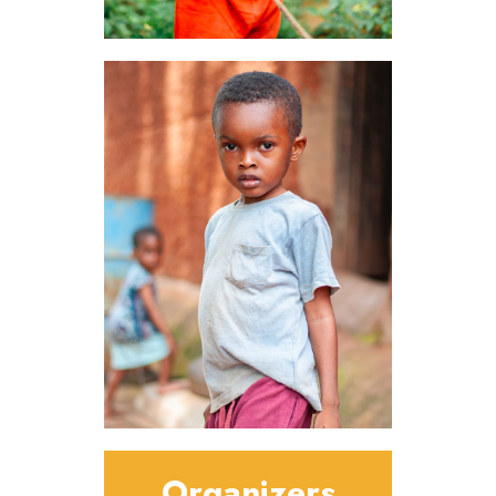
Organizers