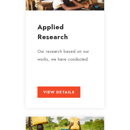
Applied
Research
Our research based on our
works, we have conducted.
VIEW DETAILS