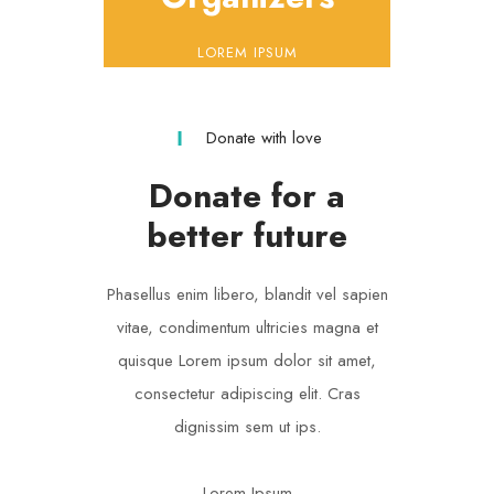
LOREM IPSUM
Donate with love
Donate for a
better future
Phasellus enim libero, blandit vel sapien
vitae, condimentum ultricies magna et
quisque Lorem ipsum dolor sit amet,
consectetur adipiscing elit. Cras
dignissim sem ut ips.​
Lorem Ipsum