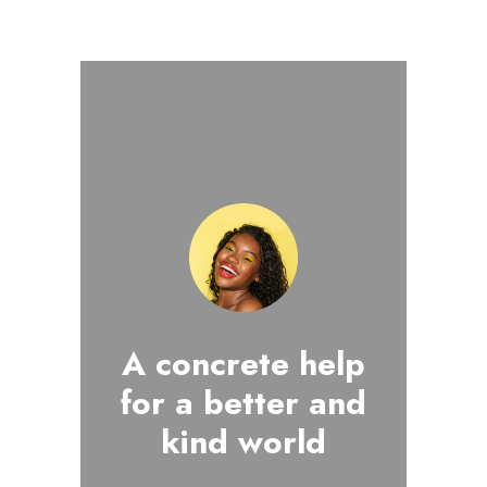
A concrete help
for a better and
kind world