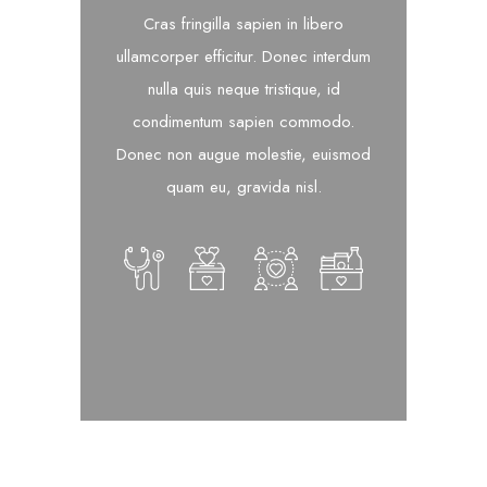
Cras fringilla sapien in libero
ullamcorper efficitur. Donec interdum
nulla quis neque tristique, id
condimentum sapien commodo.
Donec non augue molestie, euismod
quam eu, gravida nisl.