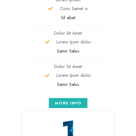
Cons Samet si
Sil abat
Dolor Sit Amet
Lorem Ipsm dolor
Samir Salus
Dolor Sit Amet
Lorem Ipsm dolor
Samir Salus
MORE INFO