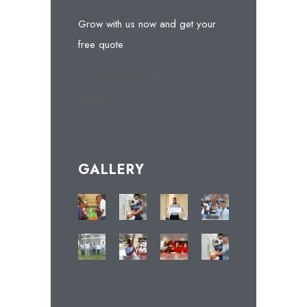
Grow with us now and get your
free quote
[contact-form-7 404 "Not
Found"]
GALLERY