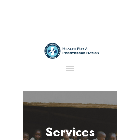
Services