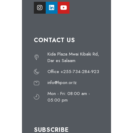
CONTACT US
Kida Plaza Mwai Kibaki Rd,
Dar es Salaam
Office +255-734-284-923
info@hpon.or.tz
Mon - Fri: 08:00 am -
05:00 pm
SUBSCRIBE