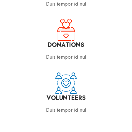
Duis tempor id nul
DONATIONS
Duis tempor id nul
VOLUNTEERS
Duis tempor id nul