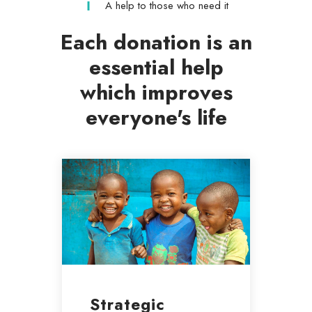
A help to those who need it
Each donation is an
essential help
which improves
everyone's life
Strategic