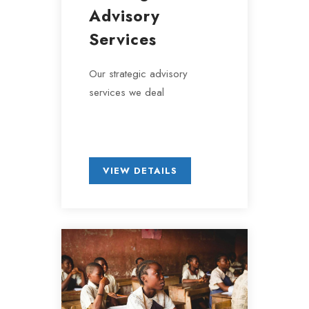
Advisory
Services
Our strategic advisory
services we deal
VIEW DETAILS