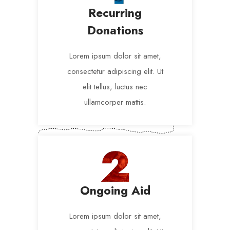
Recurring
Donations
Lorem ipsum dolor sit amet,
consectetur adipiscing elit. Ut
elit tellus, luctus nec
ullamcorper mattis.
Ongoing Aid
Lorem ipsum dolor sit amet,