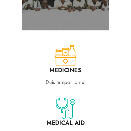
MEDICINES
Duis tempor id nul
MEDICAL AID