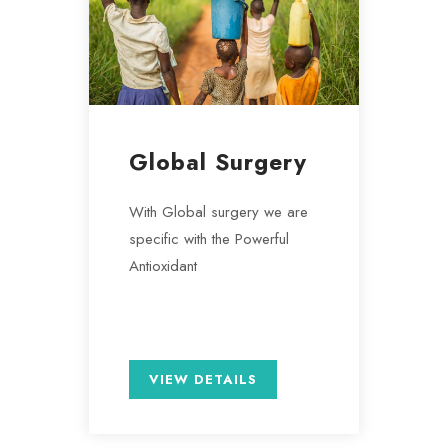
Global Surgery
With Global surgery we are
specific with the Powerful
Antioxidant
VIEW DETAILS