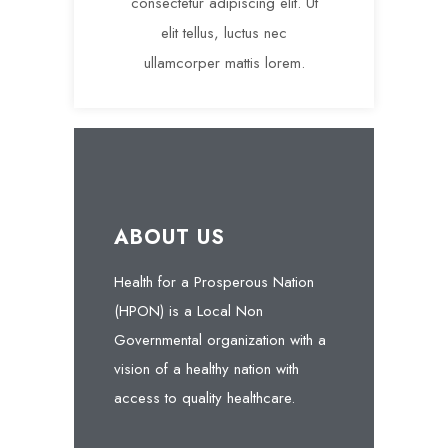
consectetur adipiscing elit. Ut
elit tellus, luctus nec
ullamcorper mattis lorem.
ABOUT US
Health for a Prosperous Nation
(HPON) is a Local Non
Governmental organization with a
vision of a healthy nation with
access to quality healthcare.