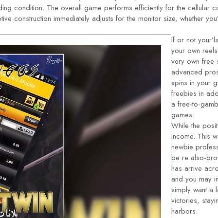
ding condition. The overall game performs efficiently for the cellular
 construction immediately adjusts for the monitor size, whether you’r
If or not your’
your own reels
very own free s
advanced pros
spins in your 
freebies in add
a free-to-gamb
games.
While the posi
income. This wi
newbie profess
be re also-bro
has arrive acro
and you may in
simply want a 
victories, stay
harbors.