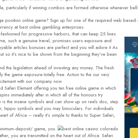
 particularly if winning combos are formed otherwise whenever bells 
ge position online game? Sign up for one of the required web based ca
rrency at best online gambling enterprises.
-fashioned for progressive harbors, that can keep 25 lines
ame, such a genuine travel, promises users exposure and
oyable articles bonuses are perfect and you will adore it As
 put so it’s nice to be shown from the beginning they’ve been
d the legislation ahead of investing any money. The fresh
lly the game exposure-totally free. Action to the our very
citement with our company now.
 Safari Element offering you ten free online game in which
spins immediately after in which all of the honours try
hese is the insane symbols and can show up on reels dos, step
car, hippo symbols and you may binoculars. For individuals
eart of Africa – really it’s simple to thanks to Super Safari,
minimum-deposit/
game, you
er, you are transmitted on the heart out of Africa. Safari