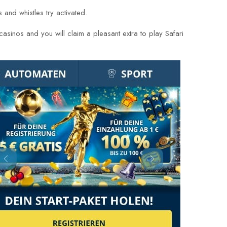
and whistles try activated.
sinos and you will claim a pleasant extra to play Safari