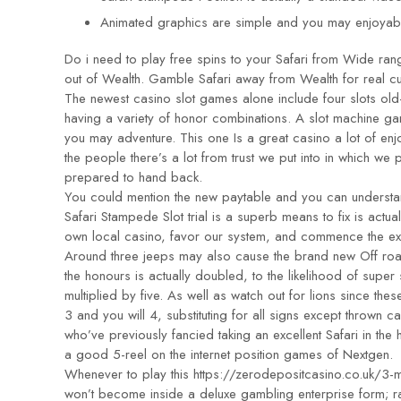
Animated graphics are simple and you may enjoyable,
Do i need to play free spins to your Safari from Wide ran
out of Wealth. Gamble Safari away from Wealth for real cu
The newest casino slot games alone include four slots old
having a variety of honor combinations. A slot machine g
you may adventure. This one Is a great casino a lot of enj
the people there’s a lot from trust we put into in which we
prepared to hand back.
You could mention the new paytable and you can understan
Safari Stampede Slot trial is a superb means to fix is actua
own local casino, favor our system, and commence the ex
Around three jeeps may also cause the brand new Off road
the honours is actually doubled, to the likelihood of super 
multiplied by five. As well as watch out for lions since t
3 and you will 4, substituting for all signs except thrown 
who’ve previously fancied taking an excellent Safari in the h
a good 5-reel on the internet position games of Nextgen.
Whenever to play this
https://zerodepositcasino.co.uk/3-
won’t become inside a deluxe gambling enterprise form; rath