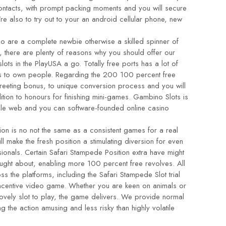
 contacts, with prompt packing moments and you will secure
e also to try out to your an android cellular phone, new
lso are a complete newbie otherwise a skilled spinner of
, there are plenty of reasons why you should offer our
lots in the PlayUSA a go. Totally free ports has a lot of
 to own people. Regarding the 200 100 percent free
greeting bonus, to unique conversion process and you will
ition to honours for finishing mini-games. Gambino Slots is
le web and you can software-founded online casino
tion is no not the same as a consistent games for a real
ll make the fresh position a stimulating diversion for even
ionals. Certain Safari Stampede Position extra have might
ught about, enabling more 100 percent free revolves. All
ss the platforms, including the Safari Stampede Slot trial
centive video game. Whether you are keen on animals or
lovely slot to play, the game delivers. We provide normal
ing the action amusing and less risky than highly volatile