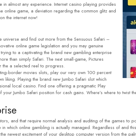
e in almost any experience. Internet casino playing provides
he online game, a deviation regarding the common glitz and
on the internet now!
game universe and find out more from the Sensuous Safari –
nnovative online game legislation and you may genuine
rying to a captivating the brand new gambling enterprise
re than simply Safari. The next small-game, Pictures
r the a selected reel to progress.
cutting-border movies slots, play our very own 100 percent
own liking. Playing the brand new Jumbo Safari slot which
sional local casino. Find one offering a pragmatic Play
f your Jumbo Safari position for cash gains. Where’s where to twist the
rise
ators, and that require normal analysis and auditing of the games to p
 in which online gambling is actually managed. Regardless of and th
 the newest excitement of your desktop computer version from the palm