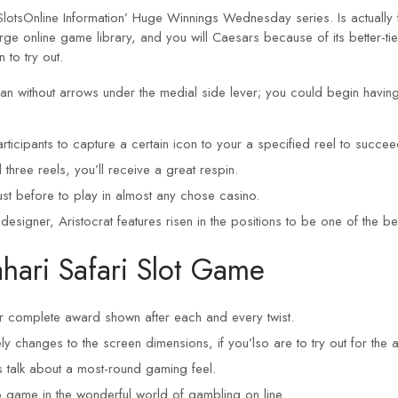
sSlotsOnline Information’ Huge Winnings Wednesday series. Is actuall
ge online game library, and you will Caesars because of its better-
 to try out.
 can without arrows under the medial side lever; you could begin havi
cipants to capture a certain icon to your a specified reel to succee
 three reels, you’ll receive a great respin.
just before to play in almost any chose casino.
signer, Aristocrat features risen in the positions to be one of the bes
ahari Safari Slot Game
your complete award shown after each and every twist.
 changes to the screen dimensions, if you’lso are to try out for the a
s talk about a most-round gaming feel.
o game in the wonderful world of gambling on line.