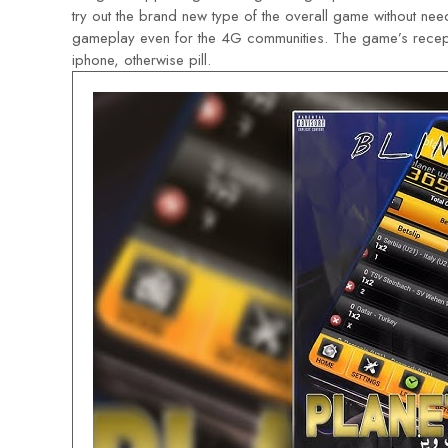
try out the brand new type of the overall game without nee
gameplay even for the 4G communities. The game’s receptive
iphone, otherwise pill.