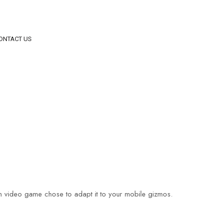
ONTACT US
own video game chose to adapt it to your mobile gizmos.