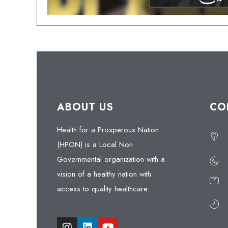
ABOUT US
CO
Health for a Prosperous Nation
(HPON) is a Local Non
Governmental organization with a
vision of a healthy nation with
access to quality healthcare.