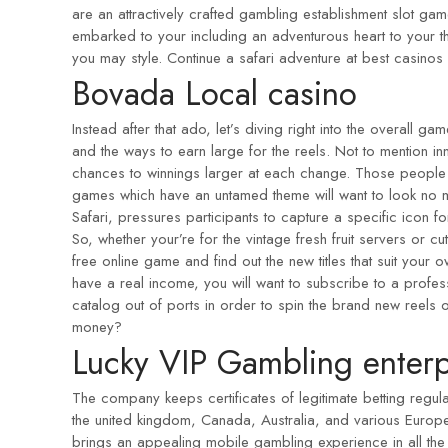
are an attractively crafted gambling establishment slot gam
embarked to your including an adventurous heart to your t
you may style. Continue a safari adventure at best casinos 
Bovada Local casino
Instead after that ado, let’s diving right into the overall 
and the ways to earn large for the reels. Not to mention i
chances to winnings larger at each change. Those people t
games which have an untamed theme will want to look no mo
Safari, pressures participants to capture a specific icon fo
So, whether your’re for the vintage fresh fruit servers or 
free online game and find out the new titles that suit your 
have a real income, you will want to subscribe to a profes
catalog out of ports in order to spin the brand new reels o
money?
Lucky VIP Gambling enterp
The company keeps certificates of legitimate betting regul
the united kingdom, Canada, Australia, and various Europe
brings an appealing mobile gambling experience in all the