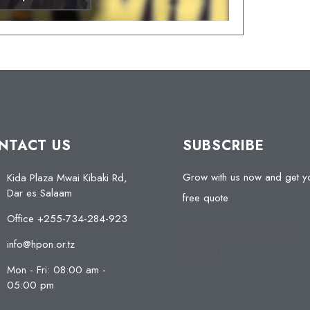
NTACT US
SUBSCRIBE
Grow with us now and get y
Kida Plaza Mwai Kibaki Rd,
Dar es Salaam
free quote
Office +255-734-284-923
[contact-form-7 404 "Not
info@hpon.or.tz
Found"]
Mon - Fri: 08:00 am -
05:00 pm