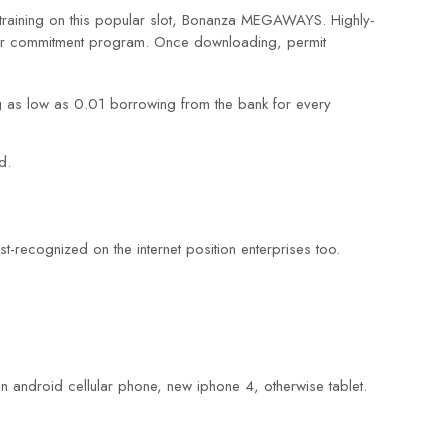
y training on this popular slot, Bonanza MEGAWAYS.
Highly-
tier commitment program. Once downloading, permit
ng as low as 0.01 borrowing from the bank for every
d.
t-recognized on the internet position enterprises too.
n android cellular phone, new iphone 4, otherwise tablet.