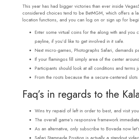
This year has had bigger victories than ever inside Vega
considered choices tend to be BetMGM, which offers a lar
location functions, and you can log on or sign up for begin
Enter some virtual coins for the along with and you
payline, if you’d like to get involved in it safe.
Next micro-games, Photographs Safari, demands parti
If your flamingos fill simply area of the center around
Participants should look at all conditions and terms 
From the roots because the a secure-centered slots de
Faq’s in regards to the Kal
Wins try repaid of left in order to best, and visit 
The overall game’s responsive framework immediately
As an alternative, only subscribe to Bovada now let’
Safari Stampede Position is actually a standout vide