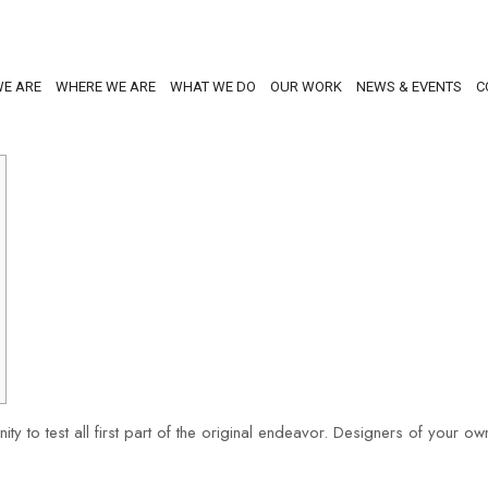
E ARE
WHERE WE ARE
WHAT WE DO
OUR WORK
NEWS & EVENTS
C
ty to test all first part of the original endeavor. Designers of your 