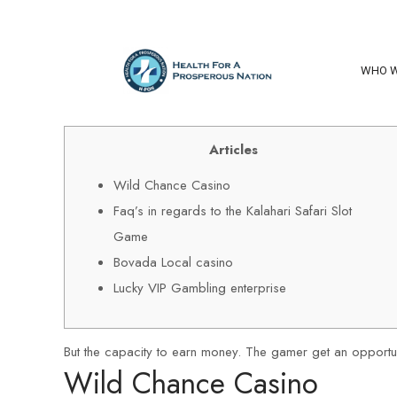
WHO W
Articles
Wild Chance Casino
Faq’s in regards to the Kalahari Safari Slot
Game
Bovada Local casino
Lucky VIP Gambling enterprise
But the capacity to earn money. The gamer get an opportuni
Wild Chance Casino