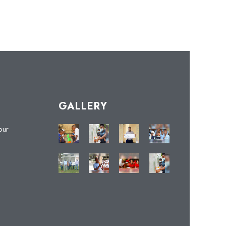
GALLERY
our