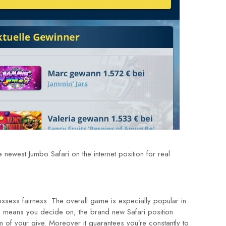
 newest Jumbo Safari on the internet position for real
ossess fairness. The overall game is especially popular in
is means you decide on, the brand new Safari position
 of your give. Moreover it guarantees you’re constantly to