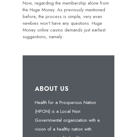
Now, regarding the membership alone from
the Huge Money. As previously mentioned
before, the process is simple, very even
newbies won’t have any questions. Huge
Money online casino demands just earliest
suggestions, namely:
ABOUT US
Health for a Prosperous Nation
(HPON) is a Local Non
Governmental organization with a
vision of a healthy nation with