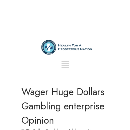
Wager Huge Dollars
Gambling enterprise
Opinion