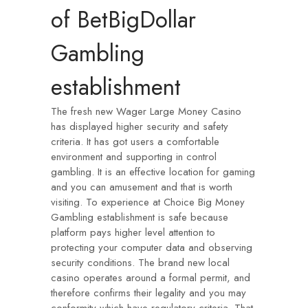
of BetBigDollar
Gambling
establishment
The fresh new Wager Large Money Casino
has displayed higher security and safety
criteria. It has got users a comfortable
environment and supporting in control
gambling. It is an effective location for gaming
and you can amusement and that is worth
visiting. To experience at Choice Big Money
Gambling establishment is safe because
platform pays higher level attention to
protecting your computer data and observing
security conditions. The brand new local
casino operates around a formal permit, and
therefore confirms their legality and you may