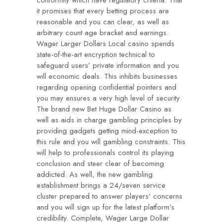
conformity which have regulatory criteria. That
it promises that every betting process are
reasonable and you can clear, as well as
arbitrary count age bracket and earnings.
Wager Larger Dollars Local casino spends
state-of-the-art encryption technical to
safeguard users’ private information and you
will economic deals. This inhibits businesses
regarding opening confidential pointers and
you may ensures a very high level of security.
The brand new Bet Huge Dollar Casino as
well as aids in charge gambling principles by
providing gadgets getting mind-exception to
this rule and you will gambling constraints. This
will help to professionals control its playing
conclusion and steer clear of becoming
addicted. As well, the new gambling
establishment brings a 24/seven service
cluster prepared to answer players’ concerns
and you will sign up for the latest platform’s
credibility. Complete, Wager Large Dollar