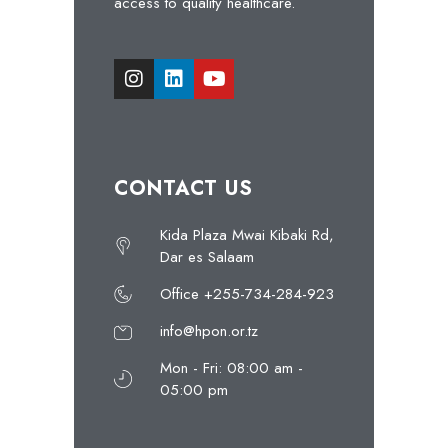
access to quality healthcare.
CONTACT US
Kida Plaza Mwai Kibaki Rd,
Dar es Salaam
Office +255-734-284-923
info@hpon.or.tz
Mon - Fri: 08:00 am -
05:00 pm