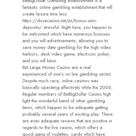
BetBigDollar Gambling establishment is a
fantastic online gambling establishment that will
create leisure time less
https://dovecasino.net/pt/bonus-sem-
deposito/
stressful. Right here, you happen to
be welcomed which have numerous bonuses
and you will advertisements, allowing you to
save money date gambling for the high video
harbors, desk video game, electronic poker,
and you will keno.
Bet Large Money Casino are a real
experienced of one’s on line gambling sector.
Despite much race, online casinos was
basically operating effectively while the 2006.
Regular members of BetBigDollar Casino high
light the wonderful band of other gambling
items, which happen to be adequate getting
probably several years of exciting play. There
are even adequate reviews that are positive in
regards to the live casino, which offers a
good gang of roulettes, cards which have