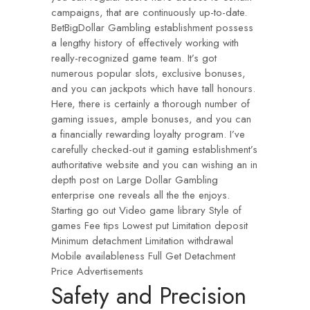
campaigns, that are continuously up-to-date.
BetBigDollar Gambling establishment possess
a lengthy history of effectively working with
really-recognized game team. It’s got
numerous popular slots, exclusive bonuses,
and you can jackpots which have tall honours.
Here, there is certainly a thorough number of
gaming issues, ample bonuses, and you can
a financially rewarding loyalty program. I’ve
carefully checked-out it gaming establishment’s
authoritative website and you can wishing an in
depth post on Large Dollar Gambling
enterprise one reveals all the the enjoys.
Starting go out Video game library Style of
games Fee tips Lowest put Limitation deposit
Minimum detachment Limitation withdrawal
Mobile availableness Full Get Detachment
Price Advertisements
Safety and Precision