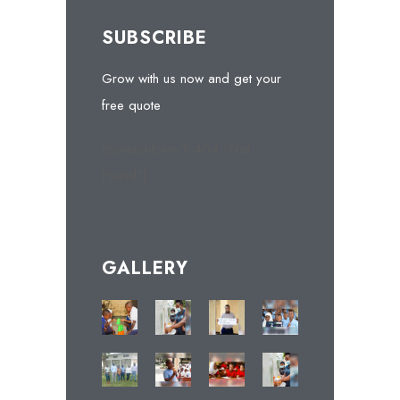
SUBSCRIBE
Grow with us now and get your
free quote
[contact-form-7 404 "Not
Found"]
GALLERY