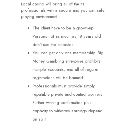
Local casino will bring all of the its
professionals with a secure and you can safer
playing environment.
The client have to be a grown-up.
Persons not as much as 18 years old
don’t use the attributes.
You can get only one membership. Big
Money Gambling enterprise prohibits
multiple accounts, and all of regular
registrations will be banned.
Professionals must provide simply
reputable private and contact pointers.
Further winning confirmation plus
capacity to withdraw earnings depend
on so it.