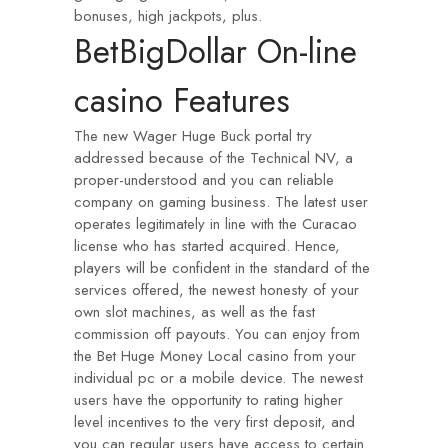
bonuses, high jackpots, plus.
BetBigDollar On-line
casino Features
The new Wager Huge Buck portal try
addressed because of the Technical NV, a
proper-understood and you can reliable
company on gaming business. The latest user
operates legitimately in line with the Curacao
license who has started acquired. Hence,
players will be confident in the standard of the
services offered, the newest honesty of your
own slot machines, as well as the fast
commission off payouts. You can enjoy from
the Bet Huge Money Local casino from your
individual pc or a mobile device. The newest
users have the opportunity to rating higher
level incentives to the very first deposit, and
you can regular users have access to certain