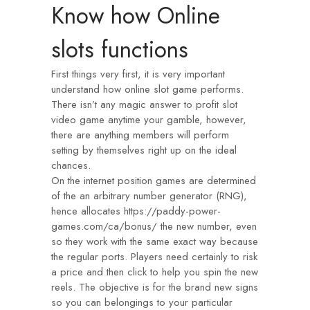
Know how Online
slots functions
First things very first, it is very important
understand how online slot game performs.
There isn’t any magic answer to profit slot
video game anytime your gamble, however,
there are anything members will perform
setting by themselves right up on the ideal
chances.
On the internet position games are determined
of the an arbitrary number generator (RNG),
hence allocates
https://paddy-power-
games.com/ca/bonus/
the new number, even
so they work with the same exact way because
the regular ports. Players need certainly to risk
a price and then click to help you spin the new
reels. The objective is for the brand new signs
so you can belongings to your particular