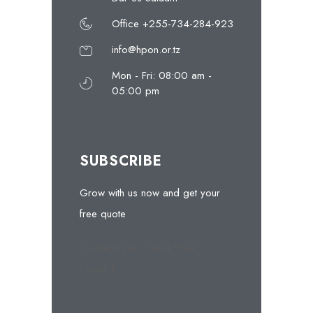
Office +255-734-284-923
info@hpon.or.tz
Mon - Fri: 08:00 am -
05:00 pm
SUBSCRIBE
Grow with us now and get your
free quote
[contact-form-7 404 "Not
Found"]