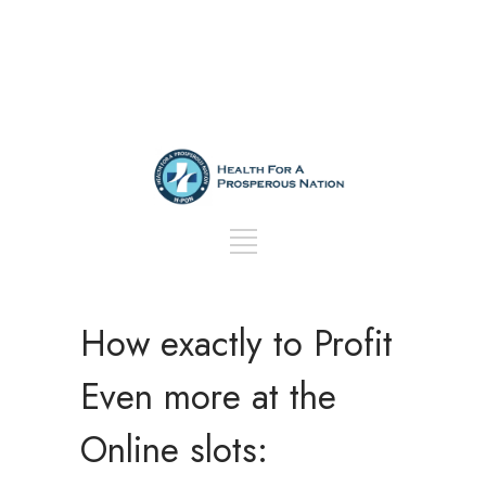
How exactly to Profit
Even more at the
Online slots: