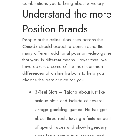
combinations you to bring about a victory.
Understand the more
Position Brands
People at the online slots sites across the
Canada should expect to come round the
many different additional position video game
that work in different means. Lower than, we
have covered some of the most common
differences of on line harbors to help you
choose the best choice for you.
3-Reel Slots – Talking about just like
antique slots and include of several
vintage gambling games. He has got
about three reels having a finite amount
of spend traces and show legendary