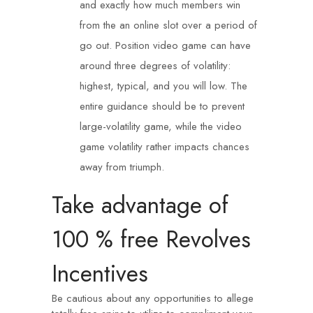
and exactly how much members win
from the an online slot over a period of
go out. Position video game can have
around three degrees of volatility:
highest, typical, and you will low. The
entire guidance should be to prevent
large-volatility game, while the video
game volatility rather impacts chances
away from triumph.
Take advantage of
100 % free Revolves
Incentives
Be cautious about any opportunities to allege