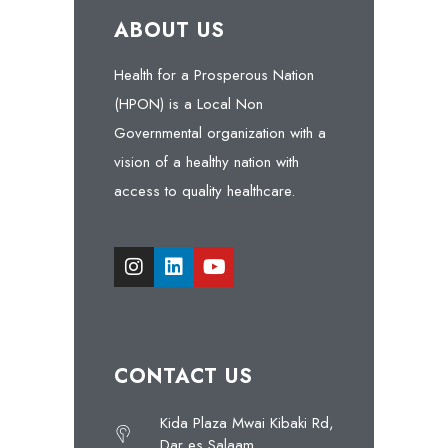
ABOUT US
Health for a Prosperous Nation
(HPON) is a Local Non
Governmental organization with a
vision of a healthy nation with
access to quality healthcare.
CONTACT US
Kida Plaza Mwai Kibaki Rd,
Dar es Salaam