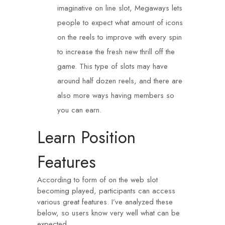
imaginative on line slot, Megaways lets
people to expect what amount of icons
on the reels to improve with every spin
to increase the fresh new thrill off the
game. This type of slots may have
around half dozen reels, and there are
also more ways having members so
you can earn.
Learn Position
Features
According to form of on the web slot
becoming played, participants can access
various great features. I’ve analyzed these
below, so users know very well what can be
expected.