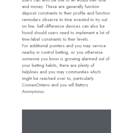
users can also be use to let would their time
and money. These are generally function
deposit constraints to their profile and function
reminders observe its time invested to try out
on line. Self-difference devices can also be
found should users need to implement a lot of
time-label constraints to their levels.
For additional pointers and you may service
nearby in control betting, or you otherwise
someone you know is growing alarmed out of
your betting habits, there are plenty of
helplines and you may communities which
might be reached over to, particularly
ConnexOntario and you will Bettors
Anonymous.