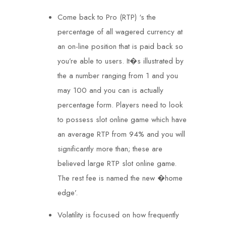
Come back to Pro (RTP) ‘s the
percentage of all wagered currency at
an on-line position that is paid back so
you’re able to users. It�s illustrated by
the a number ranging from 1 and you
may 100 and you can is actually
percentage form. Players need to look
to possess slot online game which have
an average RTP from 94% and you will
significantly more than; these are
believed large RTP slot online game.
The rest fee is named the new �home
edge’.
Volatility is focused on how frequently