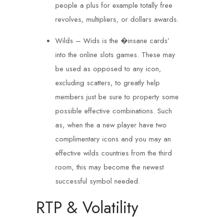
people a plus for example totally free
revolves, multipliers, or dollars awards.
Wilds – Wids is the �insane cards’
into the online slots games. These may
be used as opposed to any icon,
excluding scatters, to greatly help
members just be sure to property some
possible effective combinations. Such
as, when the a new player have two
complimentary icons and you may an
effective wilds countries from the third
room, this may become the newest
successful symbol needed.
RTP & Volatility