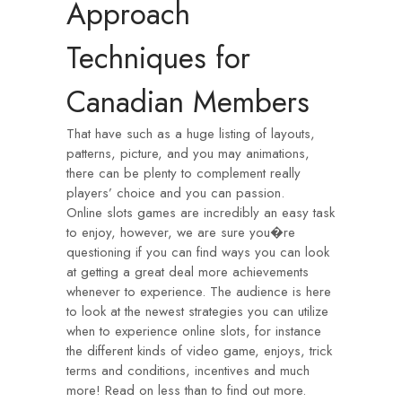
Approach
Techniques for
Canadian Members
That have such as a huge listing of layouts,
patterns, picture, and you may animations,
there can be plenty to complement really
players’ choice and you can passion.
Online slots games are incredibly an easy task
to enjoy, however, we are sure you�re
questioning if you can find ways you can look
at getting a great deal more achievements
whenever to experience. The audience is here
to look at the newest strategies you can utilize
when to experience online slots, for instance
the different kinds of video game, enjoys, trick
terms and conditions, incentives and much
more! Read on less than to find out more.