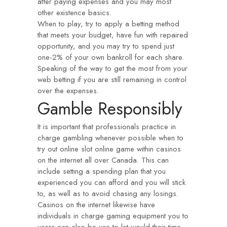
after paying expenses and you may most
other existence basics.
When to play, try to apply a betting method
that meets your budget, have fun with repaired
opportunity, and you may try to spend just
one-2% of your own bankroll for each share.
Speaking of the way to get the most from your
web betting if you are still remaining in control
over the expenses.
Gamble Responsibly
It is important that professionals practice in
charge gambling whenever possible when to
try out online slot online game within casinos
on the internet all over Canada. This can
include setting a spending plan that you
experienced you can afford and you will stick
to, as well as to avoid chasing any losings.
Casinos on the internet likewise have
individuals in charge gaming equipment you to