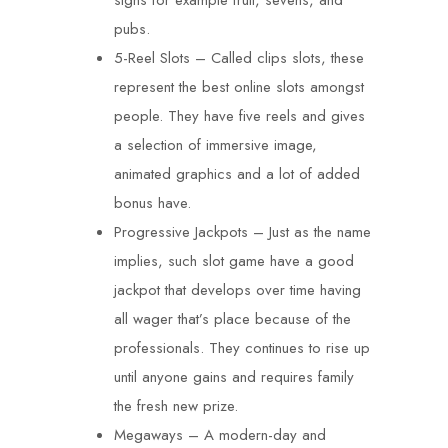
signs for example fruit, sevens, and
pubs.
5-Reel Slots – Called clips slots, these
represent the best online slots amongst
people. They have five reels and gives
a selection of immersive image,
animated graphics and a lot of added
bonus have.
Progressive Jackpots – Just as the name
implies, such slot game have a good
jackpot that develops over time having
all wager that’s place because of the
professionals. They continues to rise up
until anyone gains and requires family
the fresh new prize.
Megaways – A modern-day and