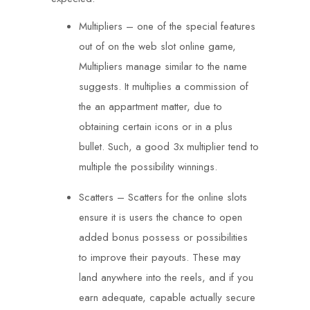
Multipliers – one of the special features
out of on the web slot online game,
Multipliers manage similar to the name
suggests. It multiplies a commission of
the an appartment matter, due to
obtaining certain icons or in a plus
bullet. Such, a good 3x multiplier tend to
multiple the possibility winnings.
Scatters – Scatters for the online slots
ensure it is users the chance to open
added bonus possess or possibilities
to improve their payouts. These may
land anywhere into the reels, and if you
earn adequate, capable actually secure