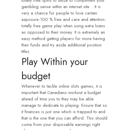
totally free spins to utilize to compliment your
gambling sense within an internet site .. It is
very a chance for people to love certain
exposure-100 % free and care and attention-
totally free game play when using extra loans
as opposed to their money. It is extremely an
easy method getting players for more having
their funds and try aside additional position
titles.
Play Within your
budget
Whenever to tackle online slots games, it is
important that Canadians workout a budget
ahead of time you to they may be able
manage to dedicate to playing. Ensure that so
it finances is just one which is trapped to and
that is the one that you can afford. This should
come from your disposable earnings right