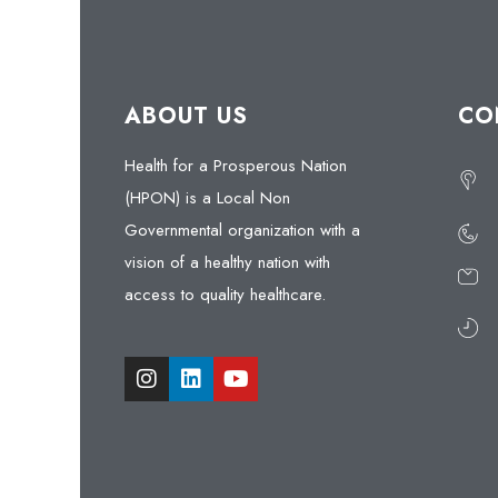
ABOUT US
CO
Health for a Prosperous Nation
(HPON) is a Local Non
Governmental organization with a
vision of a healthy nation with
access to quality healthcare.