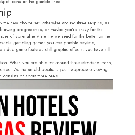
ckpot icons on the gamble lines.
hip
0x the new choice set, otherwise around three respins, as
d-blowing progressives, or maybe you’re crazy for the
ber of adrenaline while the we send for the better on the
elievable gambling games you can gamble anytime,
ideo game features chill graphic effects, you have still
ition. When you are able for around three introduce icons,
rrect. As the an old position, you’ll appreciate viewing
o consists of about three reels.