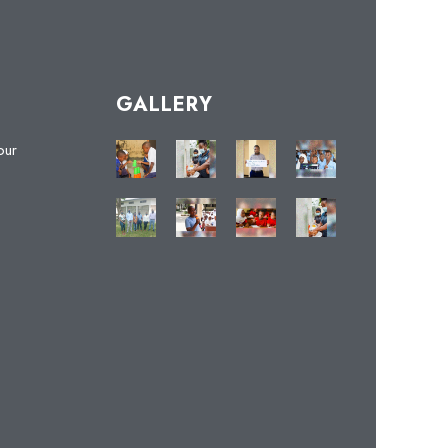
GALLERY
our