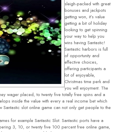
sleigh-packed with great
bonuses and jackpots
getting won, it’s value
getting a bit of holiday
looking to get spinning
your way to help you
wins having Santastic!
Santastic harbors is full
of opportunity and
effective choices,
offering participants a
lot of enjoyable,
Christmas time perk and
you will enjoyment. The
y wager placed, to twenty five totally free spins and a
elops inside the value with every a real income bet which
w Santastic slot online game can not only get people to the
 games for example Santastic Slot. Santastic ports have a
ering 3, 10, or twenty five 100 percent free online game,