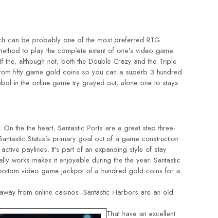
ich can be probably one of the most preferred RTG
y method to play the complete extent of one’s video game
 the, although not, both the Double Crazy and the Triple
 from fifty game gold coins so you can a superb 3 hundred
mbol in the online game try grayed out; alone one to stays
 On the the heart, Santastic Ports are a great step three-
antastic Status’s primary goal out of a game construction
tive paylines. It’s part of an expanding style of stay
ly works makes it enjoyable during the the year. Santastic
 a bottom video game jackpot of a hundred gold coins for a
t away from online casinos. Santastic Harbors are an old
That have an excellent