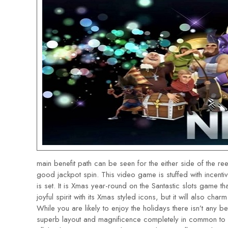
main benefit path can be seen for the either side of the 
good jackpot spin. This video game is stuffed with incent
is set. It is Xmas year-round on the Santastic slots game 
joyful spirit with its Xmas styled icons, but it will also char
While you are likely to enjoy the holidays there isn’t any b
superb layout and magnificence completely in common to y