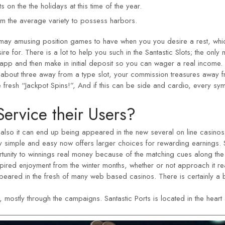
 on the the holidays at this time of the year.
rom the average variety to possess harbors.
u may amusing position games to have when you you desire a rest, wh
re for. There is a lot to help you such in the Santastic Slots; the onl
p and then make in initial deposit so you can wager a real income. If
e about three away from a type slot, your commission treasures away
he fresh “Jackpot Spins!”, And if this can be side and cardio, every sy
rvice their Users?
, also it can end up being appeared in the new several on line casinos.
y simple and easy now offers larger choices for rewarding earnings. S
unity to winnings real money because of the matching cues along the ac
ired enjoyment from the winter months, whether or not approach it real
’s appeared in the fresh of many web based casinos. There is certainly
 mostly through the campaigns. Santastic Ports is located in the hear