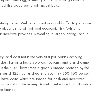
 graphics one trigger when you house winning combos.
 out this video game with actual bets.
ting other. Welcome incentives could offer higher value
e about game with minimal economic risk. While not
 incentive provides. Revealing is largely caring, and in
.
, and cost not in the very first put. Spirit Gambling
es, lightning-fast crypto distributions, and grand game
ed in the 2021 lower than a good Curaçao licenses by the
orth around $22,five hundred and you may 350 100 percent
have coins which are traded for cash and incentives
tra boost on the money. A match extra is a kind of on-line
e finance.