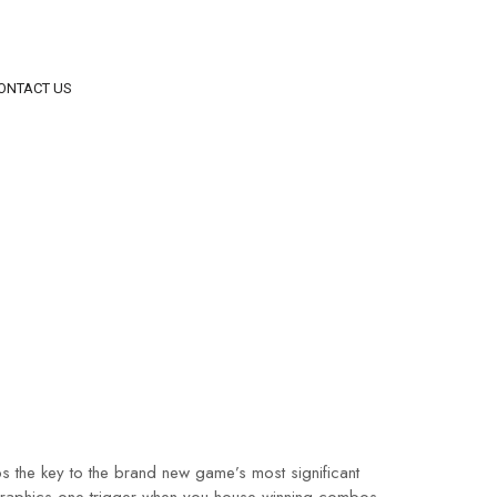
ONTACT US
s the key to the brand new game’s most significant