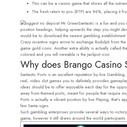
This can be a casino game that shows all the nutrients
The fresh return to pro (RTP) are 96%, placing it f
Santastic is a fun and yo
position headings, helping upwards the step you might desi
would be to download the newest gambling establishment ap
Crazy incentive signs arrive to exchange Rudolph from th
game gold coins. Another extra ability is actually called t
colored and you will viewable is the Jackpot icon.
Why does Brango Casino Se
Santastic Ports is an excellent reputation by-live Gambling
reel, video slot games you to definitely provides gamepla
ideas should be to offer enjoyable each day for the opport
away from-themed ports, meant for people that require insp
Ports is actually a vibrant position by live Playing, that
few Santa signs.
Such gambling enterprises provide several ways to victory,
game, however it still draws around the world participants.