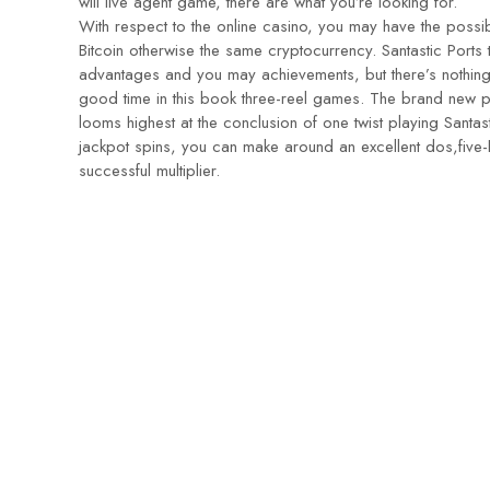
will live agent game, there are what you’re looking for.
With respect to the online casino, you may have the possib
Bitcoin otherwise the same cryptocurrency. Santastic Ports 
advantages and you may achievements, but there’s nothing
good time in this book three-reel games. The brand new p
looms highest at the conclusion of one twist playing Santas
jackpot spins, you can make around an excellent dos,five
successful multiplier.