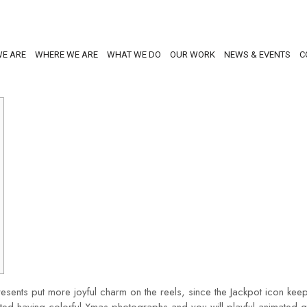
E ARE
WHERE WE ARE
WHAT WE DO
OUR WORK
NEWS & EVENTS
C
ents put more joyful charm on the reels, since the Jackpot icon keep