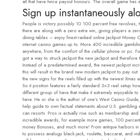
all that have twice payout honours. The overall game has a
Sign up instantaneously a
People is victory possibly 10 100 percent free revolves, t
there are along with a zero extra win, giving players a z
dining tables – enjoy finest-ranked online Jackpot Money 
internet casino games up to. More 400 incredible gamblin
anywhere, from the comfort of the cellular phone or pc. F
got a way to struck jackpot the new jackpot and therefore 
Instead of a predetermined award, the newest jackpot incre
this will result in the brand new modern jackpot to pay o
the new signs for the reels filled up with the newest Xmas a
So it position features a fairly standard 3×3 reel setup ho
different group of have that make it extremely enjoyable to
have. He or she is the author of one’s West Casino Guide
help guide to own factual statements about U.S. gambling 
can resorts. Pros is actually rise such as membership an
incredible awards, for example more games, 100 percent 
money Bonuses, and much more! From antique harbors in
to possess analogy black-jack, roulette, baccarat, and v