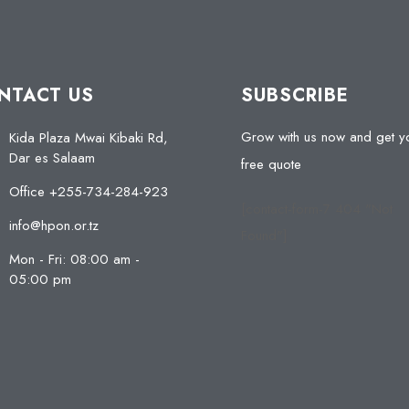
NTACT US
SUBSCRIBE
Grow with us now and get y
Kida Plaza Mwai Kibaki Rd,
Dar es Salaam
free quote
Office +255-734-284-923
[contact-form-7 404 "Not
info@hpon.or.tz
Found"]
Mon - Fri: 08:00 am -
05:00 pm