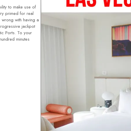
ility to make use of
try primed for real
 wrong with having a
rogressive jackpot
tic Ports. To your
-hundred minutes