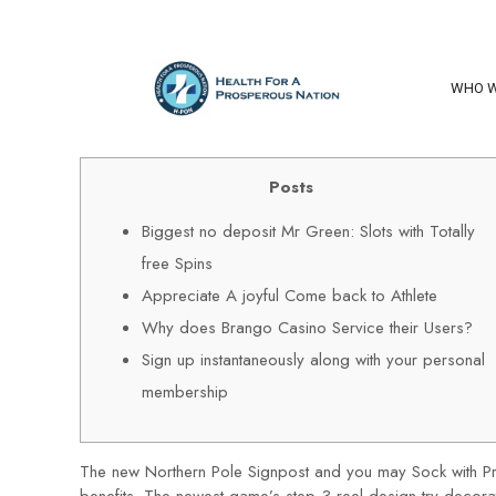
WHO W
Posts
Biggest no deposit Mr Green: Slots with Totally
free Spins
Appreciate A joyful Come back to Athlete
Why does Brango Casino Service their Users?
Sign up instantaneously along with your personal
membership
The new Northern Pole Signpost and you may Sock with Pres