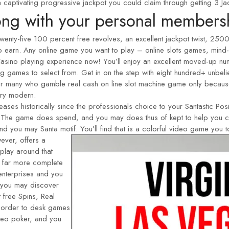
 captivating progressive jackpot you could claim through getting 3 Ja
long with your personal members
wenty-five 100 percent free revolves, an excellent jackpot twist, 250
ero earn. Any online game you want to play – online slots games, min
Casino playing experience now! You’ll enjoy an excellent moved-up num
g games to select from. Get in on the step with eight hundred+ unb
or many who gamble real cash on line slot machine game only because v
try modern.
ases historically since the professionals choice to your Santastic Pos
ut. The game does spend, and you may does thus of kept to help you co
nd you may Santa motif. You’ll find that is a colorful video game you t
wever, offers a
 play around that
, far more complete
enterprises and you
d you may discover
free Spins, Real
 order to desk games
ideo poker, and you