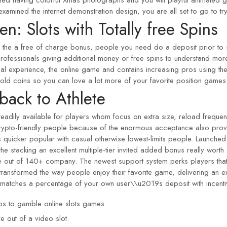
ated having colorful Xmas photographs and you will playful animated
amined the internet demonstration design, you are all set to go to try
: Slots with Totally free Spins
e a free of charge bonus, people you need do a deposit prior to sta
rofessionals giving additional money or free spins to understand mor
 experience, the online game and contains increasing pros using their
gold coins so you can love a lot more of your favorite position games
back to Athlete
eadily available for players whom focus on extra size, reload frequency
crypto-friendly people because of the enormous acceptance also provid
9s quicker popular with casual otherwise lowest-limits people. Launch
the stacking an excellent multiple-tier invited added bonus really w
 out of 140+ company. The newest support system perks players that 
ransformed the way people enjoy their favorite game, delivering an ex
matches a percentage of your own user\\u2019s deposit with incentiv
ips to gamble online slots games.
e out of a video slot.