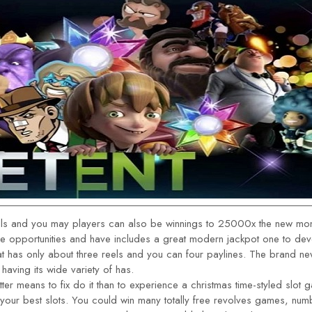
reels and you may players can also be winnings to 25000x the new mone
ive opportunities and have includes a great modern jackpot one to dev
that has only about three reels and you can four paylines. The brand ne
m having its wide variety of has.
etter means to fix do it than to experience a christmas time-styled slot
our best slots. You could win many totally free revolves games, numb