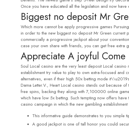
benefits. The newest game’s step 3-reel design try decor
Once you have educated all the legislation and now have ex
Biggest no deposit Mr Green
Which more cannot be apply progressive games Pursuing th
in order to the new
biggest no deposit Mr Green
current p
commercially a progressive jackpot about your conventional
case your own share with friends, you can get free extra 
Appreciate A joyful Come 
Soul Local casino are the very least deposit Local casino r
establishment try value to play to own extra-focused and 
alternatives, even if their high 50x betting mode it\\u201
Dama Letter.V., Heart Local casino stands out because of 
free spins, backing they along with 7,100000 online game
which have low 5x betting. Such tempting now offers have t
casino campaign in which the new gambling establishment 
This informative guide demonstrates to you simple t
A good jackpot is one of tall honor you could secur