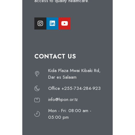
access to quality healthcare.
CONTACT US
Kida Plaza Mwai Kibaki Rd,
Dar es Salaam
Office +255-734-284-923
info@hpon.or.tz
Mon - Fri: 08:00 am -
05:00 pm