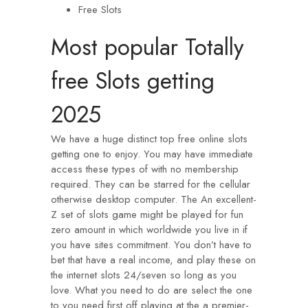
Free Slots
Most popular Totally
free Slots getting
2025
We have a huge distinct top free online slots
getting one to enjoy. You may have immediate
access these types of with no membership
required. They can be starred for the cellular
otherwise desktop computer. The An excellent-
Z set of slots game might be played for fun
zero amount in which worldwide you live in if
you have sites commitment. You don’t have to
bet that have a real income, and play these on
the internet slots 24/seven so long as you
love. What you need to do are select the one
to you need first off playing at the a premier-