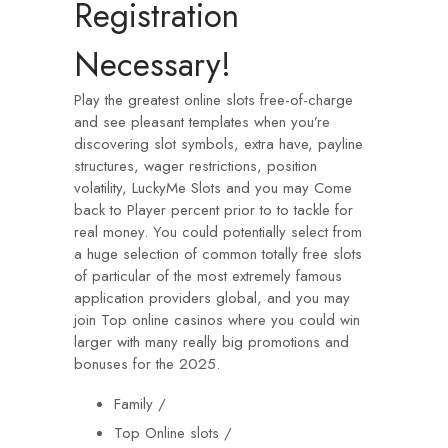
Registration
Necessary!
Play the greatest online slots free-of-charge
and see pleasant templates when you’re
discovering slot symbols, extra have, payline
structures, wager restrictions, position
volatility,
LuckyMe Slots
and you may Come
back to Player percent prior to to tackle for
real money. You could potentially select from
a huge selection of common totally free slots
of particular of the most extremely famous
application providers global, and you may
join Top online casinos where you could win
larger with many really big promotions and
bonuses for the 2025.
Family /
Top Online slots /