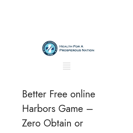
Better Free online
Harbors Game –
Zero Obtain or