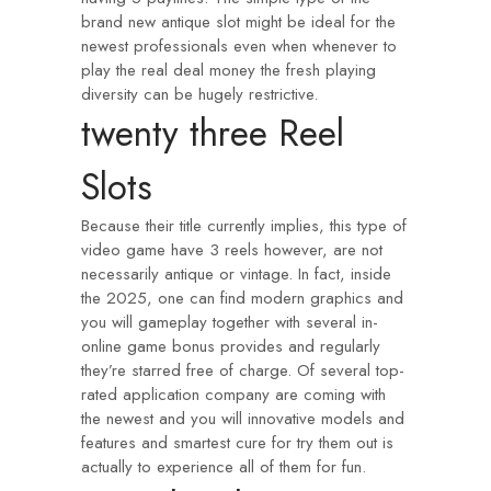
brand new antique slot might be ideal for the
newest professionals even when whenever to
play the real deal money the fresh playing
diversity can be hugely restrictive.
twenty three Reel
Slots
Because their title currently implies, this type of
video game have 3 reels however, are not
necessarily antique or vintage. In fact, inside
the 2025, one can find modern graphics and
you will gameplay together with several in-
online game bonus provides and regularly
they’re starred free of charge. Of several top-
rated application company are coming with
the newest and you will innovative models and
features and smartest cure for try them out is
actually to experience all of them for fun.