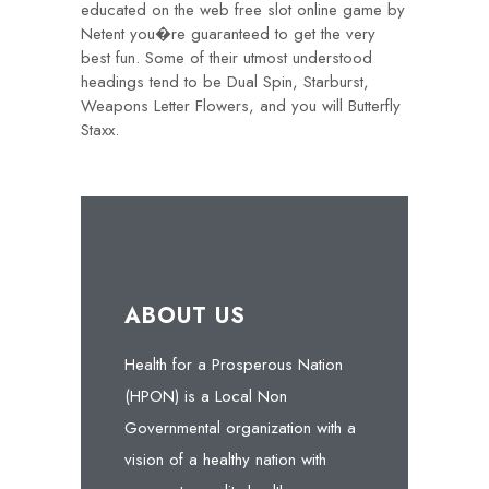
educated on the web free slot online game by
Netent you�re guaranteed to get the very
best fun. Some of their utmost understood
headings tend to be Dual Spin, Starburst,
Weapons Letter Flowers, and you will Butterfly
Staxx.
ABOUT US
Health for a Prosperous Nation
(HPON) is a Local Non
Governmental organization with a
vision of a healthy nation with