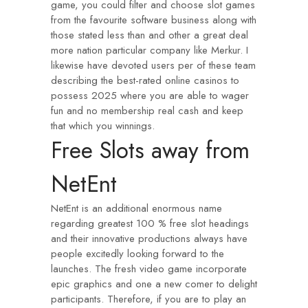
game, you could filter and choose slot games
from the favourite software business along with
those stated less than and other a great deal
more nation particular company like Merkur. I
likewise have devoted users per of these team
describing the best-rated online casinos to
possess 2025 where you are able to wager
fun and no membership real cash and keep
that which you winnings.
Free Slots away from
NetEnt
NetEnt is an additional enormous name
regarding greatest 100 % free slot headings
and their innovative productions always have
people excitedly looking forward to the
launches. The fresh video game incorporate
epic graphics and one a new comer to delight
participants. Therefore, if you are to play an