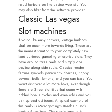
rated harbors on-line casino web site. You
may also filter from the software provider.
Classic Las vegas
Slot machines
If you’d like easy harbors, vintage harbors
shall be much more towards liking. These are
the nearest situation to your completely new
land-centered gambling enterprise slots. They
have around three reels and simply one
payline along side reels. Classics render
feature symbols particularly cherries, happy
sevens, bells, lemons, and you can bars. You
won’t discover a lot more have, even though
there are 3 reel slot titles that come with
added bonus cycles and even wilds and you
can spread out icons. A typical example of
this really is Microgaming’s Break Da Bank
having 5 paylines. The simple type of the