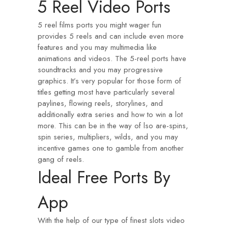
5 Reel Video Ports
5 reel films ports you might wager fun
provides 5 reels and can include even more
features and you may multimedia like
animations and videos. The 5-reel ports have
soundtracks and you may progressive
graphics. It’s very popular for those form of
titles getting most have particularly several
paylines, flowing reels, storylines, and
additionally extra series and how to win a lot
more. This can be in the way of lso are-spins,
spin series, multipliers, wilds, and you may
incentive games one to gamble from another
gang of reels.
Ideal Free Ports By
App
With the help of our type of finest slots video