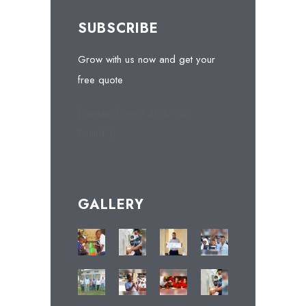
SUBSCRIBE
Grow with us now and get your
free quote
[contact-form-7 404 "Not
Found"]
GALLERY