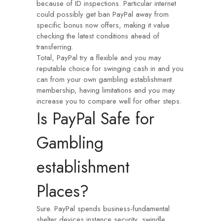
because of ID inspections. Particular internet
could possibly get ban PayPal away from
specific bonus now offers, making it value
checking the latest conditions ahead of
transferring.
Total, PayPal try a flexible and you may
reputable choice for swinging cash in and you
can from your own gambling establishment
membership, having limitations and you may
increase you to compare well for other steps.
Is PayPal Safe for
Gambling
establishment
Places?
Sure. PayPal spends business-fundamental
shelter devices instance security, swindle