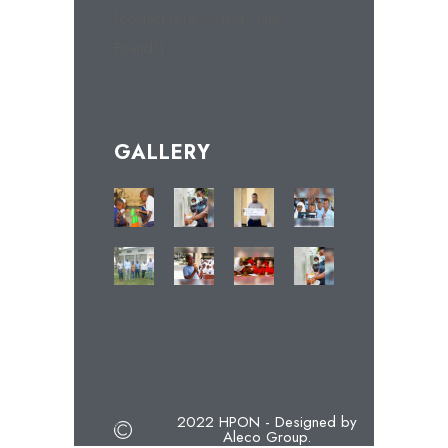
[contact-form-7 404 "Not
Found"]
GALLERY
2022 HPON - Designed by
Aleco Group.