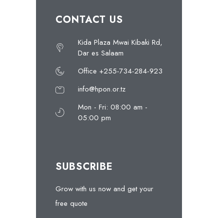
CONTACT US
Kida Plaza Mwai Kibaki Rd,
Dar es Salaam
Office +255-734-284-923
info@hpon.or.tz
Mon - Fri: 08:00 am -
05:00 pm
SUBSCRIBE
Grow with us now and get your
free quote