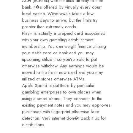
ACH (eCheck) website links directly to their
bank. It�s offered by virtually every court
local casino. Withdrawals takes a few
business days to arrive, but the limits try
greater than extremely cards.
Play+ is actually a prepaid card associated
with your own gambling establishment
membership. You can weight finance utilizing
your debit card or bank and you may
upcoming utilize it so you’re able to put
otherwise withdraw. Any earnings would be
moved to the fresh new card and you may
utilized at stores otherwise ATMs.
Apple Spend is out there by particular
gambling enterprises to own places when
using a smart phone. They connects to the
existing payment notes and you may approves
purchases with fingerprint otherwise face
detection. Very internet don�t back it up for
distributions.