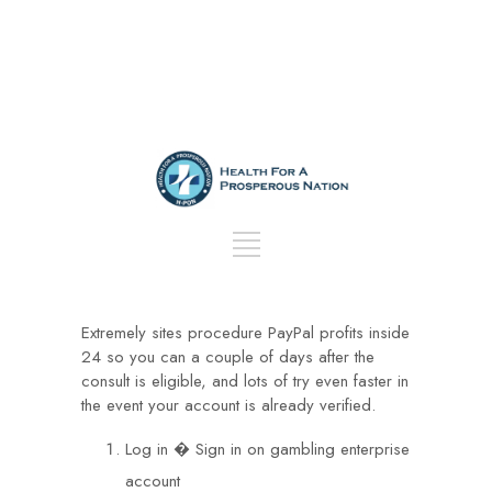
Extremely sites procedure PayPal profits inside
24 so you can a couple of days after the
consult is eligible, and lots of try even faster in
the event your account is already verified.
Log in � Sign in on gambling enterprise
account