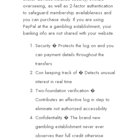
overseeing, as well as 2-factor authentication
to safeguard membership availableness and
you can purchase study. If you are using
PayPal at the a gambling establishment, your
banking info are not shared with your website.
Security � Protects the log on and you
can payment details throughout the
transfers
Con keeping track of � Detects unusual
interest in real time
Two-foundation verification �
Contributes an effective log in step to
eliminate not authorized accessibility
Confidentiality � The brand new
gambling establishment never ever
observes their full credit otherwise