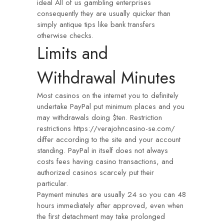
ideal All of us gambling enterprises
consequently they are usually quicker than
simply antique tips like bank transfers
otherwise checks.
Limits and
Withdrawal Minutes
Most casinos on the internet you to definitely
undertake PayPal put minimum places and you
may withdrawals doing $ten. Restriction
restrictions
https://verajohncasino-se.com/
differ according to the site and your account
standing. PayPal in itself does not always
costs fees having casino transactions, and
authorized casinos scarcely put their
particular.
Payment minutes are usually 24 so you can 48
hours immediately after approved, even when
the first detachment may take prolonged