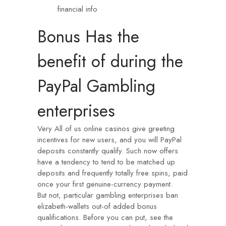
financial info
Bonus Has the
benefit of during the
PayPal Gambling
enterprises
Very All of us online casinos give greeting
incentives for new users, and you will PayPal
deposits constantly qualify. Such now offers
have a tendency to tend to be matched up
deposits and frequently totally free spins, paid
once your first genuine-currency payment.
But not, particular gambling enterprises ban
elizabeth-wallets out-of added bonus
qualifications. Before you can put, see the