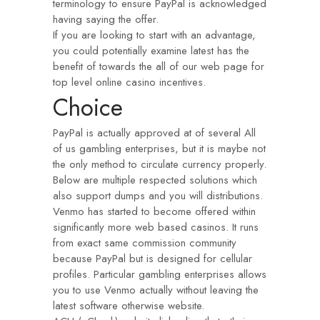
terminology to ensure PayPal is acknowledged
having saying the offer.
If you are looking to start with an advantage,
you could potentially examine latest has the
benefit of towards the all of our web page for
top level online casino incentives.
Choice
PayPal is actually approved at of several All
of us gambling enterprises, but it is maybe not
the only method to circulate currency properly.
Below are multiple respected solutions which
also support dumps and you will distributions.
Venmo has started to become offered within
significantly more web based casinos. It runs
from exact same commission community
because PayPal but is designed for cellular
profiles. Particular gambling enterprises allows
you to use Venmo actually without leaving the
latest software otherwise website.