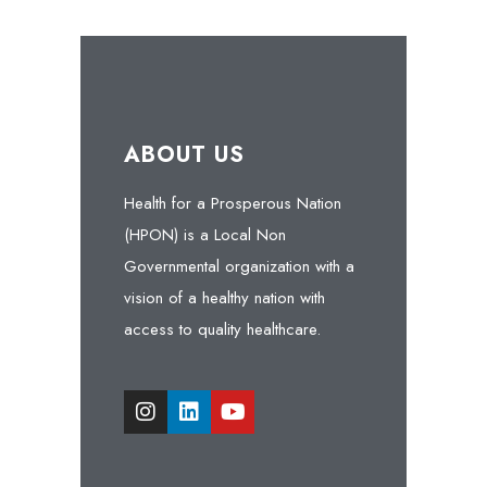
ABOUT US
Health for a Prosperous Nation
(HPON) is a Local Non
Governmental organization with a
vision of a healthy nation with
access to quality healthcare.