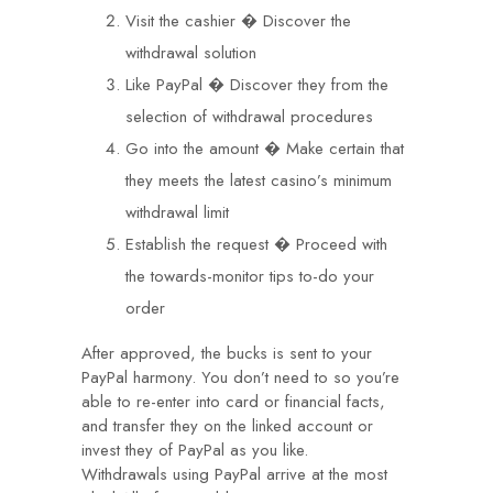
Visit the cashier � Discover the
withdrawal solution
Like PayPal � Discover they from the
selection of withdrawal procedures
Go into the amount � Make certain that
they meets the latest casino’s minimum
withdrawal limit
Establish the request � Proceed with
the towards-monitor tips to-do your
order
After approved, the bucks is sent to your
PayPal harmony. You don’t need to so you’re
able to re-enter into card or financial facts,
and transfer they on the linked account or
invest they of PayPal as you like.
Withdrawals using PayPal arrive at the most