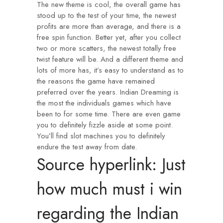
The new theme is cool, the overall game has
stood up to the test of your time, the newest
profits are more than average, and there is a
free spin function.
Better yet, after you collect
two or more scatters, the newest totally free
twist feature will be. And a different theme and
lots of more has, it’s easy to understand as to
the reasons the game have remained
preferred over the years. Indian Dreaming is
the most the individuals games which have
been to for some time. There are even game
you to definitely fizzle aside at some point.
You’ll find slot machines you to definitely
endure the test away from date.
Source hyperlink: Just
how much must i win
regarding the Indian