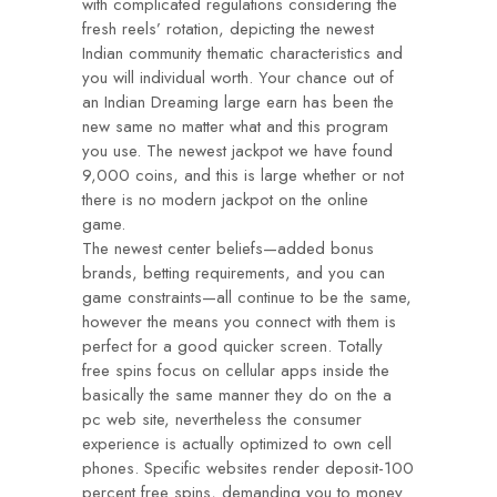
with complicated regulations considering the
fresh reels’ rotation, depicting the newest
Indian community thematic characteristics and
you will individual worth. Your chance out of
an Indian Dreaming large earn has been the
new same no matter what and this program
you use. The newest jackpot we have found
9,000 coins, and this is large whether or not
there is no modern jackpot on the online
game.
The newest center beliefs—added bonus
brands, betting requirements, and you can
game constraints—all continue to be the same,
however the means you connect with them is
perfect for a good quicker screen. Totally
free spins focus on cellular apps inside the
basically the same manner they do on the a
pc web site, nevertheless the consumer
experience is actually optimized to own cell
phones. Specific websites render deposit-100
percent free spins, demanding you to money