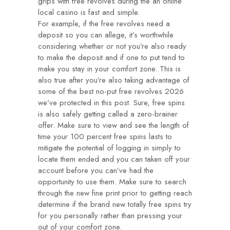
grips with free revolves during the an online
local casino is fast and simple.
For example, if the free revolves need a
deposit so you can allege, it’s worthwhile
considering whether or not you’re also ready
to make the deposit and if one to put tend to
make you stay in your comfort zone. This is
also true after you’re also taking advantage of
some of the best no-put free revolves 2026
we’ve protected in this post. Sure, free spins
is also safely getting called a zero-brainer
offer. Make sure to view and see the length of
time your 100 percent free spins lasts to
mitigate the potential of logging in simply to
locate them ended and you can taken off your
account before you can’ve had the
opportunity to use them. Make sure to search
through the new fine print prior to getting reach
determine if the brand new totally free spins try
for you personally rather than pressing your
out of your comfort zone.