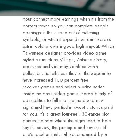
Your connect more earnings when it’s from the
correct towns so you can complete people
openings in the a race out of matching
symbols, or when it expands an earn across
extra reels to own a good high payout. Which
Taiwanese designer provides video game
styled as much as Vikings, Chinese history,
creatures and you may zombies within
collection, nonetheless they all the appear to
have increased 100 percent free
revolves games and select a prize series.
Inside the base video game, there’s plenty of
possibilities to fall into line the brand new
signs and have particular sweet victories paid
for you. It’s a great four-reel, 30-range slot
games the spot where the signs tend to be a
kayak, squaw, the principle and several of
one’s local animals, all accompanied by a