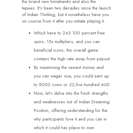
the brand new tomahawks and also the
tepees. It’s been two decades since the launch
of Indian Thinking, but it nonetheless have you
on course from it after you initiate playing it.
Which have to 243 100 percent free
spins, 15x multipliers, and you can
beneficial icons, the overall game
contains the high rate away from payout.
By maximising the newest money and
you can wager size, you could earn up
to 9000 coins or 22,five hundred AUD.
Now, let’s delve into the fresh strengths
and weaknesses out of Indian Dreaming
Position, offering understanding for the
why participants love it and you can in
which it could has place to own