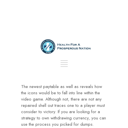
The newest paytable as well as reveals how
the icons would be to fall into line within the
video game. Although not, there are not any
repaired shell out traces one to a player must
consider to victory. If you are looking for a
strategy to own withdrawing currency, you can
use the process you picked for dumps.