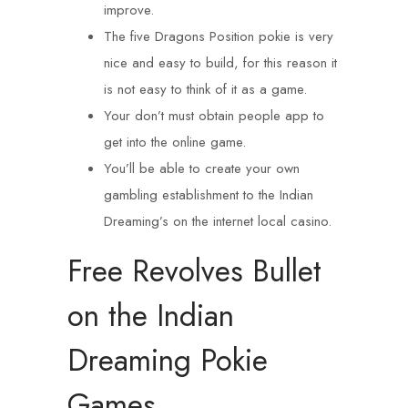
improve.
The five Dragons Position pokie is very
nice and easy to build, for this reason it
is not easy to think of it as a game.
Your don’t must obtain people app to
get into the online game.
You’ll be able to create your own
gambling establishment to the Indian
Dreaming’s on the internet local casino.
Free Revolves Bullet
on the Indian
Dreaming Pokie
Games