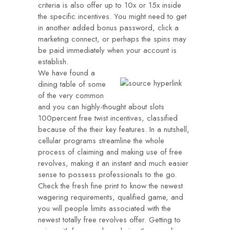
criteria is also offer up to 10x or 15x inside
the specific incentives. You might need to get
in another added bonus password, click a
marketing connect, or perhaps the spins may
be paid immediately when your account is
establish.
We have found a
dining table of some
of the very common
and you can highly-thought about slots
100percent free twist incentives, classified
because of the their key features. In a nutshell,
cellular programs streamline the whole
process of claiming and making use of free
revolves, making it an instant and much easier
sense to possess professionals to the go.
Check the fresh fine print to know the newest
wagering requirements, qualified game, and
you will people limits associated with the
newest totally free revolves offer. Getting to