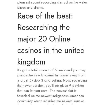
pleasant sound recording starred on the water
pipes and drums.
Race of the best:
Researching the
major 20 Online
casinos in the united
kingdom
It’s got a total amount of 5 reels and you may
pursue the new fundamental layout away from
a great 5×step 3 grid setting. Now, regarding
the newer version, you’ll be given 9 paylines
that can let you earn. The newest slot is
founded on the newest Indigenous American
community which includes the newest squaws,