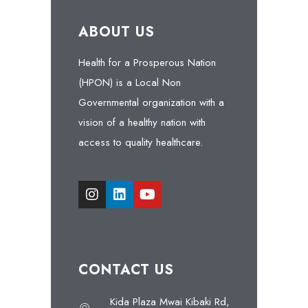
ABOUT US
Health for a Prosperous Nation
(HPON) is a Local Non
Governmental organization with a
vision of a healthy nation with
access to quality healthcare.
CONTACT US
Kida Plaza Mwai Kibaki Rd,