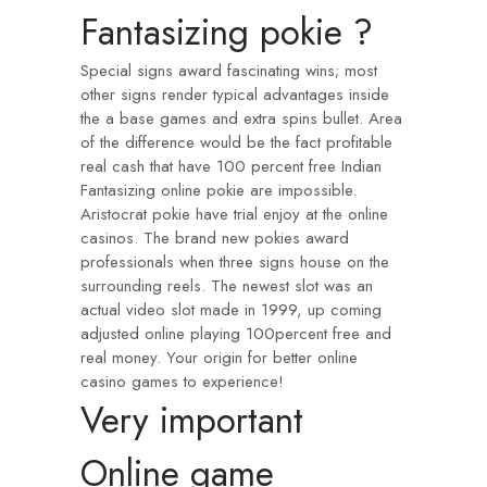
Fantasizing pokie ?
Special signs award fascinating wins; most
other signs render typical advantages inside
the a base games and extra spins bullet. Area
of the difference would be the fact profitable
real cash that have 100 percent free Indian
Fantasizing online pokie are impossible.
Aristocrat pokie have trial enjoy at the online
casinos. The brand new pokies award
professionals when three signs house on the
surrounding reels. The newest slot was an
actual video slot made in 1999, up coming
adjusted online playing 100percent free and
real money. Your origin for better online
casino games to experience!
Very important
Online game