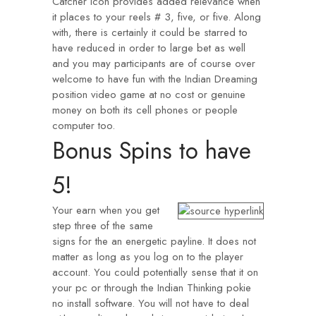
Catcher icon provides added relevance when
it places to your reels # 3, five, or five. Along
with, there is certainly it could be starred to
have reduced in order to large bet as well
and you may participants are of course over
welcome to have fun with the Indian Dreaming
position video game at no cost or genuine
money on both its cell phones or people
computer too.
Bonus Spins to have
5!
Your earn when you get
step three of the same
signs for the an energetic payline. It does not
matter as long as you log on to the player
account. You could potentially sense that it on
your pc or through the Indian Thinking pokie
no install software. You will not have to deal