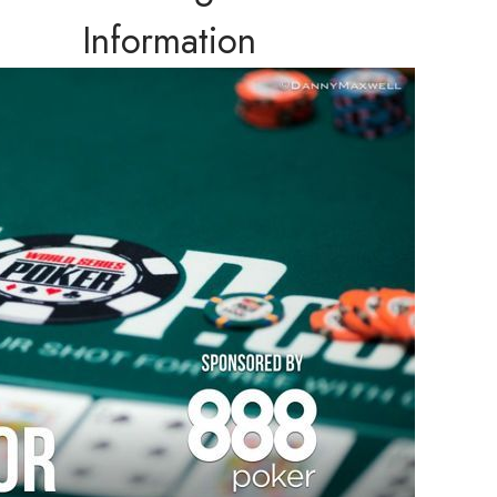
Information