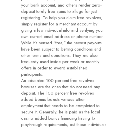
your bank account, and others render zero-
deposit totally free spins to allege for just
registering. To help you claim free revolves,
simply register for a merchant account by
giving a few individual info and verifying your
own current email address or phone number.
While it’s sensed “free,” the newest payouts
have been subject to betting conditions and
other terms and conditions. They are also
frequently used inside per week or monthly
offers in order to award established
participants.
An educated 100 percent free revolves
bonuses are the ones that do not need any
deposit. The 100 percent free revolves
added bonus boasts various other
employment that needs to be completed to
secure it. Generally, he is paid as the local
casino added bonus financing having 1x
playthrough requirements, but those individuals