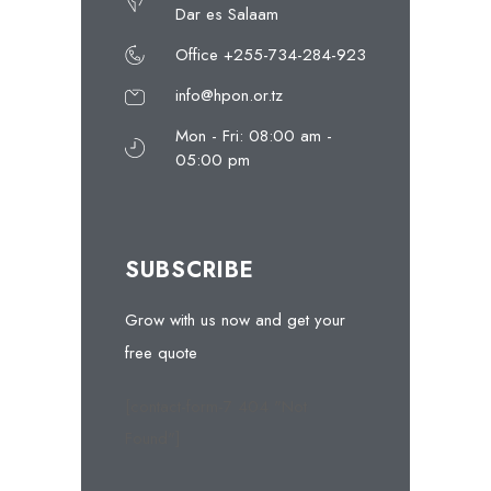
Dar es Salaam
Office +255-734-284-923
info@hpon.or.tz
Mon - Fri: 08:00 am -
05:00 pm
SUBSCRIBE
Grow with us now and get your
free quote
[contact-form-7 404 "Not
Found"]