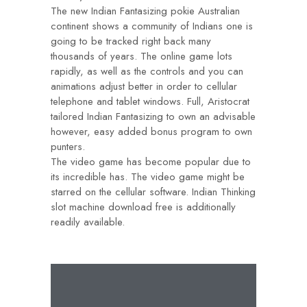
The new Indian Fantasizing pokie Australian
continent shows a community of Indians one is
going to be tracked right back many
thousands of years. The online game lots
rapidly, as well as the controls and you can
animations adjust better in order to cellular
telephone and tablet windows. Full, Aristocrat
tailored Indian Fantasizing to own an advisable
however, easy added bonus program to own
punters.
The video game has become popular due to
its incredible has. The video game might be
starred on the cellular software. Indian Thinking
slot machine download free is additionally
readily available.