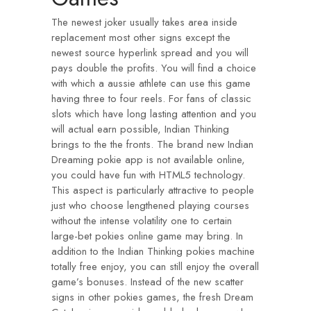
The newest joker usually takes area inside
replacement most other signs except the
newest
source hyperlink
spread and you will
pays double the profits. You will find a choice
with which a aussie athlete can use this game
having three to four reels. For fans of classic
slots which have long lasting attention and you
will actual earn possible, Indian Thinking
brings to the the fronts. The brand new Indian
Dreaming pokie app is not available online,
you could have fun with HTML5 technology.
This aspect is particularly attractive to people
just who choose lengthened playing courses
without the intense volatility one to certain
large-bet pokies online game may bring. In
addition to the Indian Thinking pokies machine
totally free enjoy, you can still enjoy the overall
game’s bonuses. Instead of the new scatter
signs in other pokies games, the fresh Dream