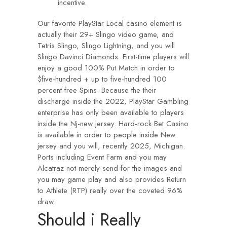
incentive.
Our favorite PlayStar Local casino element is
actually their 29+ Slingo video game, and
Tetris Slingo, Slingo Lightning, and you will
Slingo Davinci Diamonds. First-time players will
enjoy a good 100% Put Match in order to
$five-hundred + up to five-hundred 100
percent free Spins. Because the their
discharge inside the 2022, PlayStar Gambling
enterprise has only been available to players
inside the Nj-new jersey. Hard-rock Bet Casino
is available in order to people inside New
jersey and you will, recently 2025, Michigan.
Ports including Event Farm and you may
Alcatraz not merely send for the images and
you may game play and also provides Return
to Athlete (RTP) really over the coveted 96%
draw.
Should i Really