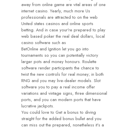
away from online game are vital areas of one
internet casino. Yearly, much more Us
professionals are attracted to on the web
United states casinos and online sports
betting. And in case your’re prepared to play
web based poker the real deal dollars, local
casino software such as
BetOnline and Ignition let you go into
tournaments so you can potentially victory
larger pots and money honours. Roulette
software render participants the chance to
twist the new controls for real money; in both
RNG and you may live-dealer models. Slot
software you to pay a real income offer
variations and vintage signs, three dimensional
ports, and you can modern ports that have
lucrative jackpots.
You could love to Get a bonus to diving
straight for the added bonus bullet and you
can miss out the prepared, nonetheless it’s a