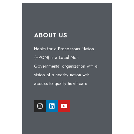
ABOUT US
Health for a Prosperous Nation
(HPON) is a Local Non
Governmental organization with a
vision of a healthy nation with
access to quality healthcare.