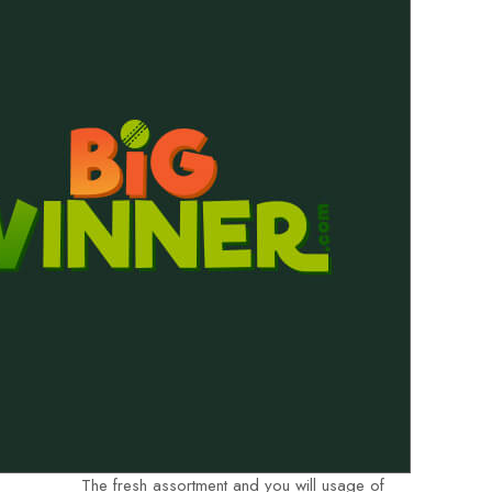
The fresh assortment and you will usage of