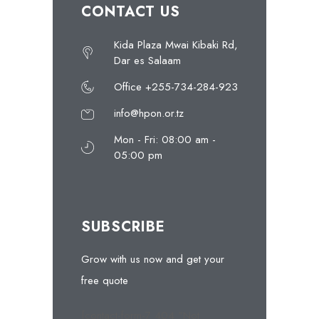
CONTACT US
Kida Plaza Mwai Kibaki Rd,
Dar es Salaam
Office +255-734-284-923
info@hpon.or.tz
Mon - Fri: 08:00 am -
05:00 pm
SUBSCRIBE
Grow with us now and get your
free quote
[contact-form-7 404 "Not