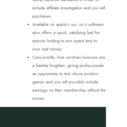
include affiliate investigation and you will
purchases.
Available on apple’s ios, so it software
also offers a quick, satisfying feel for
anyone looking to turn spare time to
your real money.
Concurrently, free revolves bonuses are
a familiar brighten, giving professionals
an opportunity to test chose position
games and you will possibly include
earnings on their membership without the
money.