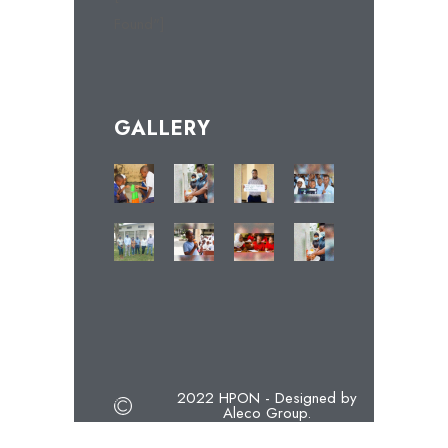
Found"]
GALLERY
2022 HPON - Designed by
Aleco Group.