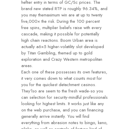
heftier entry in terms of GC/Sc prices. The
brand new stated RTP is roughly 96.34%, and
you may themaximum win are at up to twenty
five,000× the risk. During the 100 percent
free spins, multiplier beliefs raise with every
cascade, making it possible for potentially
high chain reactions. Boom Urban area is
actually a6×5 higher-volatility slot developed
by Titan Gambling, themed up to gold
exploration and Crazy Western metropolitan
areas.
Each one of these possesses its own features,
it very comes down to what counts most for
you for the quickest detachment casinos.
They’lso are seem to the fresh wade-so you
can selection for security-mindful professionals
looking for highest limits. It works just like any
on the web purchase, and you can financing
generally arrive instantly. You will find
everything from abrasion notes to bingo, keno,