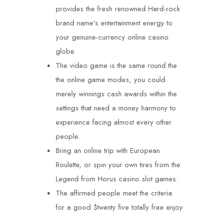
provides the fresh renowned Hard-rock
brand name’s entertainment energy to
your genuine-currency online casino
globe.
The video game is the same round the
the online game modes, you could
merely winnings cash awards within the
settings that need a money harmony to
experience facing almost every other
people.
Bring an online trip with European
Roulette, or spin your own tires from the
Legend from Horus casino slot games.
The affirmed people meet the criteria
for a good $twenty five totally free enjoy