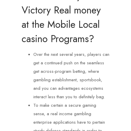
Victory Real money
at the Mobile Local
casino Programs?
Over the next several years, players can
get a continued push on the seamless
get across-program betting, where
gambling establishment, sportsbook,
and you can advantages ecosystems
interact less than you to definitely bag.
To make certain a secure gaming
sense, a real income gambling
enterprise applications have to pertain
sturdy defense standards in order to