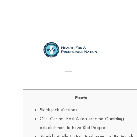
Posts
Black-jack Versions
Oshi Casino: Best A real income Gambling
establishment to have Slot People
Should i Really Victory Real money at the Mobile