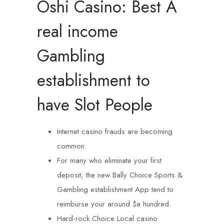
Oshi Casino: Best A
real income
Gambling
establishment to
have Slot People
Internet casino frauds are becoming
common.
For many who eliminate your first
deposit, the new Bally Choice Sports &
Gambling establishment App tend to
reimburse your around $a hundred.
Hard-rock Choice Local casino