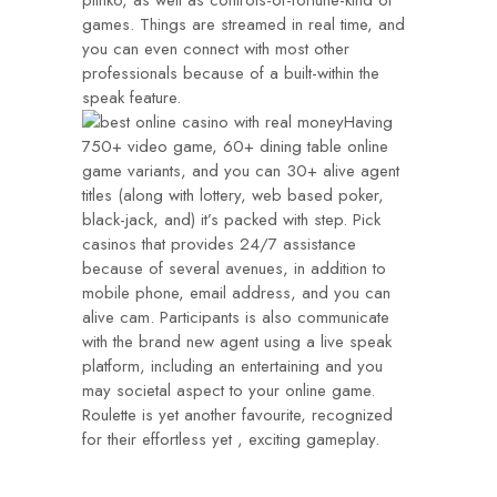
plinko, as well as controls-of-fortune-kind of
games. Things are streamed in real time, and
you can even connect with most other
professionals because of a built-within the
speak feature.
Having
750+ video game, 60+ dining table online
game variants, and you can 30+ alive agent
titles (along with lottery, web based poker,
black-jack, and) it’s packed with step. Pick
casinos that provides 24/7 assistance
because of several avenues, in addition to
mobile phone, email address, and you can
alive cam. Participants is also communicate
with the brand new agent using a live speak
platform, including an entertaining and you
may societal aspect to your online game.
Roulette is yet another favourite, recognized
for their effortless yet , exciting gameplay.