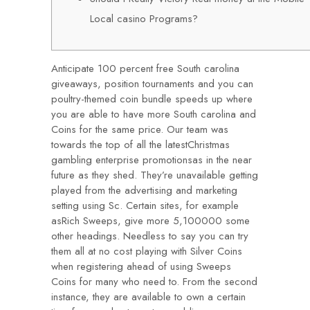
Local casino Programs?
Anticipate 100 percent free South carolina
giveaways, position tournaments and you can
poultry-themed coin bundle speeds up where
you are able to have more South carolina and
Coins for the same price. Our team was
towards the top of all the latestChristmas
gambling enterprise promotionsas in the near
future as they shed. They’re unavailable getting
played from the advertising and marketing
setting using Sc. Certain sites, for example
asRich Sweeps, give more 5,100000 some
other headings.
Needless to say you can try
them all at no cost playing with Silver Coins
when registering ahead of using Sweeps
Coins for many who need to. From the second
instance, they are available to own a certain