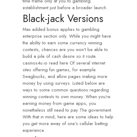
time frame only at you to gambling
establishment just before a broader launch.
Black-jack Versions
Max added bonus applies to gambling
enterprise section only. While you might have
the ability to earn some currency winning
contests, chances are you won’t be able to
build a pile of cash desire so it route.
casinos4u.io read here
Of several internet
sites offering fun games, for example
Swagbucks, and allow pages making more
money by using surveys. Listed below are
ways to some common questions regarding
winning contests to own money. When you’re
earning money from game apps, you
nonetheless still need to pay The government.
With that in mind, here are some ideas to help
you get more away of one’s cellular betting
experience.