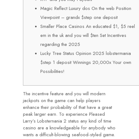
Magic Reflect Luxury dos On the web Position
Viewpoint – grandx $step one deposit
Smaller Place Casinos An educated $1, $5 reel
em in the uk and you will $ten Set Incentives
regarding the 2025
Lucky Tree Status Opinion 2025 lobstermania
$step 1 deposit Winnings 20,000x Your own
Possibilities!
The incentive feature and you will modern
jackpots on the game can help players
enhance their probability of that have a great
peak larger earn. To experience Pleased
Larry’s Lobsternania 2 status any kind of time
casino are a knowledgeable for anybody who
wants a difficult-blowing seafood-styled game.