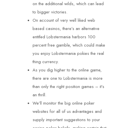
on the additional wilds, which can lead
to bigger victories.
On account of very well liked web
based casinos, there’s an alternative
entitled Lobstermania harbors 100
percent free gamble, which could make
you enjoy Lobstermania pokies the real
thing currency.
As you dig higher to the online game,
there are one to Lobstermania is more
than only the right position games – it’s
an thrill.
We’ll monitor the big online poker
websites for all of us advantages and
supply important suggestions to your