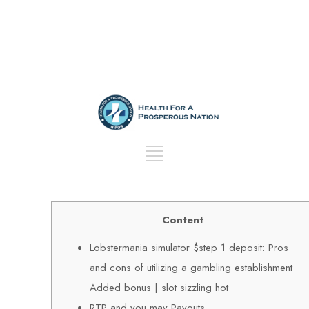
Content
Lobstermania simulator $step 1 deposit: Pros
and cons of utilizing a gambling establishment
Added bonus | slot sizzling hot
RTP and you may Payouts