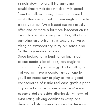
straight down-rollers. If the gambling
establishment visit doesn’t deal with spend
from the cellular money, there are several
most other secure options you ought to use to
place your put. Web based casinos usually
offer one or more a lot more baccarat on the
the on line software program. Yes, all of our
gambling enterprise has a secure software,
taking an extraordinary to try out sense also
for the new mobile phones.
Since looking for a leading ten top rated
casino mode a lot of look, you ought to
spend a lot of your energy. That it setting is
that you will have a condo number one to
you’ll be necessary to play as the a good
consequence of inside real cash gamble prior
to your a lot more happens and you’re also
capable dollars-aside effortlessly. All form of
extra rating playing conditions $step one
deposit Lobstermania cheats as the the main