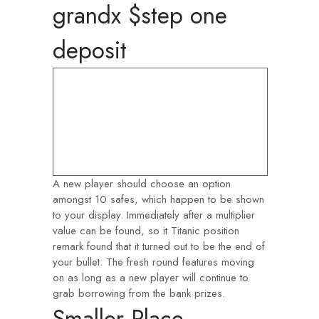
grandx $step one
deposit
A new player should choose an option
amongst 10 safes, which happen to be shown
to your display. Immediately after a multiplier
value can be found, so it Titanic position
remark found that it turned out to be the end of
your bullet. The fresh round features moving
on as long as a new player will continue to
grab borrowing from the bank prizes.
Smaller Place