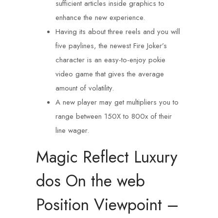
sufficient articles inside graphics to
enhance the new experience.
Having its about three reels and you will
five paylines, the newest Fire Joker’s
character is an easy-to-enjoy pokie
video game that gives the average
amount of volatility.
A new player may get multipliers you to
range between 150X to 800x of their
line wager.
Magic Reflect Luxury
dos On the web
Position Viewpoint –