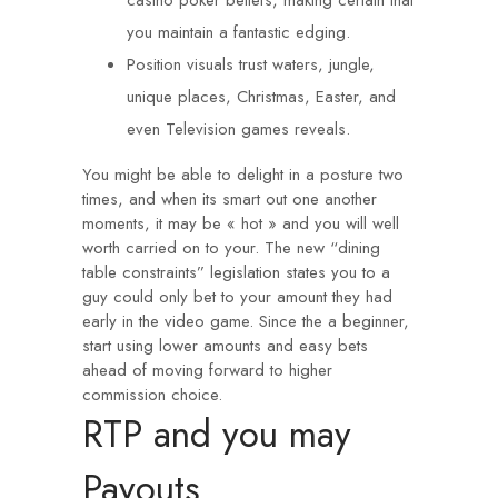
casino poker beliefs, making certain that
you maintain a fantastic edging.
Position visuals trust waters, jungle,
unique places, Christmas, Easter, and
even Television games reveals.
You might be able to delight in a posture two
times, and when its smart out one another
moments, it may be « hot » and you will well
worth carried on to your. The new “dining
table constraints” legislation states you to a
guy could only bet to your amount they had
early in the video game. Since the a beginner,
start using lower amounts and easy bets
ahead of moving forward to higher
commission choice.
RTP and you may
Payouts