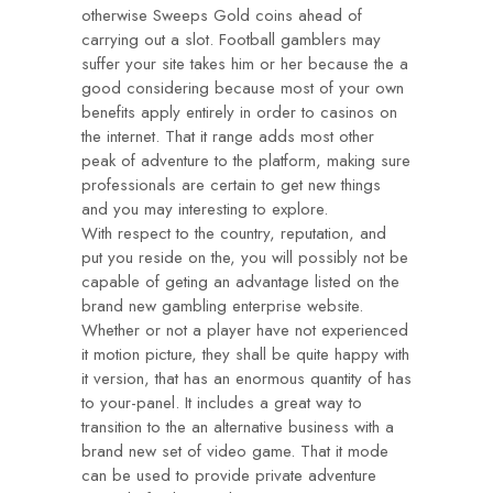
otherwise Sweeps Gold coins ahead of
carrying out a slot. Football gamblers may
suffer your site takes him or her because the a
good considering because most of your own
benefits apply entirely in order to casinos on
the internet. That it range adds most other
peak of adventure to the platform, making sure
professionals are certain to get new things
and you may interesting to explore.
With respect to the country, reputation, and
put you reside on the, you will possibly not be
capable of geting an advantage listed on the
brand new gambling enterprise website.
Whether or not a player have not experienced
it motion picture, they shall be quite happy with
it version, that has an enormous quantity of has
to your-panel. It includes a great way to
transition to the an alternative business with a
brand new set of video game. That it mode
can be used to provide private adventure