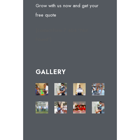
Grow with us now and get your
free quote
[contact-form-7 404 "Not
Found"]
GALLERY