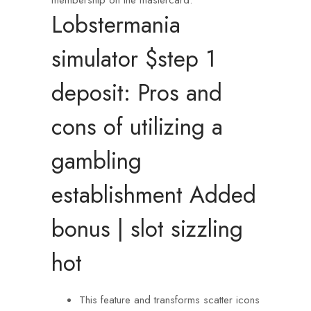
membership on the mastercard.
Lobstermania
simulator $step 1
deposit: Pros and
cons of utilizing a
gambling
establishment Added
bonus | slot sizzling
hot
This feature and transforms scatter icons