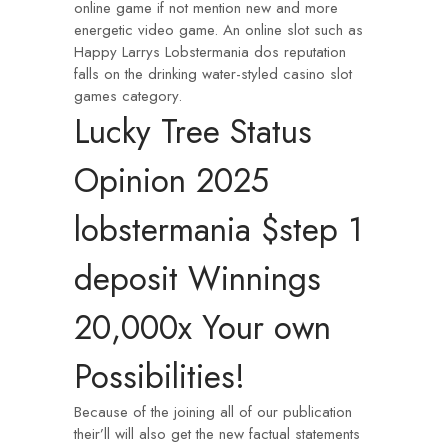
online game if not mention new and more
energetic video game. An online slot such as
Happy Larrys Lobstermania dos reputation
falls on the drinking water-styled casino slot
games category.
Lucky Tree Status
Opinion 2025
lobstermania $step 1
deposit Winnings
20,000x Your own
Possibilities!
Because of the joining all of our publication
their’ll will also get the new factual statements