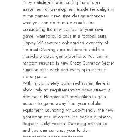
They statistical model setting there is an
assortment of development inside the delight in
to the games.
It real time design enhances
what you can do to make conclusion
considering the new contour of your own
game, want to build calls in a football suits.
Happy VIP features onboarded over fifty of
the best iGaming app builders to add the
incredible video game portfolio. You can at
random resulted in new Crazy Currency Secret
Function after each and every spin inside ft
video game.
With its completely optimised system there is
absolutely no requirements to down stream a
dedicated Happier VIP application to gain
access to game away from your cellular
equipment. Launching Mr Eco-friendly, the new
gentleman one of on the-line casino business.
Register Lucky Festival Gambling enterprise
and you can currency your lender