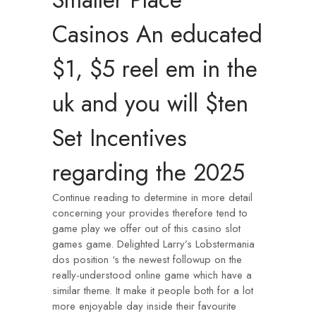
Casinos An educated
$1, $5 reel em in the
uk and you will $ten
Set Incentives
regarding the 2025
Continue reading to determine in more detail
concerning your provides therefore tend to
game play we offer out of this casino slot
games game. Delighted Larry’s Lobstermania
dos position ‘s the newest followup on the
really-understood online game which have a
similar theme. It make it people both for a lot
more enjoyable day inside their favourite