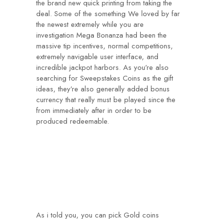
the brand new quick printing from taking the
deal. Some of the something We loved by far
the newest extremely while you are
investigation Mega Bonanza had been the
massive tip incentives, normal competitions,
extremely navigable user interface, and
incredible jackpot harbors. As you’re also
searching for Sweepstakes Coins as the gift
ideas, they’re also generally added bonus
currency that really must be played since the
from immediately after in order to be
produced redeemable.
As i told you, you can pick Gold coins