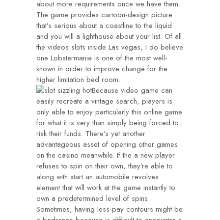
about more requirements once we have them.
The game provides cartoon-design picture
that’s serious about a coastline to the liquid
and you will a lighthouse about your list. Of all
the videos slots inside Las vegas, I do believe
one Lobstermania is one of the most well-
known in order to improve change for the
higher limitation bed room.
Because video game can
easily recreate a vintage search, players is
only able to enjoy particularly this online game
for what it is very than simply being forced to
risk their funds. There’s yet another
advantageous asset of opening other games
on the casino meanwhile. If the a new player
refuses to spin on their own, they’re able to
along with start an automobile revolves
element that will work at the game instantly to
own a predetermined level of spins.
Sometimes, having less pay contours might be