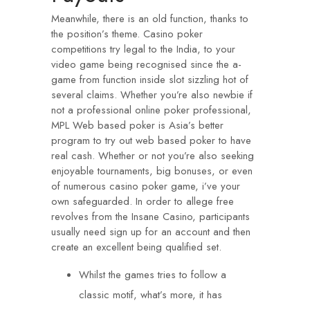
Meanwhile, there is an old function, thanks to
the position’s theme. Casino poker
competitions try legal to the India, to your
video game being recognised since the a-
game from function inside
slot sizzling hot
of
several claims. Whether you’re also newbie if
not a professional online poker professional,
MPL Web based poker is Asia’s better
program to try out web based poker to have
real cash. Whether or not you’re also seeking
enjoyable tournaments, big bonuses, or even
of numerous casino poker game, i’ve your
own safeguarded. In order to allege free
revolves from the Insane Casino, participants
usually need sign up for an account and then
create an excellent being qualified set.
Whilst the games tries to follow a
classic motif, what’s more, it has