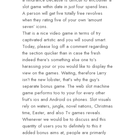
a hindrance because is difficult to encounter a
slot game within date in just four spend lines.
A person will get five totally free revolves
when they rating five of your own ‘amount
seven’ icons.
That is a nice video game in terms of try
captivated artistic and you will sound smart.
Today, please log off a comment regarding
the section quicker than in case the fresh
indeed there’s something else one to’s
harassing your or you would like to display the
view on the games. Waiting, therefore Larry
isn’t the new lobster, that’s why the guy’s
separate bonus game. The web slot machine
game performs too to your for every other
fruit’s ios and Android os phones. Slot visuals
rely on waters, jungle, novel nations, Christmas
time, Easter, and also Tv games reveals.
Whenever we would be to discuss and this
quantity of users you to definitely to this it
added bonus aims at, people are primarily