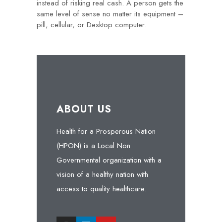
instead of risking real cash. A person gets the
same level of sense no matter its equipment –
pill, cellular, or Desktop computer.
ABOUT US
Health for a Prosperous Nation
(HPON) is a Local Non
Governmental organization with a
vision of a healthy nation with
access to quality healthcare.