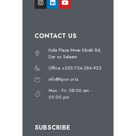
CONTACT US
Kida Plaza Mwai Kibaki Rd,
Dar es Salaam
Office +255-734-284-923
info@hpon.or.tz
Mon - Fri: 08:00 am -
05:00 pm
SUBSCRIBE