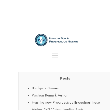
Posts
Blackjack Games
Position Remark Author
Hunt the new Progressives throughout these
Higher 243 Victory Implies Ports