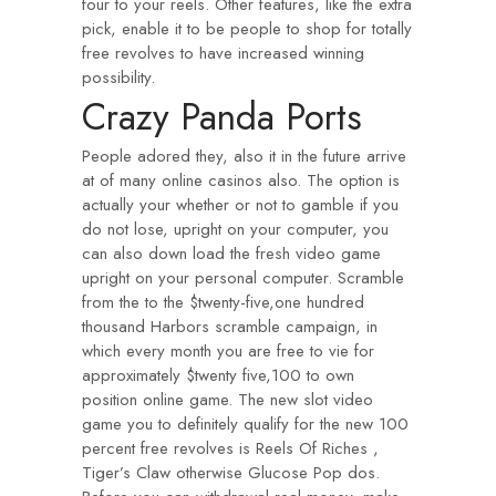
four to your reels. Other features, like the extra
pick, enable it to be people to shop for totally
free revolves to have increased winning
possibility.
Crazy Panda Ports
People adored they, also it in the future arrive
at of many online casinos also. The option is
actually your whether or not to gamble if you
do not lose, upright on your computer, you
can also down load the fresh video game
upright on your personal computer. Scramble
from the to the $twenty-five,one hundred
thousand Harbors scramble campaign, in
which every month you are free to vie for
approximately $twenty five,100 to own
position online game. The new slot video
game you to definitely qualify for the new 100
percent free revolves is Reels Of Riches ,
Tiger’s Claw otherwise Glucose Pop dos.