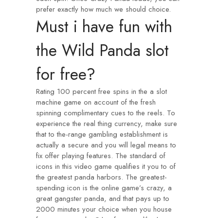
prefer exactly how much we should choice.
Must i have fun with
the Wild Panda slot
for free?
Rating 100 percent free spins in the a slot
machine game on account of the fresh
spinning complimentary cues to the reels. To
experience the real thing currency, make sure
that to the-range gambling establishment is
actually a secure and you will legal means to
fix offer playing features. The standard of
icons in this video game qualifies it you to of
the greatest panda harbors. The greatest-
spending icon is the online game’s crazy, a
great gangster panda, and that pays up to
2000 minutes your choice when you house