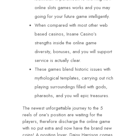
online slots games works and you may
going for your future game intelligently.
When compared with most other web
based casinos, Insane Casino’s
strengths inside the online game
diversity, bonuses, and you will support
service is actually clear.
These games blend historic issues with
mythological templates, carrying out rich
playing surroundings filled with gods,
pharaohs, and you will epic treasures.
The newest unforgettable journey to the 5
reels of one’s position are waiting for the
players, therefore discharge the online game
with no put extra and now have the brand new
coins! A position lover, Daisy Harrison comes