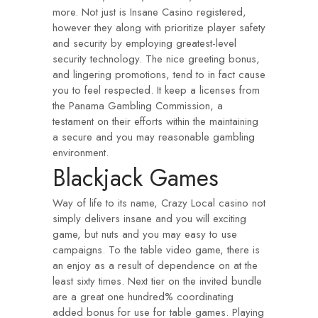
more. Not just is Insane Casino registered,
however they along with prioritize player safety
and security by employing greatest-level
security technology. The nice greeting bonus,
and lingering promotions, tend to in fact cause
you to feel respected. It keep a licenses from
the Panama Gambling Commission, a
testament on their efforts within the maintaining
a secure and you may reasonable gambling
environment.
Blackjack Games
Way of life to its name, Crazy Local casino not
simply delivers insane and you will exciting
game, but nuts and you may easy to use
campaigns. To the table video game, there is
an enjoy as a result of dependence on at the
least sixty times. Next tier on the invited bundle
are a great one hundred% coordinating
added bonus for use for table games. Playing