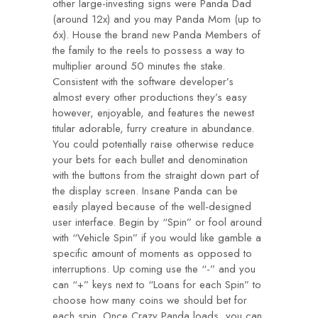
other large-investing signs were Panda Dad
(around 12x) and you may Panda Mom (up to
6x). House the brand new Panda Members of
the family to the reels to possess a way to
multiplier around 50 minutes the stake.
Consistent with the software developer’s
almost every other productions they’s easy
however, enjoyable, and features the newest
titular adorable, furry creature in abundance.
You could potentially raise otherwise reduce
your bets for each bullet and denomination
with the buttons from the straight down part of
the display screen. Insane Panda can be
easily played because of the well-designed
user interface. Begin by “Spin” or fool around
with “Vehicle Spin” if you would like gamble a
specific amount of moments as opposed to
interruptions. Up coming use the “-” and you
can “+” keys next to “Loans for each Spin” to
choose how many coins we should bet for
each spin. Once Crazy Panda loads, you can