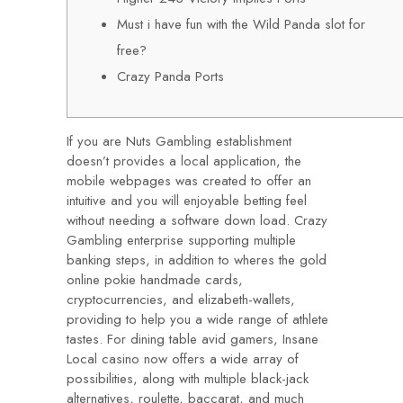
Must i have fun with the Wild Panda slot for
free?
Crazy Panda Ports
If you are Nuts Gambling establishment
doesn’t provides a local application, the
mobile webpages was created to offer an
intuitive and you will enjoyable betting feel
without needing a software down load. Crazy
Gambling enterprise supporting multiple
banking steps, in addition to
wheres the gold
online pokie
handmade cards,
cryptocurrencies, and elizabeth-wallets,
providing to help you a wide range of athlete
tastes.
For dining table avid gamers, Insane
Local casino now offers a wide array of
possibilities, along with multiple black-jack
alternatives, roulette, baccarat, and much