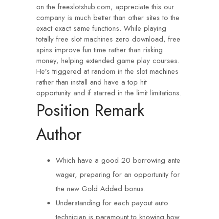
on the freeslotshub.com, appreciate this our
company is much better than other sites to the
exact exact same functions. While playing
totally free slot machines zero download, free
spins improve fun time rather than risking
money, helping extended game play courses.
He’s triggered at random in the slot machines
rather than install and have a top hit
opportunity and if starred in the limit limitations.
Position Remark
Author
Which have a good 20 borrowing ante
wager, preparing for an opportunity for
the new Gold Added bonus.
Understanding for each payout auto
technician is paramount to knowing how