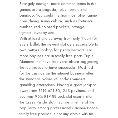
Strangely enough, more common icons in this
games are a pagoda, lotus flower, and
bamboo. You could mention most other game
considering Asian culture, such as fortunate
number, red-colored pockets, strange
fighters, dynasty and.
With at least choice away from only 1 cent for
every bullet, the newest slot gets accessible to
own bettors looking for penny harbors. Far
more paylines are in totally free ports Triple
Diamond that have free zero obtain suggesting
the techniques to have successful. Modified
for the casinos on the internet business after
the standard pokies of land-dependent
gambling enterprises. Having a great jackpot
away from $119,621.80, 243 paylines, and
you may 96% RTP 88 Luck slot usually alter
the Crazy Panda slot machine in terms of the
popularity among professionals. Insane Panda
totally free position is not any obtain with no