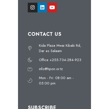
CONTACT US
Kida Plaza Mwai Kibaki Rd,
Dar es Salaam
Office +255-734-284-923
info@hpon.or.tz
Mon - Fri: 08:00 am -
05:00 pm
SUBSCRIBE