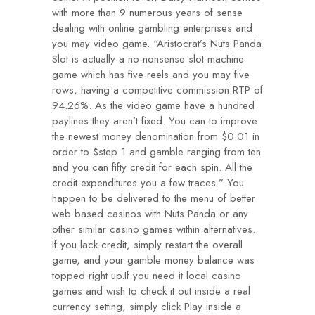
with more than 9 numerous years of sense
dealing with online gambling enterprises and
you may video game. “Aristocrat’s Nuts Panda
Slot is actually a no-nonsense slot machine
game which has five reels and you may five
rows, having a competitive commission RTP of
94.26%. As the video game have a hundred
paylines they aren’t fixed. You can to improve
the newest money denomination from $0.01 in
order to $step 1 and gamble ranging from ten
and you can fifty credit for each spin. All the
credit expenditures you a few traces.” You
happen to be delivered to the menu of better
web based casinos with Nuts Panda or any
other similar casino games within alternatives.
If you lack credit, simply restart the overall
game, and your gamble money balance was
topped right up.If you need it local casino
games and wish to check it out inside a real
currency setting, simply click Play inside a