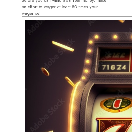
Before you can withdrawal real money, make
an effort to wager at least 80 times your
wager set.