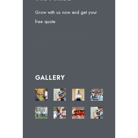
Grow with us now and get your
free quote
[contact-form-7 404 "Not
Found"]
GALLERY