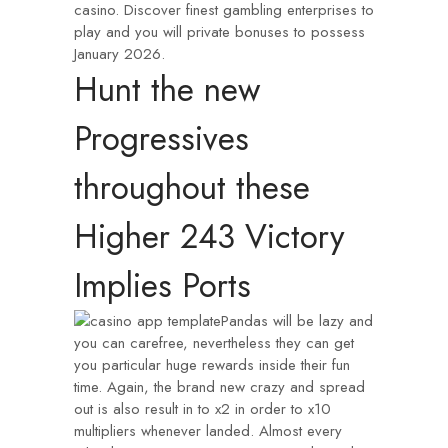
casino. Discover finest gambling enterprises to
play and you will private bonuses to possess
January 2026.
Hunt the new
Progressives
throughout these
Higher 243 Victory
Implies Ports
Pandas will be lazy and
you can carefree, nevertheless they can get
you particular huge rewards inside their fun
time. Again, the brand new crazy and spread
out is also result in to x2 in order to x10
multipliers whenever landed. Almost every