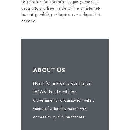
registration Aristocrat’s antique games. It’s
usually totally free inside offline an internet-
based gambling enterprises; no deposit is
needed.
ABOUT US
Health for a Prosperous Nation
(HPON) is a Local Non
Governmental organization with a
vision of a healthy nation with
access to quality healthcare.