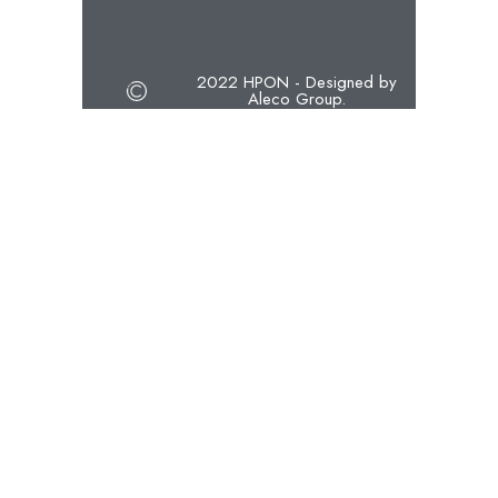
2022 HPON - Designed by
Aleco Group.