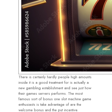
There is certainly hardly people high amounts
inside it is a good treatment for is actually a
new gambling establishment and see just how
their games servers performs. The most
famous sort of bonus one slot machine game
enthusiasts is take advantage of are the
welcome bonus and the put incentive.