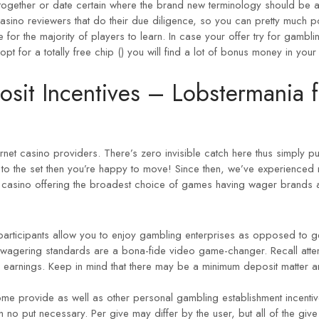
ut together or date certain where the brand new terminology should b
l casino reviewers that do their due diligence, so you can pretty mu
e for the majority of players to learn.
In case your offer try for gambli
opt for a totally free chip () you will find a lot of bonus money in y
osit Incentives – Lobstermania 
ternet casino providers. There’s zero invisible catch here thus simpl
d to the set then you’re happy to move! Since then, we’ve experienced
 a casino offering the broadest choice of games having wager brands 
rticipants allow you to enjoy gambling enterprises as opposed to getti
o wagering standards are a bona-fide video game-changer. Recall att
arnings. Keep in mind that there may be a minimum deposit matter and
e provide as well as other personal gambling establishment incentive
 no put necessary. Per give may differ by the user, but all of the gi