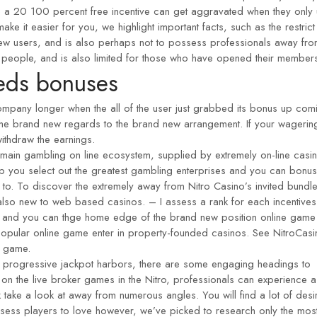
 a 20 100 percent free incentive can get aggravated when they only u
e it easier for you, we highlight important facts, such as the restrict 
 new users, and is also perhaps not to possess professionals away fro
new people, and is also limited for those who have opened their memb
eeds bonuses
mpany longer when the all of the user just grabbed its bonus up comi
the brand new regards to the brand new arrangement. If your wagering
ithdraw the earnings.
e main gambling on line ecosystem, supplied by extremely on-line casi
help you select out the greatest gambling enterprises and you can bonu
o. To discover the extremely away from Nitro Casino’s invited bundle,
e also new to web based casinos. – I assess a rank for each incentives
ts and you can thge home edge of the brand new position online game
 popular online game enter in property-founded casinos. See NitroCasi
o game.
he progressive jackpot harbors, there are some engaging headings to
on the live broker games in the Nitro, professionals can experience a
k take a look at away from numerous angles. You will find a lot of desi
possess players to love however, we’ve picked to research only the mos