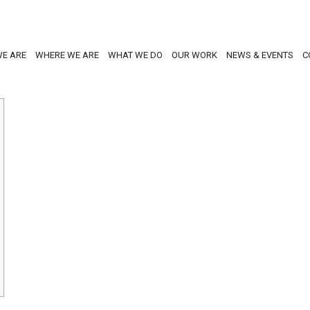
E ARE
WHERE WE ARE
WHAT WE DO
OUR WORK
NEWS & EVENTS
C