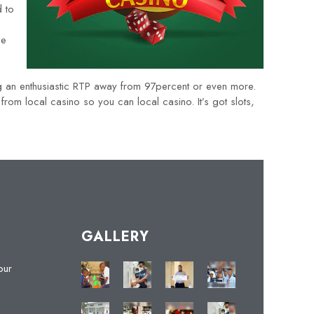
d to
he
 an enthusiastic RTP away from 97percent or even more.
from local casino so you can local casino. It’s got slots,
GALLERY
our