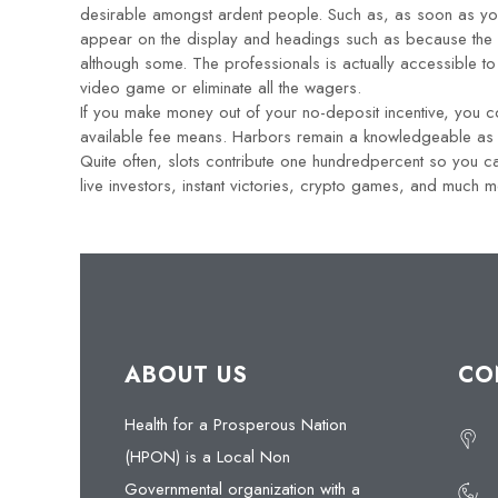
desirable amongst ardent people. Such as, as soon as you
appear on the display and headings such as because the
although some. The professionals is actually accessible to
video game or eliminate all the wagers.
If you make money out of your no-deposit incentive, you co
available fee means. Harbors remain a knowledgeable as 
Quite often, slots contribute one hundredpercent so you can
live investors, instant victories, crypto games, and much
ABOUT US
CO
Health for a Prosperous Nation
(HPON) is a Local Non
Governmental organization with a