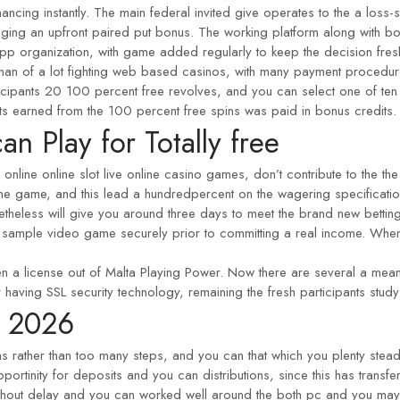
nancing instantly. The main federal invited give operates to the a loss
ringing an upfront paired put bonus. The working platform along with b
 app organization, with game added regularly to keep the decision fr
han of a lot fighting web based casinos, with many payment procedu
cipants 20 100 percent free revolves, and you can select one of ten s
fits earned from the 100 percent free spins was paid in bonus credits.
n Play for Totally free
online online slot
live online casino games, don’t contribute to the the
line game, and this lead a hundredpercent on the wagering specificatio
onetheless will give you around three days to meet the brand new bettin
 sample video game securely prior to committing a real income. When 
en a license out of Malta Playing Power. Now there are several a mean
er having SSL security technology, remaining the fresh participants s
s 2026
s rather than too many steps, and you can that which you plenty stead
portinity for deposits and you can distributions, since this has transfer
ithout delay and you can worked well around the both pc and you may