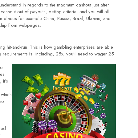
nderstand in regards to the maximum cashout just after
cashout out of payouts, betting criteria, and you will all
m places for example China, Russia, Brazil, Ukraine, and
ership from webpages.
ng hit-and-run. This is how gambling enterprises are able
 requirements is, including, 25x, you’ll need to wager 25
no
ses
 it’s
 which
no
red-
t