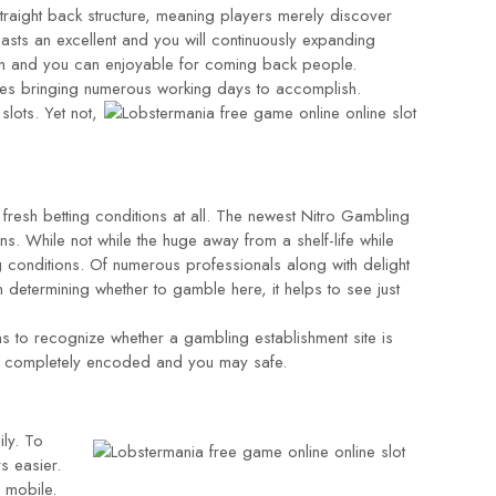
-straight back structure, meaning players merely discover
oasts an excellent and you will continuously expanding
esh and you can enjoyable for coming back people.
res bringing numerous working days to accomplish.
lots. Yet not,
 fresh betting conditions at all. The newest Nitro Gambling
ns. While not while the huge away from a shelf-life while
g conditions. Of numerous professionals along with delight
determining whether to gamble here, it helps to see just
s to recognize whether a gambling establishment site is
tudy completely encoded and you may safe.
ily. To
s easier.
 mobile.