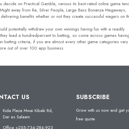
 decide on Practical Gamble, various its best-rated online game ten
 Might away from Ra, Silver People, Large Bass Bonanza Megaways,
 delivering benefits whether or not they create successful wagers on t
uld potentially withdraw your own winnings having fun with a readily
they lead a hundredpercent to betting, so come across games having
 betting criteria, if you are almost every other game categories vary 
 more out of over 100 app business.
NTACT US
SUBSCRIBE
Grow with us now and get y
Kida Plaza Mwai Kibaki Rd,
Dar es Salaam
free quote
Office +255-734-284-923