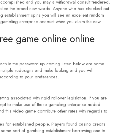
e accomplished and you may a withdrawal consult tendered.
ch police the brand new words. Anyone who has checked out
ng establishment spins you will see an excellent random
our gambling enterprise account when you claim the new
free game online online
y punch in the password up coming listed below are some
 multiple redesigns and make looking and you will
according to your preferences.
ng associated with rigid rollover legislation. If you are
empt to make use of these gambling enterprise added
 this video game contribute other rates with regards to
s for established people. Players found casino credits
ve some sort of gambling establishment borrowing one to