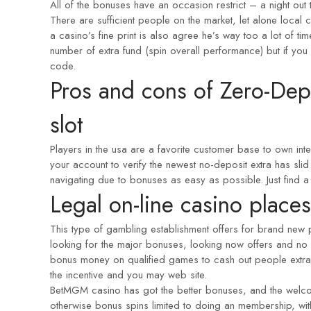
All of the bonuses have an occasion restrict – a night o
There are sufficient people on the market, let alone loca
a casino’s fine print is also agree he’s way too a lot of tim
number of extra fund (spin overall performance) but if you 
code.
Pros and cons of Zero-Dep
slot
Players in the usa are a favorite customer base to own in
your account to verify the newest no-deposit extra has sli
navigating due to bonuses as easy as possible. Just find
Legal on-line casino places
This type of gambling establishment offers for brand new pa
looking for the major bonuses, looking now offers and n
bonus money on qualified games to cash out people extra e
the incentive and you may web site.
BetMGM casino has got the better bonuses, and the welcom
otherwise bonus spins limited to doing an membership, with