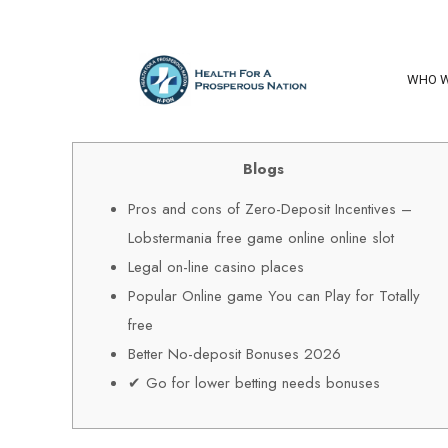
WHO W
Blogs
Pros and cons of Zero-Deposit Incentives –
Lobstermania free game online online slot
Legal on-line casino places
Popular Online game You can Play for Totally
free
Better No-deposit Bonuses 2026
✔ Go for lower betting needs bonuses