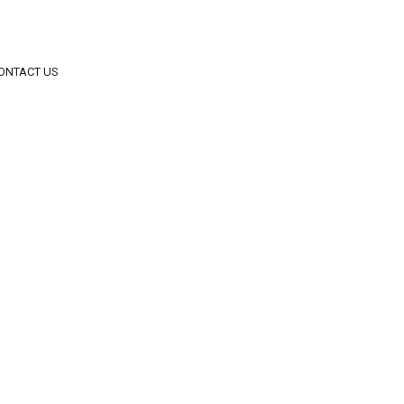
ONTACT US