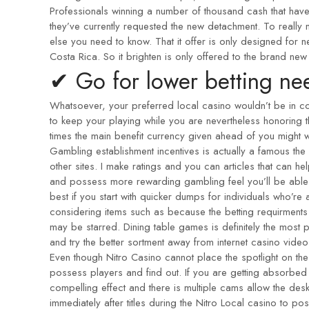
Professionals winning a number of thousand cash that have
they’ve currently requested the new detachment. To really mak
else you need to know. That it offer is only designed for
Costa Rica. So it brighten is only offered to the brand 
✔ Go for lower betting n
Whatsoever, your preferred local casino wouldn’t be in co
to keep your playing while you are nevertheless honoring 
times the main benefit currency given ahead of you might w
Gambling establishment incentives is actually a famous th
other sites. I make ratings and you can articles that can 
and possess more rewarding gambling feel you’ll be able t
best if you start with quicker dumps for individuals who’r
considering items such as because the betting requirmen
may be starred. Dining table games is definitely the most
and try the better sortment away from internet casino vide
Even though Nitro Casino cannot place the spotlight on t
possess players and find out. If you are getting absorbed 
compelling effect and there is multiple cams allow the des
immediately after titles during the Nitro Local casino to 