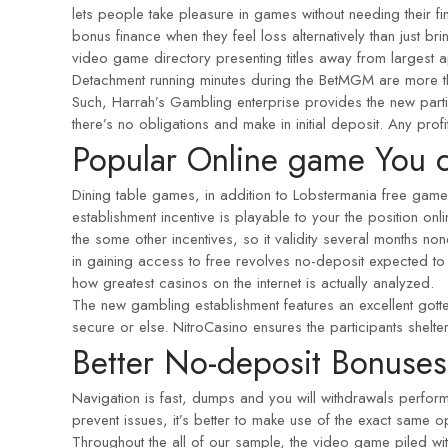
lets people take pleasure in games without needing their fi
bonus finance when they feel loss alternatively than just b
video game directory presenting titles away from largest
Detachment running minutes during the BetMGM are more t
Such, Harrah’s Gambling enterprise provides the new parti
there’s no obligations and make in initial deposit. Any pro
Popular Online game You ca
Dining table games, in addition to
Lobstermania free game 
establishment incentive is playable to your the position on
the some other incentives, so it validity several months n
in gaining access to free revolves no-deposit expected to
how greatest casinos on the internet is actually analyzed.
The new gambling establishment features an excellent gott
secure or else. NitroCasino ensures the participants shelt
Better No-deposit Bonuse
Navigation is fast, dumps and you will withdrawals perform
prevent issues, it’s better to make use of the exact same op
Throughout the all of our sample, the video game piled w