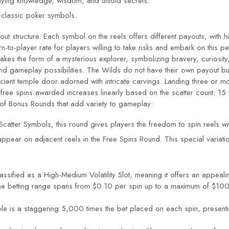
ying knowledge, wisdom, and untold secrets.
 classic poker symbols.
ut structure. Each symbol on the reels offers different payouts, with 
-to-player rate for players willing to take risks and embark on this pe
es the form of a mysterious explorer, symbolizing bravery, curiosity,
d gameplay possibilities. The Wilds do not have their own payout bu
ient temple door adorned with intricate carvings. Landing three or mo
free spins awarded increases linearly based on the scatter count: 15 
of Bonus Rounds that add variety to gameplay:
atter Symbols, this round gives players the freedom to spin reels wit
ppear on adjacent reels in the Free Spins Round. This special variatio
assified as a High-Medium Volatility Slot, meaning it offers an appea
. The betting range spans from $0.10 per spin up to a maximum of $10
e is a staggering 5,000 times the bet placed on each spin, presentin