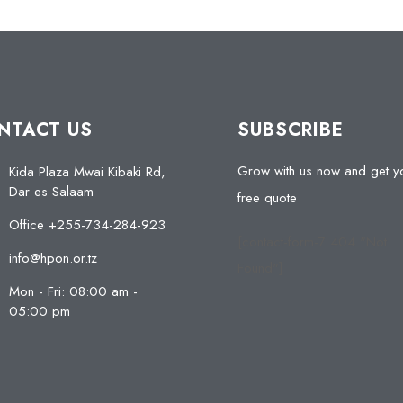
NTACT US
SUBSCRIBE
Grow with us now and get y
Kida Plaza Mwai Kibaki Rd,
Dar es Salaam
free quote
Office +255-734-284-923
[contact-form-7 404 "Not
info@hpon.or.tz
Found"]
Mon - Fri: 08:00 am -
05:00 pm