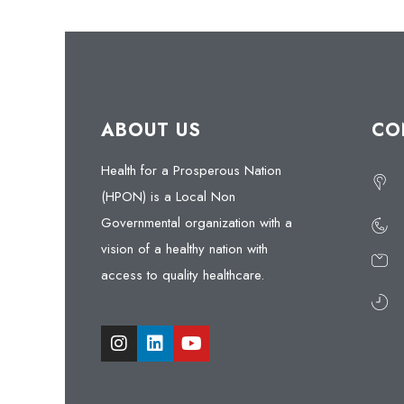
ABOUT US
CO
Health for a Prosperous Nation
(HPON) is a Local Non
Governmental organization with a
vision of a healthy nation with
access to quality healthcare.