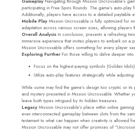
Gameplay
Navigating through Mission Uncrossable’s gamep
participating in Free Spins Rounds. The game’s auto-play fe
Additionally, players have access to a detailed paytable 
Mobile Play
Mission Uncrossable is fully optimized for
adaptation across various screen sizes, allowing players t
Overall Analysis
In conclusion, presents a refreshing twi
immersive experience that invites players to embark on a per
Mission Uncrossable offers something for every player see
Exploring Further
For those willing to delve deeper int
Focus on the highest-paying symbols (Golden Idols) 
Utilize auto-play features strategically while adjust
While some may find the game’s design too cryptic or its p
and mystery presented in Mission Uncrossable. Whether you’
leave both types intrigued by its hidden treasures.
Legacy
Mission Uncrossable’s place within online gaming
even interconnected gameplay between slots from the same
testament to what can happen when creativity is allowed free
Mission Uncrossable may not offer promises of "Uncrossing"