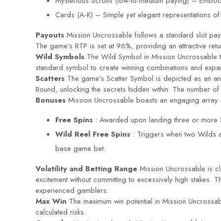
Mysterious Scrolls (low-to-medium paying) – Embod
Cards (A-K) – Simple yet elegant representations of
Payouts
Mission Uncrossable follows a standard slot payo
The game’s RTP is set at 96%, providing an attractive return
Wild Symbols
The Wild Symbol in Mission Uncrossable tak
standard symbol to create winning combinations and expan
Scatters
The game’s Scatter Symbol is depicted as an anc
Round, unlocking the secrets hidden within. The number of 
Bonuses
Mission Uncrossable boasts an engaging array 
Free Spins
: Awarded upon landing three or more Sc
Wild Reel Free Spins
: Triggers when two Wilds a
base game bet.
Volatility and Betting Range
Mission Uncrossable is cl
excitement without committing to excessively high stakes
experienced gamblers.
Max Win
The maximum win potential in Mission Uncrossabl
calculated risks.