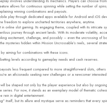
lay involves understanding its mechanics. Players can choose from var
ature allows for continuous spinning while setting the number of spins,
explaining winning combinations and payouts.
 mobile play through dedicated apps available for Android and iOS d
he freedom to explore uncharted territories anywhere, anytime.
st in online slot gaming. Its engaging theme, coupled with its intricat
ilous journey through ancient lands. With its moderate volatility, acce
king excitement, challenge, and possibly – even the uncrossing of bo
o the mysteries hidden within Mission Uncrossable’s reels, several str
by aiming for combinations with these icons.
ing betting levels according to gameplay needs and cash reserves.
ayouts less frequent compared to more straightforward slots, others w
re an aficionado seeking new challenges or a newcomer interested in e
 will be shaped not only by the player experience but also by ongoin
 series. For now, it stands as an exemplary model of thematic cohe
 rein in digital entertainment.
 itself, but its allure and mystique serve as reminders that every spi