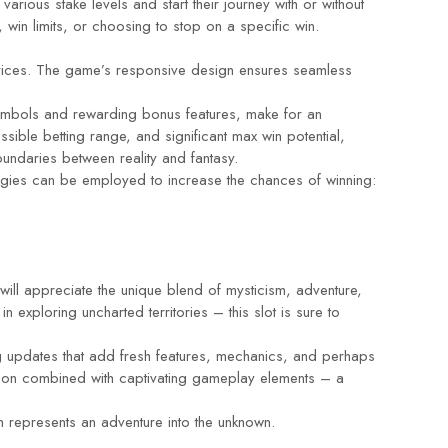
ious stake levels and start their journey with or without
 win limits, or choosing to stop on a specific win.
evices. The game’s responsive design ensures seamless
e symbols and rewarding bonus features, make for an
ssible betting range, and significant max win potential,
undaries between reality and fantasy.
ategies can be employed to increase the chances of winning:
ill appreciate the unique blend of mysticism, adventure,
xploring uncharted territories – this slot is sure to
g updates that add fresh features, mechanics, and perhaps
sion combined with captivating gameplay elements – a
n represents an adventure into the unknown.