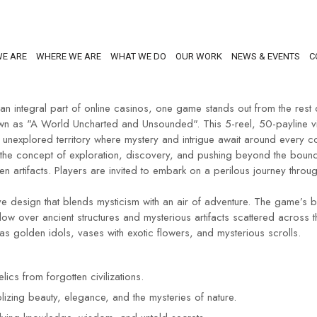
E ARE
WHERE WE ARE
WHAT WE DO
OUR WORK
NEWS & EVENTS
C
integral part of online casinos, one game stands out from the rest due
own as "A World Uncharted and Unsounded". This 5-reel, 50-payline 
 unexplored territory where mystery and intrigue await around every co
d the concept of exploration, discovery, and pushing beyond the bou
ten artifacts. Players are invited to embark on a perilous journey thro
e design that blends mysticism with an air of adventure. The game’s 
 glow over ancient structures and mysterious artifacts scattered across 
uch as golden idols, vases with exotic flowers, and mysterious scrolls.
ics from forgotten civilizations.
zing beauty, elegance, and the mysteries of nature.