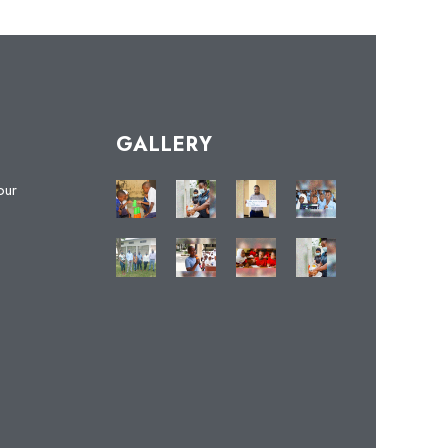
GALLERY
our