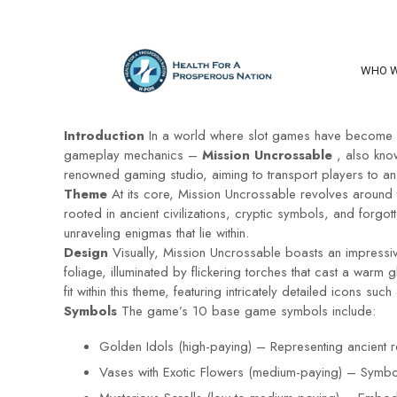
WHO W
Introduction
In a world where slot games have become an 
gameplay mechanics –
Mission Uncrossable
, also kn
renowned gaming studio, aiming to transport players to an
Theme
At its core, Mission Uncrossable revolves aroun
rooted in ancient civilizations, cryptic symbols, and forgot
unraveling enigmas that lie within.
Design
Visually, Mission Uncrossable boasts an impressiv
foliage, illuminated by flickering torches that cast a warm
fit within this theme, featuring intricately detailed icons s
Symbols
The game’s 10 base game symbols include:
Golden Idols (high-paying) – Representing ancient rel
Vases with Exotic Flowers (medium-paying) – Symboli