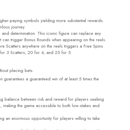
higher-paying symbols yielding more substantial rewards.
rilous journey.
 and determination. This iconic figure can replace any
t can trigger Bonus Rounds when appearing on the reels.
re Scatters anywhere on the reels triggers a Free Spins
for 3 Scatters; 20 for 4; and 25 for 5.
hout placing bets.
n guarantees a guaranteed win of at least 5 times the
ling balance between risk and reward for players seeking
0, making the game accessible to both low-stakes and
g an enormous opportunity for players willing to take