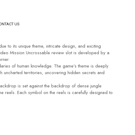
ONTACT US
 to its unique theme, intricate design, and exciting
video
Mission Uncrossable review
slot is developed by a
rner.
ndaries of human knowledge. The game’s theme is deeply
ugh uncharted territories, uncovering hidden secrets and
backdrop is set against the backdrop of dense jungle
the reels. Each symbol on the reels is carefully designed to