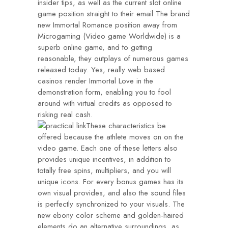
insider tips, as well as the current slot online
game position straight to their email The brand
new Immortal Romance position away from
Microgaming (Video game Worldwide) is a
superb online game, and to getting
reasonable, they outplays of numerous games
released today. Yes, really web based
casinos render Immortal Love in the
demonstration form, enabling you to fool
around with virtual credits as opposed to
risking real cash.
These characteristics be
offered because the athlete moves on on the
video game. Each one of these letters also
provides unique incentives, in addition to
totally free spins, multipliers, and you will
unique icons. For every bonus games has its
own visual provides, and also the sound files
is perfectly synchronized to your visuals. The
new ebony color scheme and golden-haired
elements do an alternative surroundings, as