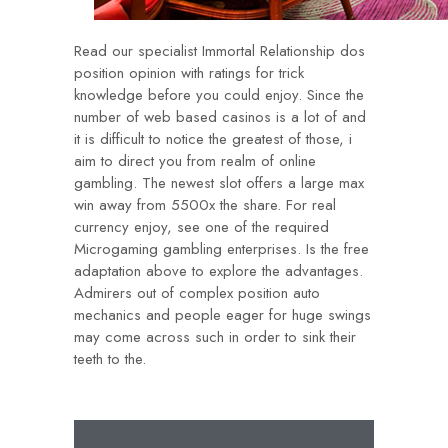
Read our specialist Immortal Relationship dos
position opinion with ratings for trick
knowledge before you could enjoy. Since the
number of web based casinos is a lot of and
it is difficult to notice the greatest of those, i
aim to direct you from realm of online
gambling. The newest slot offers a large max
win away from 5500x the share. For real
currency enjoy, see one of the required
Microgaming gambling enterprises. Is the free
adaptation above to explore the advantages.
Admirers out of complex position auto
mechanics and people eager for huge swings
may come across such in order to sink their
teeth to the.