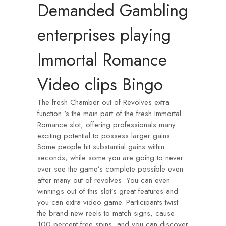
Demanded Gambling
enterprises playing
Immortal Romance
Video clips Bingo
The fresh Chamber out of Revolves extra
function ‘s the main part of the fresh Immortal
Romance slot, offering professionals many
exciting potential to possess larger gains.
Some people hit substantial gains within
seconds, while some you are going to never
ever see the game’s complete possible even
after many out of revolves. You can even
winnings out of this slot’s great features and
you can extra video game. Participants twist
the brand new reels to match signs, cause
100 percent free spins, and you can discover