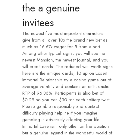
the a genuine
invitees
The newest five most important characters
give from all over 10x the brand new bet as
much as 16.67x wager for 5 from a sort.
Among other typical signs, you will see the
newest Mansion, the newest Journal, and you
will credit cards. The reduced well worth signs
here are the antique cards, 10 up on Expert.
Immortal Relationship try a casino game out of
average volatility and contains an enthusiastic
RTP of 96.86%. Participants is also bet of
$0.29 so you can $30 for each solitary twist.
Please gamble responsibly and contact
difficulty playing helpline if you imagine
gambling is adversely affecting your life.
Immortal Love isn’t only other on line position
but a genuine legend in the wonderful world of