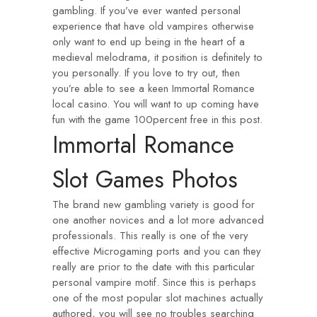
gambling. If you’ve ever wanted personal
experience that have old vampires otherwise
only want to end up being in the heart of a
medieval melodrama, it position is definitely to
you personally. If you love to try out, then
you’re able to see a keen Immortal Romance
local casino. You will want to up coming have
fun with the game 100percent free in this post.
Immortal Romance
Slot Games Photos
The brand new gambling variety is good for
one another novices and a lot more advanced
professionals. This really is one of the very
effective Microgaming ports and you can they
really are prior to the date with this particular
personal vampire motif. Since this is perhaps
one of the most popular slot machines actually
authored, you will see no troubles searching