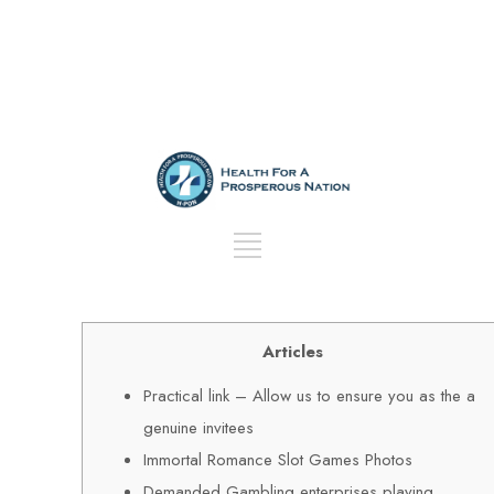
Articles
Practical link – Allow us to ensure you as the a
genuine invitees
Immortal Romance Slot Games Photos
Demanded Gambling enterprises playing