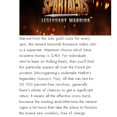
Starred from the sixty gold coins for every
spin, the newest Immortal Romance video slot
is a superstar. Maximum choice which have
incentive money is $/€5. For individuals
who’re keen on Rolling Reels, then you’ll find
this particular aspect all over the Forest Jim
position (Microgaming’s undertake NetEnt’s
legendary Gonzo’s Trip). All that can last for
20 100 percent free revolves, generally
there’s plenty of chances to get a significant
return. It means all the effective icons burst,
because the existing and/otherwise the newest
signs a lot more than take the place to function
the brand new combos, free of charge.