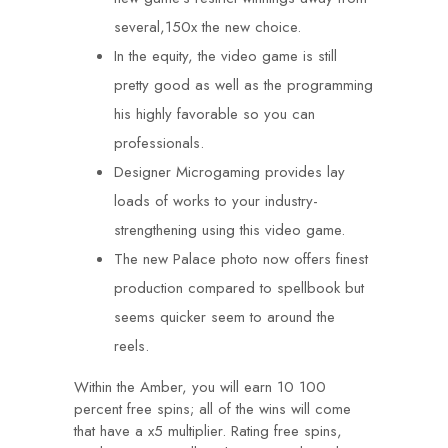
several,150x the new choice.
In the equity, the video game is still
pretty good as well as the programming
his highly favorable so you can
professionals.
Designer Microgaming provides lay
loads of works to your industry-
strengthening using this video game.
The new Palace photo now offers finest
production compared to spellbook but
seems quicker seem to around the
reels.
Within the Amber, you will earn 10 100
percent free spins; all of the wins will come
that have a x5 multiplier. Rating free spins,