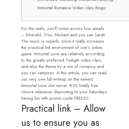
Immortal Romance Video clips Bingo
For the reels, you’ll come across four emails
– Emerald, Troy, Michael and you can Sarah.
The music is superb, since it really increases
the
practical link
environment of one’s online
game. Immortal Love are relatively according
to the greatly preferred Twilight video clips,
and also the theme try a mix of romance and
you can vampires. In this article, you can read
our very own full writeup on the newest
Immortal Love slot server.
€20 totally free
choice whenever depositing to your Saturdays
having fun with promo code FREE20
Practical link – Allow
us to ensure you as