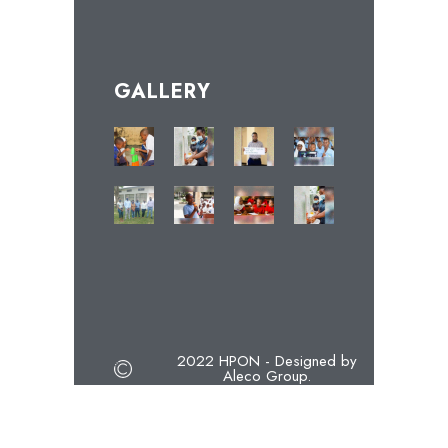
GALLERY
2022 HPON - Designed by
Aleco Group.