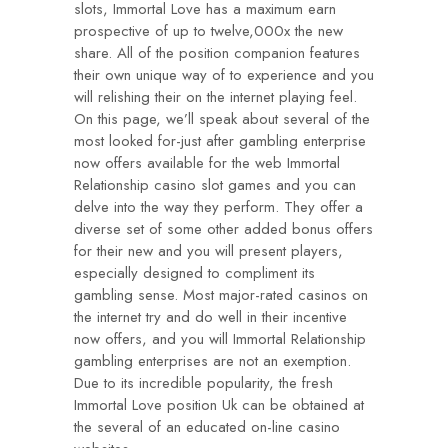
slots, Immortal Love has a maximum earn
prospective of up to twelve,000x the new
share. All of the position companion features
their own unique way of to experience and you
will relishing their on the internet playing feel.
On this page, we’ll speak about several of the
most looked for-just after gambling enterprise
now offers available for the web Immortal
Relationship casino slot games and you can
delve into the way they perform. They offer a
diverse set of some other added bonus offers
for their new and you will present players,
especially designed to compliment its
gambling sense. Most major-rated casinos on
the internet try and do well in their incentive
now offers, and you will Immortal Relationship
gambling enterprises are not an exemption.
Due to its incredible popularity, the fresh
Immortal Love position Uk can be obtained at
the several of an educated on-line casino