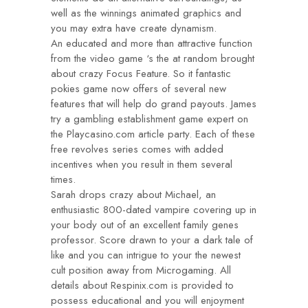
well as the winnings animated graphics and
you may extra have create dynamism.
An educated and more than attractive function
from the video game ‘s the at random brought
about crazy Focus Feature. So it fantastic
pokies game now offers of several new
features that will help do grand payouts. James
try a gambling establishment game expert on
the Playcasino.com article party. Each of these
free revolves series comes with added
incentives when you result in them several
times.
Sarah drops crazy about Michael, an
enthusiastic 800-dated vampire covering up in
your body out of an excellent family genes
professor. Score drawn to your a dark tale of
like and you can intrigue to your the newest
cult position away from Microgaming. All
details about Respinix.com is provided to
possess educational and you will enjoyment