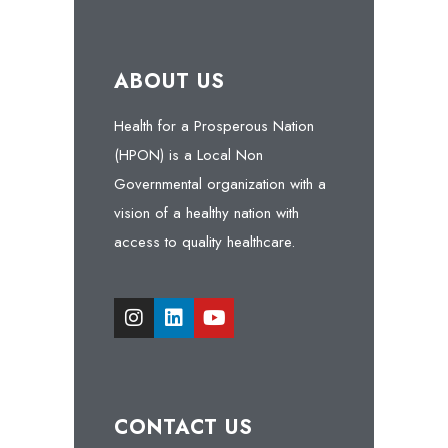
ABOUT US
Health for a Prosperous Nation
(HPON) is a Local Non
Governmental organization with a
vision of a healthy nation with
access to quality healthcare.
CONTACT US