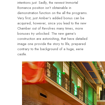
intentions just. Sadly, the newest Immortal
Romance position isn’t obtainable in
demonstration function on the all the programs.
Very first, just Amber’s added bonus can be
acquired, however, since you lead to the new
Chamber out of Revolves many times, more
bonuses try unlocked. The new game’s
construction are astonishing, that have detailed
image one provide the story to life, prepared
contrary to the background of a huge, eerie
castle.