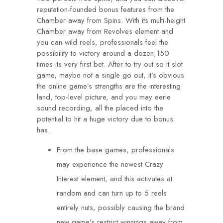
reputation-founded bonus features from the
Chamber away from Spins. With its multi-height
Chamber away from Revolves element and
you can wild reels, professionals feel the
possibility to victory around a dozen,150
times its very first bet. After to try out so it slot
game, maybe not a single go out, it’s obvious
the online game’s strengths are the interesting
land, top-level picture, and you may eerie
sound recording, all the placed into the
potential to hit a huge victory due to bonus
has.
From the base games, professionals
may experience the newest Crazy
Interest element, and this activates at
random and can turn up to 5 reels
entirely nuts, possibly causing the brand
new game’s restrict winnings away from