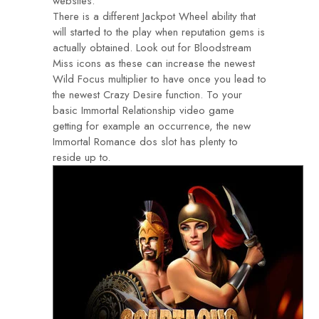
websites.
There is a different Jackpot Wheel ability that
will started to the play when reputation gems is
actually obtained. Look out for Bloodstream
Miss icons as these can increase the newest
Wild Focus multiplier to have once you lead to
the newest Crazy Desire function. To your
basic Immortal Relationship video game
getting for example an occurrence, the new
Immortal Romance dos slot has plenty to
reside up to.