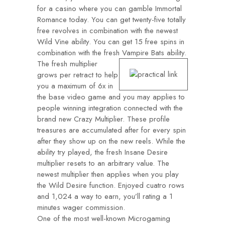
for a casino where you can gamble Immortal
Romance today. You can get twenty-five totally
free revolves in combination with the newest
Wild Vine ability. You can get 15 free spins in
combination with the fresh Vampire Bats ability.
The fresh multiplier
grows per retract to help
you a maximum of 6x in
the base video game and you may applies to
people winning integration connected with the
brand new Crazy Multiplier. These profile
treasures are accumulated after for every spin
after they show up on the new reels. While the
ability try played, the fresh Insane Desire
multiplier resets to an arbitrary value. The
newest multiplier then applies when you play
the Wild Desire function. Enjoyed cuatro rows
and 1,024 a way to earn, you’ll rating a 1
minutes wager commission.
One of the most well-known Microgaming