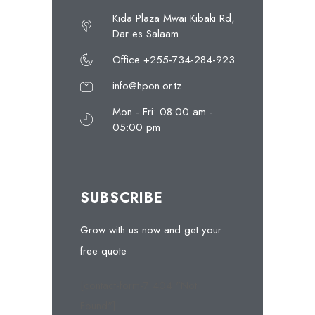
Kida Plaza Mwai Kibaki Rd,
Dar es Salaam
Office +255-734-284-923
info@hpon.or.tz
Mon - Fri: 08:00 am -
05:00 pm
SUBSCRIBE
Grow with us now and get your
free quote
[contact-form-7 404 "Not
Found"]