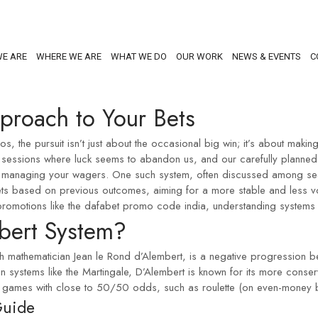
E ARE
WHERE WE ARE
WHAT WE DO
OUR WORK
NEWS & EVENTS
C
pproach to Your Bets
nos, the pursuit isn’t just about the occasional big win; it’s about mak
ose sessions where luck seems to abandon us, and our carefully planned
o managing your wagers. One such system, often discussed among seaso
ets based on previous outcomes, aiming for a more stable and less vol
promotions like the
dafabet promo code india
, understanding systems 
mbert System?
h mathematician Jean le Rond d’Alembert, is a negative progression bet
n systems like the Martingale, D’Alembert is known for its more conser
r in games with close to 50/50 odds, such as roulette (on even-money 
Guide