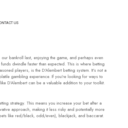
ONTACT US
ing our bankroll last, enjoying the game, and perhaps even
 funds dwindle faster than expected. This is where betting
ned players, is the D’Alembert betting system. It’s not a
atile gambling experience. If you’re looking for ways to
like D’Alembert can be a valuable addition to your toolkit.
ting strategy. This means you increase your bet after a
vative approach, making it less risky and potentially more
bets like red/black, odd/even), blackjack, and baccarat.