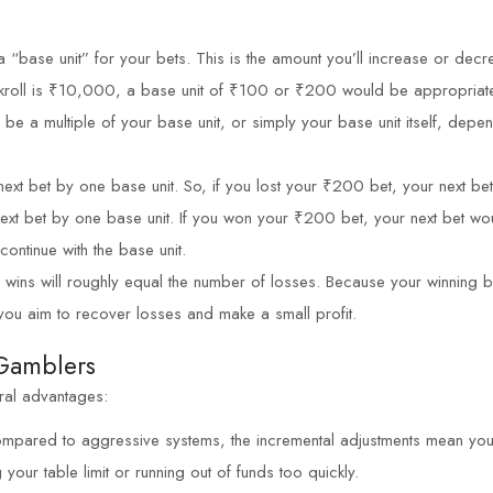
 “base unit” for your bets. This is the amount you’ll increase or decr
 bankroll is ₹10,000, a base unit of ₹100 or ₹200 would be appropriat
ly be a multiple of your base unit, or simply your base unit itself, depe
next bet by one base unit. So, if you lost your ₹200 bet, your next 
ext bet by one base unit. If you won your ₹200 bet, your next bet wo
 continue with the base unit.
 wins will roughly equal the number of losses. Because your winning b
 you aim to recover losses and make a small profit.
Gamblers
eral advantages:
pared to aggressive systems, the incremental adjustments mean your 
g your table limit or running out of funds too quickly.