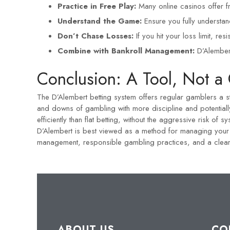
Practice in Free Play:
Many online casinos offer fr
Understand the Game:
Ensure you fully understan
Don’t Chase Losses:
If you hit your loss limit, re
Combine with Bankroll Management:
D’Alembert
Conclusion: A Tool, Not a
The D’Alembert betting system offers regular gamblers a str
and downs of gambling with more discipline and potentiall
efficiently than flat betting, without the aggressive risk o
D’Alembert is best viewed as a method for managing your 
management, responsible gambling practices, and a clear un
ABOUT US
CO