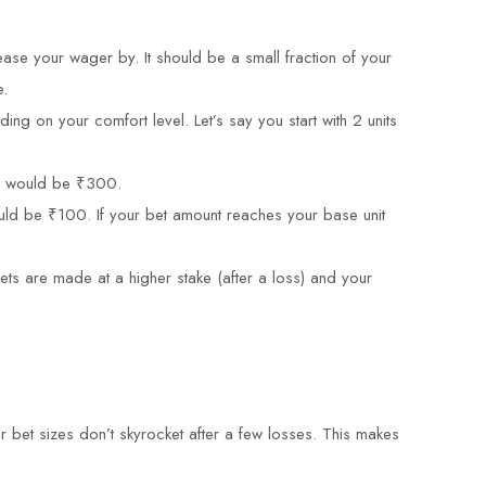
ease your wager by. It should be a small fraction of your
e.
nding on your comfort level. Let’s say you start with 2 units
bet would be ₹300.
uld be ₹100. If your bet amount reaches your base unit
ets are made at a higher stake (after a loss) and your
bet sizes don’t skyrocket after a few losses. This makes