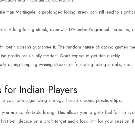
drawbacks and important considerations:
ile than Martingale, a prolonged losing streak can still lead to signifi
its. A long losing streak, even with D’Alembert’s gradual increases, c
it, but it doesn’t guarantee it. The random nature of casino games m
e profits are usually modest. Don’t expect to get rich quickly.
lly during tempting winning streaks or frustrating losing streaks, requi
for Indian Players
nto your online gambling strategy, here are some practical tips:
 you are comfortable losing. This allows you to get a feel for the sys
rst bet, decide on a profit target and a loss limit for your session. If 