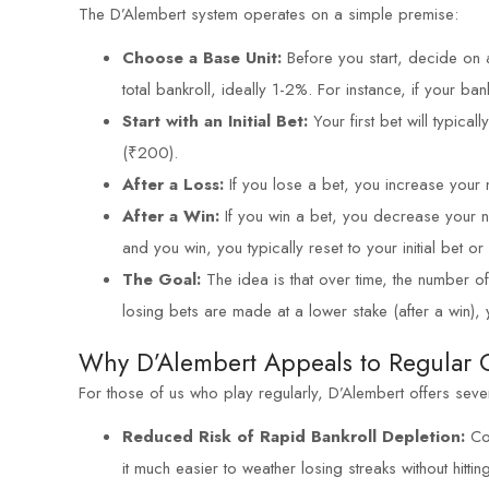
The D’Alembert system operates on a simple premise:
Choose a Base Unit:
Before you start, decide on a
total bankroll, ideally 1-2%. For instance, if your
Start with an Initial Bet:
Your first bet will typical
(₹200).
After a Loss:
If you lose a bet, you increase your 
After a Win:
If you win a bet, you decrease your n
and you win, you typically reset to your initial bet or
The Goal:
The idea is that over time, the number of
losing bets are made at a lower stake (after a win),
Why D’Alembert Appeals to Regular 
For those of us who play regularly, D’Alembert offers sev
Reduced Risk of Rapid Bankroll Depletion:
Com
it much easier to weather losing streaks without hittin