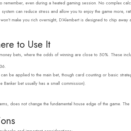
 to remember, even during a heated gaming session. No complex calc
 system can reduce stress and allow you to enjoy the game more, rath
 won’t make you rich overnight, D’Alembert is designed to chip away a
ere to Use It
-money bets, where the odds of winning are close to 50%. These incl
36.
 can be applied to the main bet, though card counting or basic strat
e Banker bet usually has a small commission).
g systems, does not change the fundamental house edge of the game. Th
ions