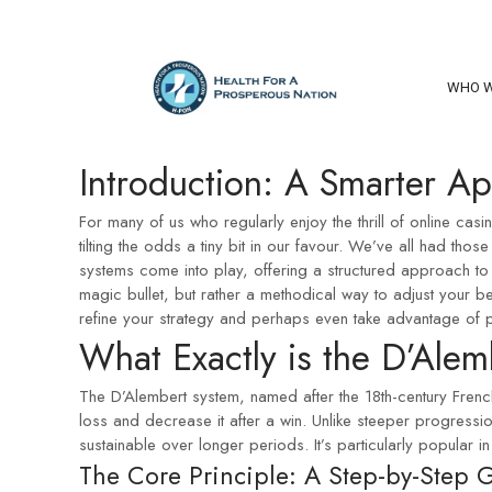
WHO W
Introduction: A Smarter A
For many of us who regularly enjoy the thrill of online casi
tilting the odds a tiny bit in our favour. We’ve all had th
systems come into play, offering a structured approach t
magic bullet, but rather a methodical way to adjust your b
refine your strategy and perhaps even take advantage of 
What Exactly is the D’Ale
The D’Alembert system, named after the 18th-century Frenc
loss and decrease it after a win. Unlike steeper progressio
sustainable over longer periods. It’s particularly popula
The Core Principle: A Step-by-Step 