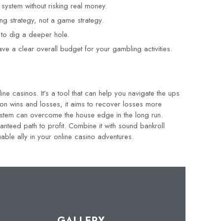
system without risking real money.
ng strategy, not a game strategy.
y to dig a deeper hole.
ve a clear overall budget for your gambling activities.
ne casinos. It’s a tool that can help you navigate the ups
 on wins and losses, it aims to recover losses more
ng system can overcome the house edge in the long run.
teed path to profit. Combine it with sound bankroll
ble ally in your online casino adventures.
GALLERY