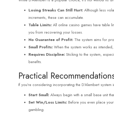
While D’Alembert is a popular choice, it’s not without its 
Losing Streaks Can Still Hurt:
Although less volat
increments, these can accumulate.
Table Limits:
All online casino games have table lim
you from recovering your losses.
No Guarantee of Profit:
The system aims for prof
Small Profits:
When the system works as intended, th
Requires Discipline:
Sticking to the system, especia
benefits.
Practical Recommendations 
If you’re considering incorporating the D’Alembert system i
Start Small:
Always begin with a small base unit that
Set Win/Loss Limits:
Before you even place your fi
gambling.