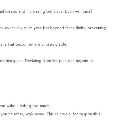
cant losses and increasing bet sizes. Even with small
an eventually push your bet beyond these limits, preventing
eans that outcomes are unpredictable.
res discipline. Deviating from the plan can negate its
tem without risking too much.
you hit either, walk away. This is crucial for responsible