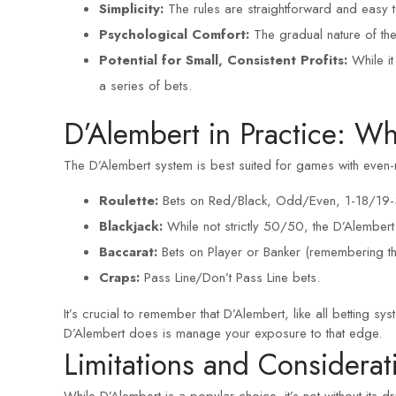
Simplicity:
The rules are straightforward and easy
Psychological Comfort:
The gradual nature of the
Potential for Small, Consistent Profits:
While it
a series of bets.
D’Alembert in Practice: Wh
The D’Alembert system is best suited for games with even
Roulette:
Bets on Red/Black, Odd/Even, 1-18/19-
Blackjack:
While not strictly 50/50, the D’Alembert
Baccarat:
Bets on Player or Banker (remembering th
Craps:
Pass Line/Don’t Pass Line bets.
It’s crucial to remember that D’Alembert, like all bettin
D’Alembert does is manage your exposure to that edge.
Limitations and Considerat