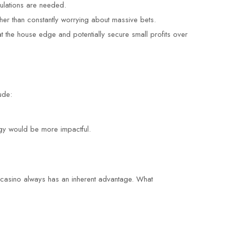
ulations are needed.
er than constantly worrying about massive bets.
t the house edge and potentially secure small profits over
ude:
egy would be more impactful.
e casino always has an inherent advantage. What