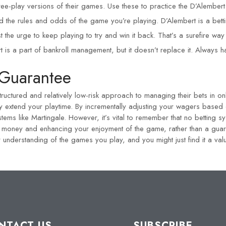
ee-play versions of their games. Use these to practice the D’Alembert 
d the rules and odds of the game you’re playing. D’Alembert is a betti
sist the urge to keep playing to try and win it back. That’s a surefire wa
 is a part of bankroll management, but it doesn’t replace it. Always ha
 Guarantee
uctured and relatively low-risk approach to managing their bets in onli
y extend your playtime. By incrementally adjusting your wagers based
f systems like Martingale. However, it’s vital to remember that no betti
money and enhancing your enjoyment of the game, rather than a guaran
derstanding of the games you play, and you might just find it a valua
NTACT US
SUBSCRIBE