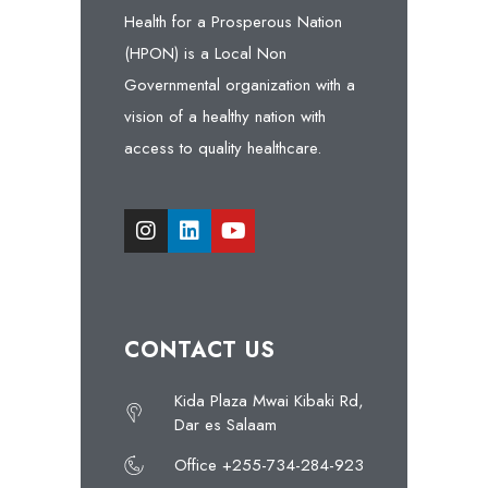
Health for a Prosperous Nation
(HPON) is a Local Non
Governmental organization with a
vision of a healthy nation with
access to quality healthcare.
CONTACT US
Kida Plaza Mwai Kibaki Rd,
Dar es Salaam
Office +255-734-284-923