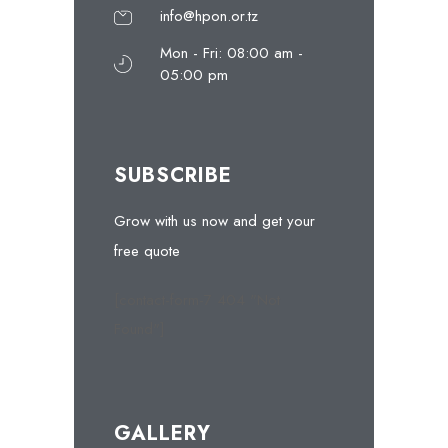
info@hpon.or.tz
Mon - Fri: 08:00 am -
05:00 pm
SUBSCRIBE
Grow with us now and get your
free quote
[contact-form-7 404 "Not
Found"]
GALLERY