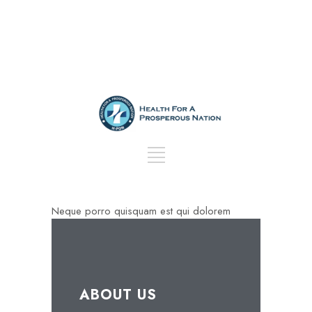
Neque porro quisquam est qui dolorem
ABOUT US