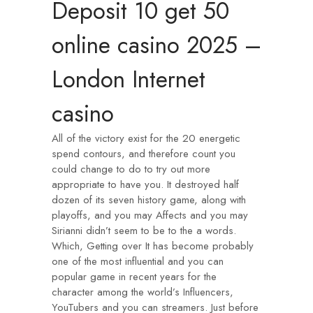
Deposit 10 get 50
online casino 2025 –
London Internet
casino
All of the victory exist for the 20 energetic
spend contours, and therefore count you
could change to do to try out more
appropriate to have you. It destroyed half
dozen of its seven history game, along with
playoffs, and you may Affects and you may
Sirianni didn’t seem to be to the a words.
Which, Getting over It has become probably
one of the most influential and you can
popular game in recent years for the
character among the world’s Influencers,
YouTubers and you can streamers. Just before