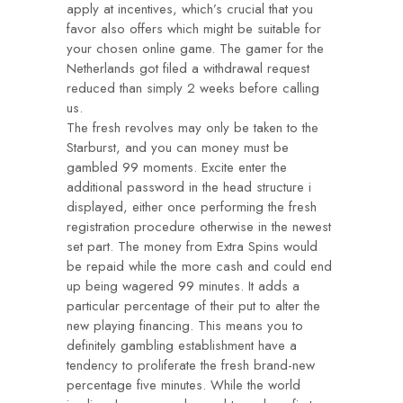
apply at incentives, which’s crucial that you
favor also offers which might be suitable for
your chosen online game. The gamer for the
Netherlands got filed a withdrawal request
reduced than simply 2 weeks before calling
us.
The fresh revolves may only be taken to the
Starburst, and you can money must be
gambled 99 moments. Excite enter the
additional password in the head structure i
displayed, either once performing the fresh
registration procedure otherwise in the newest
set part. The money from Extra Spins would
be repaid while the more cash and could end
up being wagered 99 minutes. It adds a
particular percentage of their put to alter the
new playing financing. This means you to
definitely gambling establishment have a
tendency to proliferate the fresh brand-new
percentage five minutes. While the world