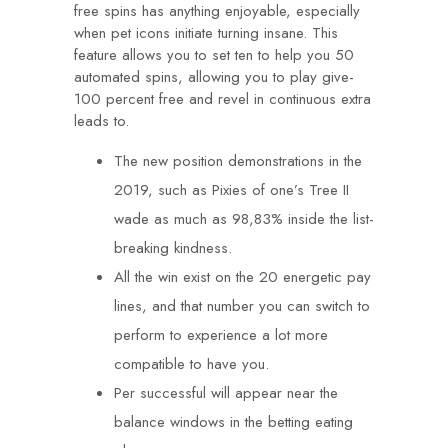
free spins has anything enjoyable, especially
when pet icons initiate turning insane. This
feature allows you to set ten to help you 50
automated spins, allowing you to play give-
100 percent free and revel in continuous extra
leads to.
The new position demonstrations in the
2019, such as Pixies of one’s Tree II
wade as much as 98,83% inside the list-
breaking kindness.
All the win exist on the 20 energetic pay
lines, and that number you can switch to
perform to experience a lot more
compatible to have you.
Per successful will appear near the
balance windows in the betting eating