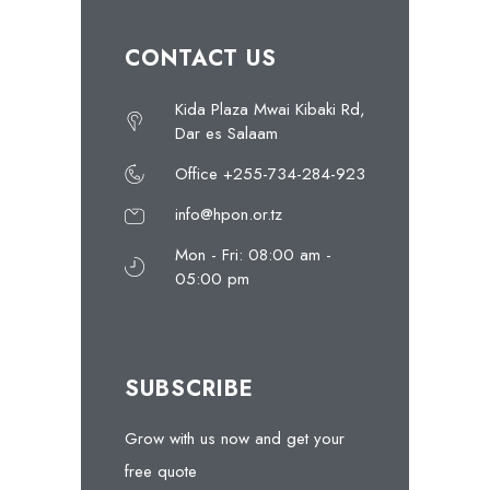
CONTACT US
Kida Plaza Mwai Kibaki Rd,
Dar es Salaam
Office +255-734-284-923
info@hpon.or.tz
Mon - Fri: 08:00 am -
05:00 pm
SUBSCRIBE
Grow with us now and get your
free quote