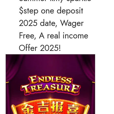
$step one deposit
2025 date, Wager
Free, A real income
Offer 2025!