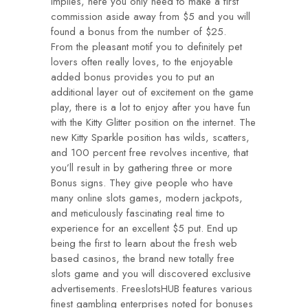
implies, here you only need to make a first
commission aside away from $5 and you will
found a bonus from the number of $25.
From the pleasant motif you to definitely pet
lovers often really loves, to the enjoyable
added bonus provides you to put an
additional layer out of excitement on the game
play, there is a lot to enjoy after you have fun
with the Kitty Glitter position on the internet. The
new Kitty Sparkle position has wilds, scatters,
and 100 percent free revolves incentive, that
you’ll result in by gathering three or more
Bonus signs. They give people who have
many online slots games, modern jackpots,
and meticulously fascinating real time to
experience for an excellent $5 put. End up
being the first to learn about the fresh web
based casinos, the brand new totally free
slots game and you will discovered exclusive
advertisements. FreeslotsHUB features various
finest gambling enterprises noted for bonuses