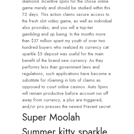
diamond. Incentive spins for the chose online
game merely and should be studied within this
72 days. This action claims secure access to
the fresh slot video game, as well as individual
also provides, and you will a top-tier
gambling end up being. In the months more
than $37 million spent my youth of over two
hundred buyers who realized its currency cat
sparkle $5 deposit was useful for the main
benefit of the brand new currency. As they
performs less than government laws and
regulations, such applications have become a
substitute for iGaming in lots of claims as
opposed to court online casinos. Auto Spins
will remain productive before account run off
away from currency, a plus are triggered,
and/or pro presses the newest Prevent secret.
Super Moolah
Summer kitty sparkle