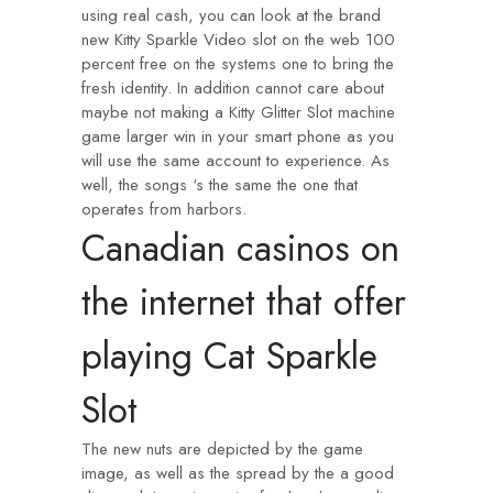
using real cash, you can look at the brand
new Kitty Sparkle Video slot on the web 100
percent free on the systems one to bring the
fresh identity. In addition cannot care about
maybe not making a Kitty Glitter Slot machine
game larger win in your smart phone as you
will use the same account to experience. As
well, the songs ‘s the same the one that
operates from harbors.
Canadian casinos on
the internet that offer
playing Cat Sparkle
Slot
The new nuts are depicted by the game
image, as well as the spread by the a good