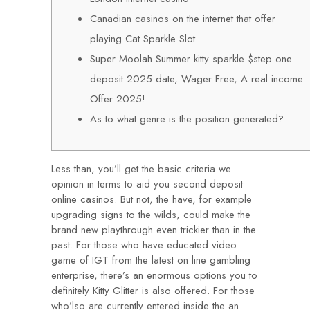
Canadian casinos on the internet that offer
playing Cat Sparkle Slot
Super Moolah Summer kitty sparkle $step one
deposit 2025 date, Wager Free, A real income
Offer 2025!
As to what genre is the position generated?
Less than, you’ll get the basic criteria we
opinion in terms to aid you second deposit
online casinos. But not, the have, for example
upgrading signs to the wilds, could make the
brand new playthrough even trickier than in the
past. For those who have educated video
game of IGT from the latest on line gambling
enterprise, there’s an enormous options you to
definitely Kitty Glitter is also offered.
For those
who’lso are currently entered inside the an