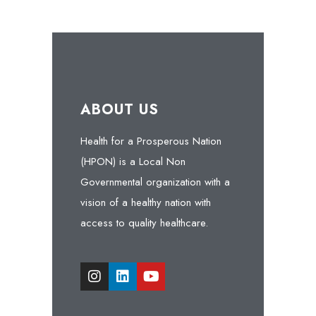
ABOUT US
Health for a Prosperous Nation
(HPON) is a Local Non
Governmental organization with a
vision of a healthy nation with
access to quality healthcare.