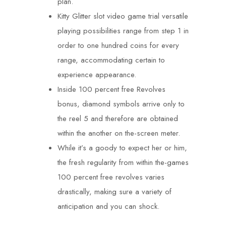
plan.
Kitty Glitter slot video game trial versatile
playing possibilities range from step 1 in
order to one hundred coins for every
range, accommodating certain to
experience appearance.
Inside 100 percent free Revolves
bonus, diamond symbols arrive only to
the reel 5 and therefore are obtained
within the another on the-screen meter.
While it’s a goody to expect her or him,
the fresh regularity from within the-games
100 percent free revolves varies
drastically, making sure a variety of
anticipation and you can shock.