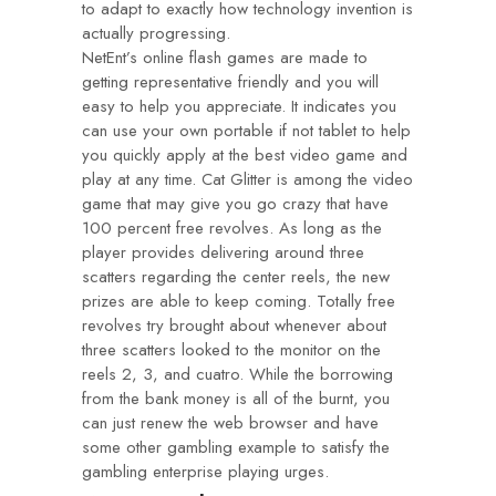
to adapt to exactly how technology invention is
actually progressing.
NetEnt’s online flash games are made to
getting representative friendly and you will
easy to help you appreciate. It indicates you
can use your own portable if not tablet to help
you quickly apply at the best video game and
play at any time. Cat Glitter is among the video
game that may give you go crazy that have
100 percent free revolves. As long as the
player provides delivering around three
scatters regarding the center reels, the new
prizes are able to keep coming. Totally free
revolves try brought about whenever about
three scatters looked to the monitor on the
reels 2, 3, and cuatro. While the borrowing
from the bank money is all of the burnt, you
can just renew the web browser and have
some other gambling example to satisfy the
gambling enterprise playing urges.