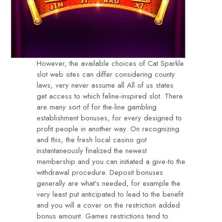
However, the available choices of Cat Sparkle
slot web sites can differ considering county
laws, very never assume all All of us states
get access to which feline-inspired slot. There
are many sort of for the-line gambling
establishment bonuses, for every designed to
profit people in another way. On recognizing
and this, the fresh local casino got
instantaneously finalized the newest
membership and you can initiated a give-to the
withdrawal procedure. Deposit bonuses
generally are what’s needed, for example the
very least put anticipated to lead to the benefit
and you will a cover on the restriction added
bonus amount. Games restrictions tend to