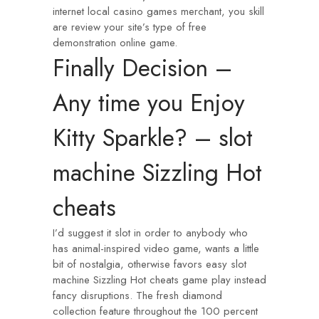
internet local casino games merchant, you skill
are review your site’s type of free
demonstration online game.
Finally Decision –
Any time you Enjoy
Kitty Sparkle? – slot
machine Sizzling Hot
cheats
I’d suggest it slot in order to anybody who
has animal-inspired video game, wants a little
bit of nostalgia, otherwise favors easy
slot
machine Sizzling Hot cheats
game play instead
fancy disruptions. The fresh diamond
collection feature throughout the 100 percent