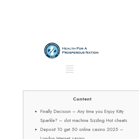
Content
Finally Decision – Any time you Enjoy Kitty
Sparkle? – slot machine Sizzling Hot cheats
Deposit 10 get 50 online casino 2025 –
London Internet casino