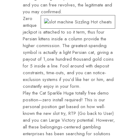
and you can free revolves, the legitimate and
you may confirmed.
Zero
antique
jackpot is attached to so it term, thus four
Persian kittens inside a column provide the
higher commission. The greatest-spending
symbol is actually a light Persian cat, giving a
payout of 1,one hundred thousand gold coins
for 5 inside a line. Fool around with deposit
constraints, time-outs, and you can notice-
exclusion systems if you’d like her or him, and
constantly enjoy in your form.
Play the Cat Sparkle Huge totally free demo
position—zero install required! This is our
personal position get based on how well-
known the new slot try, RTP (Go back to User)
and you can Large Victory potential. However,
all these belongings-centered gambling
enterprises has been searching for solutions