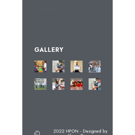
[contact-form-7 404 "Not
Found"]
GALLERY
2022 HPON - Designed by