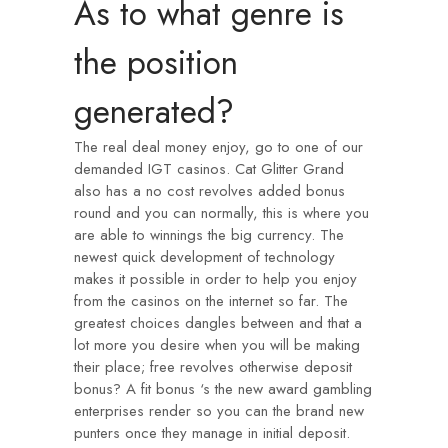
As to what genre is
the position
generated?
The real deal money enjoy, go to one of our
demanded IGT casinos. Cat Glitter Grand
also has a no cost revolves added bonus
round and you can normally, this is where you
are able to winnings the big currency. The
newest quick development of technology
makes it possible in order to help you enjoy
from the casinos on the internet so far. The
greatest choices dangles between and that a
lot more you desire when you will be making
their place; free revolves otherwise deposit
bonus? A fit bonus ‘s the new award gambling
enterprises render so you can the brand new
punters once they manage in initial deposit.