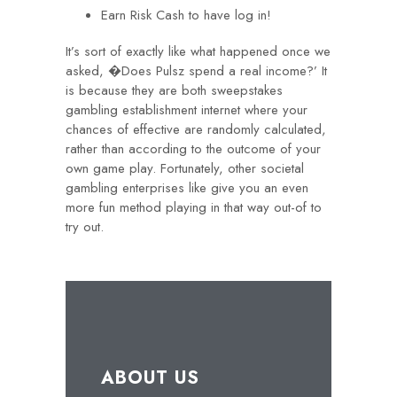
Earn Risk Cash to have log in!
It’s sort of exactly like what happened once we
asked, �Does Pulsz spend a real income?’ It
is because they are both sweepstakes
gambling establishment internet where your
chances of effective are randomly calculated,
rather than according to the outcome of your
own game play. Fortunately, other societal
gambling enterprises like give you an even
more fun method playing in that way out-of to
try out.
ABOUT US