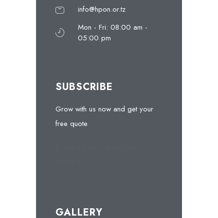
info@hpon.or.tz
Mon - Fri: 08:00 am -
05:00 pm
SUBSCRIBE
Grow with us now and get your
free quote
[contact-form-7 404 "Not
Found"]
GALLERY