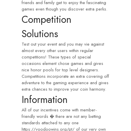
friends and family get to enjoy the fascinating
games even though you discover extra perks.
Competition
Solutions
Test out your event and you may vie against
almost every other users within regular
competitions! These types of special
occasions element chose games and gives
nice honor pools for top level designers.
Competitions incorporate an extra covering off
adventure to the gaming experience and gives
extra chances to improve your coin harmony.
Information
All of our incentives come with member-
friendly words � there are not any betting
standards attached to any one
https://voodoowins.org/pt/
of our very own