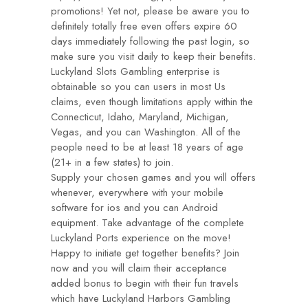
promotions! Yet not, please be aware you to
definitely totally free even offers expire 60
days immediately following the past login, so
make sure you visit daily to keep their benefits.
Luckyland Slots Gambling enterprise is
obtainable so you can users in most Us
claims, even though limitations apply within the
Connecticut, Idaho, Maryland, Michigan,
Vegas, and you can Washington. All of the
people need to be at least 18 years of age
(21+ in a few states) to join.
Supply your chosen games and you will offers
whenever, everywhere with your mobile
software for ios and you can Android
equipment. Take advantage of the complete
Luckyland Ports experience on the move!
Happy to initiate get together benefits? Join
now and you will claim their acceptance
added bonus to begin with their fun travels
which have Luckyland Harbors Gambling