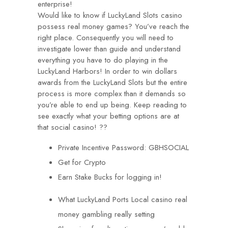
enterprise!
Would like to know if LuckyLand Slots casino
possess real money games? You’ve reach the
right place. Consequently you will need to
investigate lower than guide and understand
everything you have to do playing in the
LuckyLand Harbors! In order to win dollars
awards from the LuckyLand Slots but the entire
process is more complex than it demands so
you’re able to end up being. Keep reading to
see exactly what your betting options are at
that social casino! ??
Private Incentive Password: GBHSOCIAL
Get for Crypto
Earn Stake Bucks for logging in!
What LuckyLand Ports Local casino real
money gambling really setting