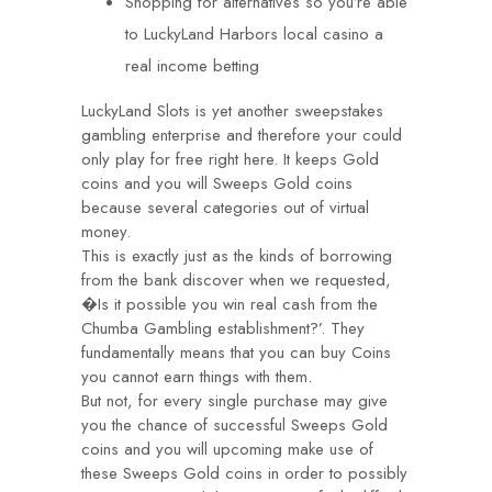
Shopping for alternatives so you’re able
to LuckyLand Harbors local casino a
real income betting
LuckyLand Slots is yet another sweepstakes
gambling enterprise and therefore your could
only play for free right here. It keeps Gold
coins and you will Sweeps Gold coins
because several categories out of virtual
money.
This is exactly just as the kinds of borrowing
from the bank discover when we requested,
�Is it possible you win real cash from the
Chumba Gambling establishment?’. They
fundamentally means that you can buy Coins
you cannot earn things with them.
But not, for every single purchase may give
you the chance of successful Sweeps Gold
coins and you will upcoming make use of
these Sweeps Gold coins in order to possibly