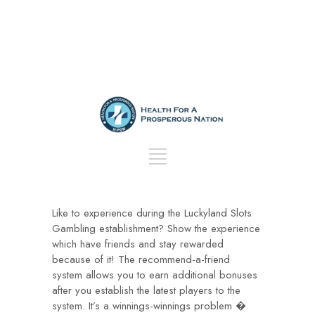
Like to experience during the Luckyland Slots
Gambling establishment? Show the experience
which have friends and stay rewarded
because of it! The recommend-a-friend
system allows you to earn additional bonuses
after you establish the latest players to the
system. It’s a winnings-winnings problem �