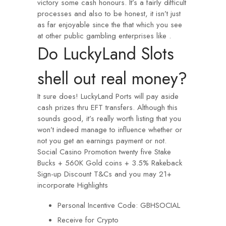
victory some cash honours. It’s a fairly difficult
processes and also to be honest, it isn’t just
as far enjoyable since the that which you see
at other public gambling enterprises like .
Do LuckyLand Slots
shell out real money?
It sure does! LuckyLand Ports will pay aside
cash prizes thru EFT transfers. Although this
sounds good, it’s really worth listing that you
won’t indeed manage to influence whether or
not you get an earnings payment or not.
Social Casino Promotion twenty five Stake
Bucks + 560K Gold coins + 3.5% Rakeback
Sign-up Discount T&Cs and you may 21+
incorporate Highlights
Personal Incentive Code: GBHSOCIAL
Receive for Crypto