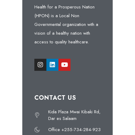
Health for a Prosperous Nation
(HPON) is a Local Non
Governmental organization with a
vision of a healthy nation with
access to quality healthcare.
CONTACT US
Kida Plaza Mwai Kibaki Rd,
Dar es Salaam
Office +255-734-284-923