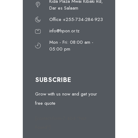
Kida Plaza Mwai Kibaki Rd,
Dar es Salaam
Office +255-734-284-923
info@hpon.or.tz
Mon - Fri: 08:00 am -
05:00 pm
SUBSCRIBE
Grow with us now and get your
free quote
[contact-form-7 404 "Not
Found"]