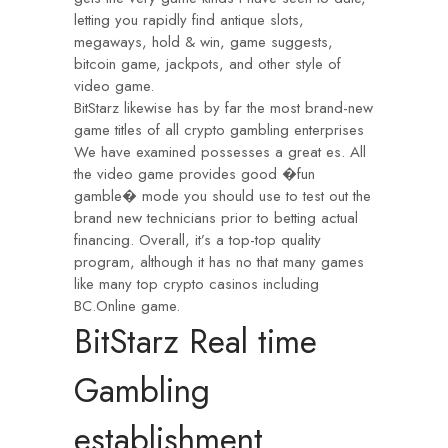
letting you rapidly find antique slots,
megaways, hold & win, game suggests,
bitcoin game, jackpots, and other style of
video game.
BitStarz likewise has by far the most brand-new
game titles of all crypto gambling enterprises
We have examined possesses a great es. All
the video game provides good �fun
gamble� mode you should use to test out the
brand new technicians prior to betting actual
financing. Overall, it’s a top-top quality
program, although it has no that many games
like many top crypto casinos including
BC.Online game.
BitStarz Real time
Gambling
establishment