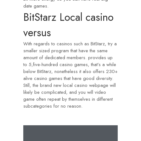
date games.
BitStarz Local casino
versus
With regards to casinos such as BitStarz, try a
smaller sized program that have the same
amount of dedicated members. provides up
to 5,five-hundred casino games, that’s a while
below BitStarz, nonetheless it also offers 230+
alive casino games that have good diversity.
Still, the brand new local casino webpage will
likely be complicated, and you will video
game often repeat by themselves in different
subcategories for no reason.