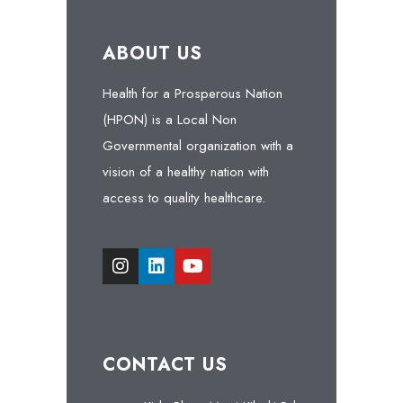
ABOUT US
Health for a Prosperous Nation
(HPON) is a Local Non
Governmental organization with a
vision of a healthy nation with
access to quality healthcare.
CONTACT US