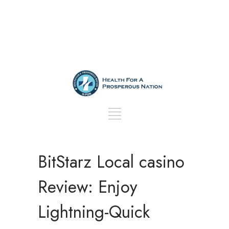
BitStarz Local casino
Review: Enjoy
Lightning-Quick