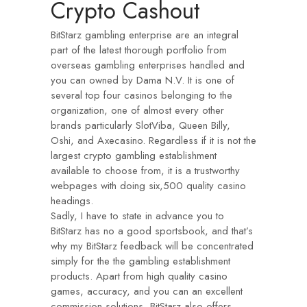
Crypto Cashout
BitStarz gambling enterprise are an integral
part of the latest thorough portfolio from
overseas gambling enterprises handled and
you can owned by Dama N.V. It is one of
several top four casinos belonging to the
organization, one of almost every other
brands particularly SlotViba, Queen Billy,
Oshi, and Axecasino. Regardless if it is not the
largest crypto gambling establishment
available to choose from, it is a trustworthy
webpages with doing six,500 quality casino
headings.
Sadly, I have to state in advance you to
BitStarz has no a good sportsbook, and that’s
why my BitStarz feedback will be concentrated
simply for the the gambling establishment
products. Apart from high quality casino
games, accuracy, and you can an excellent
commission solutions, BitStarz also offers