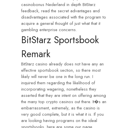
casinobonus Nederland
in depth BitStarz
feedback, read the secret advantages and
disadvantages associated with the program to
acquire a general thought of just what that it
gambling enterprise concerns.
BitStarz Sportsbook
Remark
BitStarz casino already does not have any an
effective sportsbook section, so there most
likely will never be one in the long run. I
inquired them regarding the likelihood of
incorporating wagering, nonetheless they
asserted that they are intent on offering among
the many top crypto casinos out there. It�s an
embarrassment, extremely, as the casino is
very good complete, but it is what it is. If you
are looking having programs on the ideal
sportsbooks, here are some our page.