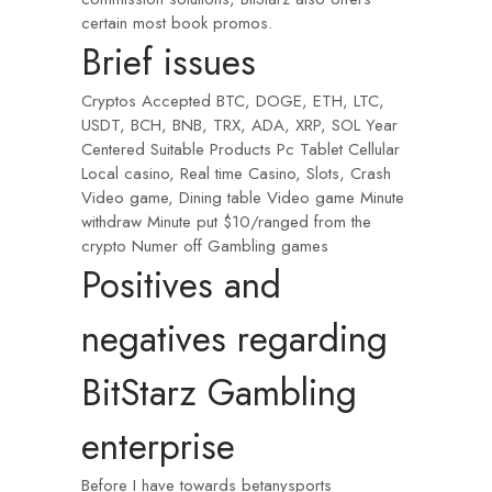
certain most book promos.
Brief issues
Cryptos Accepted BTC, DOGE, ETH, LTC,
USDT, BCH, BNB, TRX, ADA, XRP, SOL Year
Centered Suitable Products Pc Tablet Cellular
Local casino, Real time Casino, Slots, Crash
Video game, Dining table Video game Minute
withdraw Minute put $10/ranged from the
crypto Numer off Gambling games
Positives and
negatives regarding
BitStarz Gambling
enterprise
Before I have towards
betanysports