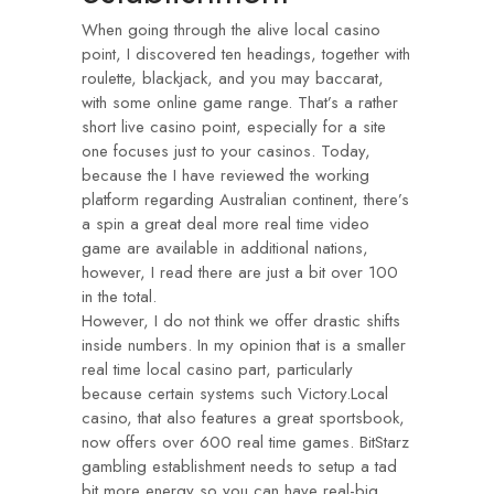
When going through the alive local casino
point, I discovered ten headings, together with
roulette, blackjack, and you may baccarat,
with some online game range. That’s a rather
short live casino point, especially for a site
one focuses just to your casinos. Today,
because the I have reviewed the working
platform regarding Australian continent, there’s
a spin a great deal more real time video
game are available in additional nations,
however, I read there are just a bit over 100
in the total.
However, I do not think we offer drastic shifts
inside numbers. In my opinion that is a smaller
real time local casino part, particularly
because certain systems such Victory.Local
casino, that also features a great sportsbook,
now offers over 600 real time games. BitStarz
gambling establishment needs to setup a tad
bit more energy so you can have real-big