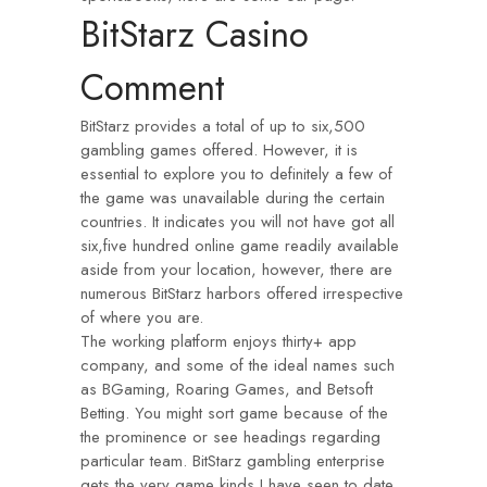
BitStarz Casino
Comment
BitStarz provides a total of up to six,500
gambling games offered. However, it is
essential to explore you to definitely a few of
the game was unavailable during the certain
countries. It indicates you will not have got all
six,five hundred online game readily available
aside from your location, however, there are
numerous BitStarz harbors offered irrespective
of where you are.
The working platform enjoys thirty+ app
company, and some of the ideal names such
as BGaming, Roaring Games, and Betsoft
Betting. You might sort game because of the
the prominence or see headings regarding
particular team. BitStarz gambling enterprise
gets the very game kinds I have seen to date,