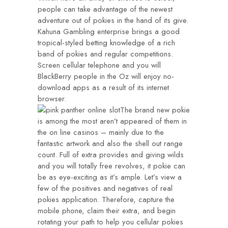
people can take advantage of the newest
adventure out of pokies in the hand of its give.
Kahuna Gambling enterprise brings a good
tropical-styled betting knowledge of a rich
band of pokies and regular competitions.
Screen cellular telephone and you will
BlackBerry people in the Oz will enjoy no-
download apps as a result of its internet
browser.
The brand new pokie
is among the most aren’t appeared of them in
the on line casinos – mainly due to the
fantastic artwork and also the shell out range
count. Full of extra provides and giving wilds
and you will totally free revolves, it pokie can
be as eye-exciting as it’s ample. Let’s view a
few of the positives and negatives of real
pokies application. Therefore, capture the
mobile phone, claim their extra, and begin
rotating your path to help you cellular pokies