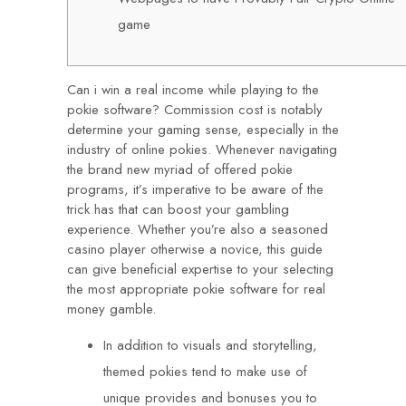
game
Can i win a real income while playing to the
pokie software? Commission cost is notably
determine your gaming sense, especially in the
industry of online pokies. Whenever navigating
the brand new myriad of offered pokie
programs, it’s imperative to be aware of the
trick has that can boost your gambling
experience.
Whether you’re also a seasoned
casino player otherwise a novice, this guide
can give beneficial expertise to your selecting
the most appropriate pokie software for real
money gamble.
In addition to visuals and storytelling,
themed pokies tend to make use of
unique provides and bonuses you to