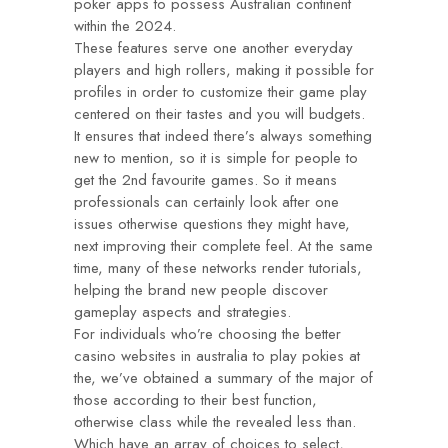
poker apps to possess Australian continent
within the 2024.
These features serve one another everyday
players and high rollers, making it possible for
profiles in order to customize their game play
centered on their tastes and you will budgets.
It ensures that indeed there’s always something
new to mention, so it is simple for people to
get the 2nd favourite games. So it means
professionals can certainly look after one
issues otherwise questions they might have,
next improving their complete feel. At the same
time, many of these networks render tutorials,
helping the brand new people discover
gameplay aspects and strategies.
For individuals who’re choosing the better
casino websites in australia to play pokies at
the, we’ve obtained a summary of the major of
those according to their best function,
otherwise class while the revealed less than.
Which have an array of choices to select,