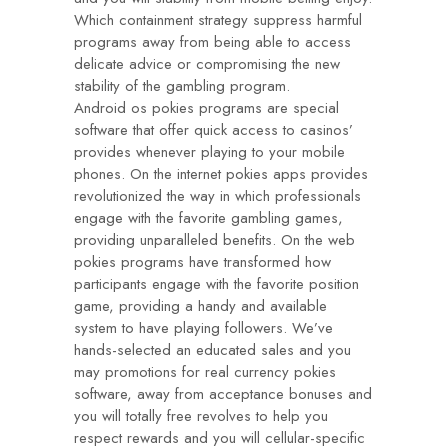
Which containment strategy suppress harmful
programs away from being able to access
delicate advice or compromising the new
stability of the gambling program.
Android os pokies programs are special
software that offer quick access to casinos’
provides whenever playing to your mobile
phones. On the internet pokies apps provides
revolutionized the way in which professionals
engage with the favorite gambling games,
providing unparalleled benefits. On the web
pokies programs have transformed how
participants engage with the favorite position
game, providing a handy and available
system to have playing followers. We’ve
hands-selected an educated sales and you
may promotions for real currency pokies
software, away from acceptance bonuses and
you will totally free revolves to help you
respect rewards and you will cellular-specific