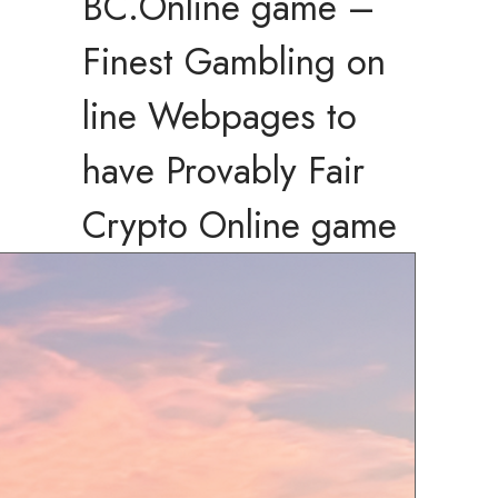
BC.Online game –
Finest Gambling on
line Webpages to
have Provably Fair
Crypto Online game