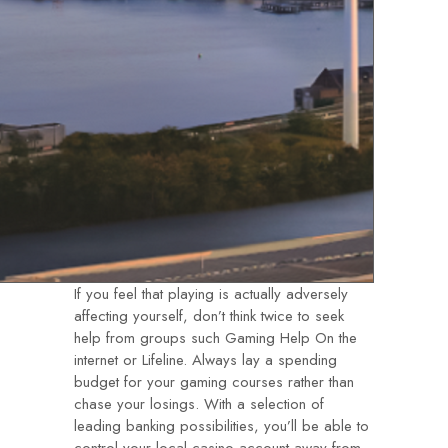
If you feel that playing is actually adversely
affecting yourself, don’t think twice to seek
help from groups such Gaming Help On the
internet or Lifeline. Always lay a spending
budget for your gaming courses rather than
chase your losings. With a selection of
leading banking possibilities, you’ll be able to