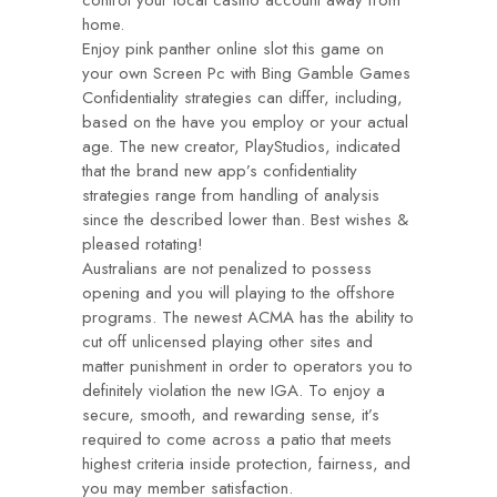
control your local casino account away from
home.
Enjoy
pink panther online slot
this game on
your own Screen Pc with Bing Gamble Games
Confidentiality strategies can differ, including,
based on the have you employ or your actual
age. The new creator, PlayStudios, indicated
that the brand new app’s confidentiality
strategies range from handling of analysis
since the described lower than. Best wishes &
pleased rotating!
Australians are not penalized to possess
opening and you will playing to the offshore
programs. The newest ACMA has the ability to
cut off unlicensed playing other sites and
matter punishment in order to operators you to
definitely violation the new IGA. To enjoy a
secure, smooth, and rewarding sense, it’s
required to come across a patio that meets
highest criteria inside protection, fairness, and
you may member satisfaction.