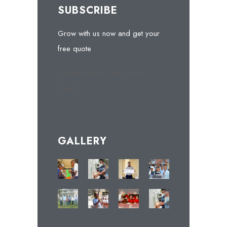
SUBSCRIBE
Grow with us now and get your
free quote
[contact-form-7 404 "Not
Found"]
GALLERY