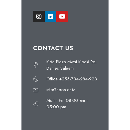
CONTACT US
Kida Plaza Mwai Kibaki Rd,
Dar es Salaam
Office +255-734-284-923
info@hpon.or.tz
Mon - Fri: 08:00 am -
05:00 pm