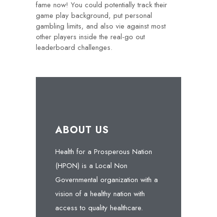
fame now! You could potentially track their
game play background, put personal
gambling limits, and also vie against most
other players inside the real-go out
leaderboard challenges.
ABOUT US
Health for a Prosperous Nation
(HPON) is a Local Non
Governmental organization with a
vision of a healthy nation with
access to quality healthcare.