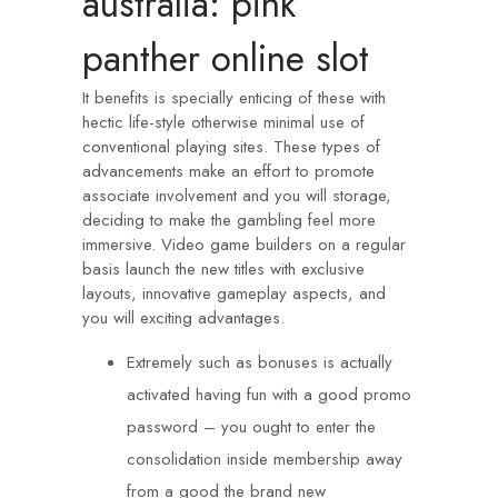
australia: pink
panther online slot
It benefits is specially enticing of these with
hectic life-style otherwise minimal use of
conventional playing sites. These types of
advancements make an effort to promote
associate involvement and you will storage,
deciding to make the gambling feel more
immersive. Video game builders on a regular
basis launch the new titles with exclusive
layouts, innovative gameplay aspects, and
you will exciting advantages.
Extremely such as bonuses is actually
activated having fun with a good promo
password – you ought to enter the
consolidation inside membership away
from a good the brand new