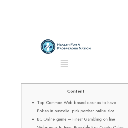
Content
Top Common Web based casinos to have
Pokies in australia: pink panther online slot
BC.Online game – Finest Gambling on line
Webpages to have Provably Fair Crypto Online