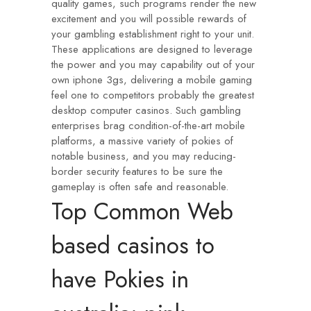
quality games, such programs render the new
excitement and you will possible rewards of
your gambling establishment right to your unit.
These applications are designed to leverage
the power and you may capability out of your
own iphone 3gs, delivering a mobile gaming
feel one to competitors probably the greatest
desktop computer casinos. Such gambling
enterprises brag condition-of-the-art mobile
platforms, a massive variety of pokies of
notable business, and you may reducing-
border security features to be sure the
gameplay is often safe and reasonable.
Top Common Web
based casinos to
have Pokies in