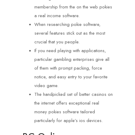
membership from the on the web pokies
a real income software.
When researching pokie software,
several features stick out as the most
crucial that you people.
If you need playing with applications,
particular gambling enterprises give all
of them with prompt packing, force
notice, and easy entry to your favorite
video game.
The handpicked set of better casinos on
the internet offers exceptional real
money pokies software tailored
particularly for apple’s ios devices.