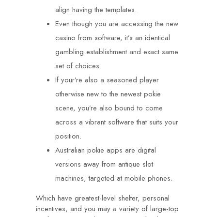
align having the templates.
Even though you are accessing the new
casino from software, it’s an identical
gambling establishment and exact same
set of choices.
If your’re also a seasoned player
otherwise new to the newest pokie
scene, you’re also bound to come
across a vibrant software that suits your
position.
Australian pokie apps are digital
versions away from antique slot
machines, targeted at mobile phones.
Which have greatest-level shelter, personal
incentives, and you may a variety of large-top