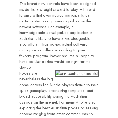
The brand new controls have been designed
inside the a straightforward-to-play with trend
to ensure that even novice participants can
certainly start seeing various pokies on the
newest software. For example, a
knowledgeable actual pokies application in
australia is likely to have a knowledgeable
also offers. Their pokies actual software
money sense differs according to your
favorite program. Never assume all apps to
have cellular pokies would be right for the
device.
Pokies are
nevertheless the big
come across for Aussie players thanks to their
quick gameplay, entertaining templates, and
broad accessibility during the Australian
casinos on the internet. For many who’re also
exploring the best Australian pokies or seeking
choose ranging from other common casino