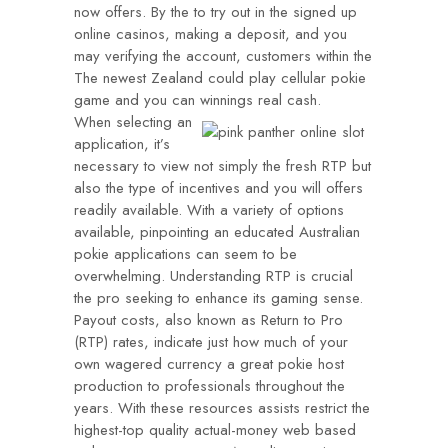
now offers. By the to try out in the signed up
online casinos, making a deposit, and you
may verifying the account, customers within the
The newest Zealand could play cellular pokie
game and you can winnings real cash.
When selecting an
application, it’s
necessary to view not simply the fresh RTP but
also the type of incentives and you will offers
readily available. With a variety of options
available, pinpointing an educated Australian
pokie applications can seem to be
overwhelming. Understanding RTP is crucial
the pro seeking to enhance its gaming sense.
Payout costs, also known as Return to Pro
(RTP) rates, indicate just how much of your
own wagered currency a great pokie host
production to professionals throughout the
years. With these resources assists restrict the
highest-top quality actual-money web based