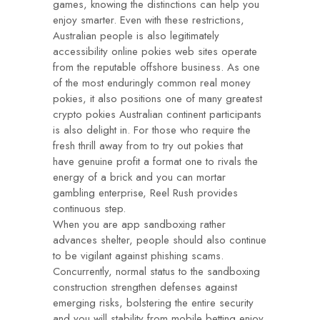
games, knowing the distinctions can help you
enjoy smarter. Even with these restrictions,
Australian people is also legitimately
accessibility online pokies web sites operate
from the reputable offshore business. As one
of the most enduringly common real money
pokies, it also positions one of many greatest
crypto pokies Australian continent participants
is also delight in. For those who require the
fresh thrill away from to try out pokies that
have genuine profit a format one to rivals the
energy of a brick and you can mortar
gambling enterprise, Reel Rush provides
continuous step.
When you are app sandboxing rather
advances shelter, people should also continue
to be vigilant against phishing scams.
Concurrently, normal status to the sandboxing
construction strengthen defenses against
emerging risks, bolstering the entire security
and you will stability from mobile betting enjoy.