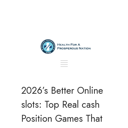
2026’s Better Online
slots: Top Real cash
Position Games That