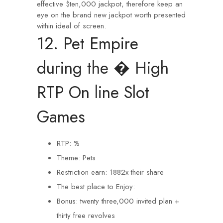
effective $ten,000 jackpot, therefore keep an
eye on the brand new jackpot worth presented
within ideal of screen.
12. Pet Empire
during the � High
RTP On line Slot
Games
RTP: %
Theme: Pets
Restriction earn: 1882x their share
The best place to Enjoy:
Bonus: twenty three,000 invited plan +
thirty free revolves