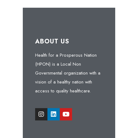
ABOUT US
Health for a Prosperous Nation
(HPON) is a Local Non
Governmental organization with a
vision of a healthy nation with
access to quality healthcare.