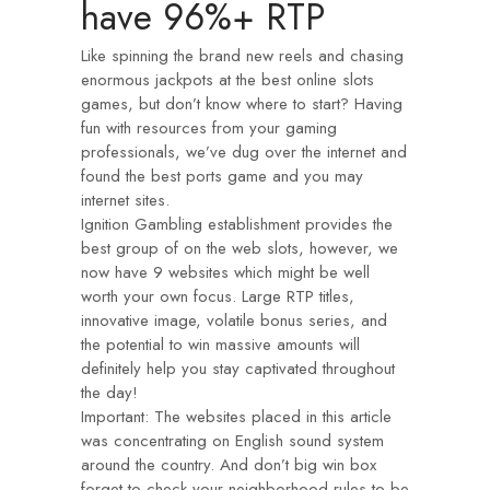
have 96%+ RTP
Like spinning the brand new reels and chasing
enormous jackpots at the best online slots
games, but don’t know where to start? Having
fun with resources from your gaming
professionals, we’ve dug over the internet and
found the best ports game and you may
internet sites.
Ignition Gambling establishment provides the
best group of on the web slots, however, we
now have 9 websites which might be well
worth your own focus. Large RTP titles,
innovative image, volatile bonus series, and
the potential to win massive amounts will
definitely help you stay captivated throughout
the day!
Important: The websites placed in this article
was concentrating on English sound system
around the country. And don’t
big win box
forget to check your neighborhood rules to be