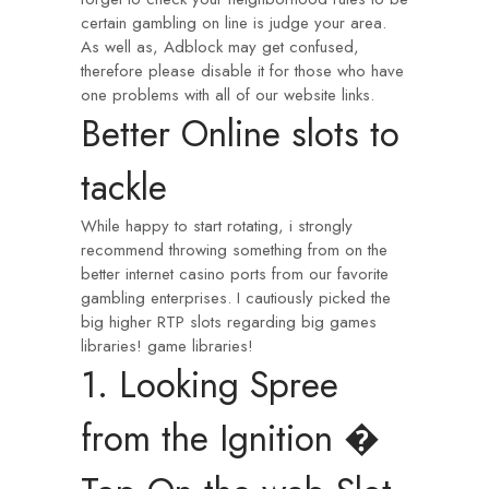
certain gambling on line is judge your area.
As well as, Adblock may get confused,
therefore please disable it for those who have
one problems with all of our website links.
Better Online slots to
tackle
While happy to start rotating, i strongly
recommend throwing something from on the
better internet casino ports from our favorite
gambling enterprises. I cautiously picked the
big higher RTP slots regarding big games
libraries! game libraries!
1. Looking Spree
from the Ignition �