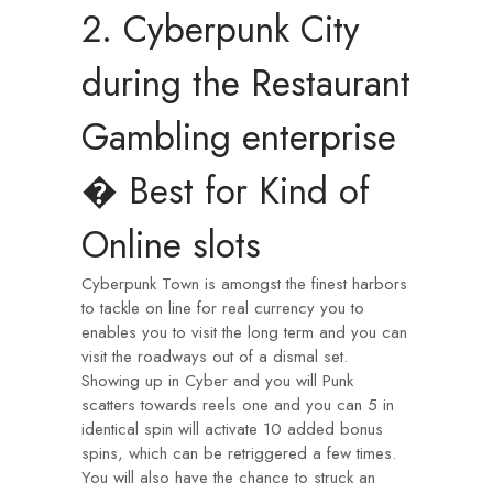
2. Cyberpunk City
during the Restaurant
Gambling enterprise
� Best for Kind of
Online slots
Cyberpunk Town is amongst the finest harbors
to tackle on line for real currency you to
enables you to visit the long term and you can
visit the roadways out of a dismal set.
Showing up in Cyber and you will Punk
scatters towards reels one and you can 5 in
identical spin will activate 10 added bonus
spins, which can be retriggered a few times.
You will also have the chance to struck an