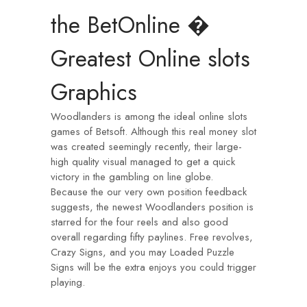
the BetOnline �
Greatest Online slots
Graphics
Woodlanders is among the ideal online slots
games of Betsoft. Although this real money slot
was created seemingly recently, their large-
high quality visual managed to get a quick
victory in the gambling on line globe.
Because the our very own position feedback
suggests, the newest Woodlanders position is
starred for the four reels and also good
overall regarding fifty paylines. Free revolves,
Crazy Signs, and you may Loaded Puzzle
Signs will be the extra enjoys you could trigger
playing.