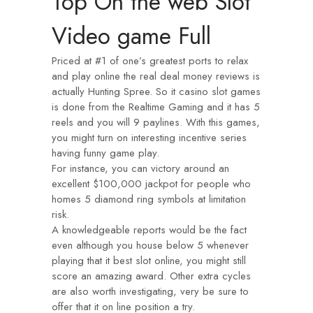
Top On the web Slot
Video game Full
Priced at #1 of one’s greatest ports to relax
and play online the real deal money reviews is
actually Hunting Spree. So it casino slot games
is done from the Realtime Gaming and it has 5
reels and you will 9 paylines. With this games,
you might turn on interesting incentive series
having funny game play.
For instance, you can victory around an
excellent $100,000 jackpot for people who
homes 5 diamond ring symbols at limitation
risk.
A knowledgeable reports would be the fact
even although you house below 5 whenever
playing that it best slot online, you might still
score an amazing award. Other extra cycles
are also worth investigating, very be sure to
offer that it on line position a try.