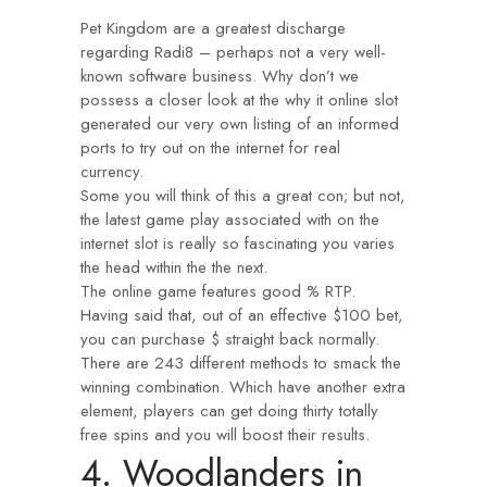
Pet Kingdom are a greatest discharge
regarding Radi8 – perhaps not a very well-
known software business. Why don’t we
possess a closer look at the why it online slot
generated our very own listing of an informed
ports to try out on the internet for real
currency.
Some you will think of this a great con; but not,
the latest game play associated with on the
internet slot is really so fascinating you varies
the head within the the next.
The online game features good % RTP.
Having said that, out of an effective $100 bet,
you can purchase $ straight back normally.
There are 243 different methods to smack the
winning combination. Which have another extra
element, players can get doing thirty totally
free spins and you will boost their results.
4. Woodlanders in