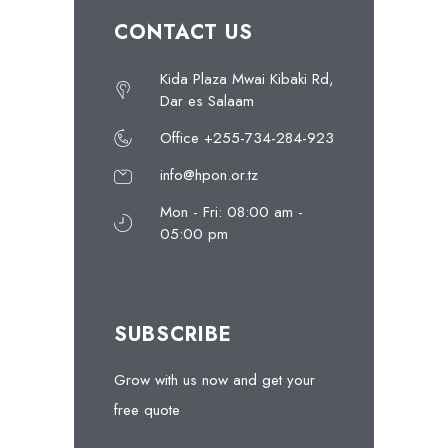
CONTACT US
Kida Plaza Mwai Kibaki Rd,
Dar es Salaam
Office +255-734-284-923
info@hpon.or.tz
Mon - Fri: 08:00 am -
05:00 pm
SUBSCRIBE
Grow with us now and get your
free quote