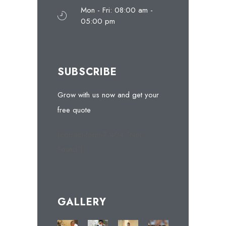
Mon - Fri: 08:00 am -
05:00 pm
SUBSCRIBE
Grow with us now and get your
free quote
[contact-form-7 404 "Not
Found"]
GALLERY