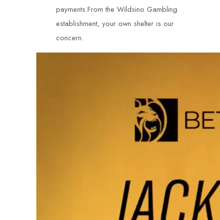
payments.From the Wildsino Gambling
establishment, your own shelter is our
concern.