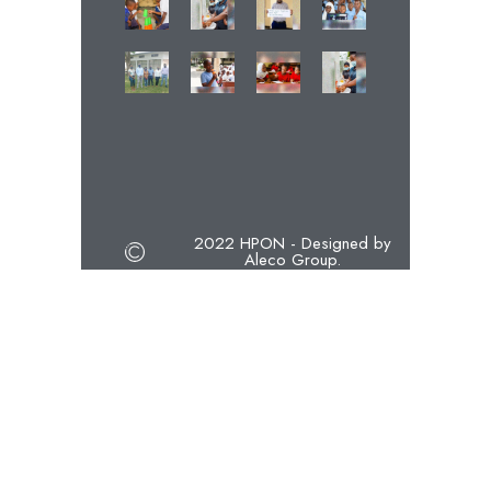
2022 HPON - Designed by
Aleco Group.