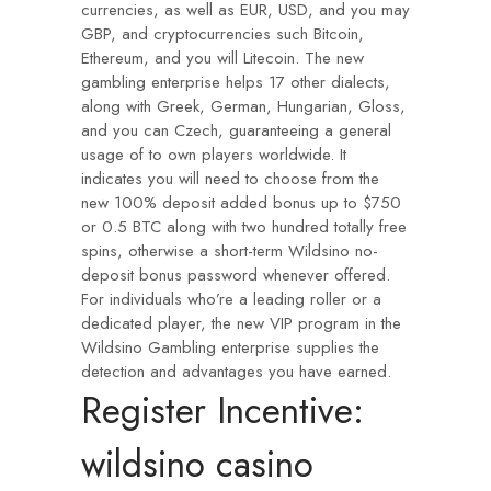
currencies, as well as EUR, USD, and you may
GBP, and cryptocurrencies such Bitcoin,
Ethereum, and you will Litecoin.
The new
gambling enterprise helps 17 other dialects,
along with Greek, German, Hungarian, Gloss,
and you can Czech, guaranteeing a general
usage of to own players worldwide. It
indicates you will need to choose from the
new 100% deposit added bonus up to $750
or 0.5 BTC along with two hundred totally free
spins, otherwise a short-term Wildsino no-
deposit bonus password whenever offered.
For individuals who’re a leading roller or a
dedicated player, the new VIP program in the
Wildsino Gambling enterprise supplies the
detection and advantages you have earned.
Register Incentive:
wildsino casino