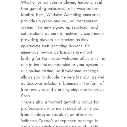
Whether or not your’re playing harbors, real
time gambling enterprise, otherwise position
football bets, Wildsino Gambling enterprise
provides a good and you will transparent
system. The new signed up reputation and
safe options be sure a trustworthy experience,
providing players satisfaction as they
appreciate their gambling lessons. Of
numerous newbie participants are most
looking for the newest welcome offer, which is
due to the first membership to your system. In
our on-line casino, so it welcome package
allows you to double the very first put, as well
as discover additional bonuses in the form of
free revolves and you may step one Incentive
Crab.
There’s also a football gambling bonus for
professionals who are in need of to try out
from the its sportsbook as an alternative.
Wildsino Casino’s acceptance package is