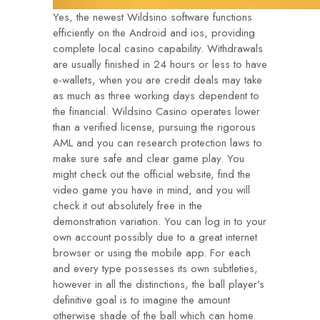
Yes, the newest Wildsino software functions
efficiently on the Android and ios, providing
complete local casino capability. Withdrawals
are usually finished in 24 hours or less to have
e-wallets, when you are credit deals may take
as much as three working days dependent to
the financial. Wildsino Casino operates lower
than a verified license, pursuing the rigorous
AML and you can research protection laws to
make sure safe and clear game play. You
might check out the official website, find the
video game you have in mind, and you will
check it out absolutely free in the
demonstration variation. You can log in to your
own account possibly due to a great internet
browser or using the mobile app. For each
and every type possesses its own subtleties,
however in all the distinctions, the ball player’s
definitive goal is to imagine the amount
otherwise shade of the ball which can home.