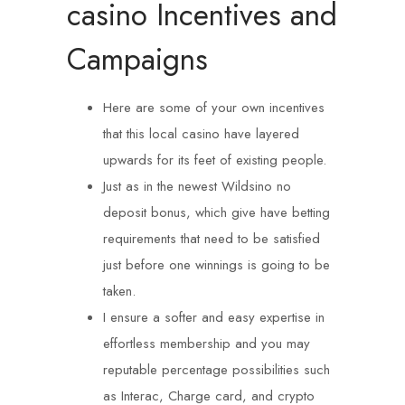
casino Incentives and
Campaigns
Here are some of your own incentives
that this local casino have layered
upwards for its feet of existing people.
Just as in the newest Wildsino no
deposit bonus, which give have betting
requirements that need to be satisfied
just before one winnings is going to be
taken.
I ensure a softer and easy expertise in
effortless membership and you may
reputable percentage possibilities such
as Interac, Charge card, and crypto