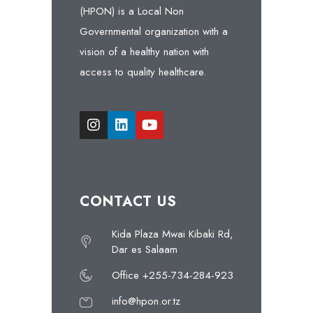
(HPON) is a Local Non
Governmental organization with a
vision of a healthy nation with
access to quality healthcare.
CONTACT US
Kida Plaza Mwai Kibaki Rd,
Dar es Salaam
Office +255-734-284-923
info@hpon.or.tz