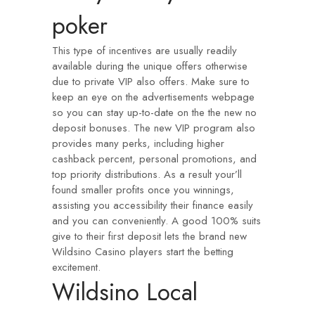
poker
This type of incentives are usually readily
available during the unique offers otherwise
due to private VIP also offers. Make sure to
keep an eye on the advertisements webpage
so you can stay up-to-date on the the new no
deposit bonuses. The new VIP program also
provides many perks, including higher
cashback percent, personal promotions, and
top priority distributions. As a result your’ll
found smaller profits once you winnings,
assisting you accessibility their finance easily
and you can conveniently. A good 100% suits
give to their first deposit lets the brand new
Wildsino Casino players start the betting
excitement.
Wildsino Local