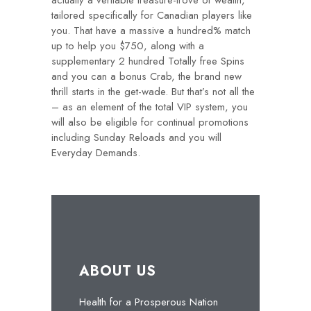
actually a veritable treasure-trove of wealth,
tailored specifically for Canadian players like
you. That have a massive a hundred% match
up to help you $750, along with a
supplementary 2 hundred Totally free Spins
and you can a bonus Crab, the brand new
thrill starts in the get-wade. But that’s not all the
– as an element of the total VIP system, you
will also be eligible for continual promotions
including Sunday Reloads and you will
Everyday Demands.
ABOUT US
Health for a Prosperous Nation