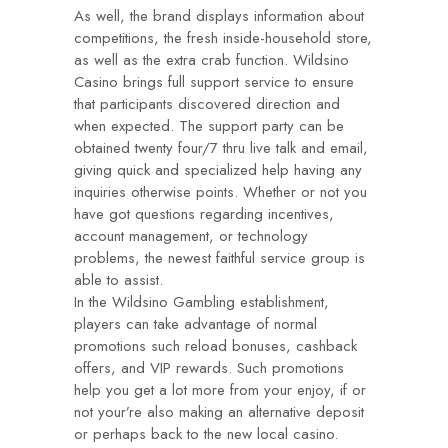
As well, the brand displays information about
competitions, the fresh inside-household store,
as well as the extra crab function. Wildsino
Casino brings full support service to ensure
that participants discovered direction and
when expected. The support party can be
obtained twenty four/7 thru live talk and email,
giving quick and specialized help having any
inquiries otherwise points. Whether or not you
have got questions regarding incentives,
account management, or technology
problems, the newest faithful service group is
able to assist.
In the Wildsino Gambling establishment,
players can take advantage of normal
promotions such reload bonuses, cashback
offers, and VIP rewards. Such promotions
help you get a lot more from your enjoy, if or
not your’re also making an alternative deposit
or perhaps back to the new local casino.