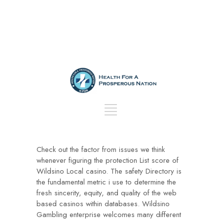
Check out the factor from issues we think
whenever figuring the protection List score of
Wildsino Local casino. The safety Directory is
the fundamental metric i use to determine the
fresh sincerity, equity, and quality of the web
based casinos within databases. Wildsino
Gambling enterprise welcomes many different