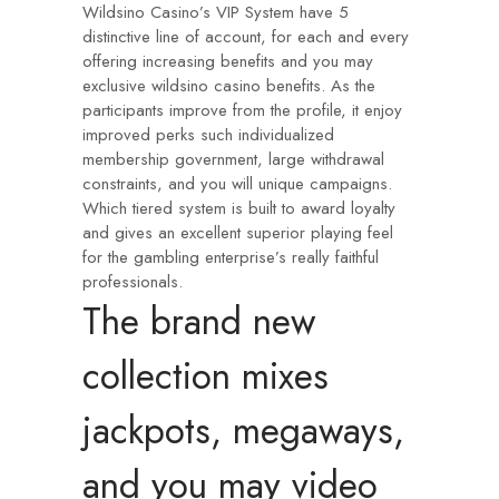
Wildsino Casino’s VIP System have 5
distinctive line of account, for each and every
offering increasing benefits and you may
exclusive
wildsino casino
benefits. As the
participants improve from the profile, it enjoy
improved perks such individualized
membership government, large withdrawal
constraints, and you will unique campaigns.
Which tiered system is built to award loyalty
and gives an excellent superior playing feel
for the gambling enterprise’s really faithful
professionals.
The brand new
collection mixes
jackpots, megaways,
and you may video