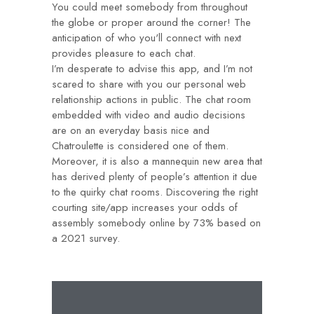
You could meet somebody from throughout
the globe or proper around the corner! The
anticipation of who you'll connect with next
provides pleasure to each chat.
I’m desperate to advise this app, and I’m not
scared to share with you our personal web
relationship actions in public. The chat room
embedded with video and audio decisions
are on an everyday basis nice and
Chatroulette is considered one of them.
Moreover, it is also a mannequin new area that
has derived plenty of people’s attention it due
to the quirky chat rooms. Discovering the right
courting site/app increases your odds of
assembly somebody online by 73% based on
a 2021 survey.