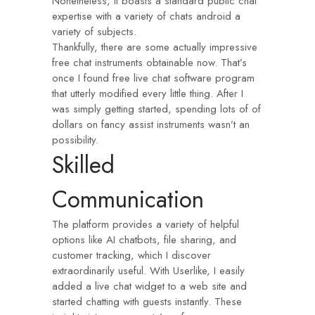
Nonetheless, it boasts a standard public chat
expertise with a variety of chats android a
variety of subjects.
Thankfully, there are some actually impressive
free chat instruments obtainable now. That’s
once I found free live chat software program
that utterly modified every little thing. After I
was simply getting started, spending lots of of
dollars on fancy assist instruments wasn’t an
possibility.
Skilled
Communication
The platform provides a variety of helpful
options like AI chatbots, file sharing, and
customer tracking, which I discover
extraordinarily useful. With Userlike, I easily
added a live chat widget to a web site and
started chatting with guests instantly. These