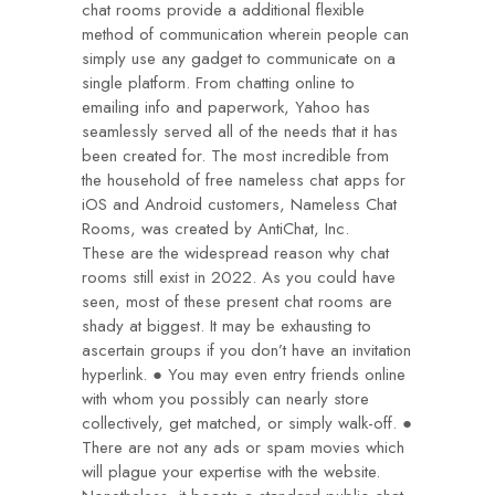
chat rooms provide a additional flexible
method of communication wherein people can
simply use any gadget to communicate on a
single platform. From chatting online to
emailing info and paperwork, Yahoo has
seamlessly served all of the needs that it has
been created for. The most incredible from
the household of free nameless chat apps for
iOS and Android customers, Nameless Chat
Rooms, was created by AntiChat, Inc.
These are the widespread reason why chat
rooms still exist in 2022. As you could have
seen, most of these present chat rooms are
shady at biggest. It may be exhausting to
ascertain groups if you don’t have an invitation
hyperlink. ● You may even entry friends online
with whom you possibly can nearly store
collectively, get matched, or simply walk-off. ●
There are not any ads or spam movies which
will plague your expertise with the website.