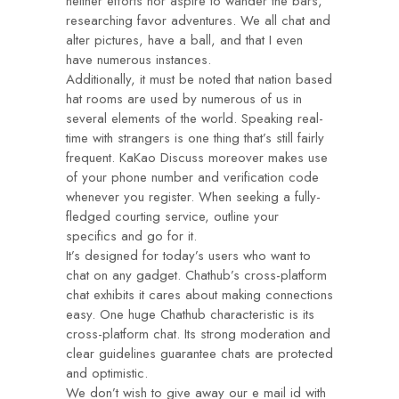
neither efforts nor aspire to wander the bars,
researching favor adventures. We all chat and
alter pictures, have a ball, and that I even
have numerous instances.
Additionally, it must be noted that nation based
hat rooms are used by numerous of us in
several elements of the world. Speaking real-
time with strangers is one thing that’s still fairly
frequent. KaKao Discuss moreover makes use
of your phone number and verification code
whenever you register. When seeking a fully-
fledged courting service, outline your
specifics and go for it.
It’s designed for today’s users who want to
chat on any gadget. Chathub’s cross-platform
chat exhibits it cares about making connections
easy. One huge Chathub characteristic is its
cross-platform chat. Its strong moderation and
clear guidelines guarantee chats are protected
and optimistic.
We don’t wish to give away our e mail id with