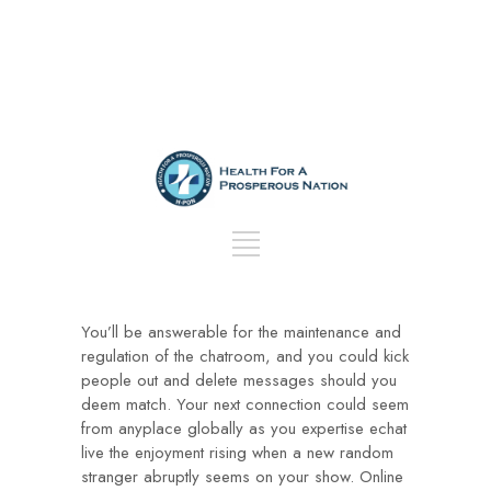
You’ll be answerable for the maintenance and
regulation of the chatroom, and you could kick
people out and delete messages should you
deem match. Your next connection could seem
from anyplace globally as you expertise echat
live the enjoyment rising when a new random
stranger abruptly seems on your show. Online