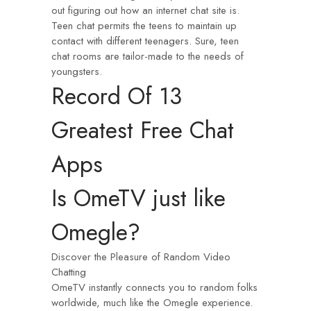
out figuring out how an internet chat site is.
Teen chat permits the teens to maintain up
contact with different teenagers. Sure, teen
chat rooms are tailor-made to the needs of
youngsters.
Record Of 13
Greatest Free Chat
Apps
Is OmeTV just like
Omegle?
Discover the Pleasure of Random Video
Chatting
OmeTV instantly connects you to random folks
worldwide, much like the Omegle experience.