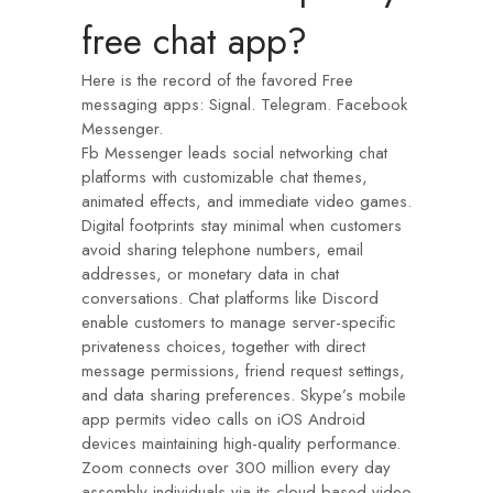
free chat app?
Here is the record of the favored Free
messaging apps: Signal. Telegram. Facebook
Messenger.
Fb Messenger leads social networking chat
platforms with customizable chat themes,
animated effects, and immediate video games.
Digital footprints stay minimal when customers
avoid sharing telephone numbers, email
addresses, or monetary data in chat
conversations. Chat platforms like Discord
enable customers to manage server-specific
privateness choices, together with direct
message permissions, friend request settings,
and data sharing preferences. Skype’s mobile
app permits video calls on iOS Android
devices maintaining high-quality performance.
Zoom connects over 300 million every day
assembly individuals via its cloud-based video