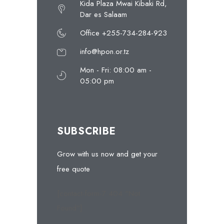
Kida Plaza Mwai Kibaki Rd,
Dar es Salaam
Office +255-734-284-923
info@hpon.or.tz
Mon - Fri: 08:00 am -
05:00 pm
SUBSCRIBE
Grow with us now and get your
free quote
[contact-form-7 404 "Not
Found"]