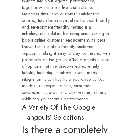
insights into your agents’ performance,
together with metrics like chat volume,
response time, and customer satisfaction
scores, have been invaluable. It’s user-friendly
and environment friendly, making it a
unbelievable solution for companies aiming to
boost online customer engagement. Its best
known for its mobile-friendly customer
support, making it easy to stay connected with
prospects on the go. JivoChat presents a suite
of options that I’ve discovered extremely
helpful, including chatbots, social media
integration, etc. They help you observe key
metrics like response time, customer
satisfaction scores, and chat volume, clearly
exhibiting your team’s performance.
A Variety Of The Google
Hangouts’ Selections
Is there a completely