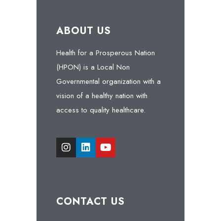
ABOUT US
Health for a Prosperous Nation
(HPON) is a Local Non
Governmental organization with a
vision of a healthy nation with
access to quality healthcare.
CONTACT US