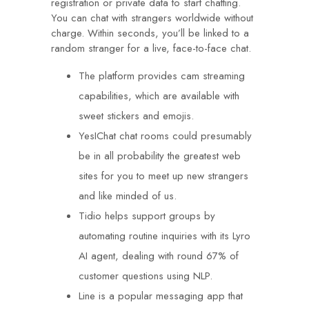
registration or private data to start chatting.
You can chat with strangers worldwide without
charge. Within seconds, you’ll be linked to a
random stranger for a live, face-to-face chat.
The platform provides cam streaming
capabilities, which are available with
sweet stickers and emojis.
YesIChat chat rooms could presumably
be in all probability the greatest web
sites for you to meet up new strangers
and like minded of us.
Tidio helps support groups by
automating routine inquiries with its Lyro
AI agent, dealing with round 67% of
customer questions using NLP.
Line is a popular messaging app that