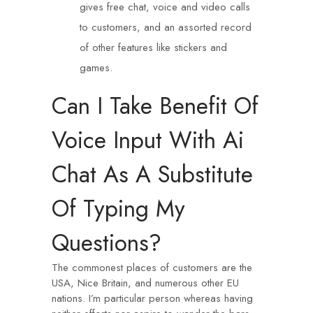
gives free chat, voice and video calls
to customers, and an assorted record
of other features like stickers and
games.
Can I Take Benefit Of
Voice Input With Ai
Chat As A Substitute
Of Typing My
Questions?
The commonest places of customers are the
USA, Nice Britain, and numerous other EU
nations. I’m particular person whereas having