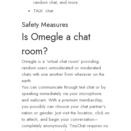
random chat, and more.
TALK. chat.
Safety Measures
Is Omegle a chat
room?
Omegle is a 'virtual chat room' providing
random users unmoderated or moderated
chats with one another from wherever on the
earth.
You can communicate through text chat or by
speaking immediately via your microphone
and webcam. With a premium membership,
you possibly can choose your chat partner’s
nation or gender. Just visit the location, click on
to attach, and begin your conversation—
completely anonymously. TinyChat requires no