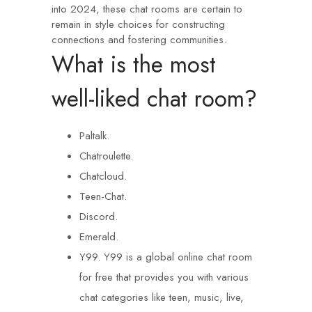
into 2024, these chat rooms are certain to
remain in style choices for constructing
connections and fostering communities.
What is the most
well-liked chat room?
Paltalk.
Chatroulette.
Chatcloud.
Teen-Chat.
Discord.
Emerald.
Y99. Y99 is a global online chat room
for free that provides you with various
chat categories like teen, music, live,