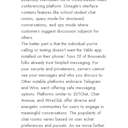
conferencing platform. Omegle’s interface
contains features like school student chat
rooms, query mode for structured
conversations, and spy mode where
customers suggest discussion subjects for
others.
The better part is that the individual you’re
calling or texting doesn’t want the Yabb app
installed on their phone! Tons Of of thousands
folks already trust SimpleX messaging. For
your security and privateness, servers cannot
see your messages and who you discuss to.
Other notable platforms embrace Telegram
and Wire, each offering safe messaging
options. Platforms similar to 321Chat, Chat-
Avenue, and WireClub offer diverse and
energetic communities for users to engage in
meaningful conversations. The popularity of
chat rooms varies based on user
echat
preferences and pursuits. As we move further