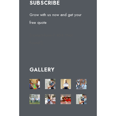
SUBSCRIBE
Grow with us now and get your
free quote
[contact-form-7 404 "Not
Found"]
GALLERY