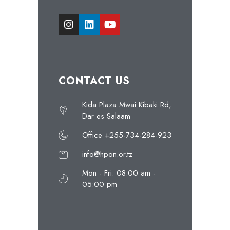
CONTACT US
Kida Plaza Mwai Kibaki Rd,
Dar es Salaam
Office +255-734-284-923
info@hpon.or.tz
Mon - Fri: 08:00 am -
05:00 pm