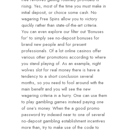
rising. Yes, most of the time you must make in
initial deposit, or choice some cash. No
wagering Free Spins allow you to victory
quickly rather than state-of-the-art criteria.
You can even explore our filter out ‘Bonuses
for’ to simply see no-deposit bonuses for
brand new people and for present
professionals. Of a lot online casinos offer
various other promotions according to where
you stand playing of. As an example,
night
wolves slot for real money
there is have a
tendency to a short conclusion several
months, so you need to fool around with the
main benefit and you will see the new
wagering criteria in a hurry. One can use them
to play gambling games instead paying one
of one’s money. When the a good promo
password try indexed near to one of several
no-deposit gambling establishment incentives
more than, try to make use of the code to