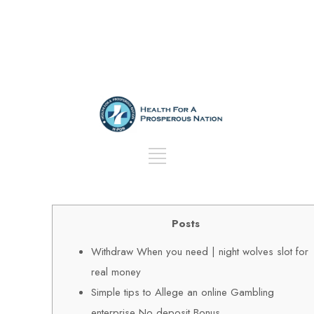
Posts
Withdraw When you need | night wolves slot for
real money
Simple tips to Allege an online Gambling
enterprise No deposit Bonus