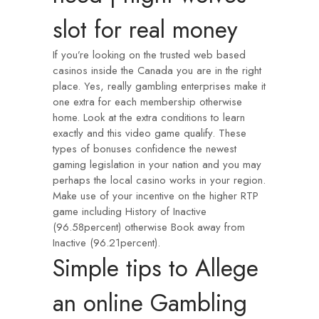
slot for real money
If you’re looking on the trusted web based
casinos inside the Canada you are in the right
place. Yes, really gambling enterprises make it
one extra for each membership otherwise
home. Look at the extra conditions to learn
exactly and this video game qualify. These
types of bonuses confidence the newest
gaming legislation in your nation and you may
perhaps the local casino works in your region.
Make use of your incentive on the higher RTP
game including History of Inactive
(96.58percent) otherwise Book away from
Inactive (96.21percent).
Simple tips to Allege
an online Gambling