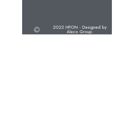
2022 HPON - Designed by
Aleco Group.