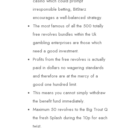
casino which could prompt
irresponsible betting, BitStarz
encourages a well-balanced strategy.
The most famous of all the 500 totally
free revolves bundles within the Uk
gambling enterprises are those which
need a good investment.
Profits from the free revolves is actually
paid in dollars no wagering standards
and therefore are at the mercy of a
good one hundred limit.
This means you cannot simply withdraw
the benefit fund immediately.
Maximum 50 revolves to the Big Trout Q
the fresh Splash during the 10p for each
twist.