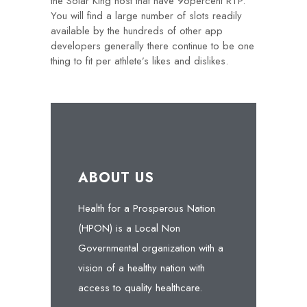
the Solar King host that have 96percent RTP.
You will find a large number of slots readily
available by the hundreds of other app
developers generally there continue to be one
thing to fit per athlete’s likes and dislikes.
ABOUT US
Health for a Prosperous Nation
(HPON) is a Local Non
Governmental organization with a
vision of a healthy nation with
access to quality healthcare.