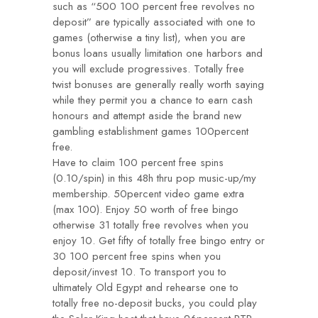
such as “500 100 percent free revolves no
deposit” are typically associated with one to
games (otherwise a tiny list), when you are
bonus loans usually limitation one harbors and
you will exclude progressives. Totally free
twist bonuses are generally really worth saying
while they permit you a chance to earn cash
honours and attempt aside the brand new
gambling establishment games 100percent
free.
Have to claim 100 percent free spins
(0.10/spin) in this 48h thru pop music-up/my
membership. 50percent video game extra
(max 100). Enjoy 50 worth of free bingo
otherwise 31 totally free revolves when you
enjoy 10. Get fifty of totally free bingo entry or
30 100 percent free spins when you
deposit/invest 10. To transport you to
ultimately Old Egypt and rehearse one to
totally free no-deposit bucks, you could play