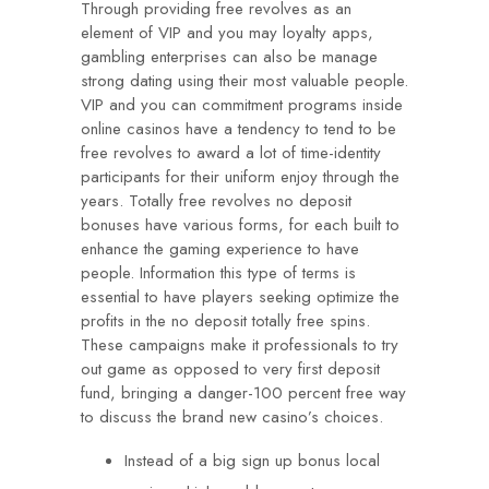
Through providing free revolves as an
element of VIP and you may loyalty apps,
gambling enterprises can also be manage
strong dating using their most valuable people.
VIP and you can commitment programs inside
online casinos have a tendency to tend to be
free revolves to award a lot of time-identity
participants for their uniform enjoy through the
years. Totally free revolves no deposit
bonuses have various forms, for each built to
enhance the gaming experience to have
people. Information this type of terms is
essential to have players seeking optimize the
profits in the no deposit totally free spins.
These campaigns make it professionals to try
out game as opposed to very first deposit
fund, bringing a danger-100 percent free way
to discuss the brand new casino’s choices.
Instead of a big sign up bonus local