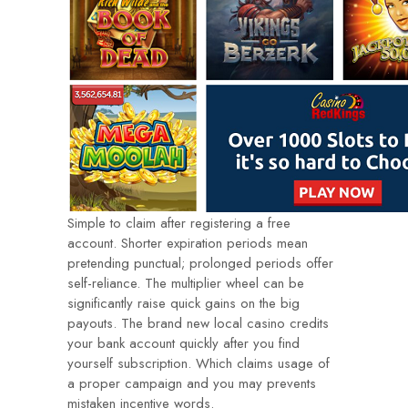
Simple to claim after registering a free
account. Shorter expiration periods mean
pretending punctual; prolonged periods offer
self-reliance. The multiplier wheel can be
significantly raise quick gains on the big
payouts. The brand new local casino credits
your bank account quickly after you find
yourself subscription. Which claims usage of
a proper campaign and you may prevents
mistaken incentive words.