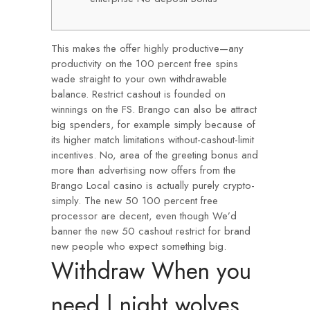
This makes the offer highly productive—any
productivity on the 100 percent free spins
wade straight to your own withdrawable
balance. Restrict cashout is founded on
winnings on the FS. Brango can also be attract
big spenders, for example simply because of
its higher match limitations without-cashout-limit
incentives. No, area of the greeting bonus and
more than advertising now offers from the
Brango Local casino is actually purely crypto-
simply.
The new 50 100 percent free
processor are decent, even though We’d
banner the new 50 cashout restrict for brand
new people who expect something big.
Withdraw When you
need | night wolves