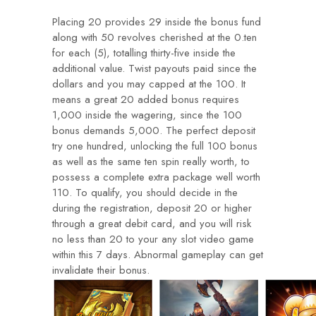
Placing 20 provides 29 inside the bonus fund
along with 50 revolves cherished at the 0.ten
for each (5), totalling thirty-five inside the
additional value. Twist payouts paid since the
dollars and you may capped at the 100. It
means a great 20 added bonus requires
1,000 inside the wagering, since the 100
bonus demands 5,000. The perfect deposit
try one hundred, unlocking the full 100 bonus
as well as the same ten spin really worth, to
possess a complete extra package well worth
110. To qualify, you should decide in the
during the registration, deposit 20 or higher
through a great debit card, and you will risk
no less than 20 to your any slot video game
within this 7 days. Abnormal gameplay can get
invalidate their bonus.