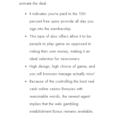
activate the deal.
It indicates you’re paid to the 100
percent free spins provide all day you
sign into the membership.
This type of also offers allow it to be
people to play game as opposed to
risking their own money, making it an
ideal selection for newcomers.
High design, high choice of game, and
you will bonuses manage actually miss!
Because of the controlling the best real
cash online casino Bonuses with
reasonable words, the newest agent
implies that the web gambling
establishment Bonus remains available.