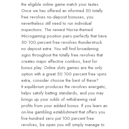
the eligible online game match your tastes.
Once we has offered an informed 50 totally
free revolves no-deposit bonuses, you
nevertheless still need to run individual
inspections. The newest Norse-themed
Microgaming position pairs perfectly that have
50 100 percent free revolves thunderstruck
no deposit extra. You will find broadening
signs throughout the totally free revolves that
creates major effective combos, best for
bonus play. Online slots games are the only
option with a great 50 100 percent free spins
extra, consider choose the best of these?
It equilibrium produces the revolves energetic,
helps satisfy betting standards, and you may
brings up your odds of withdrawing real
profits from your added bonus. If you learn an
on-line gambling establishment that offers you
five-hundred zero put 100 percent free
revolves, be open you will simply manage to