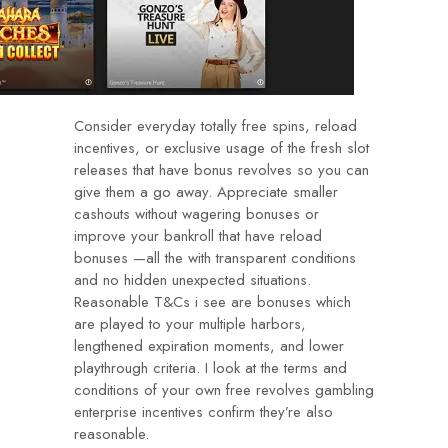
Consider everyday totally free spins, reload
incentives, or exclusive usage of the fresh slot
releases that have bonus revolves so you can
give them a go away. Appreciate smaller
cashouts without wagering bonuses or
improve your bankroll that have reload
bonuses —all the with transparent conditions
and no hidden unexpected situations.
Reasonable T&Cs i see are bonuses which
are played to your multiple harbors,
lengthened expiration moments, and lower
playthrough criteria. I look at the terms and
conditions of your own free revolves gambling
enterprise incentives confirm they’re also
reasonable.