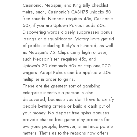
Casinonic, Neospin, and King Billy checklist
theirs, such, Casinonic’s CASH75 unlocks 50
free rounds. Neospin requires 45x, Casinonic
50x, if you are Uptown Pokies needs 60x.
Discovering words closely suppresses bonus
losings or disqualification. Victory limits get rid
of profits, including Ricky’s a hundred, as well
as Neospin’s 75. Chips carry high rollover,
such Neospin’s ten requires 45x, and
Uptown’s 20 demands 60x or step one,200
wagers. Adept Pokies can be applied a 40x
multiplier in order to gains.
These are the greatest sort of gambling
enterprise incentive a person is also
discovered, because you don’t have to satisfy
people betting criteria or build a cash put of
your money. No deposit free spins bonuses
provide chance-free game play process for
everyone people, however, smart incorporate
matters. That’s as to the reasons now offers