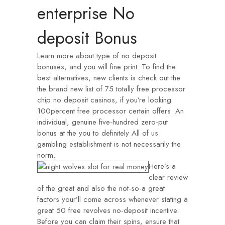
enterprise No
deposit Bonus
Learn more about type of no deposit
bonuses, and you will fine print. To find the
best alternatives, new clients is check out the
the brand new list of 75 totally free processor
chip no deposit casinos, if you’re looking
100percent free processor certain offers. An
individual, genuine five-hundred zero-put
bonus at the you to definitely All of us
gambling establishment is not necessarily the
norm.
Here’s a
clear review
of the great and also the not-so-a great
factors your’ll come across whenever stating a
great 50 free revolves no-deposit incentive.
Before you can claim their spins, ensure that