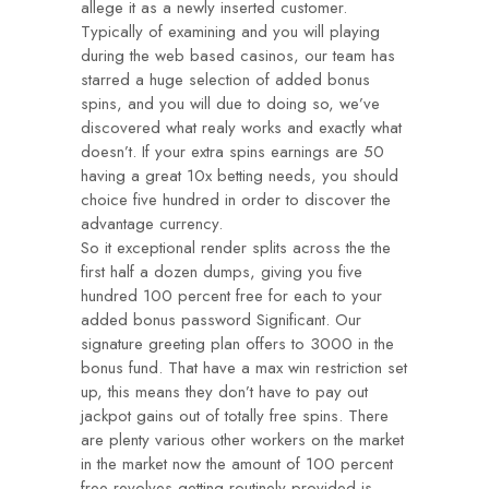
allege it as a newly inserted customer.
Typically of examining and you will playing
during the web based casinos, our team has
starred a huge selection of added bonus
spins, and you will due to doing so, we’ve
discovered what realy works and exactly what
doesn’t. If your extra spins earnings are 50
having a great 10x betting needs, you should
choice five hundred in order to discover the
advantage currency.
So it exceptional render splits across the the
first half a dozen dumps, giving you five
hundred 100 percent free for each to your
added bonus password Significant. Our
signature greeting plan offers to 3000 in the
bonus fund. That have a max win restriction set
up, this means they don’t have to pay out
jackpot gains out of totally free spins. There
are plenty various other workers on the market
in the market now the amount of 100 percent
free revolves getting routinely provided is