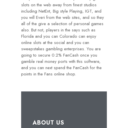
slots on the web away from finest studios
including NetEnt, Big style Playing, IGT, and
you will Everi from the web sites, and so they
all of the give a selection of personal games
also. But not, players in the says such as
Florida and you can Colorado can enjoy
online slots at the social and you can
sweepstakes gambling enterprises. You are
going to secure 0.2% FanCash once you
gamble real money ports with this software,
and you can next spend the FanCash for the
points in the Fans online shop.
ABOUT US