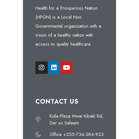
Health for a Prosperous Nation
(HPON) is a Local Non
Governmental organization with a
vision of a healthy nation with
access to quality healthcare.
CONTACT US
Kida Plaza Mwai Kibaki Rd,
Dar es Salaam
Office +255-734-284-923