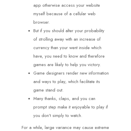
app otherwise access your website
myself because of a cellular web
browser.
But if you should alter your probability
of strolling away with an increase of
currency than your went inside which
have, you need to know and therefore
games are likely to help you victory.
Game designers render new information
and ways to play, which facilitate its
game stand out.
Many thanks, claps, and you can
prompt step make it enjoyable to play if
you don’t simply to watch.
For a while, large variance may cause extreme