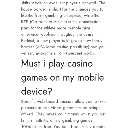
shifts inside an excellent player’s bankroll. The
house border is short for the chances you to
like the fresh gambling enterprise, while the
RTP (Go back to Athlete) is the commission
paid for the athlete more multiple give
otherwise revolves throughout the years.
Earliest, a new player is to grasp how family
border (AKA local casino possibility) and you
will return-to-athlete (RTP) percent works.
Must i play casino
games on my mobile
device?
Specific web based casinos allow you to take
pleasure in free video game instead strings
affixed. They saves your money whilst you get
familiar with the online gambling games
100percent free. You could potentially gamble