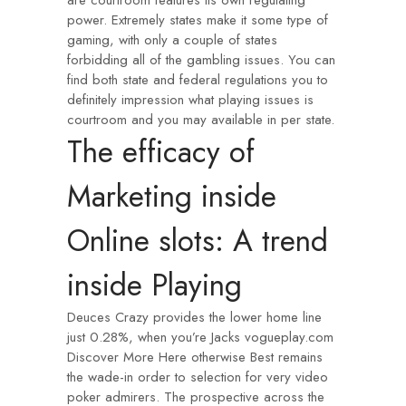
are courtroom features its own regulating
power. Extremely states make it some type of
gaming, with only a couple of states
forbidding all of the gambling issues. You can
find both state and federal regulations you to
definitely impression what playing issues is
courtroom and you may available in per state.
The efficacy of
Marketing inside
Online slots: A trend
inside Playing
Deuces Crazy provides the lower home line
just 0.28%, when you’re Jacks
vogueplay.com
Discover More Here
otherwise Best remains
the wade-in order to selection for very video
poker admirers. The prospective across the