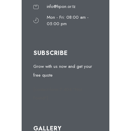
info@hpon.or.tz
Mon - Fri: 08:00 am -
05:00 pm
SUBSCRIBE
Grow with us now and get your
free quote
[contact-form-7 404 "Not
Found"]
GALLERY