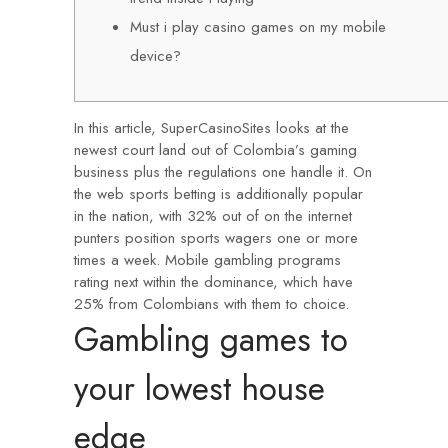
Must i play casino games on my mobile
device?
In this article, SuperCasinoSites looks at the
newest court land out of Colombia’s gaming
business plus the regulations one handle it. On
the web sports betting is additionally popular
in the nation, with 32% out of on the internet
punters position sports wagers one or more
times a week.
Mobile gambling programs
rating next within the dominance, which have
25% from Colombians with them to choice.
Gambling games to
your lowest house
edge