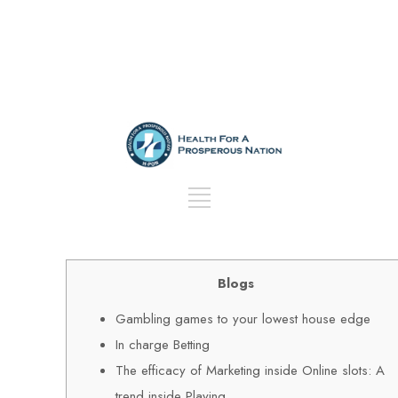
Blogs
Gambling games to your lowest house edge
In charge Betting
The efficacy of Marketing inside Online slots: A
trend inside Playing