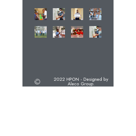
2022 HPON - Designed by
Aleco Group.