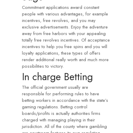
Commitment applications award constant
people with various advantages, for example
incentives, free revolves, and you may
exclusive advertisements. Enjoy the adventure
away from free harbors with your appealing
totally free revolves incentives. Of acceptance
incentives to help you free spins and you will
loyalty applications, these types of offers
render additional really worth and much more
possibilities to victory.
In charge Betting
The official government usually are
responsible for performing rules to have
betting workers in accordance with the state’s
gaming regulations. Betting control
boards/profits is actually authorities firms
charged with managing playing in their
jurisdiction. All of the county where gambling