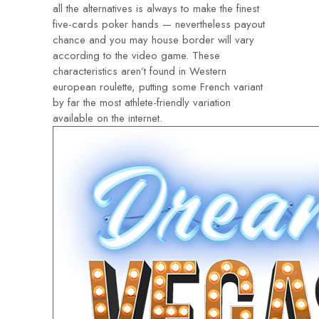
all the alternatives is always to make the finest
five-cards poker hands — nevertheless payout
chance and you may house border will vary
according to the video game. These
characteristics aren’t found in Western
european roulette, putting some French variant
by far the most athlete-friendly variation
available on the internet.