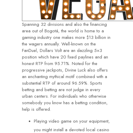
Spanning 32 divisions and also the financing
area out of Bogotá, the world is home to a
gaming industry one makes more $13 billion in
the wagers annually. Well-known on the
FanDuel, Dollars Volt are an dazzling 5×3
position which have 20 fixed paylines and an
honest RTP from 95.71%. Noted for the
progressive jackpots, Divine Luck also offers
an enchanting mythical motif combined with a
substantial RTP of around 96.59%. Sports
betting and betting are not judge in every
urban centers. For individuals who otherwise
somebody you know has a betting condition,
help is offered.
Playing video game on your equipment,
you might install a devoted local casino