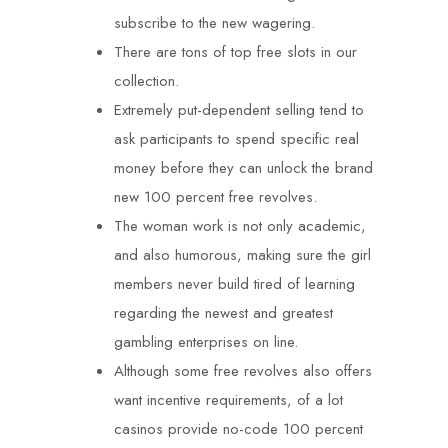
subscribe to the new wagering.
There are tons of top free slots in our
collection.
Extremely put-dependent selling tend to
ask participants to spend specific real
money before they can unlock the brand
new 100 percent free revolves.
The woman work is not only academic,
and also humorous, making sure the girl
members never build tired of learning
regarding the newest and greatest
gambling enterprises on line.
Although some free revolves also offers
want incentive requirements, of a lot
casinos provide no-code 100 percent