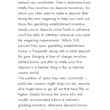
named very worthwhile. That is distinctive from
totally free revolves no deposit incentives, for
which you often want to make a deposit after
doing the new wagering to help you cash out.
Since this gambling establishment incentive
needs you to deposit some funds in advance,
you’ll be able to withdraw whenever you meet
the wagering requirements. Which 100
percent free spins gambling establishment
bonus is frequently along with in initial deposit
fits give. Bringing a free of charge revolves
added bonus just after to make your first
deposit is a familiar thing in the us internet
casino world.
The number of spins may vary commonly –
particular casinos might sling you ten, anyone
else might have to go all out that have fifty or
higher. Simply browse the ‘more info’ link
usually incorporated below a website’s
greeting incentive, otherwise demand bonus