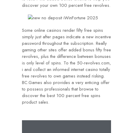
discover your own 100 percent free revolves.
Some online casinos render fifty free spins
simply just after pages indicate a new incentive
password throughout the subscription. Really
gaming other sites offer added bonus fifty free
revolves, plus the difference between bonuses
is only level of spins. To the 50-revolves.com,
i and collect an informed internet casino totally
free revolves to own games instead risking.
BC.Games also provides a very enticing offer
to possess professionals that browse to
discover the best 100 percent free spins
product sales.