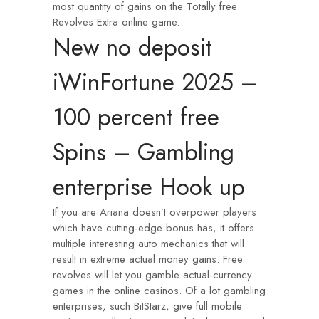
most quantity of gains on the Totally free
Revolves Extra online game.
New no deposit
iWinFortune 2025 –
100 percent free
Spins – Gambling
enterprise Hook up
If you are Ariana doesn’t overpower players
which have cutting-edge bonus has, it offers
multiple interesting auto mechanics that will
result in extreme actual money gains. Free
revolves will let you gamble actual-currency
games in the online casinos. Of a lot gambling
enterprises, such BitStarz, give full mobile