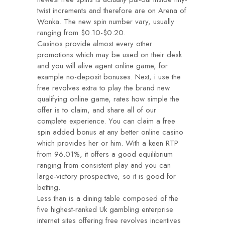
twist increments and therefore are on Arena of
Wonka. The new spin number vary, usually
ranging from $0.10-$0.20.
Casinos provide almost every other
promotions which may be used on their desk
and you will alive agent online game, for
example no-deposit bonuses. Next, i use the
free revolves extra to play the brand new
qualifying online game, rates how simple the
offer is to claim, and share all of our
complete experience. You can claim a free
spin added bonus at any better online casino
which provides her or him. With a keen RTP
from 96.01%, it offers a good equilibrium
ranging from consistent play and you can
large-victory prospective, so it is good for
betting.
Less than is a dining table composed of the
five highest-ranked Uk gambling enterprise
internet sites offering free revolves incentives