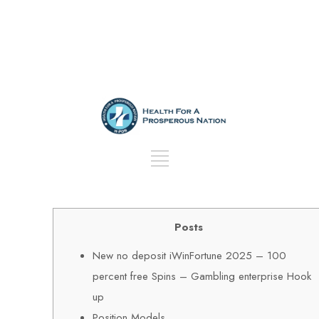
Posts
New no deposit iWinFortune 2025 – 100
percent free Spins – Gambling enterprise Hook
up
Position Models