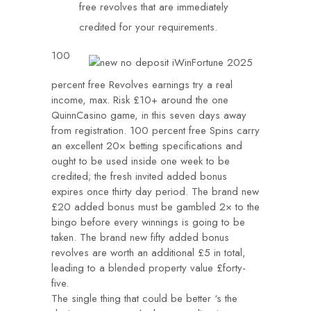
free revolves that are immediately
credited for your requirements.
100
percent free Revolves earnings try a real
income, max. Risk £10+ around the one
QuinnCasino game, in this seven days away
from registration. 100 percent free Spins carry
an excellent 20× betting specifications and
ought to be used inside one week to be
credited; the fresh invited added bonus
expires once thirty day period. The brand new
£20 added bonus must be gambled 2× to the
bingo before every winnings is going to be
taken. The brand new fifty added bonus
revolves are worth an additional £5 in total,
leading to a blended property value £forty-
five.
The single thing that could be better ‘s the