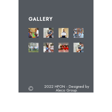
GALLERY
2022 HPON - Designed by
Aleco Group.