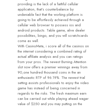
providing is the lack of a faithful cellular
application, that’s counterbalance by
undeniable fact that the working platform is
going to be effortlessly achieved through a
cellular web browser to possess ios and
android products. Table game, alive dealer
possibilities, bingo, and you will scratchcards
come as well.
With CasinoMeta, i score all of the casinos on
the internet considering a combined rating of
actual affiliate analysis and you can ratings
from your pros. The newest Burning Attention
slot now offers a premier winnings away from
90,one hundred thousand coins in the an
enthusiastic RTP of 96.19%. The newest trial
setting assists professionals to enjoy the video
game has instead of being concerned in
regards to the risks. The fresh maximum earn
can be carried out while playing ahead wager
value of $250 and you may putting on the