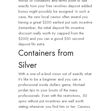
words or conditions and terms point to see
exactly how your free revolves deposit added
bonus might possibly be assigned. In such a
case, the new local casino often award you
having a great $200 earliest put suits incentive
(remember, the initial deposit fits incentive
discount really worth try capped from the
$200) and you can a good $50 second
deposit fits extra.
Containers from
Silver
With a one-of-a-kind vision out of exactly what
it’s like to be a beginner and you can a
professional inside dollars game, Michael
jordan tips to your boots of the many
professionals. Even with the restrictions, 50
spins without put incentives are well worth
stating whenever you find him or her. Casinos