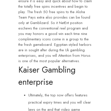
ensure it is easy and quick about how to claim
the totally free spins incentives and begin to
play. The fresh 50 free spins to the Aloha
Team Pays extra also provides can be found
only at Gamblizard. So it NetEnt position
eschews the conventional reel program and
you may honors a good win each time nine
complimentary icons come in a group to the
the fresh gameboard. Egyptian-styled harbors
are in sought after during the Uk gambling
enterprises, and you will Attention from Horus
is one of the most popular alternatives.
Kaiser Gambling
enterprise
Ultimately, the top now offers features
practical expiry times and you will clear
laws on the and that video game