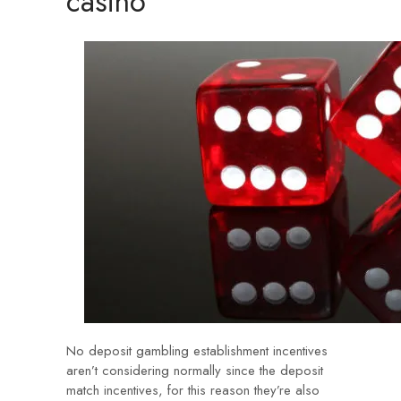
casino
No deposit gambling establishment incentives
aren’t considering normally since the deposit
match incentives, for this reason they’re also