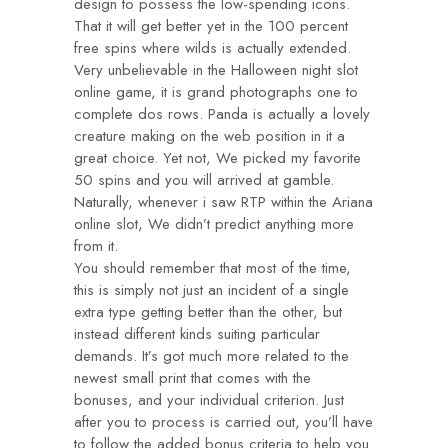
design to possess the low-spending icons.
That it will get better yet in the 100 percent
free spins where wilds is actually extended.
Very unbelievable in the Halloween night slot
online game, it is grand photographs one to
complete dos rows. Panda is actually a lovely
creature making on the web position in it a
great choice. Yet not, We picked my favorite
50 spins and you will arrived at gamble.
Naturally, whenever i saw RTP within the Ariana
online slot, We didn’t predict anything more
from it.
You should remember that most of the time,
this is simply not just an incident of a single
extra type getting better than the other, but
instead different kinds suiting particular
demands. It’s got much more related to the
newest small print that comes with the
bonuses, and your individual criterion. Just
after you to process is carried out, you’ll have
to follow the added bonus criteria to help you