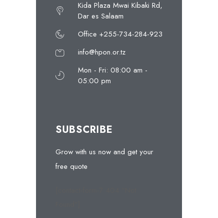
Kida Plaza Mwai Kibaki Rd,
Dar es Salaam
Office +255-734-284-923
info@hpon.or.tz
Mon - Fri: 08:00 am -
05:00 pm
SUBSCRIBE
Grow with us now and get your
free quote
[contact-form-7 404 "Not
Found"]