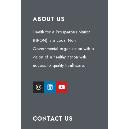
ABOUT US
Health for a Prosperous Nation
(HPON) is a Local Non
Governmental organization with a
vision of a healthy nation with
access to quality healthcare.
CONTACT US