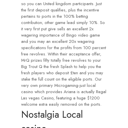
so you can United kingdom participants. Just
the first deposit qualifies, plus the incentive
pertains to ports in the 100% betting
contribution; other game lead simply 10%. So
it very first put give sells an excellent 2x
wagering importance of Bingo video game
and you may an excellent 20x wagering
specifications for the profits from 100 percent
free revolves. Within their acceptance offer,
MrQ prizes fifty totally free revolves to your
Big Trout Q the fresh Splash to help you the
fresh players who deposit £ten and you may
stake the full count on the eligible ports. Our
very own primary Microgaming-just local
casino which provides Ariana is actually Regal
Las vegas Casino, featuring a huge $1200
welcome extra easily removed on the ports.
Nostalgia Local