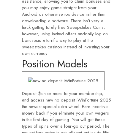
assistance, allowing you to claim bonuses and
you may enjoy game straight from your
Android os otherwise ios device rather than
downloading a software. There isn’t very a
hack getting totally free Sweepstakes Coins,
however, using invited offers anddaily log on
bonusesis a terrific way to play at the
sweepstakes casinos instead of investing your
own currency.
Position Models
Deposit $ten or more to your membership,
and access
new no deposit iWinFortune 2025
the newest special extra wheel. Earn incentive
money back if you eliminate your own wagers
in the first day of gaming. You will get these
types of spins over a four-go out period. The
newest free spins is actually put-out inside fifty-