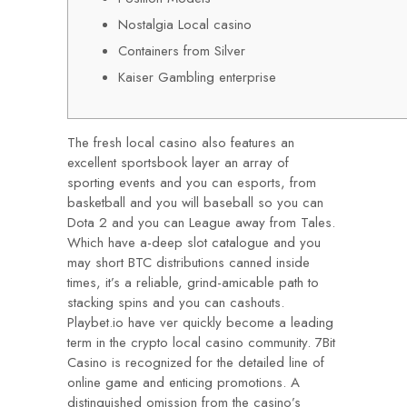
Nostalgia Local casino
Containers from Silver
Kaiser Gambling enterprise
The fresh local casino also features an
excellent sportsbook layer an array of
sporting events and you can esports, from
basketball and you will baseball so you can
Dota 2 and you can League away from Tales.
Which have a-deep slot catalogue and you
may short BTC distributions canned inside
times, it’s a reliable, grind-amicable path to
stacking spins and you can cashouts.
Playbet.io have ver quickly become a leading
term in the crypto local casino community.
7Bit
Casino is recognized for the detailed line of
online game and enticing promotions. A
distinguished omission from the casino’s