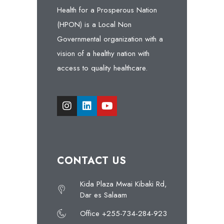
Health for a Prosperous Nation
(HPON) is a Local Non
Governmental organization with a
vision of a healthy nation with
access to quality healthcare.
CONTACT US
Kida Plaza Mwai Kibaki Rd,
Dar es Salaam
Office +255-734-284-923