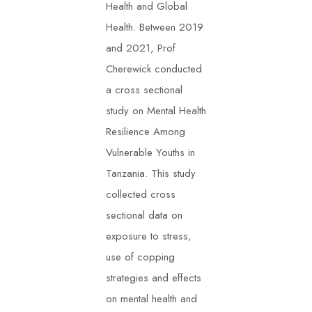
Health and Global
Health. Between 2019
and 2021, Prof
Cherewick conducted
a cross sectional
study on Mental Health
Resilience Among
Vulnerable Youths in
Tanzania. This study
collected cross
sectional data on
exposure to stress,
use of copping
strategies and effects
on mental health and