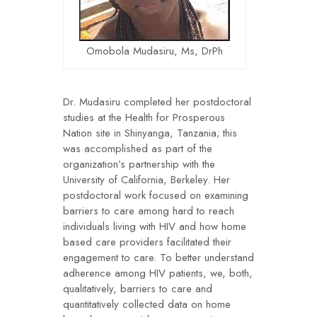
Omobola Mudasiru, Ms, DrPh
Dr. Mudasiru completed her postdoctoral
studies at the Health for Prosperous
Nation site in Shinyanga, Tanzania; this
was accomplished as part of the
organization’s partnership with the
University of California, Berkeley. Her
postdoctoral work focused on examining
barriers to care among hard to reach
individuals living with HIV and how home
based care providers facilitated their
engagement to care. To better understand
adherence among HIV patients, we, both,
qualitatively, barriers to care and
quantitatively collected data on home