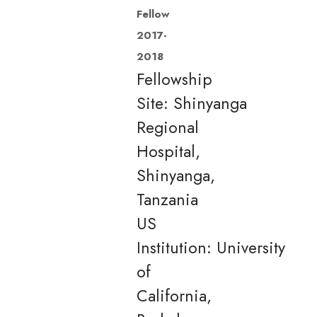
Fellow
2017-
2018
Fellowship
Site: Shinyanga
Regional
Hospital,
Shinyanga,
Tanzania
US
Institution: University
of
California,