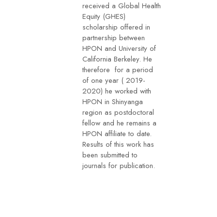
received a Global Health
Equity (GHES)
scholarship offered in
partnership between
HPON and University of
California Berkeley. He
therefore for a period
of one year ( 2019-
2020) he worked with
HPON in Shinyanga
region as postdoctoral
fellow and he remains a
HPON affiliate to date.
Results of this work has
been submitted to
journals for publication.