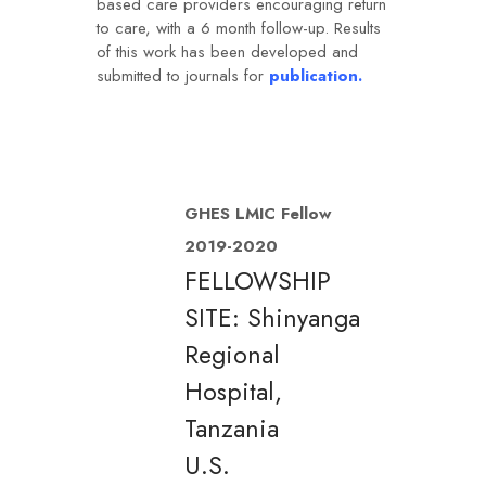
based care providers encouraging return
to care, with a 6 month follow-up. Results
of this work has been developed and
submitted to journals for
publication.
GHES LMIC Fellow
2019-2020
FELLOWSHIP
SITE: Shinyanga
Regional
Hospital,
Tanzania
U.S.