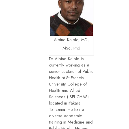
Albino Kalolo, MD,
MSc, Phd
Dr Albino Kalolo is
currently working as a
senior Lecturer of Public
Health at St Francis
University College of
Health and Allied
Sciences ( SFUCHAS)
located in Ifakara
Tanzania. He has a
diverse academic
training in Medicine and
Public Health. He has