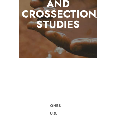
AND
CROSSECTIONAL
STUDIES
GHES
U.S.