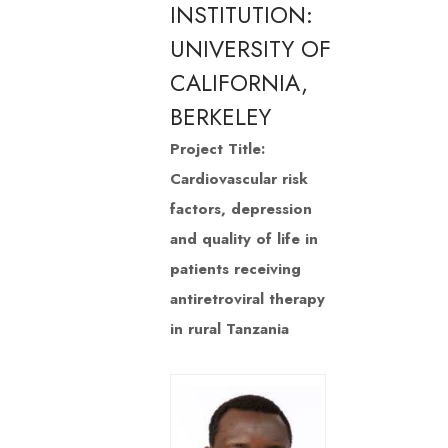
INSTITUTION:
UNIVERSITY OF
CALIFORNIA,
BERKELEY
Project Title:
Cardiovascular risk
factors, depression
and quality of life in
patients receiving
antiretroviral therapy
in rural Tanzania