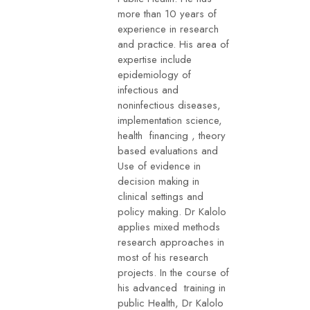
more than 10 years of
experience in research
and practice. His area of
expertise include
epidemiology of
infectious and
noninfectious diseases,
implementation science,
health financing , theory
based evaluations and
Use of evidence in
decision making in
clinical settings and
policy making. Dr Kalolo
applies mixed methods
research approaches in
most of his research
projects. In the course of
his advanced training in
public Health, Dr Kalolo