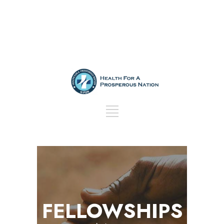
FELLOWSHIPS