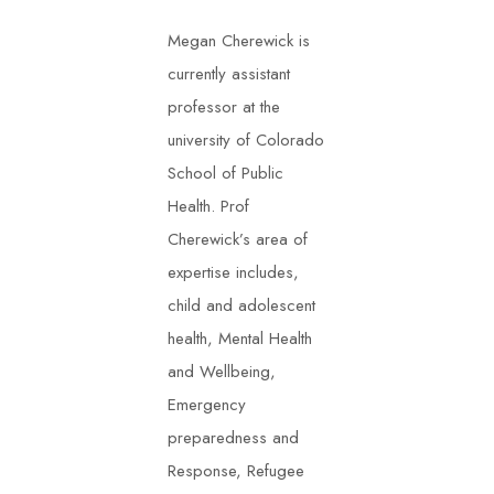
Megan Cherewick is
currently assistant
professor at the
university of Colorado
School of Public
Health. Prof
Cherewick’s area of
expertise includes,
child and adolescent
health, Mental Health
and Wellbeing,
Emergency
preparedness and
Response, Refugee