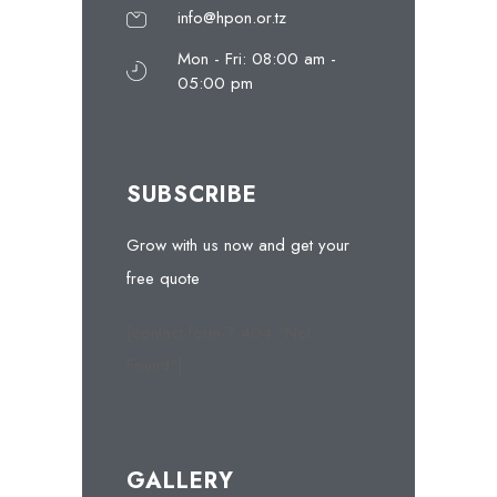
info@hpon.or.tz
Mon - Fri: 08:00 am -
05:00 pm
SUBSCRIBE
Grow with us now and get your
free quote
[contact-form-7 404 "Not
Found"]
GALLERY