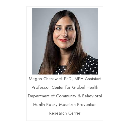
Megan Cherewick PhD, MPH Assistant
Professor Center for Global Health
Department of Community & Behavioral
Health Rocky Mountain Prevention
Research Center