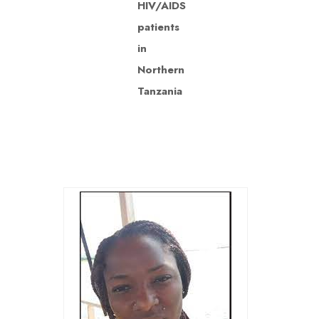
HIV/AIDS
patients
in
Northern
Tanzania