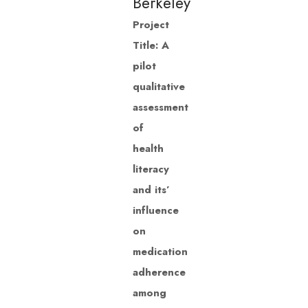
Berkeley
Project
Title: A
pilot
qualitative
assessment
of
health
literacy
and its’
influence
on
medication
adherence
among