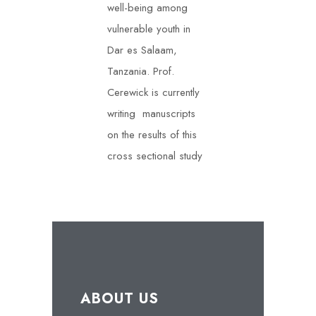
well-being among
vulnerable youth in
Dar es Salaam,
Tanzania. Prof.
Cerewick is currently
writing manuscripts
on the results of this
cross sectional study
ABOUT US